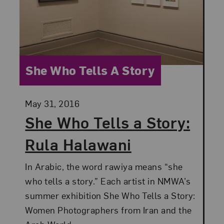
Category:
She Who Tells A Story
Posted:
May 31, 2016
She Who Tells a Story:
Rula Halawani
In Arabic, the word rawiya means “she
who tells a story.” Each artist in NMWA’s
summer exhibition She Who Tells a Story:
Women Photographers from Iran and the