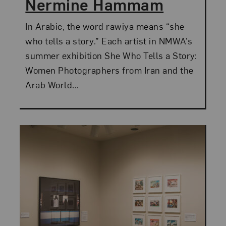
Nermine Hammam
In Arabic, the word rawiya means “she
who tells a story.” Each artist in NMWA’s
summer exhibition She Who Tells a Story:
Women Photographers from Iran and the
Arab World...