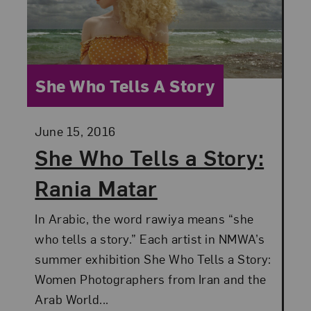
Category:
She Who Tells A Story
Posted:
June 15, 2016
She Who Tells a Story:
Rania Matar
In Arabic, the word rawiya means “she
who tells a story.” Each artist in NMWA’s
summer exhibition She Who Tells a Story:
Women Photographers from Iran and the
Arab World...