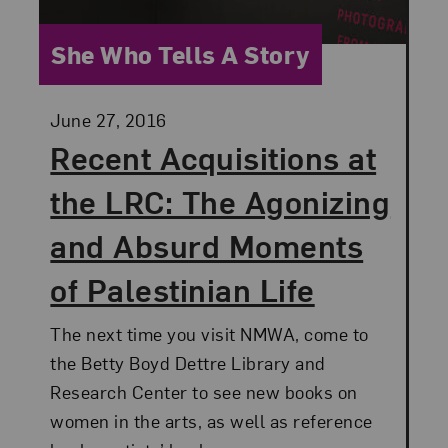
Category:
She Who Tells A Story
Posted:
June 27, 2016
Recent Acquisitions at
the LRC: The Agonizing
and Absurd Moments
of Palestinian Life
The next time you visit NMWA, come to
the Betty Boyd Dettre Library and
Research Center to see new books on
women in the arts, as well as reference