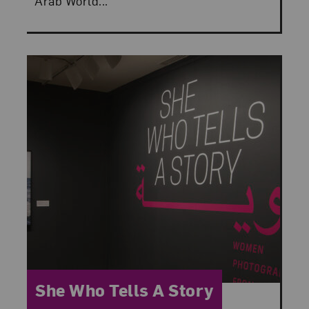
Arab World...
Category:
She Who Tells A Story