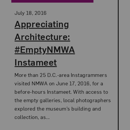
Posted:
July 18, 2016
Appreciating
Architecture:
#EmptyNMWA
Instameet
More than 25 D.C.-area Instagrammers
visited NMWA on June 17, 2016, for a
before-hours Instameet. With access to
the empty galleries, local photographers
explored the museum’s building and
collection, as...