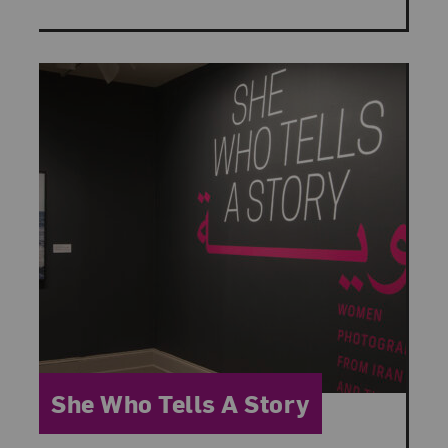
Category:
She Who Tells A Story