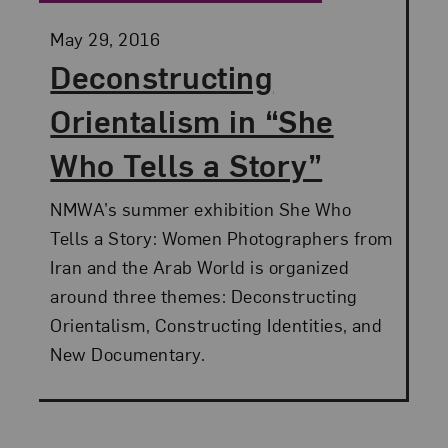
Posted:
May 29, 2016
Deconstructing
Orientalism in “She
Who Tells a Story”
NMWA’s summer exhibition She Who
Tells a Story: Women Photographers from
Iran and the Arab World is organized
around three themes: Deconstructing
Orientalism, Constructing Identities, and
New Documentary.