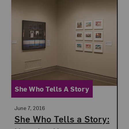
Category:
She Who Tells A Story
Posted:
June 7, 2016
She Who Tells a Story: