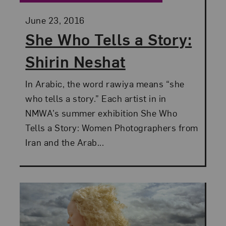
Posted:
June 23, 2016
She Who Tells a Story:
Shirin Neshat
In Arabic, the word rawiya means “she
who tells a story.” Each artist in in
NMWA’s summer exhibition She Who
Tells a Story: Women Photographers from
Iran and the Arab...