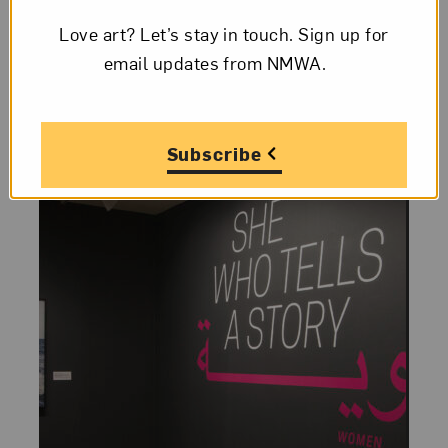
summer exhibition She Who Tells a Story:
Love art? Let’s stay in touch. Sign up for
Women Photographers from Iran and the
email updates from NMWA.
Arab World...
Subscribe