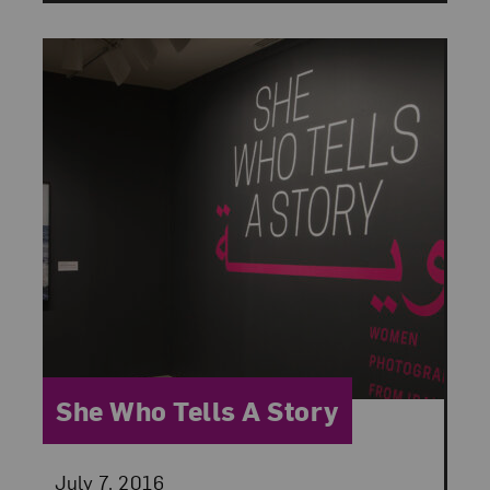
Category:
She Who Tells A Story
Posted:
July 7, 2016