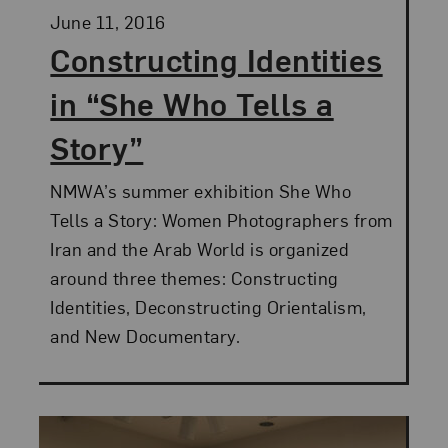
Posted:
June 11, 2016
Constructing Identities
in “She Who Tells a
Story”
NMWA’s summer exhibition She Who
Tells a Story: Women Photographers from
Iran and the Arab World is organized
around three themes: Constructing
Identities, Deconstructing Orientalism,
and New Documentary.