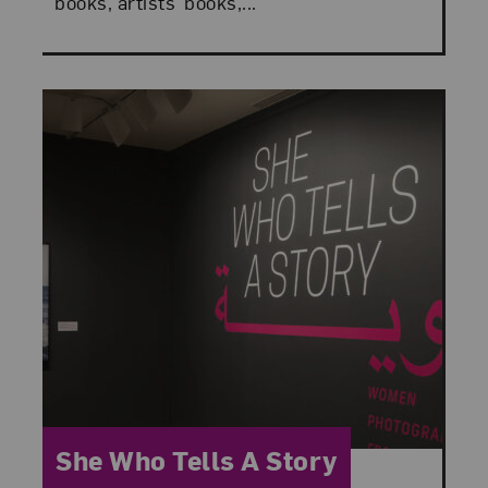
books, artists’ books,...
Category:
She Who Tells A Story