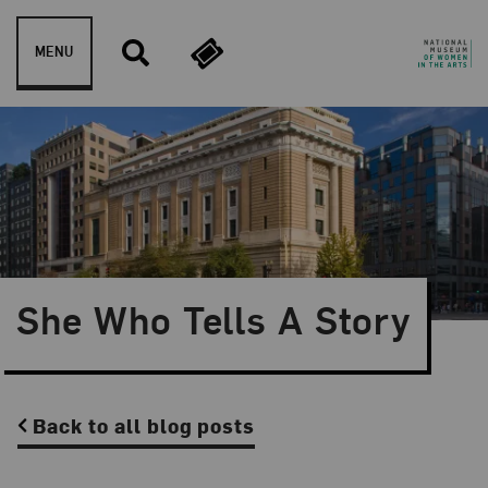
Skip to content
MENU
She Who Tells A Story
Back to all blog posts