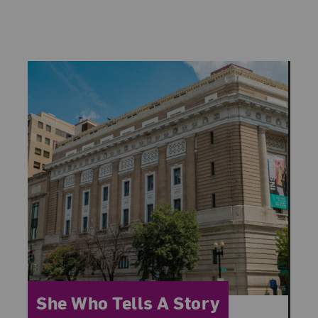
Category:
She Who Tells A Story