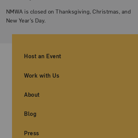
NMWA is closed on Thanksgiving, Christmas, and
New Year’s Day.
Ancillary Footer Navigation
Host an Event
Work with Us
About
Blog
Press