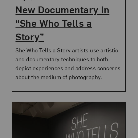
New Documentary in
“She Who Tells a
Story”
She Who Tells a Story artists use artistic
and documentary techniques to both
depict experiences and address concerns
about the medium of photography.