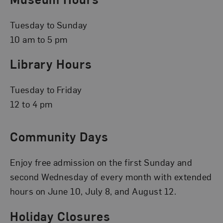
Tuesday to Sunday
10 am to 5 pm
Library Hours
Tuesday to Friday
12 to 4 pm
Community Days
Enjoy free admission on the first Sunday and
second Wednesday of every month with extended
hours on June 10, July 8, and August 12.
Holiday Closures