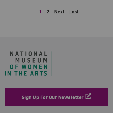
1
2
Next
Last
Footer
Sign Up For Our Newsletter