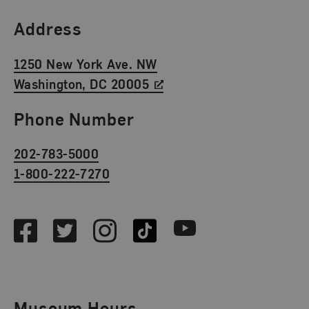
Find Us
Address
1250 New York Ave. NW
Washington, DC 20005
Phone Number
202-783-5000
1-800-222-7270
Social Media
Facebook
Twitter
Instagram
TikTok
Youtube
Museum Hours