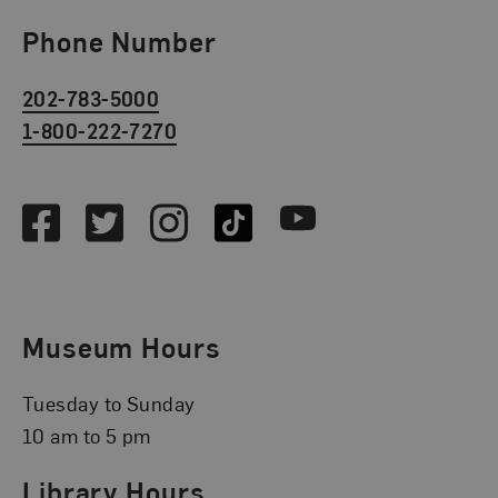
Phone Number
202-783-5000
1-800-222-7270
Social Media
Facebook
Twitter
Instagram
TikTok
Youtube
Museum Hours
Tuesday to Sunday
10 am to 5 pm
Library Hours