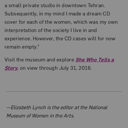
a small private studio in downtown Tehran.
Subsequently, in my mind I made a dream CD
cover for each of the women, which was my own
interpretation of the society I live in and
experience. However, the CD cases will for now
remain empty.”
Visit the museum and explore
She Who Tells a
Story
, on view through July 31, 2016.
About the Author
—Elizabeth Lynch is the editor at the National
Museum of Women in the Arts.