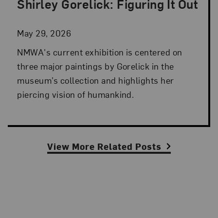
Shirley Gorelick: Figuring It Out
Posted: May 29, 2026 in NMWA Exhibitions
May 29, 2026
NMWA's current exhibition is centered on
three major paintings by Gorelick in the
museum’s collection and highlights her
piercing vision of humankind.
View More Related Posts