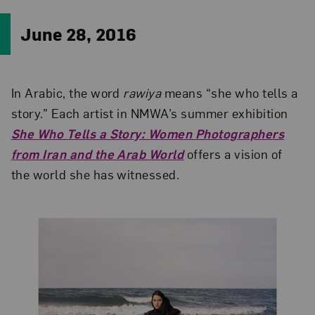
June 28, 2016
In Arabic, the word
rawiya
means “she who tells a
story.” Each artist in NMWA’s summer exhibition
She Who Tells a Story: Women Photographers
from Iran and the Arab World
offers a vision of
the world she has witnessed.