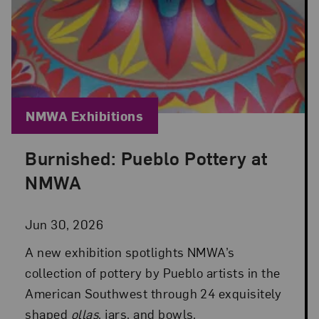
Blog Category:
NMWA Exhibitions
Burnished: Pueblo Pottery at
Posted: Jun 30, 2026 in NMWA Exhibitions
NMWA
Jun 30, 2026
A new exhibition spotlights NMWA’s
collection of pottery by Pueblo artists in the
American Southwest through 24 exquisitely
shaped
ollas
, jars, and bowls.