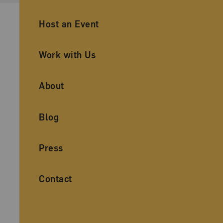
Ancillary Footer Navigation
Host an Event
Work with Us
About
Blog
Press
Contact