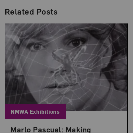
Related Posts
Blog Category:
NMWA Exhibitions
Marlo Pascual: Making
Posted: Jul 24, 2026 in NMWA Exhibitions