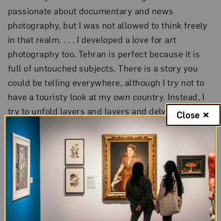
passionate about documentary and news
photography, but I was not allowed to think freely
in that realm. . . . I developed a love for art
photography too. Tehran is perfect because it is
full of untouched subjects. There is a story you
could be telling everywhere, although I try not to
have a touristy look at my own country. Instead, I
try to unfold layers and layers and delve deeper.
Close
Tehran is a very unique place.”
“As a woman, subjects that deal with women’s
issues come to me naturally. It is as if I am
discovering things about myself through my
female subjects. As I get older, I have more and
more questions about being a woman and it is as if
subjects that directly or indirectly deal with