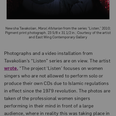
Newsha Tavakolian,
Maral Afsharian
from the series “Listen,” 2010;
Pigment print photograph, 23 5/8 x 31 1/2 in.; Courtesy of the artist
and East Wing Contemporary Gallery
Photographs and a video installation from
Tavakolian’s “Listen” series are on view. The artist
wrote,
“The project ‘Listen’ focuses on women
singers who are not allowed to perform solo or
produce their own CDs due to Islamic regulations
in effect since the 1979 revolution. The photos are
taken of the professional women singers
performing in their mind in front of a large
audience, where in reality this was taking place in