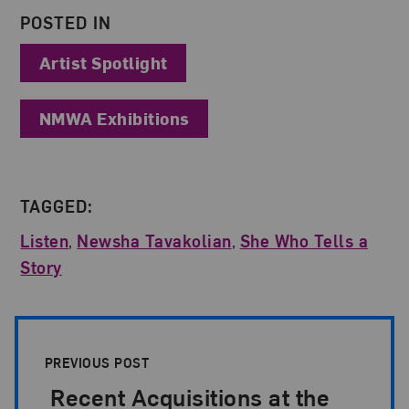
POSTED IN
Artist Spotlight
NMWA Exhibitions
TAGGED:
Listen
,
Newsha Tavakolian
,
She Who Tells a
Story
Post Pagination
PREVIOUS POST
Recent Acquisitions at the