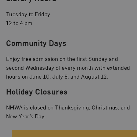
Tuesday to Friday
12 to 4 pm
Community Days
Enjoy free admission on the first Sunday and
second Wednesday of every month with extended
hours on June 10, July 8, and August 12.
Holiday Closures
NMWA is closed on Thanksgiving, Christmas, and
New Year’s Day.