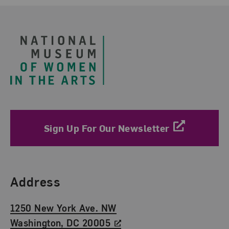
Footer
Sign Up For Our Newsletter
Find Us
Address
1250 New York Ave. NW
Washington, DC 20005