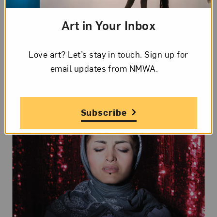
women, allow me to understand myself better.”—
Art in Your Inbox
Newsha Tavakolian
on the Leica blog
Love art? Let’s stay in touch. Sign up for
What’s On View?
email updates from NMWA.
Subscribe