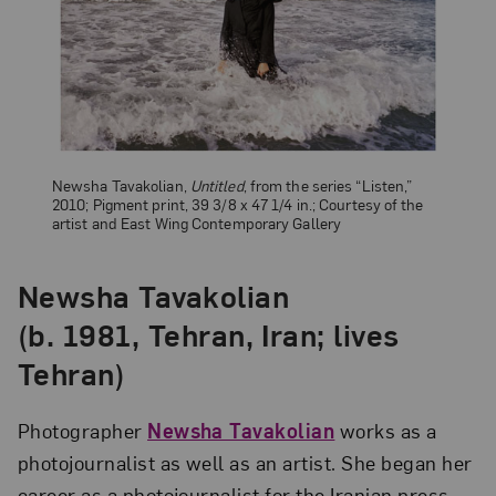
Newsha Tavakolian,
Untitled
, from the series “Listen,”
2010; Pigment print, 39 3/8 x 47 1/4 in.; Courtesy of the
artist and East Wing Contemporary Gallery
Newsha Tavakolian
(b. 1981, Tehran, Iran; lives
Tehran)
Photographer
Newsha Tavakolian
works as a
photojournalist as well as an artist. She began her
career as a photojournalist for the Iranian press,