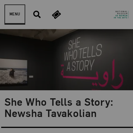
Skip to content
MENU
She Who Tells a Story:
Blog Category:
NMWA Exhibitions
Newsha Tavakolian