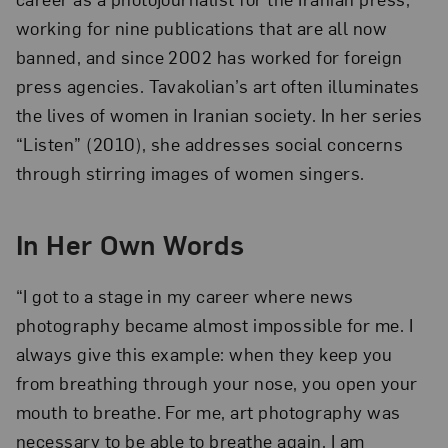
working for nine publications that are all now
banned, and since 2002 has worked for foreign
press agencies. Tavakolian’s art often illuminates
the lives of women in Iranian society. In her series
“Listen” (2010), she addresses social concerns
through stirring images of women singers.
In Her Own Words
“I got to a stage in my career where news
photography became almost impossible for me. I
always give this example: when they keep you
from breathing through your nose, you open your
mouth to breathe. For me, art photography was
necessary to be able to breathe again. I am