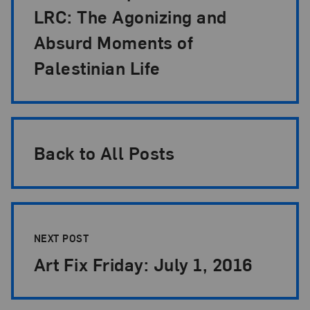
LRC: The Agonizing and
Absurd Moments of
Palestinian Life
Back to All Posts
NEXT POST
Art Fix Friday: July 1, 2016