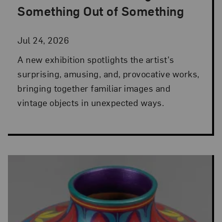
Something Out of Something
Jul 24, 2026
A new exhibition spotlights the artist's
surprising, amusing, and, provocative works,
bringing together familiar images and
vintage objects in unexpected ways.