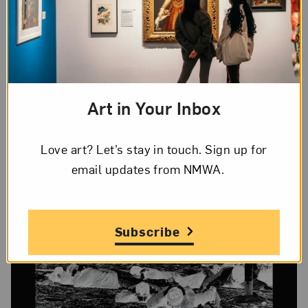
photojournalism. A Palestinian living in East
Jerusalem, the artist captured these images
during the 2002 Israeli incursion into the West
Bank. Rather than produce standard journalistic
images, Halawani enlarged the negatives and
Art in Your Inbox
printed them with a thick black border.
Love art? Let’s stay in touch. Sign up for
email updates from NMWA.
Subscribe