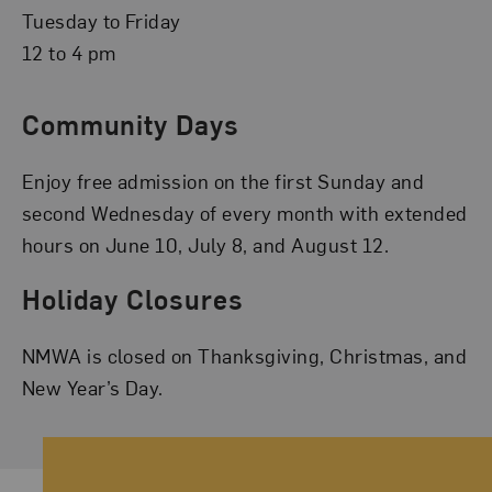
Tuesday to Friday
12 to 4 pm
Community Days
Enjoy free admission on the first Sunday and
second Wednesday of every month with extended
hours on June 10, July 8, and August 12.
Holiday Closures
NMWA is closed on Thanksgiving, Christmas, and
New Year’s Day.