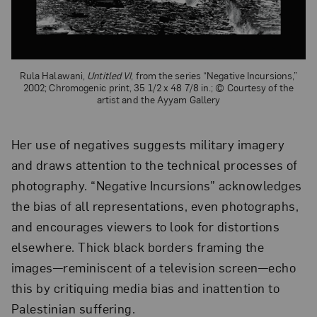
Rula Halawani,
Untitled VI
, from the series “Negative Incursions,”
2002; Chromogenic print, 35 1/2 x 48 7/8 in.; © Courtesy of the
artist and the Ayyam Gallery
Her use of negatives suggests military imagery
and draws attention to the technical processes of
photography. “Negative Incursions” acknowledges
the bias of all representations, even photographs,
and encourages viewers to look for distortions
elsewhere. Thick black borders framing the
images—reminiscent of a television screen—echo
this by critiquing media bias and inattention to
Palestinian suffering.