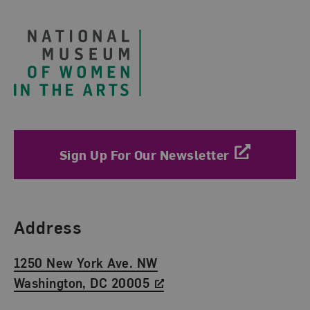
Footer
Sign Up For Our Newsletter
Find Us
Address
1250 New York Ave. NW
Washington, DC 20005