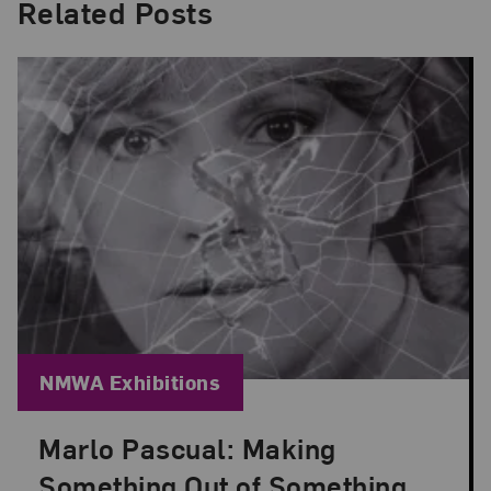
Related Posts
Blog Category:
NMWA Exhibitions
Marlo Pascual: Making
Posted: Jul 24, 2026 in NMWA Exhibitions
Something Out of Something