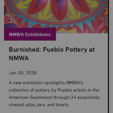
Blog Category:
NMWA Exhibitions
Burnished: Pueblo Pottery at
Posted: Jun 30, 2026 in NMWA Exhibitions
NMWA
Jun 30, 2026
A new exhibition spotlights NMWA’s
collection of pottery by Pueblo artists in the
American Southwest through 24 exquisitely
shaped
ollas
, jars, and bowls.