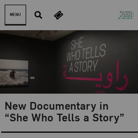
Skip to content
MENU
New Documentary in
Blog Category:
NMWA Exhibitions
“She Who Tells a Story”