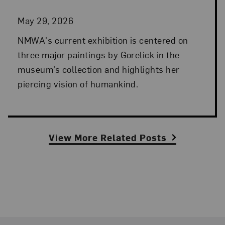
May 29, 2026
NMWA's current exhibition is centered on
three major paintings by Gorelick in the
museum’s collection and highlights her
piercing vision of humankind.
View More Related Posts