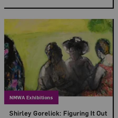
Blog Category:
NMWA Exhibitions
Shirley Gorelick: Figuring It Out
Posted: May 29, 2026 in NMWA Exhibitions