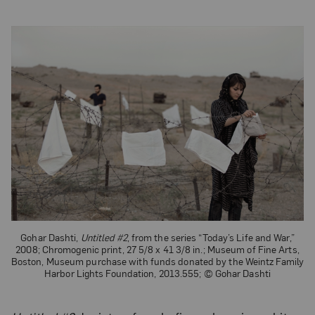
Gohar Dashti,
Untitled #2
, from the series “Today’s Life and War,”
2008; Chromogenic print, 27 5/8 x 41 3/8 in.; Museum of Fine Arts,
Boston, Museum purchase with funds donated by the Weintz Family
Harbor Lights Foundation, 2013.555; © Gohar Dashti