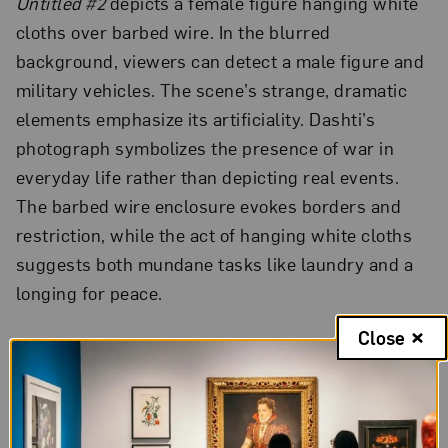
Untitled #2
depicts a female figure hanging white
cloths over barbed wire. In the blurred
background, viewers can detect a male figure and
military vehicles. The scene’s strange, dramatic
elements emphasize its artificiality. Dashti’s
photograph symbolizes the presence of war in
everyday life rather than depicting real events.
The barbed wire enclosure evokes borders and
restriction, while the act of hanging white cloths
suggests both mundane tasks like laundry and a
longing for peace.
Close
Violence and Erasure
“Negative Incursions” was Rula Halawani’s first
artistic project after she left the field of