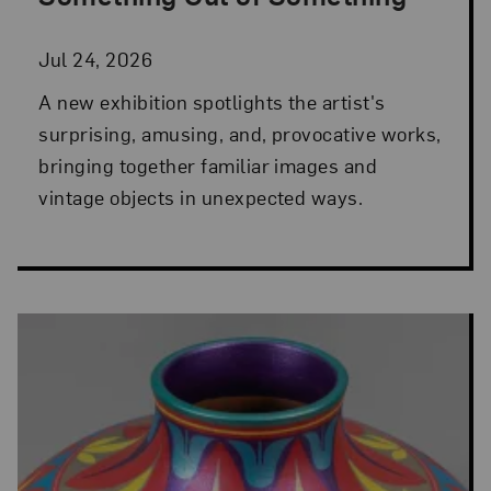
Jul 24, 2026
A new exhibition spotlights the artist's
surprising, amusing, and, provocative works,
bringing together familiar images and
vintage objects in unexpected ways.