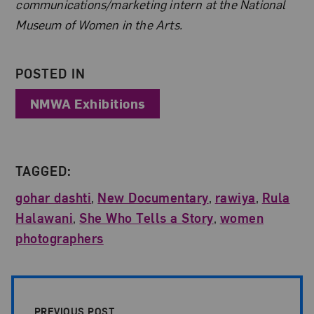
communications/marketing intern at the National
Museum of Women in the Arts.
POSTED IN
NMWA Exhibitions
TAGGED:
gohar dashti
,
New Documentary
,
rawiya
,
Rula
Halawani
,
She Who Tells a Story
,
women
photographers
Post Pagination
PREVIOUS POST