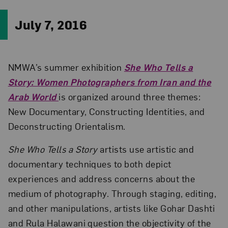
July 7, 2016
NMWA’s summer exhibition
She Who Tells a
Story: Women Photographers from Iran and the
Arab World
is organized around three themes:
New Documentary, Constructing Identities, and
Deconstructing Orientalism.
She Who Tells a Story
artists use artistic and
documentary techniques to both depict
experiences and address concerns about the
medium of photography. Through staging, editing,
and other manipulations, artists like Gohar Dashti
and Rula Halawani question the objectivity of the