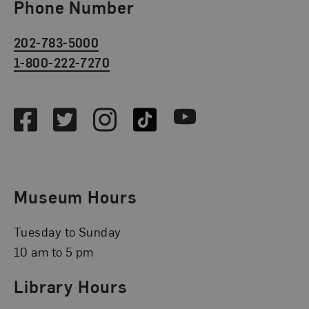
Phone Number
202-783-5000
1-800-222-7270
Social Media
Facebook
Twitter
Instagram
TikTok
Youtube
Museum Hours
Tuesday to Sunday
10 am to 5 pm
Library Hours