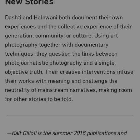
New Stories
Dashti and Halawani both document their own
experiences and the collective experience of their
generation, community, or culture. Using art
photography together with documentary
techniques, they question the links between
photojournalistic photography and a single,
objective truth. Their creative interventions infuse
their works with meaning and challenge the
neutrality of mainstream narratives, making room
for other stories to be told.
About the Author
—Kait Gilioli is the summer 2016 publications and