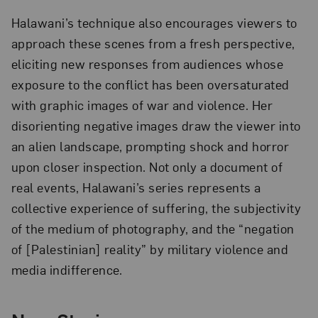
Halawani’s technique also encourages viewers to
approach these scenes from a fresh perspective,
eliciting new responses from audiences whose
exposure to the conflict has been oversaturated
with graphic images of war and violence. Her
disorienting negative images draw the viewer into
an alien landscape, prompting shock and horror
upon closer inspection. Not only a document of
real events, Halawani’s series represents a
collective experience of suffering, the subjectivity
of the medium of photography, and the “negation
of [Palestinian] reality” by military violence and
media indifference.