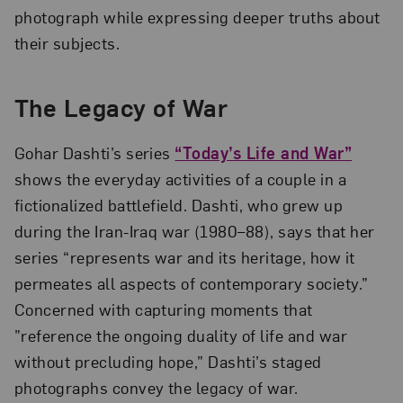
photograph while expressing deeper truths about
their subjects.
The Legacy of War
Gohar Dashti’s series
“Today’s Life and War”
shows the everyday activities of a couple in a
fictionalized battlefield. Dashti, who grew up
during the Iran-Iraq war (1980–88), says that her
series “represents war and its heritage, how it
permeates all aspects of contemporary society.”
Concerned with capturing moments that
”reference the ongoing duality of life and war
without precluding hope,” Dashti’s staged
photographs convey the legacy of war.