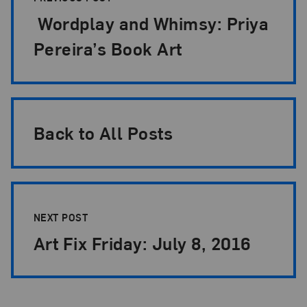
Wordplay and Whimsy: Priya
Pereira’s Book Art
Back to All Posts
NEXT POST
Art Fix Friday: July 8, 2016