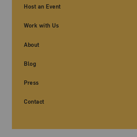
Ancillary Footer Navigation
Host an Event
Work with Us
About
Blog
Press
Contact