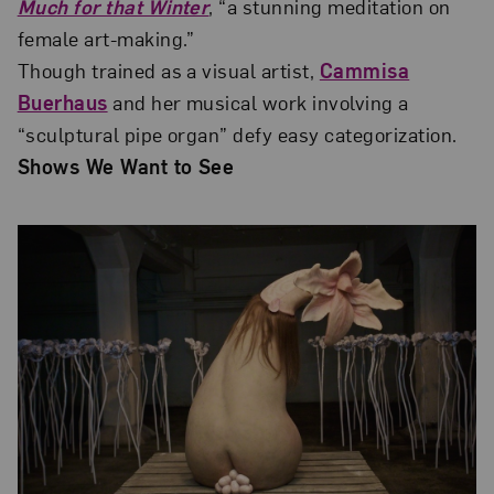
Much for that Winter
, “a stunning meditation on
female art-making.”
Though trained as a visual artist,
Cammisa
Buerhaus
and her musical work involving a
“sculptural pipe organ” defy easy categorization.
Shows We Want to See