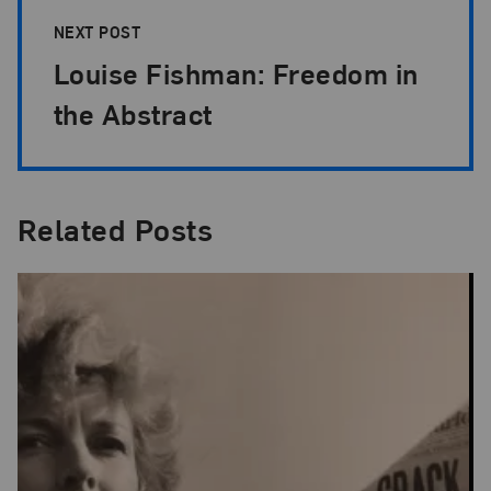
NEXT POST
Louise Fishman: Freedom in
the Abstract
Related Posts