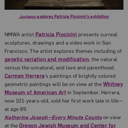
Juxtapoz
explores Patricia Piccinini’s exhibition
NMWA artist
Patricia Piccinini
presents surreal
sculptures, drawings and a video work in San
Francisco. The artist explores themes including of
genetic variation and modification
, the natural
versus the unnatural, and love and parenthood.
Carmen Herrera
’s paintings of brightly colored
geometric paintings will be on view at the
Whitney
Museum of American Art
in September. Herrera,
now 101-years-old, sold her first work late in life—
at age 89.
Katherine Joseph—Every Minute Counts
on view
at the
Oregon Jewish Museum and Center for