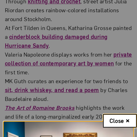
Through
knitting and crochet
, street artist Julia
Riordan creates rainbow-colored installations
around Stockholm.
At Fort Tilden in Queens, Katharina Grosse painted
a
cinderblock building damaged during
Hurricane Sandy
.
Valeria Napoleone displays works from her
private
collection of contemporary art by women
for the
first time.
MK Guth curates an experience for two friends to
sit, drink whiskey, and read a poem
by Charles
Baudelaire aloud.
The Art of Romaine Brooks
highlights the work
and life of a long-marginalized early 20th-century
Close
artist.
ARTnews
goes behind-the-scenes of
Lili