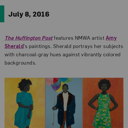
July 8, 2016
The Huffington Post
features NMWA artist
Amy
Sherald
’s paintings. Sherald portrays her subjects
with charcoal-gray hues against vibrantly colored
backgrounds.