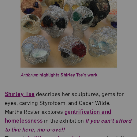
Artforum
highlights Shirley Tse’s work
Shirley Tse
describes her sculptures, gems for
eyes, carving Styrofoam, and Oscar Wilde.
Martha Rosler explores
gentrification and
homelessness
in the exhibition
If you can’t afford
to live here, mo-o-ove!!