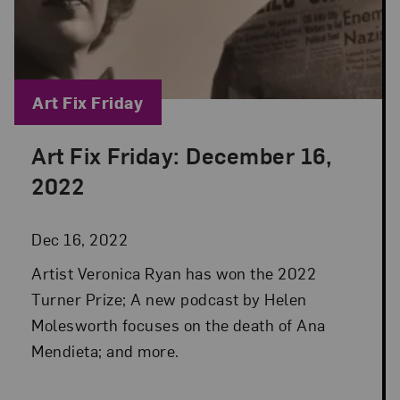
Blog Category:
Art Fix Friday
Art Fix Friday: December 16,
Posted: Dec 16, 2022 in Art Fix Friday
2022
Dec 16, 2022
Artist Veronica Ryan has won the 2022
Turner Prize; A new podcast by Helen
Molesworth focuses on the death of Ana
Mendieta; and more.