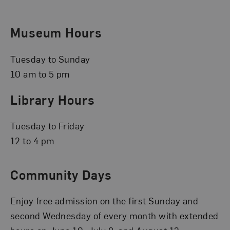
Museum Hours
Tuesday to Sunday
10 am to 5 pm
Library Hours
Tuesday to Friday
12 to 4 pm
Community Days
Enjoy free admission on the first Sunday and
second Wednesday of every month with extended