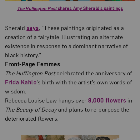
The Huffington Post
shares Amy Sherald’s paintings
Sherald
says
, “These paintings originated as a
creation of a fairytale, illustrating an alternate
existence in response to a dominant narrative of
black history.”
Front-Page Femmes
The Huffington Post
celebrated the anniversary of
Frida Kahlo
’s birth with the artist’s own words of
wisdom.
Rebecca Louise Law hangs over
8,000 flowers
in
The Beauty of Decay
and plans to re-purpose the
deteriorated flowers.