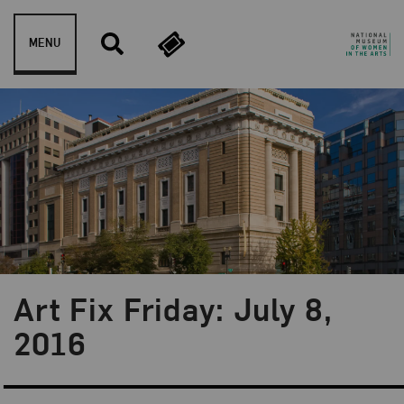
Skip to content
MENU
Art Fix Friday: July 8,
Blog Category:
Art Fix Friday
2016