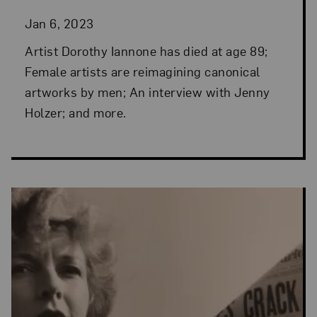
Jan 6, 2023
Artist Dorothy Iannone has died at age 89;
Female artists are reimagining canonical
artworks by men; An interview with Jenny
Holzer; and more.