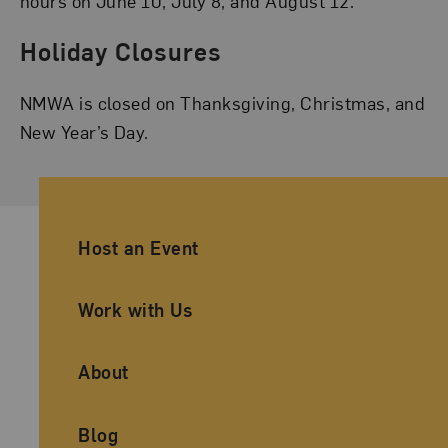
hours on June 10, July 8, and August 12.
Holiday Closures
NMWA is closed on Thanksgiving, Christmas, and
New Year’s Day.
Ancillary Footer Navigation
Host an Event
Work with Us
About
Blog