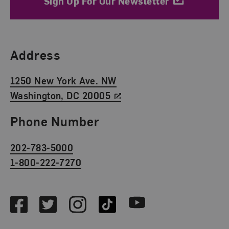
Sign Up For Our Newsletter
Find Us
Address
1250 New York Ave. NW
Washington, DC 20005
Phone Number
202-783-5000
1-800-222-7270
Social Media
Facebook
Twitter
Instagram
TikTok
Youtube