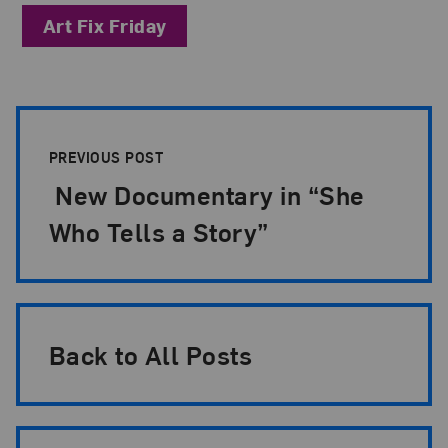
Art Fix Friday
Post Pagination
PREVIOUS POST
New Documentary in “She
Who Tells a Story”
Back to All Posts