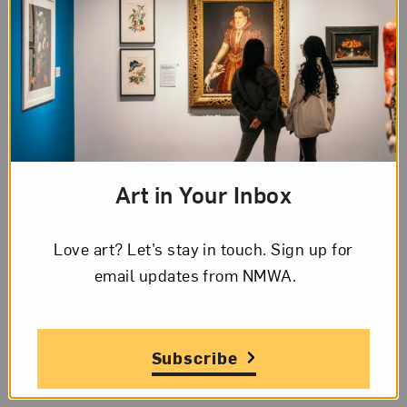
Bernard
’s Los Angeles studio.
Hyperallergic
highlights Melanie Manchot’s two-
part video installation shot in the
Swiss Alpine
valley of Engleberg
.
Art in Your Inbox
Love art? Let’s stay in touch. Sign up for
email updates from NMWA.
Subscribe