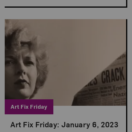
Blog Category:
Art Fix Friday
Art Fix Friday: January 6, 2023
Posted: Jan 6, 2023 in Art Fix Friday