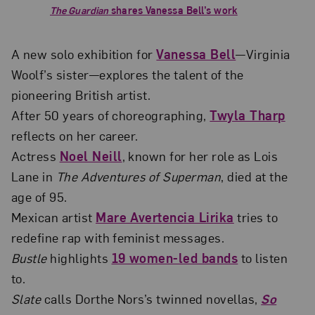
The Guardian
shares Vanessa Bell’s work
A new solo exhibition for
Vanessa Bell
—Virginia
Woolf’s sister—explores the talent of the
pioneering British artist.
After 50 years of choreographing,
Twyla Tharp
reflects on her career.
Actress
Noel Neill
, known for her role as Lois
Lane in
The Adventures of Superman
, died at the
age of 95.
Mexican artist
Mare Avertencia Lirika
tries to
redefine rap with feminist messages.
Bustle
highlights
19 women-led bands
to listen
to.
Slate
calls Dorthe Nors’s twinned novellas,
So