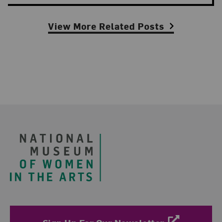
View More Related Posts
Footer