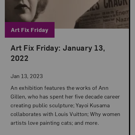
Blog Category:
Art Fix Friday
Art Fix Friday: January 13,
Posted: Jan 13, 2023 in Art Fix Friday
2022
Jan 13, 2023
An exhibition features the works of Ann
Gillen, who has spent her five decade career
creating public sculpture; Yayoi Kusama
collaborates with Louis Vuitton; Why women
artists love painting cats; and more.