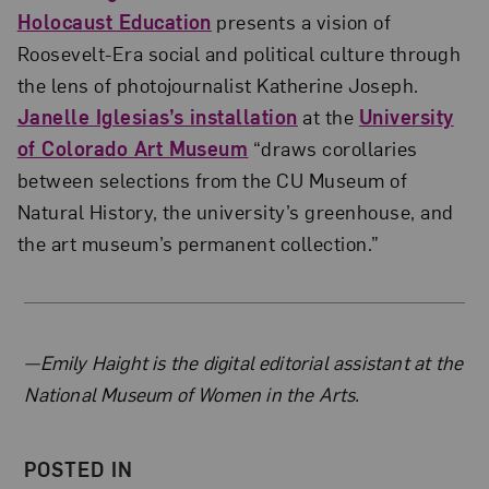
Holocaust Education
presents a vision of
Roosevelt-Era social and political culture through
the lens of photojournalist Katherine Joseph.
Janelle Iglesias’s installation
at the
University
of Colorado Art Museum
“draws corollaries
between selections from the CU Museum of
Natural History, the university’s greenhouse, and
the art museum’s permanent collection.”
About the Author
—Emily Haight is the digital editorial assistant at the
National Museum of Women in the Arts.
POSTED IN