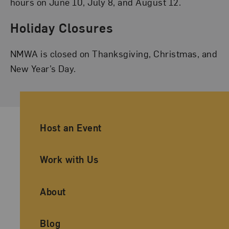
hours on June 10, July 8, and August 12.
Holiday Closures
NMWA is closed on Thanksgiving, Christmas, and
New Year’s Day.
Ancillary Footer Navigation
Host an Event
Work with Us
About
Blog