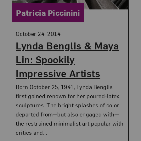
Category:
Patricia Piccinini
Posted:
October 24, 2014
Lynda Benglis & Maya
Lin: Spookily
Impressive Artists
Born October 25, 1941, Lynda Benglis
first gained renown for her poured-latex
sculptures. The bright splashes of color
departed from—but also engaged with—
the restrained minimalist art popular with
critics and...