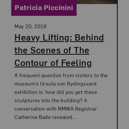
Category:
Patricia Piccinini
Posted:
May 20, 2019
Heavy Lifting: Behind
the Scenes of The
Contour of Feeling
A frequent question from visitors to the
museum’s Ursula von Rydingsvard
exhibition is: how did you get these
sculptures into the building? A
conversation with NMWA Registrar
Catherine Bade revealed...