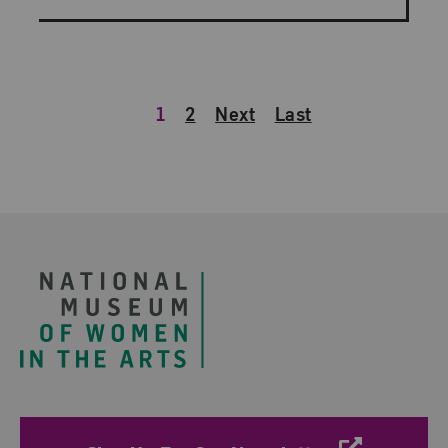
1
2
Next
Last
Footer