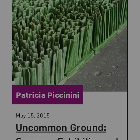
Category:
Patricia Piccinini
Posted:
May 15, 2015
Uncommon Ground: