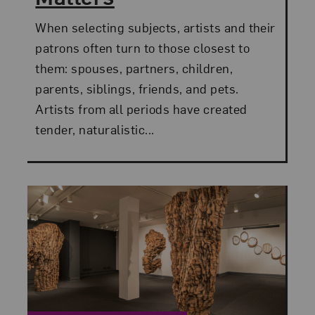
When selecting subjects, artists and their
patrons often turn to those closest to
them: spouses, partners, children,
parents, siblings, friends, and pets.
Artists from all periods have created
tender, naturalistic...