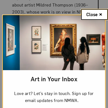
about artist Mildred Thompson (1936–
2003), whose work is on view in NMWA’s
Close
collection galleries.
Art in Your Inbox
Love art? Let’s stay in touch. Sign up for
email updates from NMWA.