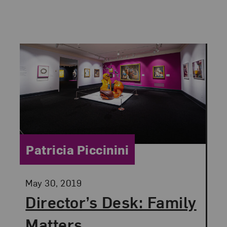
Category:
Patricia Piccinini
Posted:
May 30, 2019
Director’s Desk: Family
Matters