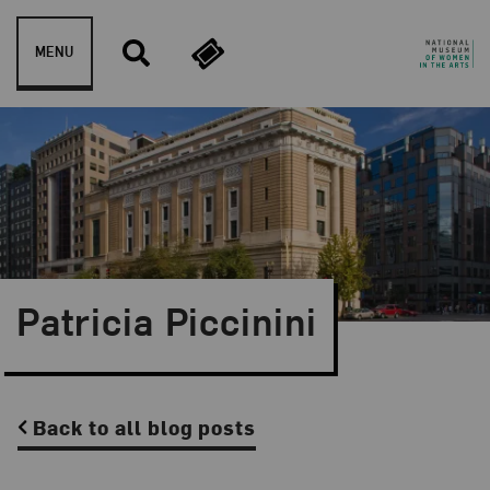
Skip to content
MENU
Patricia Piccinini
Back to all blog posts