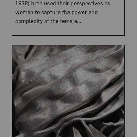
1938) both used their perspectives as
women to capture the power and
complexity of the female...