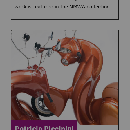
work is featured in the NMWA collection.
Category:
Patricia Piccinini