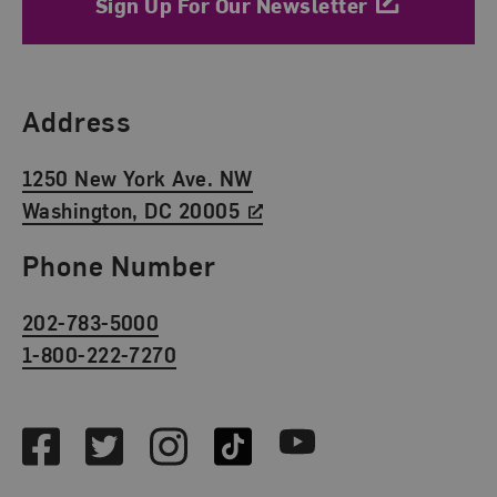
Sign Up For Our Newsletter
Find Us
Address
1250 New York Ave. NW
Washington, DC 20005
Phone Number
202-783-5000
1-800-222-7270
Social Media
Facebook
Twitter
Instagram
TikTok
Youtube