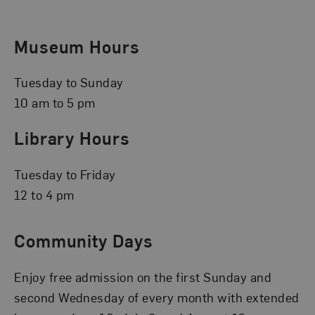
Museum Hours
Tuesday to Sunday
10 am to 5 pm
Library Hours
Tuesday to Friday
12 to 4 pm
Community Days
Enjoy free admission on the first Sunday and
second Wednesday of every month with extended