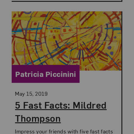
Category:
Patricia Piccinini
Posted:
May 15, 2019
5 Fast Facts: Mildred
Thompson
Impress your friends with five fast facts