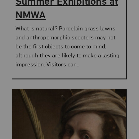
Summer Exhibitions at
NMWA
What is natural? Porcelain grass lawns
and anthropomorphic scooters may not
be the first objects to come to mind,
although they are likely to make a lasting
impression. Visitors can...