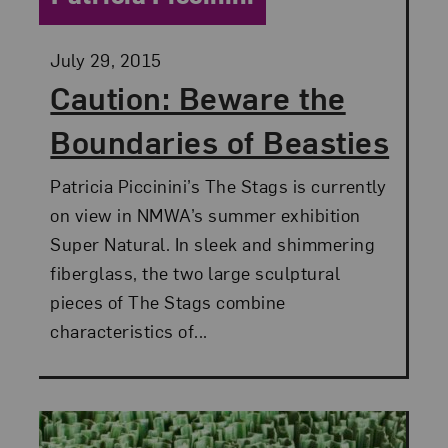
Posted:
July 29, 2015
Caution: Beware the
Boundaries of Beasties
Patricia Piccinini’s The Stags is currently
on view in NMWA’s summer exhibition
Super Natural. In sleek and shimmering
fiberglass, the two large sculptural
pieces of The Stags combine
characteristics of...