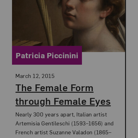
Category:
Patricia Piccinini
Posted:
March 12, 2015
The Female Form
through Female Eyes
Nearly 300 years apart, Italian artist
Artemisia Gentileschi (1593–1656) and
French artist Suzanne Valadon (1865–