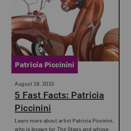
Category:
Patricia Piccinini
Posted:
August 19, 2015
5 Fast Facts: Patricia
Piccinini
Learn more about artist Patricia Piccinini,
who is known for The Stags and whose