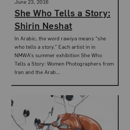
Posted:
June 23, 2016
She Who Tells a Story:
Shirin Neshat
In Arabic, the word rawiya means “she
who tells a story.” Each artist in in
NMWA’s summer exhibition She Who
Tells a Story: Women Photographers from
Iran and the Arab...