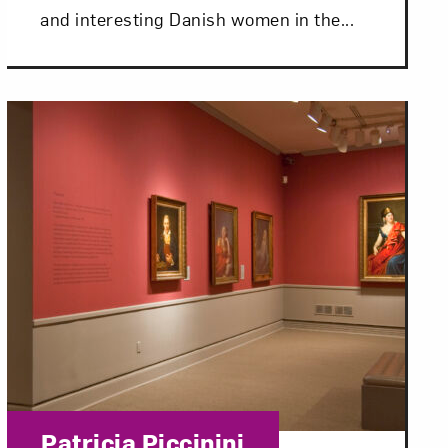
and interesting Danish women in the...
om NMWA.
Category:
Patricia Piccinini