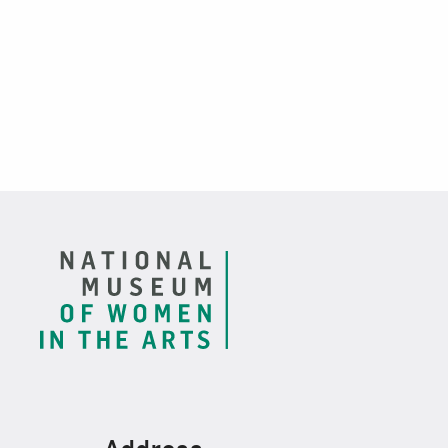
Footer