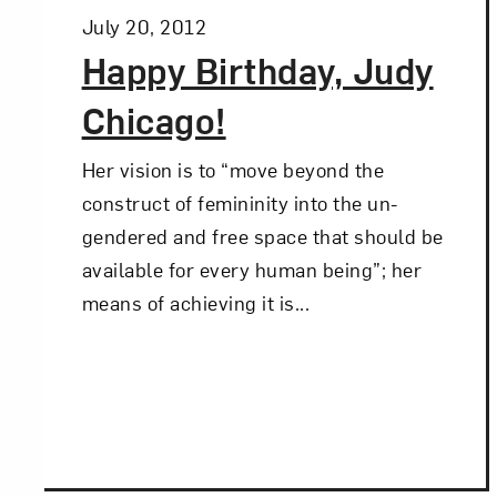
Posted:
July 20, 2012
Happy Birthday, Judy
Chicago!
Her vision is to “move beyond the
construct of femininity into the un-
gendered and free space that should be
available for every human being”; her
means of achieving it is...