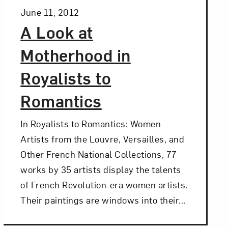
Posted:
June 11, 2012
A Look at
Motherhood in
Royalists to
Romantics
In Royalists to Romantics: Women
Artists from the Louvre, Versailles, and
Other French National Collections, 77
works by 35 artists display the talents
of French Revolution-era women artists.
Their paintings are windows into their...