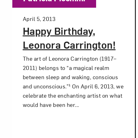
Posted:
April 5, 2013
Happy Birthday,
Leonora Carrington!
The art of Leonora Carrington (1917–
2011) belongs to “a magical realm
between sleep and waking, conscious
and unconscious.”¹ On April 6, 2013, we
celebrate the enchanting artist on what
would have been her...