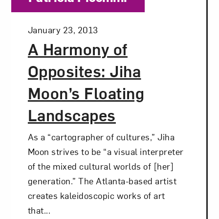
Posted:
January 23, 2013
A Harmony of
Opposites: Jiha
Moon’s Floating
Landscapes
As a “cartographer of cultures,” Jiha
Moon strives to be “a visual interpreter
of the mixed cultural worlds of [her]
generation.” The Atlanta-based artist
creates kaleidoscopic works of art
that...