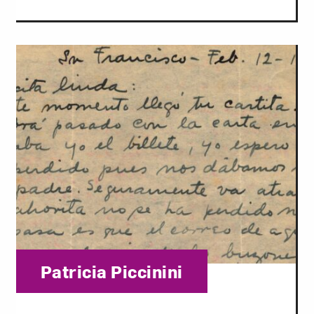
Category:
Patricia Piccinini