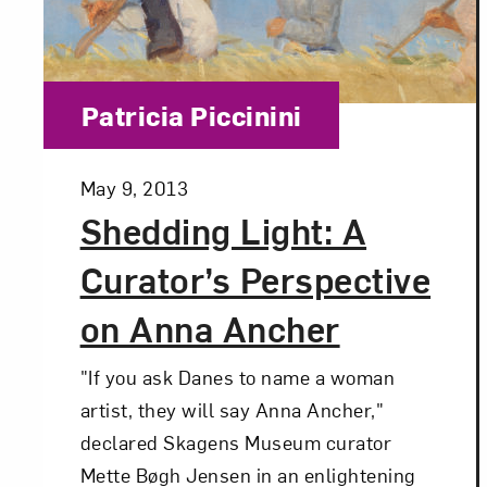
Category:
Patricia Piccinini
Posted:
May 9, 2013
Shedding Light: A
Curator’s Perspective
on Anna Ancher
"If you ask Danes to name a woman
artist, they will say Anna Ancher,"
declared Skagens Museum curator
Mette Bøgh Jensen in an enlightening