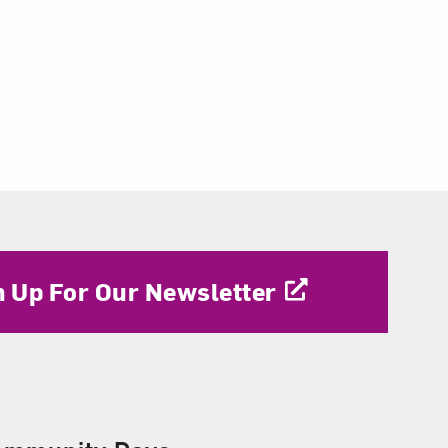
n Up For Our Newsletter