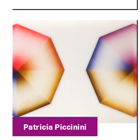
Category:
Patricia Piccinini