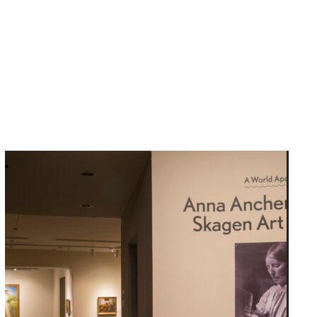
Close