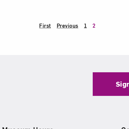
First
Previous
1
2
Sig