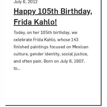
Posted:
July 6, 2012
Happy 105th Birthday,
Frida Kahlo!
Today, on her 105th birthday, we
celebrate Frida Kahlo, whose 143
finished paintings focused on Mexican
culture, gender identity, social justice,
and often pain. Born on July 6, 1907,
to...