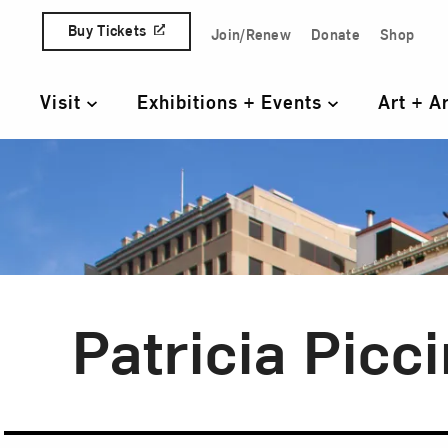
Skip to content
Buy Tickets
Join/Renew
Donate
Shop
Quick Access Links
Visit
Exhibitions + Events
Art + A
Primary Navigation
Patricia Picci