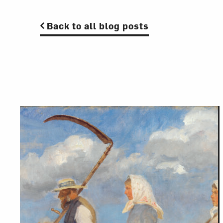
Back to all blog posts