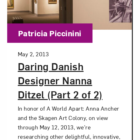
Category:
Patricia Piccinini
Posted:
May 2, 2013
Daring Danish
Designer Nanna
Ditzel (Part 2 of 2)
In honor of A World Apart: Anna Ancher
and the Skagen Art Colony, on view
through May 12, 2013, we’re
Art in Your Inbox
researching other delightful, innovative,