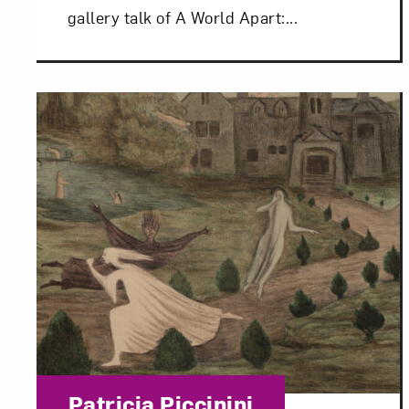
gallery talk of A World Apart:...
Love ar
Category:
Patricia Piccinini