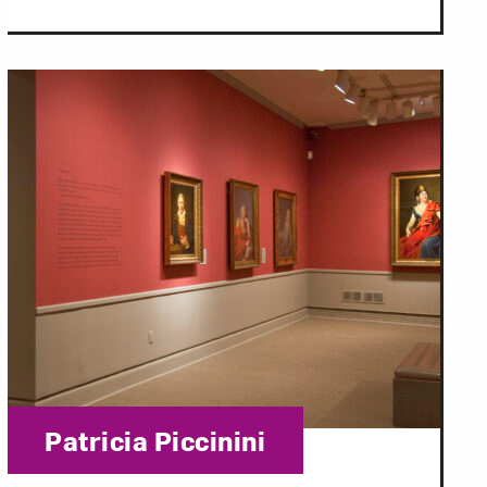
Category:
Patricia Piccinini