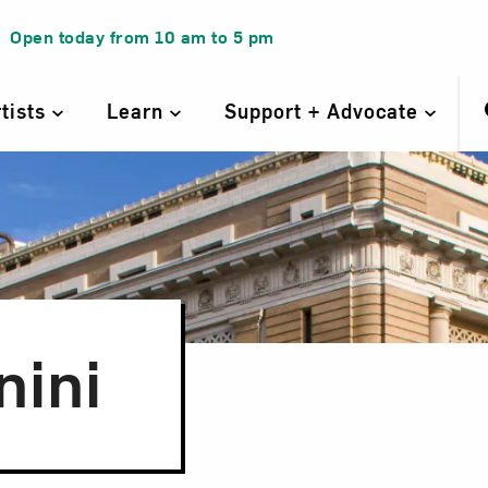
Open today from
10 am
to
5 pm
rtists
Learn
Support + Advocate
nini