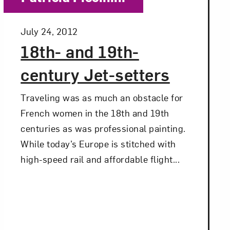
Posted:
July 24, 2012
18th- and 19th-
century Jet-setters
Traveling was as much an obstacle for
French women in the 18th and 19th
centuries as was professional painting.
While today’s Europe is stitched with
high-speed rail and affordable flight...