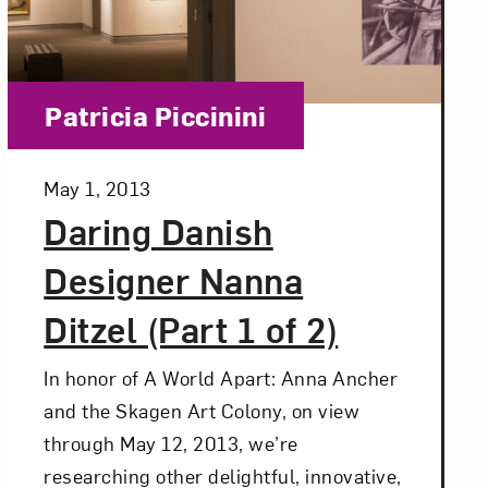
Category:
Patricia Piccinini
Posted:
May 1, 2013
Daring Danish
Designer Nanna
Ditzel (Part 1 of 2)
In honor of A World Apart: Anna Ancher
and the Skagen Art Colony, on view
through May 12, 2013, we’re
researching other delightful, innovative,