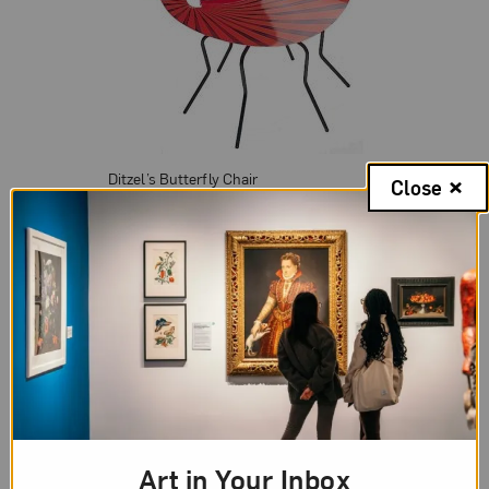
Ditzel’s Butterfly Chair
Close
In 1968, Nanna entered into a marriage and artistic
partnership with fellow designer Kurt Heide. The
couple lived in England together for fifteen years,
where they founded the company Interspace
International Design Center, a firm specializing in
jewelry, textiles and furniture that still enjoys its
reputation as a leading international furniture
house. After Heide’s death in 1985, Nanna
Art in Your Inbox