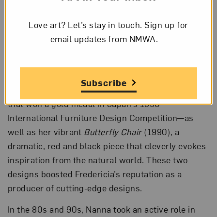
returned to Copenhagen and began working for
Fredericia, a leading Danish design manufacturer
Love art? Let’s stay in touch. Sign up for
renowned for its exquisitely made furniture. Two
email updates from NMWA.
of Nanna’s most popular designs were created
during her tenure with Fredericia:
Bench for Two
(1989)—a sculptural, plywood piece adorned with
Subscribe
mesmerizing black and white geometric patterning
that won a gold medal in Japan’s 1990
International Furniture Design Competition—as
well as her vibrant
Butterfly Chair
(1990), a
dramatic, red and black piece that cleverly evokes
inspiration from the natural world. These two
designs boosted Fredericia’s reputation as a
producer of cutting-edge designs.
In the 80s and 90s, Nanna took an active role in