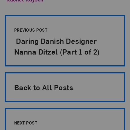
Post Pagination
PREVIOUS POST
Daring Danish Designer
Nanna Ditzel (Part 1 of 2)
Back to All Posts
NEXT POST