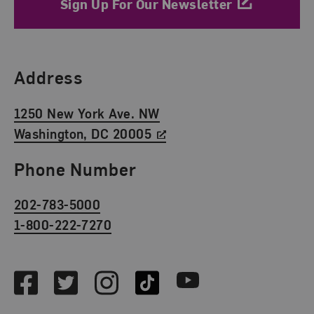
Sign Up For Our Newsletter
Find Us
Address
1250 New York Ave. NW
Washington, DC 20005
Phone Number
202-783-5000
1-800-222-7270
Social Media
Facebook
Twitter
Instagram
TikTok
Youtube