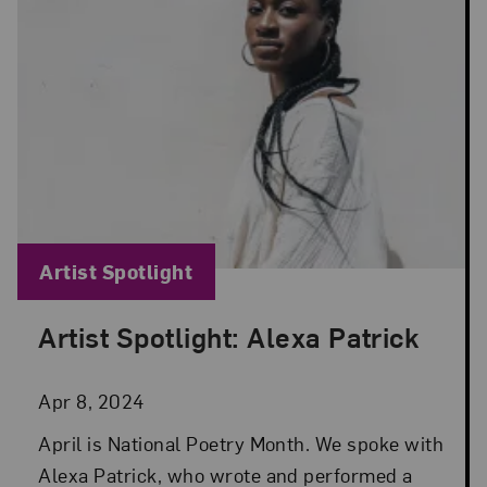
Blog Category:
Artist Spotlight
Artist Spotlight: Alexa Patrick
Posted: Apr 8, 2024 in Artist Spotlight
Apr 8, 2024
April is National Poetry Month. We spoke with
Alexa Patrick, who wrote and performed a