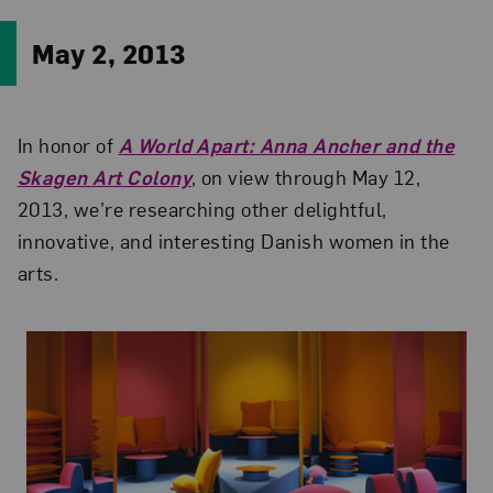
May 2, 2013
In honor of
A World Apart: Anna Ancher and the
Skagen Art Colony
, on view through May 12,
2013, we’re researching other delightful,
innovative, and interesting Danish women in the
arts.