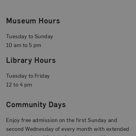
Museum Hours
Tuesday to Sunday
10 am to 5 pm
Library Hours
Tuesday to Friday
12 to 4 pm
Community Days
Enjoy free admission on the first Sunday and
second Wednesday of every month with extended