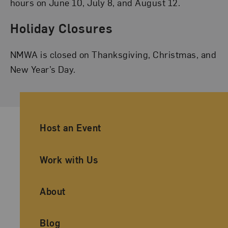
hours on June 10, July 8, and August 12.
Holiday Closures
NMWA is closed on Thanksgiving, Christmas, and
New Year’s Day.
Ancillary Footer Navigation
Host an Event
Work with Us
About
Blog