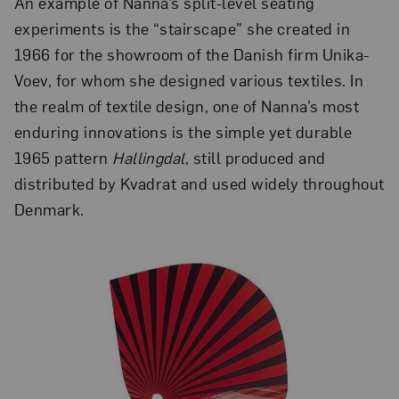
An example of Nanna’s split-level seating
experiments is the “stairscape” she created in
1966 for the showroom of the Danish firm Unika-
Voev, for whom she designed various textiles. In
the realm of textile design, one of Nanna’s most
enduring innovations is the simple yet durable
1965 pattern
Hallingdal
, still produced and
distributed by Kvadrat and used widely throughout
Denmark.