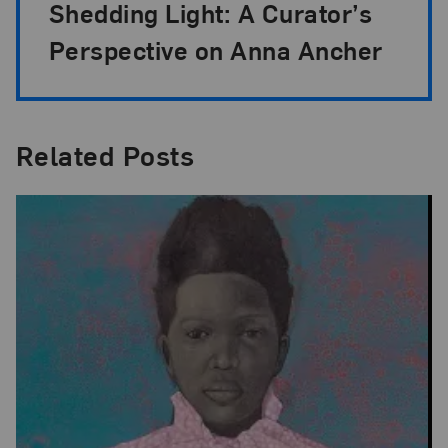
Shedding Light: A Curator’s
Perspective on Anna Ancher
Related Posts