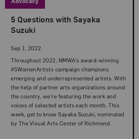
Blog Category:
Advocacy
5 Questions with Sayaka
Posted: Sep 1, 2022 in Advocacy
Suzuki
Sep 1, 2022
Throughout 2022, NMWA’s award-winning
#5WomenArtists campaign champions
emerging and underrepresented artists. With
the help of partner arts organizations around
the country, we’re featuring the work and
voices of selected artists each month. This
week, get to know Sayaka Suzuki, nominated
by The Visual Arts Center of Richmond.