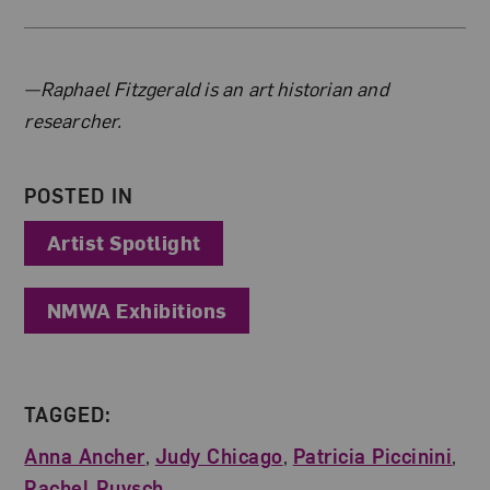
About the Author
—Raphael Fitzgerald is an art historian and
researcher.
POSTED IN
Artist Spotlight
NMWA Exhibitions
TAGGED:
Anna Ancher
,
Judy Chicago
,
Patricia Piccinini
,
Rachel Ruysch