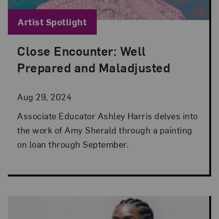
Blog Category:
Artist Spotlight
Close Encounter: Well
Posted: Aug 29, 2024 in Artist Spotlight
Prepared and Maladjusted
Aug 29, 2024
Associate Educator Ashley Harris delves into
the work of Amy Sherald through a painting
on loan through September.