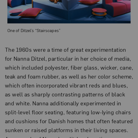
One of Ditzel’s “Stairscapes”
The 1960s were a time of great experimentation
for Nanna Ditzel, particular in her choice of media,
which included polyester, fiber glass, wicker, cane,
teak and foam rubber, as well as her color scheme,
which often incorporated vibrant reds and blues,
as well as sharply contrasting patterns of black
and white. Nanna additionally experimented in
split-level floor seating, featuring low-lying chairs
and cushions for Danish homes that often featured
sunken or raised platforms in their living spaces.