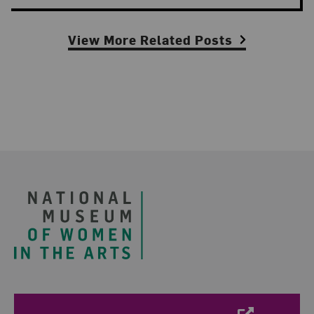
View More Related Posts
Footer