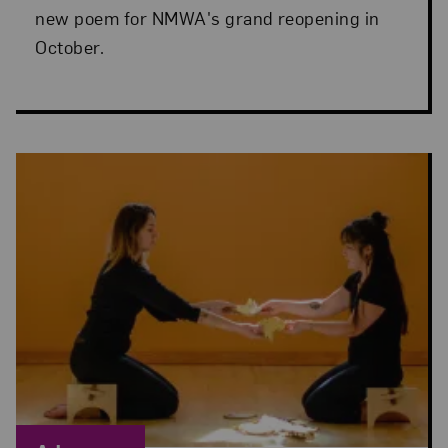
new poem for NMWA's grand reopening in
October.