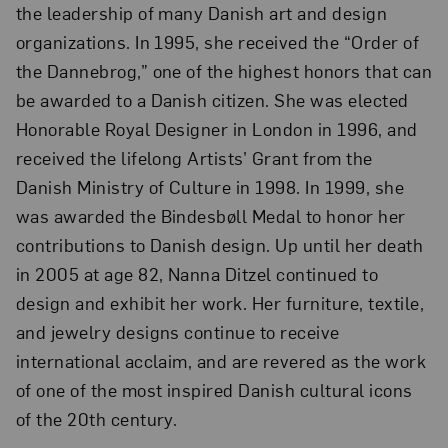
the leadership of many Danish art and design
organizations. In 1995, she received the “Order of
the Dannebrog,” one of the highest honors that can
be awarded to a Danish citizen. She was elected
Honorable Royal Designer in London in 1996, and
received the lifelong Artists’ Grant from the
Danish Ministry of Culture in 1998. In 1999, she
was awarded the Bindesbøll Medal to honor her
contributions to Danish design. Up until her death
in 2005 at age 82, Nanna Ditzel continued to
design and exhibit her work. Her furniture, textile,
and jewelry designs continue to receive
international acclaim, and are revered as the work
of one of the most inspired Danish cultural icons
of the 20th century.