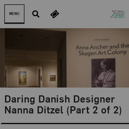
Skip to content
MENU
Daring Danish Designer
Blog Category:
Artist Spotlight
Nanna Ditzel (Part 2 of 2)