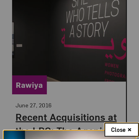
Category:
Rawiya
Posted:
June 27, 2016
Recent Acquisitions at
the LRC: The Agonizing
Close