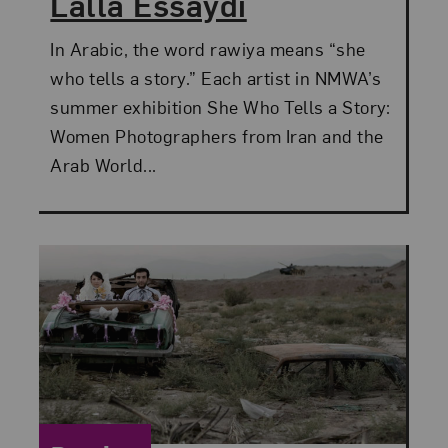
Lalla Essaydi
In Arabic, the word rawiya means “she
who tells a story.” Each artist in NMWA’s
summer exhibition She Who Tells a Story:
Women Photographers from Iran and the
Arab World...