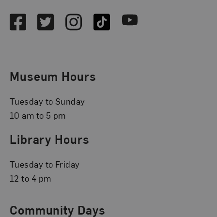
Facebook
Twitter
Instagram
TikTok
Youtube
Museum Hours
Tuesday to Sunday
10 am to 5 pm
Library Hours
Tuesday to Friday
12 to 4 pm
Community Days