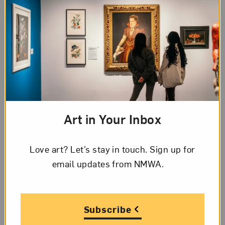
and Absurd Moments
of Palestinian Life
The next time you visit NMWA, come to
the Betty Boyd Dettre Library and
Research Center to see new books on
women in the arts, as well as reference
books, artists’ books,...
Art in Your Inbox
Love art? Let’s stay in touch. Sign up for
email updates from NMWA.
Subscribe