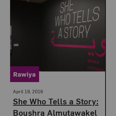
Category:
Rawiya
Posted:
April 19, 2016
She Who Tells a Story:
Boushra Almutawakel