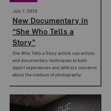
Posted:
July 7, 2016
New Documentary in
“She Who Tells a
Story”
She Who Tells a Story artists use artistic
and documentary techniques to both
depict experiences and address concerns
about the medium of photography.