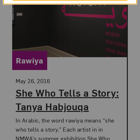
Category:
Rawiya
Posted:
May 26, 2016
She Who Tells a Story:
Tanya Habjouqa
In Arabic, the word rawiya means “she
who tells a story.” Each artist in in
NMWA’s summer exhibition She Who