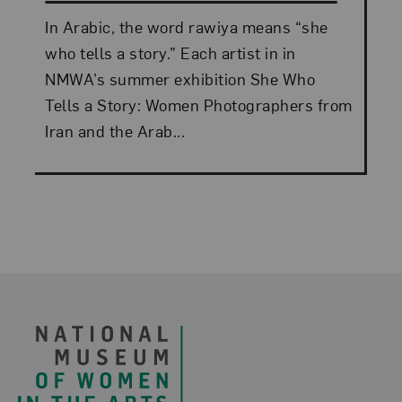
In Arabic, the word rawiya means “she
who tells a story.” Each artist in in
NMWA’s summer exhibition She Who
Tells a Story: Women Photographers from
Iran and the Arab...
Footer