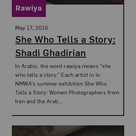
Category:
Rawiya
Posted:
May 17, 2016
She Who Tells a Story:
Shadi Ghadirian
In Arabic, the word rawiya means “she
who tells a story.” Each artist in in
NMWA’s summer exhibition She Who
Tells a Story: Women Photographers from
Iran and the Arab...