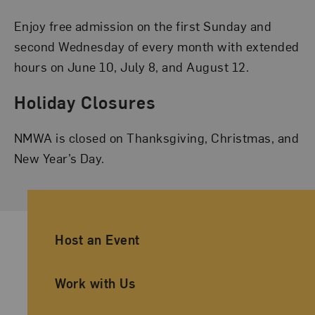
Enjoy free admission on the first Sunday and
second Wednesday of every month with extended
hours on June 10, July 8, and August 12.
Holiday Closures
NMWA is closed on Thanksgiving, Christmas, and
New Year’s Day.
Ancillary Footer Navigation
Host an Event
Work with Us