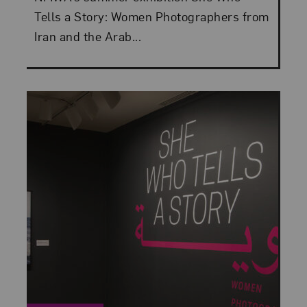
Tells a Story: Women Photographers from
Iran and the Arab...