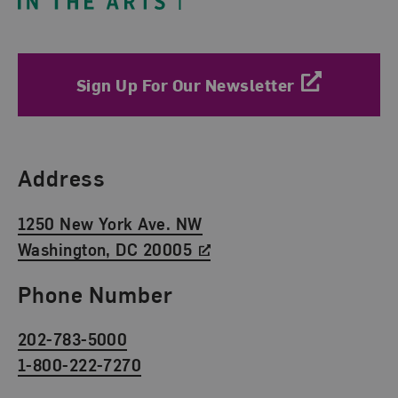
Sign Up For Our Newsletter
Find Us
Address
1250 New York Ave. NW
Washington, DC 20005
Phone Number
202-783-5000
1-800-222-7270
Social Media