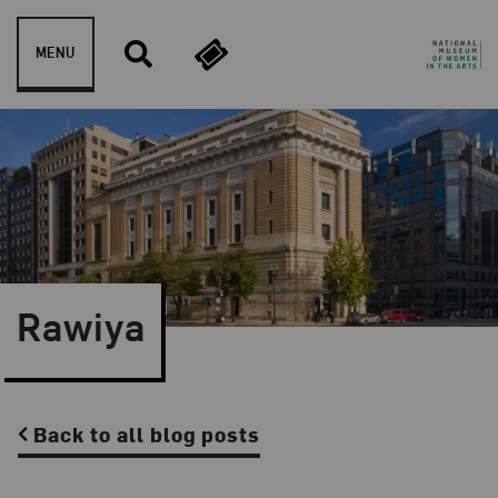
Skip to content
MENU
Rawiya
Back to all blog posts