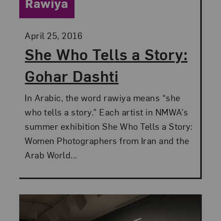
Category:
Rawiya
Posted:
April 25, 2016
She Who Tells a Story:
Gohar Dashti
In Arabic, the word rawiya means “she
who tells a story.” Each artist in NMWA’s
summer exhibition She Who Tells a Story:
Women Photographers from Iran and the
Arab World...