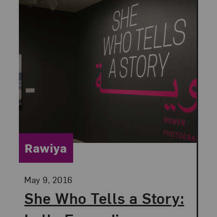
Category:
Rawiya
Posted:
May 9, 2016
She Who Tells a Story: