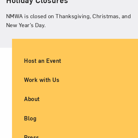
Holiday Closures
NMWA is closed on Thanksgiving, Christmas, and
New Year’s Day.
Ancillary Footer Navigation
Host an Event
Work with Us
About
Blog
Press