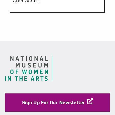
Arab World...
Footer
Sign Up For Our Newsletter