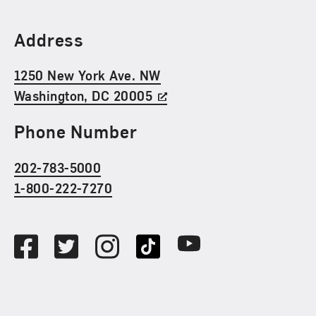
Find Us
Address
1250 New York Ave. NW
Washington, DC 20005
Phone Number
202-783-5000
1-800-222-7270
Social Media
Facebook
Twitter
Instagram
TikTok
Youtube