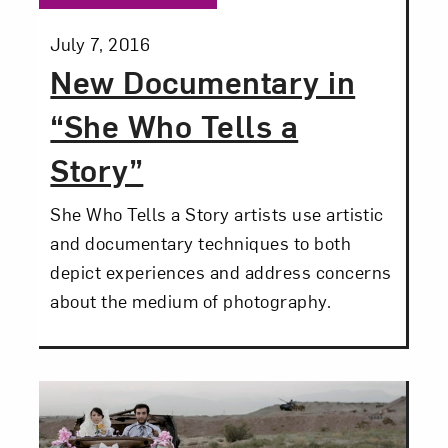
Posted:
July 7, 2016
New Documentary in
“She Who Tells a
Story”
Art in Your Inbox
She Who Tells a Story artists use artistic
and documentary techniques to both
Love art? Let’s stay in touch. Sign up for
depict experiences and address concerns
email updates from NMWA.
about the medium of photography.
Subscribe