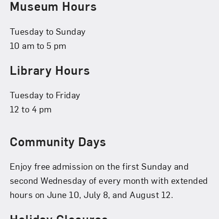
Museum Hours
Tuesday to Sunday
10 am to 5 pm
Library Hours
Tuesday to Friday
12 to 4 pm
Community Days
Enjoy free admission on the first Sunday and
second Wednesday of every month with extended
hours on June 10, July 8, and August 12.