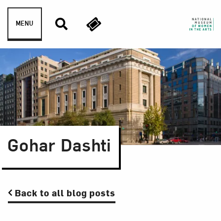
Skip to content
MENU
Gohar Dashti
Back to all blog posts