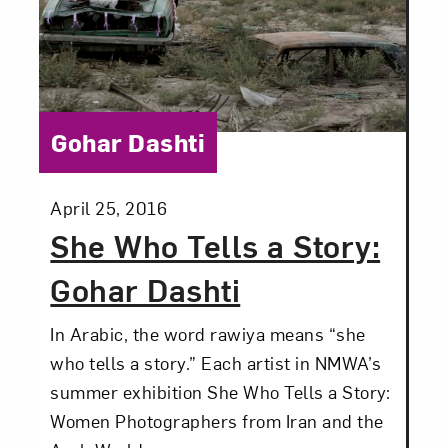
Category:
Gohar Dashti
Posted:
April 25, 2016
She Who Tells a Story:
Gohar Dashti
In Arabic, the word rawiya means “she
who tells a story.” Each artist in NMWA’s
summer exhibition She Who Tells a Story:
Women Photographers from Iran and the