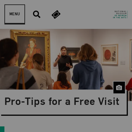
Skip to content
MENU
Blog Category:
News and Updates
Pro-Tips for a Free Visit