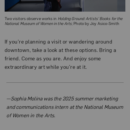
Two visitors observe works in
Holding Ground: Artists’ Books for the
National Museum of Women in the Arts
; Photo by Joy Asico-Smith
If you’re planning a visit or wandering around
downtown, take a look at these options. Bring a
friend. Come as you are. And enjoy some
extraordinary art while you’re at it.
About the Author
—Sophia Molina was the 2025 summer marketing
and communications intern at the National Museum
of Women in the Arts.