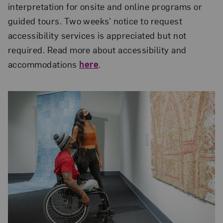
interpretation for onsite and online programs or
guided tours. Two weeks’ notice to request
accessibility services is appreciated but not
required. Read more about accessibility and
accommodations
here
.