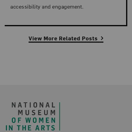
accessibility and engagement.
View More Related Posts
Footer