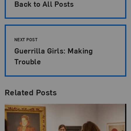
Back to All Posts
NEXT POST
Guerrilla Girls: Making
Trouble
Related Posts