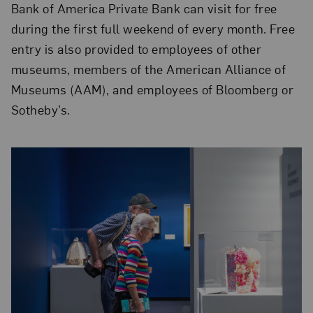
Bank of America Private Bank can visit for free
during the first full weekend of every month. Free
entry is also provided to employees of other
museums, members of the American Alliance of
Museums (AAM), and employees of Bloomberg or
Sotheby’s.