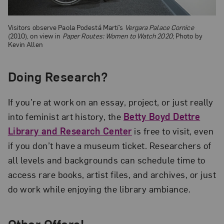
Visitors observe Paola Podestá Martí’s
Vergara Palace Cornice
(2010), on view in
Paper Routes: Women to Watch 2020
; Photo by
Kevin Allen
Doing Research?
If you’re at work on an essay, project, or just really
into feminist art history, the
Betty Boyd Dettre
Library and Research Center
is free to visit, even
if you don’t have a museum ticket. Researchers of
all levels and backgrounds can schedule time to
access rare books, artist files, and archives, or just
do work while enjoying the library ambiance.
Other Offers!