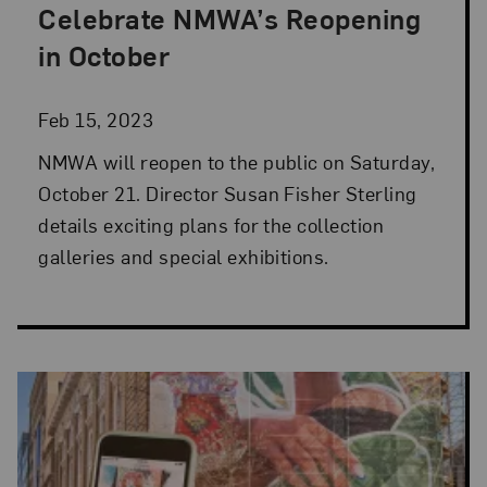
Celebrate NMWA’s Reopening
Posted: Feb 15, 2023 in Director's Desk
in October
Feb 15, 2023
NMWA will reopen to the public on Saturday,
October 21. Director Susan Fisher Sterling
details exciting plans for the collection
galleries and special exhibitions.