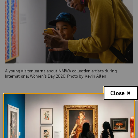
A young visitor learns about NMWA collection artists during
International Women’s Day 2020; Photo by Kevin Allen
Close
Military Families
If you’re active-duty military or a veteran, you
qualify for a discounted ticket year-round. And for
active-duty military visiting in the summer