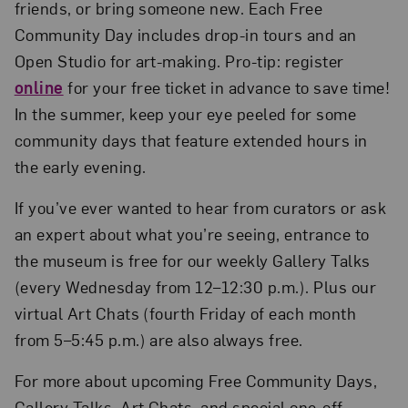
friends, or bring someone new. Each Free
Community Day includes drop-in tours and an
Open Studio for art-making. Pro-tip: register
online
for your free ticket in advance to save time!
In the summer, keep your eye peeled for some
community days that feature extended hours in
the early evening.
If you’ve ever wanted to hear from curators or ask
an expert about what you’re seeing, entrance to
the museum is free for our weekly Gallery Talks
(every Wednesday from 12–12:30 p.m.). Plus our
virtual Art Chats (fourth Friday of each month
from 5–5:45 p.m.) are also always free.
For more about upcoming Free Community Days,
Gallery Talks, Art Chats, and special one-off