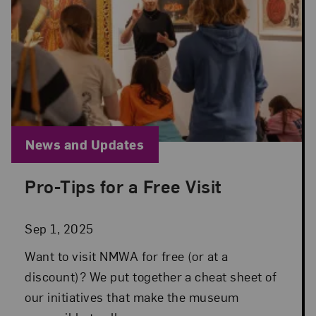
Blog Category:
News and Updates
Pro-Tips for a Free Visit
Posted: Sep 1, 2025 in News and Updates
Sep 1, 2025
Want to visit NMWA for free (or at a
discount)? We put together a cheat sheet of
our initiatives that make the museum