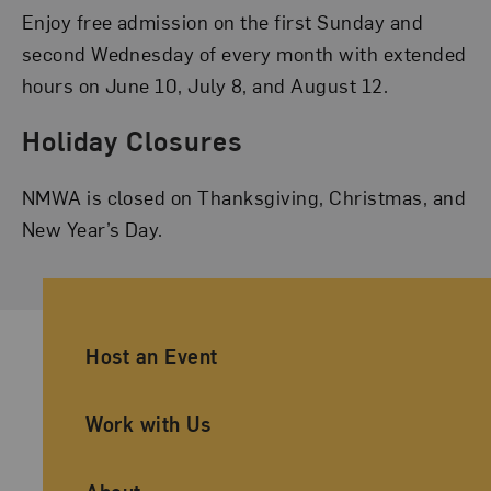
Enjoy free admission on the first Sunday and
second Wednesday of every month with extended
hours on June 10, July 8, and August 12.
Holiday Closures
NMWA is closed on Thanksgiving, Christmas, and
New Year’s Day.
Ancillary Footer Navigation
Host an Event
Work with Us