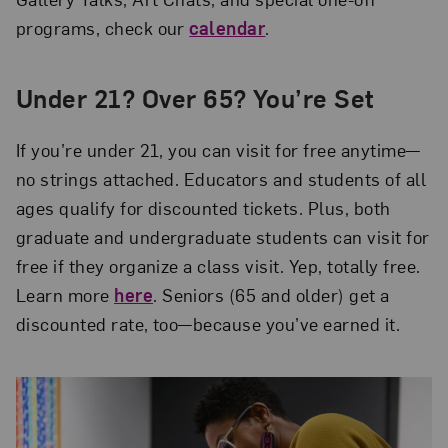
programs, check our
calendar
.
Under 21? Over 65? You’re Set
If you’re under 21, you can visit for free anytime—
no strings attached. Educators and students of all
ages qualify for discounted tickets. Plus, both
graduate and undergraduate students can visit for
free if they organize a class visit. Yep, totally free.
Learn more
here
. Seniors (65 and older) get a
discounted rate, too—because you’ve earned it.