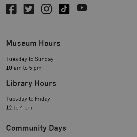
Facebook
Twitter
Instagram
TikTok
Youtube
Museum Hours
Tuesday to Sunday
10 am to 5 pm
Library Hours
Tuesday to Friday
12 to 4 pm
Community Days