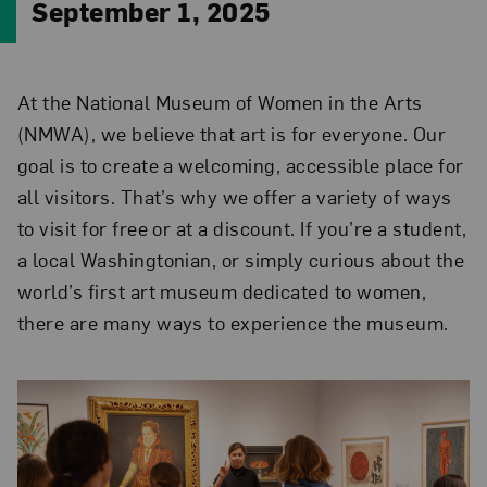
September 1, 2025
At the National Museum of Women in the Arts
(NMWA), we believe that art is for everyone. Our
goal is to create a welcoming, accessible place for
all visitors. That’s why we offer a variety of ways
to visit for free or at a discount. If you’re a student,
a local Washingtonian, or simply curious about the
world’s first art museum dedicated to women,
there are many ways to experience the museum.