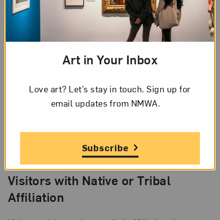
between Armed Forces Day and Labor Day, you
and
your family can visit for free through the
annual
Blue Star Museums program
.
Art in Your Inbox
D.C. Residents
Love art? Let’s stay in touch. Sign up for
Live in the District? Bring your ID and you’ll get a
email updates from NMWA.
discount. When buying tickets online, simply enter
your zip code as the promo code before selecting
your timed entry. It’s our way of saying thanks to
our local community.
Subscribe
Visitors with Native or Tribal
Affiliation