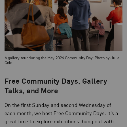
A gallery tour during the May 2024 Community Day; Photo by Julie
Cole
Free Community Days, Gallery
Talks, and More
On the first Sunday and second Wednesday of
each month, we host Free Community Days. It’s a
great time to explore exhibitions, hang out with