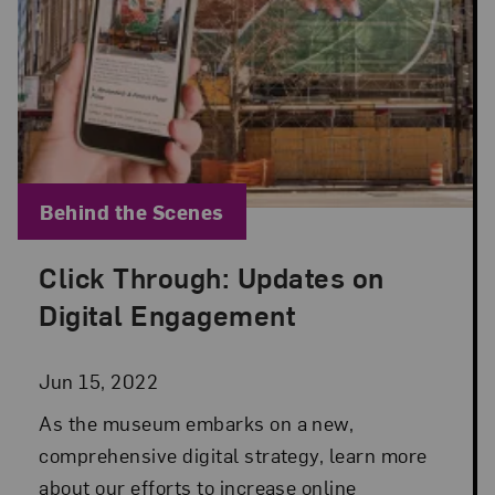
Blog Category:
Behind the Scenes
Click Through: Updates on
Posted: Jun 15, 2022 in Behind the Scenes
Digital Engagement
Jun 15, 2022
As the museum embarks on a new,
comprehensive digital strategy, learn more
about our efforts to increase online