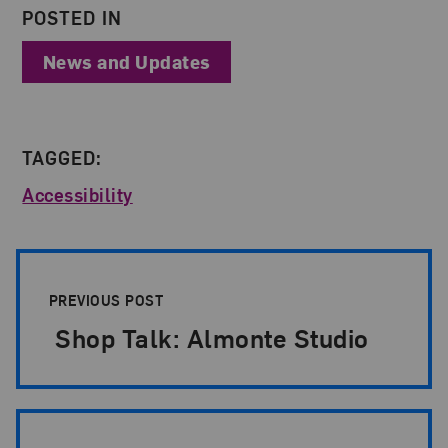
POSTED IN
News and Updates
TAGGED:
Accessibility
Post Pagination
PREVIOUS POST
Shop Talk: Almonte Studio