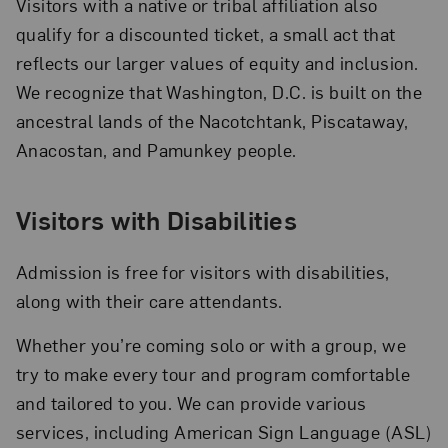
Visitors with a native or tribal affiliation also
qualify for a discounted ticket, a small act that
reflects our larger values of equity and inclusion.
We recognize that Washington, D.C. is built on the
ancestral lands of the Nacotchtank, Piscataway,
Anacostan, and Pamunkey people.
Visitors with Disabilities
Admission is free for visitors with disabilities,
along with their care attendants.
Whether you’re coming solo or with a group, we
try to make every tour and program comfortable
and tailored to you. We can provide various
services, including American Sign Language (ASL)