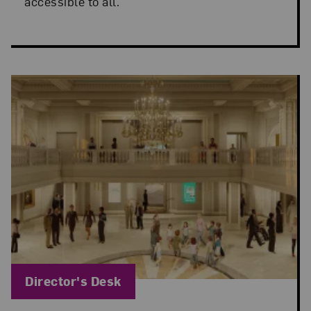
accessible to all.
Blog Category:
Director's Desk