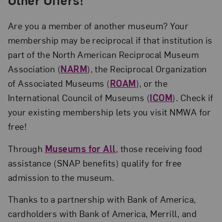
Are you a member of another museum? Your
membership may be reciprocal if that institution is
part of the North American Reciprocal Museum
Association (
NARM
), the Reciprocal Organization
of Associated Museums (
ROAM
), or the
International Council of Museums (
ICOM
). Check if
your existing membership lets you visit NMWA for
free!
Through
Museums for All
, those receiving food
assistance (SNAP benefits) qualify for free
admission to the museum.
Thanks to a partnership with Bank of America,
cardholders with Bank of America, Merrill, and