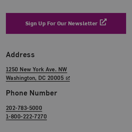
Sign Up For Our Newsletter
Find Us
Address
1250 New York Ave. NW
Washington, DC 20005
Phone Number
202-783-5000
1-800-222-7270
Social Media