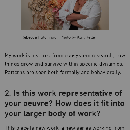
Rebecca Hutchinson; Photo by Kurt Keller
My work is inspired from ecosystem research, how
things grow and survive within specific dynamics.
Patterns are seen both formally and behaviorally.
2. Is this work representative of
your oeuvre? How does it fit into
your larger body of work?
This piece is new work; a new series working from