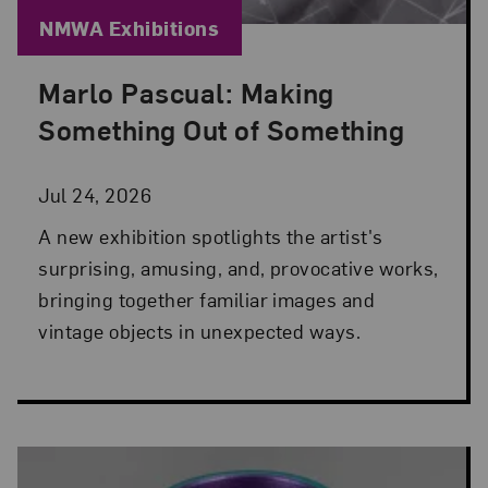
Blog Category:
NMWA Exhibitions
Marlo Pascual: Making
Posted: Jul 24, 2026 in NMWA Exhibitions
Something Out of Something
Jul 24, 2026
A new exhibition spotlights the artist's
surprising, amusing, and, provocative works,
bringing together familiar images and
vintage objects in unexpected ways.