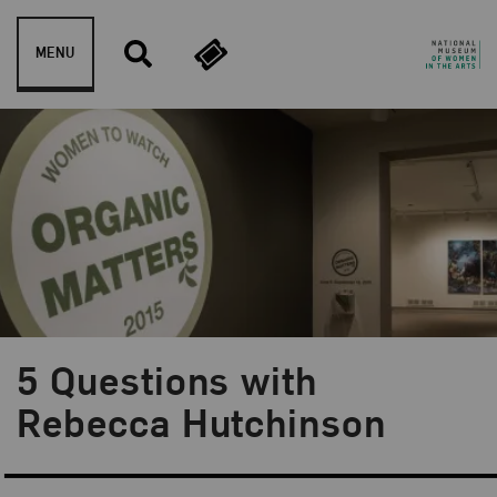
Skip to content
MENU
5 Questions with
Blog Category:
NMWA Exhibitions
Rebecca Hutchinson