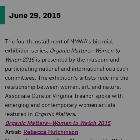
June 29, 2015
The fourth installment of NMWA’s biennial
exhibition series,
Organic Matters—Women to
Watch 2015
is presented by the museum and
participating national and international outreach
committees. The exhibition’s artists redefine the
relationship between women, art, and nature.
Associate Curator Virginia Treanor spoke with
emerging and contemporary women artists
featured in
Organic Matters
.
Organic Matters—Women to Watch 2015
Artist:
Rebecca Hutchinson