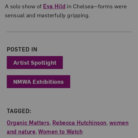
A solo show of
Eva Hild
in Chelsea—forms were
sensual and masterfully gripping.
About the Author
POSTED IN
Artist Spotlight
NMWA Exhibitions
TAGGED:
Organic Matters
,
Rebecca Hutchinson
,
women
and nature
,
Women to Watch