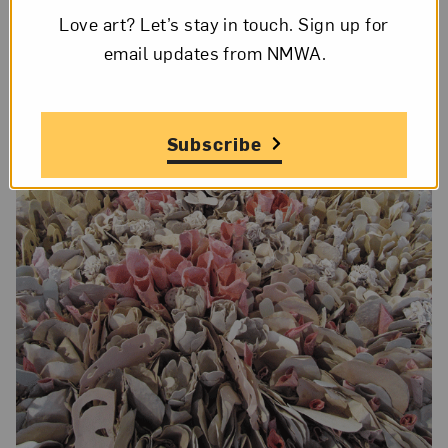
Love art? Let’s stay in touch. Sign up for
email updates from NMWA.
Subscribe