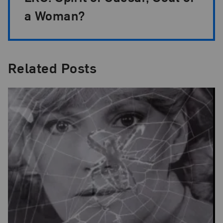
a Woman?
Related Posts