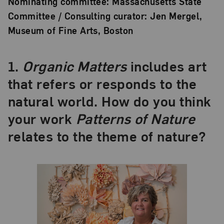
Nominating committee: Massachusetts State
Committee / Consulting curator: Jen Mergel,
Museum of Fine Arts, Boston
1.
Organic Matters
includes art
that refers or responds to the
natural world. How do you think
your work
Patterns of Nature
relates to the theme of nature?