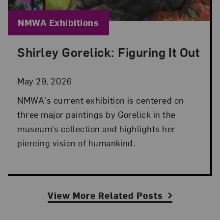
Blog Category:
NMWA Exhibitions
Shirley Gorelick: Figuring It Out
Posted: May 29, 2026 in NMWA Exhibitions
May 29, 2026
NMWA's current exhibition is centered on
three major paintings by Gorelick in the
museum’s collection and highlights her
piercing vision of humankind.
View More Related Posts