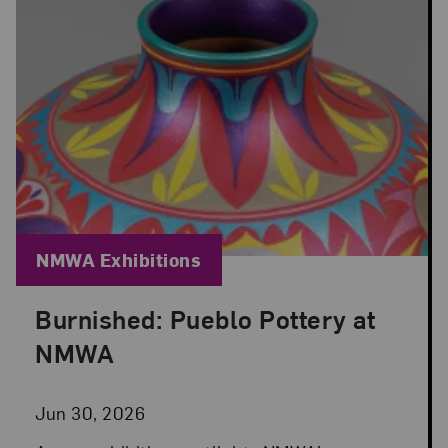
Blog Category:
NMWA Exhibitions
Burnished: Pueblo Pottery at
Posted: Jun 30, 2026 in NMWA Exhibitions
NMWA
Jun 30, 2026