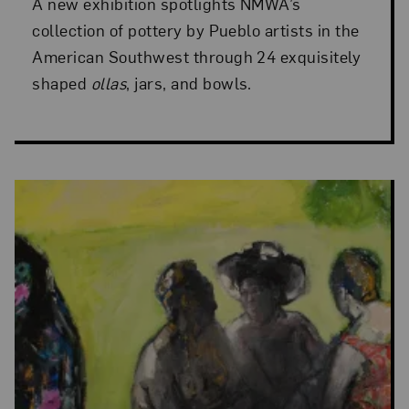
A new exhibition spotlights NMWA’s
collection of pottery by Pueblo artists in the
American Southwest through 24 exquisitely
shaped
ollas
, jars, and bowls.