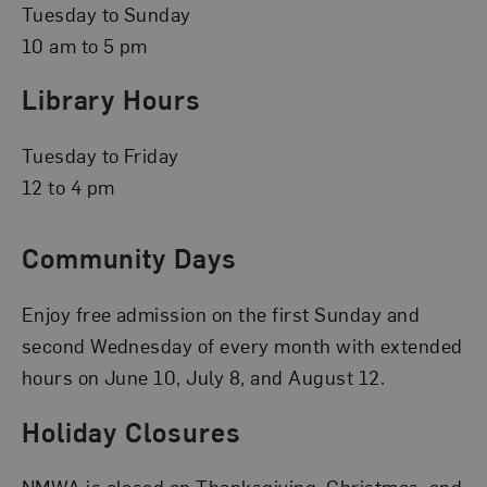
Tuesday to Sunday
10 am to 5 pm
Library Hours
Tuesday to Friday
12 to 4 pm
Community Days
Enjoy free admission on the first Sunday and
second Wednesday of every month with extended
hours on June 10, July 8, and August 12.
Holiday Closures
NMWA is closed on Thanksgiving, Christmas, and