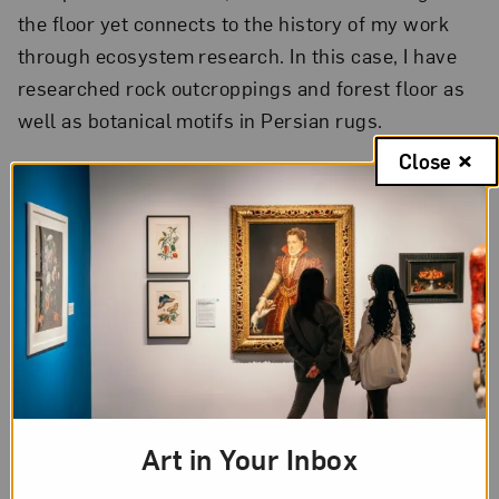
the floor yet connects to the history of my work
through ecosystem research. In this case, I have
researched rock outcroppings and forest floor as
well as botanical motifs in Persian rugs.
Close
3. As an artist, what is your
most essential tool? Why?
A bucket. Everything is mixed with water, whether
clay or fiber, and collected there again after being
prepared waiting to be manipulated and used.
Art in Your Inbox