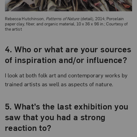
Rebecca Hutchinson,
Patterns of Nature
(detail), 2014; Porcelain
paper clay, fiber, and organic material, 10 x 36 x 96 in.; Courtesy of
the artist
4. Who or what are your sources
of inspiration and/or influence?
I look at both folk art and contemporary works by
trained artists as well as aspects of nature.
5. What’s the last exhibition you
saw that you had a strong
reaction to?