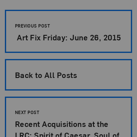
Post Pagination
PREVIOUS POST
Art Fix Friday: June 26, 2015
Back to All Posts
NEXT POST
Recent Acquisitions at the
LRC: Spirit of Caesar, Soul of