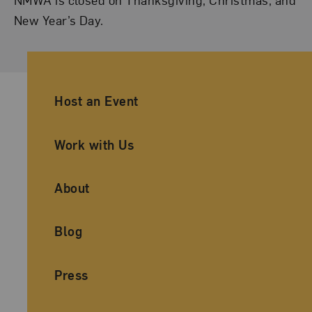
New Year’s Day.
Ancillary Footer Navigation
Host an Event
Work with Us
About
Blog
Press