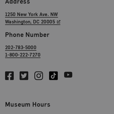
Find Us
Address
1250 New York Ave. NW
Washington, DC 20005
Phone Number
202-783-5000
1-800-222-7270
Social Media
Facebook
Twitter
Instagram
TikTok
Youtube
Museum Hours