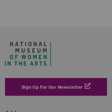
Footer
Sign Up For Our Newsletter