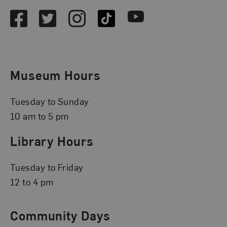
Facebook
Twitter
Instagram
TikTok
Youtube
Museum Hours
Tuesday to Sunday
10 am to 5 pm
Library Hours
Tuesday to Friday
12 to 4 pm
Community Days