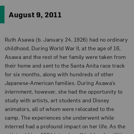
August 9, 2011
Ruth Asawa (b. January 24, 1926) had no ordinary
childhood. During World War II, at the age of 16,
Asawa and the rest of her family were taken from
their home and sent to the Santa Anita race track
for six months, along with hundreds of other
Japanese-American families. During Asawa’s
internment, however, she had the opportunity to
study with artists, art students and Disney
animators, all of whom were relocated to the
camp. The experiences she underwent while
interred had a profound impact on her life. As the