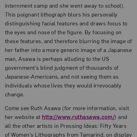
internment camp and she went away to school).
This poignant lithograph blurs his personally
distinguishing facial features and draws focus to
the eyes and nose of the figure. By focusing on
these features, and therefore blurring the image of
her father into a more generic image of a Japanese
man, Asawa is perhaps alluding to the US
government’s blind judgment of thousands of
Japanese-Americans, and not seeing them as
individuals whose lives they would irrevocably
change.
Come see Ruth Asawa (for more information, visit
her website at
http://www.ruthasawa.com/
) and
all the other artists in Pressing Ideas: Fifty Years
of Women’s Lithographs from Tamarind, on display