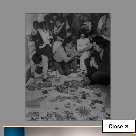
Close
Ruth Asawa at a “dough-in” at San Francisco Museum of Modern
Art, 1973.