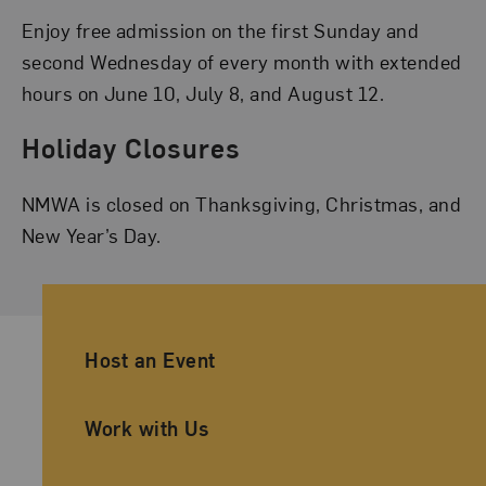
Enjoy free admission on the first Sunday and
second Wednesday of every month with extended
hours on June 10, July 8, and August 12.
Holiday Closures
NMWA is closed on Thanksgiving, Christmas, and
New Year’s Day.
Ancillary Footer Navigation
Host an Event
Work with Us