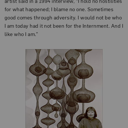
artist said in a 1994 interview, “I hold no hostilities
for what happened; I blame no one. Sometimes
good comes through adversity. I would not be who
I am today had it not been for the Internment. And I
like who I am.”