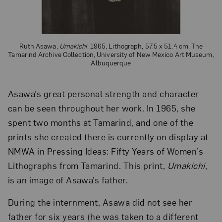
Ruth Asawa,
Umakichi
, 1965, Lithograph, 57.5 x 51.4 cm, The
Tamarind Archive Collection, University of New Mexico Art Museum,
Albuquerque
Asawa’s great personal strength and character
can be seen throughout her work. In 1965, she
spent two months at Tamarind, and one of the
prints she created there is currently on display at
NMWA in Pressing Ideas: Fifty Years of Women’s
Lithographs from Tamarind. This print,
Umakichi
,
is an image of Asawa’s father.
During the internment, Asawa did not see her
father for six years (he was taken to a different