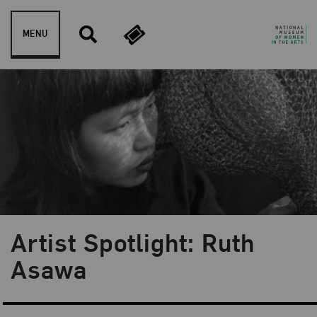
Skip to content
MENU
Artist Spotlight: Ruth
Blog Category:
NMWA Exhibitions
Asawa