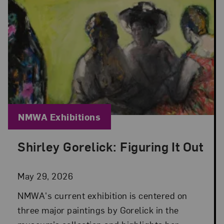
Blog Category:
NMWA Exhibitions
Shirley Gorelick: Figuring It Out
Posted: May 29, 2026 in NMWA Exhibitions
May 29, 2026
NMWA's current exhibition is centered on
three major paintings by Gorelick in the