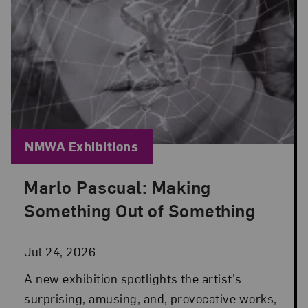
Blog Category:
NMWA Exhibitions
Marlo Pascual: Making
Posted: Jul 24, 2026 in NMWA Exhibitions
Something Out of Something
Jul 24, 2026
A new exhibition spotlights the artist's
surprising, amusing, and, provocative works,