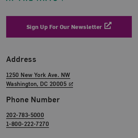
Sign Up For Our Newsletter
Find Us
Address
1250 New York Ave. NW
Washington, DC 20005
Phone Number
202-783-5000
1-800-222-7270
Social Media