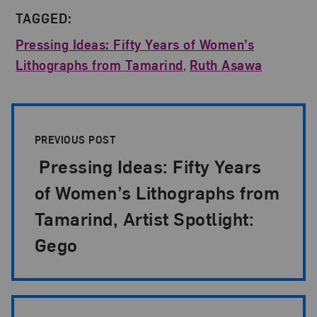
TAGGED:
Pressing Ideas: Fifty Years of Women’s
Lithographs from Tamarind
,
Ruth Asawa
Post Pagination
PREVIOUS POST
Pressing Ideas: Fifty Years
of Women’s Lithographs from
Tamarind, Artist Spotlight:
Gego