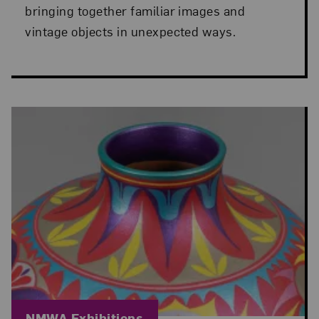
bringing together familiar images and
vintage objects in unexpected ways.
Blog Category:
NMWA Exhibitions