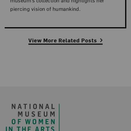
museum’s collection and highlights her
piercing vision of humankind.
View More Related Posts
Footer