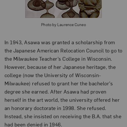
Photo by Laurence Cuneo
In 1943, Asawa was granted a scholarship from
the Japanese American Relocation Council to go to
the Milwaukee Teacher’s College in Wisconsin.
However, because of her Japanese heritage, the
college (now the University of Wisconsin-
Milwaukee) refused to grant her the bachelor’s
degree she earned. After Asawa had proven
herself in the art world, the university offered her
an honorary doctorate in 1998. She refused.
Instead, she insisted on receiving the B.A. that she
had been denied in 1946.