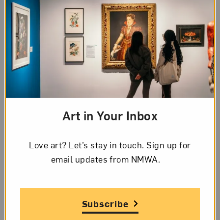
In addition to her work as an artist, Asawa has
been a leading art activist. In 1968, she co-founded
the Alvarado School Arts Workshop, which helps
children in public schools develop academically
and socially through the involvement of parents
and professional artists. Focusing on arts
education, the program has been integrated into
Art in Your Inbox
50 public schools in the San Francisco area. In
1982, Asawa began focusing her energies on
Love art? Let’s stay in touch. Sign up for
creating a public high school for the arts, the
email updates from NMWA.
School of the Arts High School (SOTA) in San
Francisco. The school’s mission is to “provide a
specialized high school program and learning
Subscribe
environment which are conducive to creative and