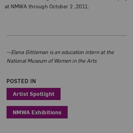
at NMWA through October 2 ,2011.
About the Author
—Elena Gittleman is an education intern at the
National Museum of Women in the Arts
POSTED IN
Artist Spotlight
NMWA Exhibitions