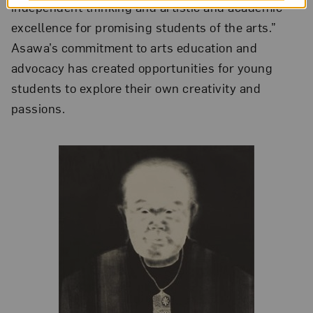
independent thinking and artistic and academic
excellence for promising students of the arts.”
Asawa’s commitment to arts education and
advocacy has created opportunities for young
students to explore their own creativity and
passions.