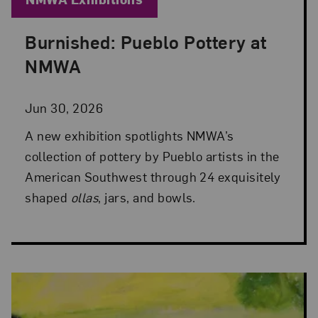
Burnished: Pueblo Pottery at
Posted: Jun 30, 2026 in NMWA Exhibitions
NMWA
Jun 30, 2026
A new exhibition spotlights NMWA’s
collection of pottery by Pueblo artists in the
American Southwest through 24 exquisitely
shaped
ollas
, jars, and bowls.