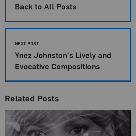
Back to All Posts
NEXT POST
Ynez Johnston's Lively and
Evocative Compositions
Related Posts