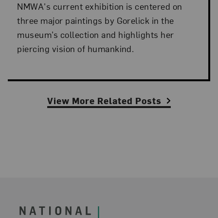
NMWA's current exhibition is centered on
three major paintings by Gorelick in the
museum’s collection and highlights her
piercing vision of humankind.
View More Related Posts
Footer