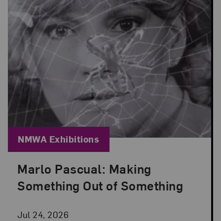
Blog Category:
NMWA Exhibitions
Marlo Pascual: Making
Posted: Jul 24, 2026 in NMWA Exhibitions
Something Out of Something
Jul 24, 2026