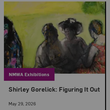
Blog Category:
NMWA Exhibitions
Shirley Gorelick: Figuring It Out
Posted: May 29, 2026 in NMWA Exhibitions
May 29, 2026