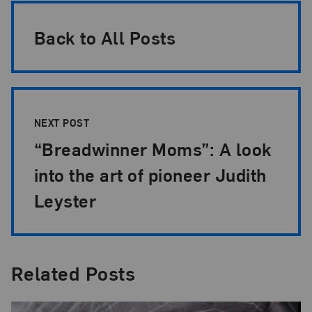
Back to All Posts
NEXT POST
“Breadwinner Moms”: A look
into the art of pioneer Judith
Leyster
Related Posts