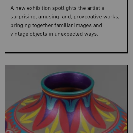
A new exhibition spotlights the artist's
surprising, amusing, and, provocative works,
bringing together familiar images and
vintage objects in unexpected ways.