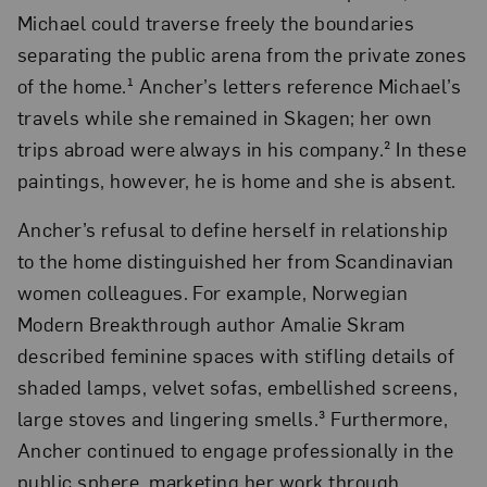
Michael could traverse freely the boundaries
separating the public arena from the private zones
of the home.¹ Ancher’s letters reference Michael’s
travels while she remained in Skagen; her own
trips abroad were always in his company.² In these
paintings, however, he is home and she is absent.
Ancher’s refusal to define herself in relationship
to the home distinguished her from Scandinavian
women colleagues. For example, Norwegian
Modern Breakthrough author Amalie Skram
described feminine spaces with stifling details of
shaded lamps, velvet sofas, embellished screens,
large stoves and lingering smells.³ Furthermore,
Ancher continued to engage professionally in the
public sphere, marketing her work through