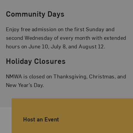
Community Days
Enjoy free admission on the first Sunday and
second Wednesday of every month with extended
hours on June 10, July 8, and August 12.
Holiday Closures
NMWA is closed on Thanksgiving, Christmas, and
New Year’s Day.
Ancillary Footer Navigation
Host an Event