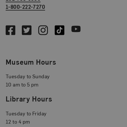
1-800-222-7270
Social Media
Facebook
Twitter
Instagram
TikTok
Youtube
Museum Hours
Tuesday to Sunday
10 am to 5 pm
Library Hours
Tuesday to Friday
12 to 4 pm