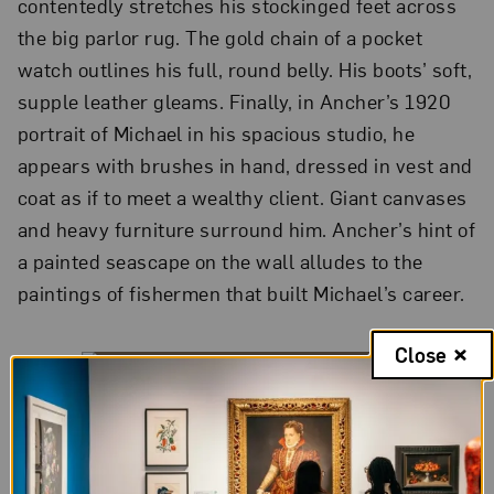
contentedly stretches his stockinged feet across
the big parlor rug. The gold chain of a pocket
watch outlines his full, round belly. His boots’ soft,
supple leather gleams. Finally, in Ancher’s 1920
portrait of Michael in his spacious studio, he
appears with brushes in hand, dressed in vest and
coat as if to meet a wealthy client. Giant canvases
and heavy furniture surround him. Ancher’s hint of
a painted seascape on the wall alludes to the
paintings of fishermen that built Michael’s career.
Close
A World Apart: Anna Ancher and the Skagen Art
Colony
Installation view
Ancher does not invite viewers to feel the same