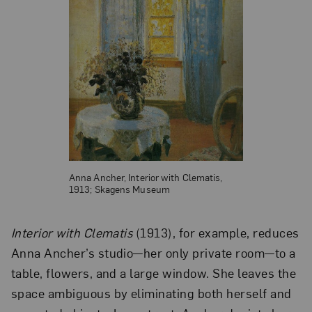
Anna Ancher, Interior with Clematis,
1913; Skagens Museum
Interior with Clematis
(1913), for example, reduces
Anna Ancher’s studio—her only private room—to a
table, flowers, and a large window. She leaves the
space ambiguous by eliminating both herself and