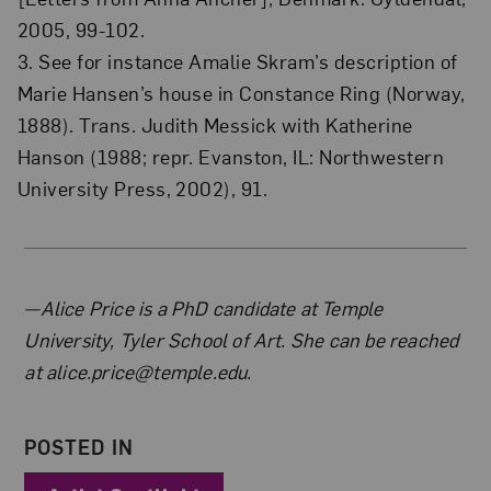
2005, 99-102.
3. See for instance Amalie Skram’s description of
Marie Hansen’s house in Constance Ring (Norway,
1888). Trans. Judith Messick with Katherine
Hanson (1988; repr. Evanston, IL: Northwestern
University Press, 2002), 91.
About the Author
—Alice Price is a PhD candidate at Temple
University, Tyler School of Art. She can be reached
at alice.price@temple.edu.
POSTED IN