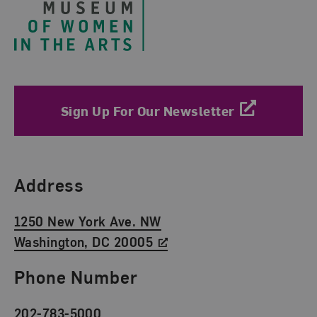
Sign Up For Our Newsletter
Find Us
Address
1250 New York Ave. NW
Washington, DC 20005
Phone Number
202-783-5000