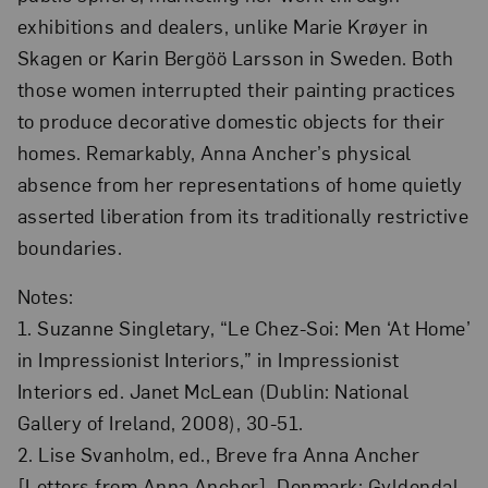
exhibitions and dealers, unlike Marie Krøyer in
Skagen or Karin Bergöö Larsson in Sweden. Both
those women interrupted their painting practices
to produce decorative domestic objects for their
homes. Remarkably, Anna Ancher’s physical
absence from her representations of home quietly
asserted liberation from its traditionally restrictive
boundaries.
Notes:
1. Suzanne Singletary, “Le Chez-Soi: Men ‘At Home’
in Impressionist Interiors,” in Impressionist
Interiors ed. Janet McLean (Dublin: National
Gallery of Ireland, 2008), 30-51.
2. Lise Svanholm, ed., Breve fra Anna Ancher
[Letters from Anna Ancher], Denmark: Gyldendal,