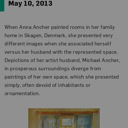
May 10, 2013
When Anna Ancher painted rooms in her family
home in Skagen, Denmark, she presented very
different images when she associated herself
versus her husband with the represented space.
Depictions of her artist husband, Michael Ancher,
in prosperous surroundings diverge from
paintings of her own space, which she presented
simply, often devoid of inhabitants or
ornamentation.