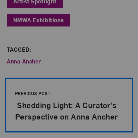
Artist Spotlight
NMWA Exhibitions
TAGGED:
Anna Ancher
Post Pagination
PREVIOUS POST
Shedding Light: A Curator’s
Perspective on Anna Ancher