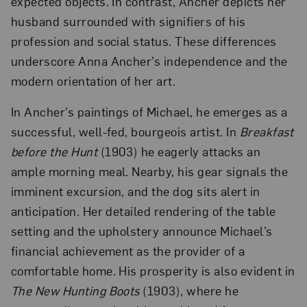
expected objects. In contrast, Ancher depicts her
husband surrounded with signifiers of his
profession and social status. These differences
underscore Anna Ancher’s independence and the
modern orientation of her art.
In Ancher’s paintings of Michael, he emerges as a
successful, well-fed, bourgeois artist. In
Breakfast
before the Hunt
(1903) he eagerly attacks an
ample morning meal. Nearby, his gear signals the
imminent excursion, and the dog sits alert in
anticipation. Her detailed rendering of the table
setting and the upholstery announce Michael’s
financial achievement as the provider of a
comfortable home. His prosperity is also evident in
The New Hunting Boots
(1903), where he