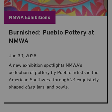
Blog Category:
NMWA Exhibitions
Burnished: Pueblo Pottery at
Posted: Jun 30, 2026 in NMWA Exhibitions
NMWA
Jun 30, 2026
A new exhibition spotlights NMWA’s
collection of pottery by Pueblo artists in the
American Southwest through 24 exquisitely
shaped
ollas
, jars, and bowls.