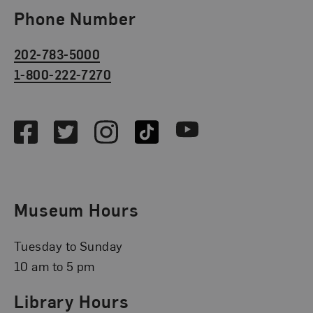
Phone Number
202-783-5000
1-800-222-7270
Social Media
Facebook
Twitter
Instagram
TikTok
Youtube
Museum Hours
Tuesday to Sunday
10 am to 5 pm
Library Hours