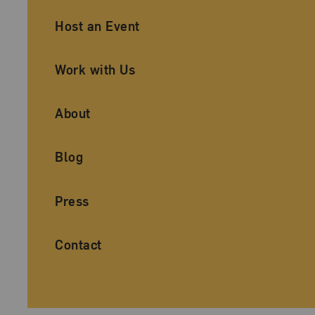
Ancillary Footer Navigation
Host an Event
Work with Us
About
Blog
Press
Contact