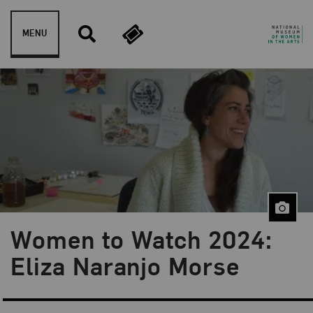
Skip to content
MENU
Women to Watch 2024:
Blog Category:
NMWA Exhibitions
Eliza Naranjo Morse