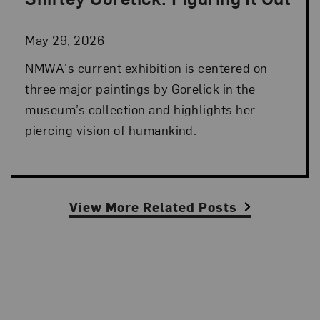
Posted: May 29, 2026 in NMWA Exhibitions
May 29, 2026
NMWA's current exhibition is centered on
three major paintings by Gorelick in the
museum’s collection and highlights her
piercing vision of humankind.
View More Related Posts