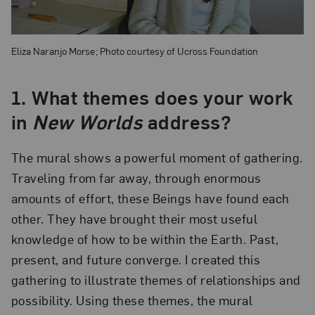
Eliza Naranjo Morse; Photo courtesy of Ucross Foundation
1.
What themes does your work
in
New Worlds
address?
The mural shows a powerful moment of gathering.
Traveling from far away, through enormous
amounts of effort, these Beings have found each
other. They have brought their most useful
knowledge of how to be within the Earth. Past,
present, and future converge. I created this
gathering to illustrate themes of relationships and
possibility. Using these themes, the mural