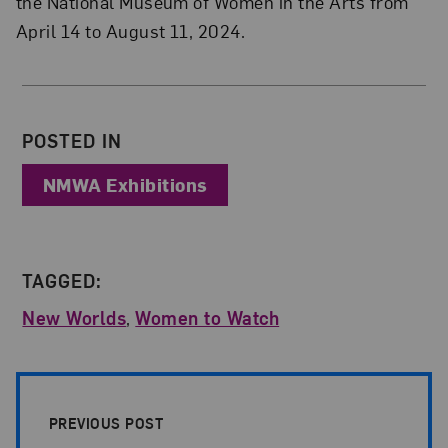
the National Museum of Women in the Arts from
April 14 to August 11, 2024.
About the Author
POSTED IN
NMWA Exhibitions
TAGGED:
New Worlds
,
Women to Watch
Post Pagination
PREVIOUS POST