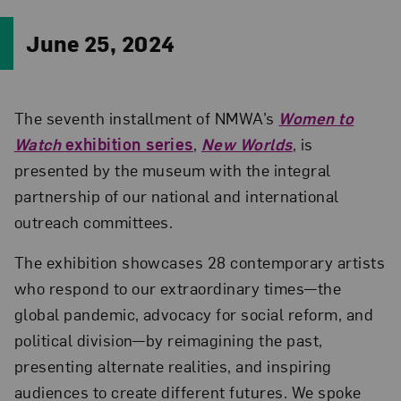
June 25, 2024
The seventh installment of NMWA’s
Women to
Watch
exhibition series
,
New Worlds
, is
presented by the museum with the integral
partnership of our national and international
outreach committees.
The exhibition showcases 28 contemporary artists
who respond to our extraordinary times—the
global pandemic, advocacy for social reform, and
political division—by reimagining the past,
presenting alternate realities, and inspiring
audiences to create different futures. We spoke