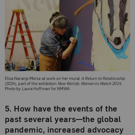
Eliza Naranjo Morse at work on her mural
A Return to Relationship
(2024), part of the exhibition
New Worlds: Women to Watch 2024
;
Photo by Laura Hoffman for NMWA
5.
How have the events of the
past several years—the global
pandemic, increased advocacy