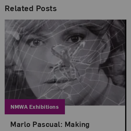
Related Posts
Blog Category:
NMWA Exhibitions
Marlo Pascual: Making
Posted: Jul 24, 2026 in NMWA Exhibitions