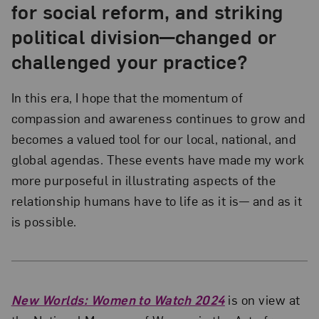
for social reform, and striking
political division—changed or
challenged your practice?
In this era, I hope that the momentum of
compassion and awareness continues to grow and
becomes a valued tool for our local, national, and
global agendas. These events have made my work
more purposeful in illustrating aspects of the
relationship humans have to life as it is— and as it
is possible.
New Worlds: Women to Watch 2024
is on view at