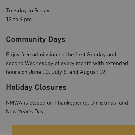
Tuesday to Friday
12 to 4 pm
Community Days
Enjoy free admission on the first Sunday and
second Wednesday of every month with extended
hours on June 10, July 8, and August 12.
Holiday Closures
NMWA is closed on Thanksgiving, Christmas, and
New Year’s Day.