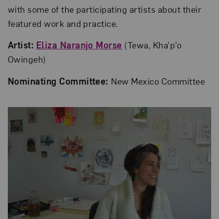
with some of the participating artists about their
featured work and practice.
Artist:
Eliza Naranjo Morse
(Tewa, Kha’p’o
Owingeh)
Nominating Committee:
New Mexico Committee