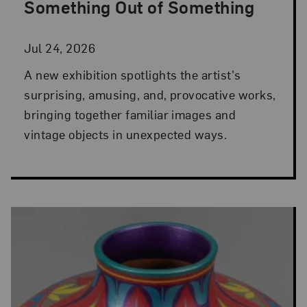
Something Out of Something
Jul 24, 2026
A new exhibition spotlights the artist's
surprising, amusing, and, provocative works,
bringing together familiar images and
vintage objects in unexpected ways.