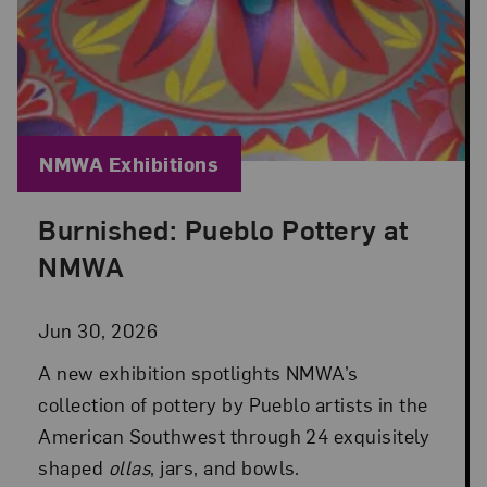
Blog Category:
NMWA Exhibitions
Burnished: Pueblo Pottery at
Posted: Jun 30, 2026 in NMWA Exhibitions
NMWA
Jun 30, 2026
A new exhibition spotlights NMWA’s
collection of pottery by Pueblo artists in the
American Southwest through 24 exquisitely
shaped
ollas
, jars, and bowls.