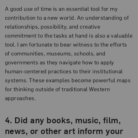
A good use of time is an essential tool for my
contribution to a new world. An understanding of
relationships, possibility, and creative
commitment to the tasks at hand is also a valuable
tool. I am fortunate to bear witness to the efforts
of communities, museums, schools, and
governments as they navigate how to apply
human-centered practices to their institutional
systems. These examples become powerful maps
for thinking outside of traditional Western
approaches.
4.
Did any books, music, film,
news, or other art inform your