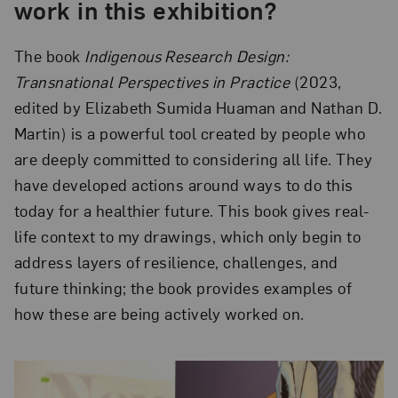
work in this exhibition?
The book
Indigenous Research Design:
Transnational Perspectives in Practice
(2023,
edited by Elizabeth Sumida Huaman and Nathan D.
Martin) is a powerful tool created by people who
are deeply committed to considering all life. They
have developed actions around ways to do this
today for a healthier future. This book gives real-
life context to my drawings, which only begin to
address layers of resilience, challenges, and
future thinking; the book provides examples of
how these are being actively worked on.