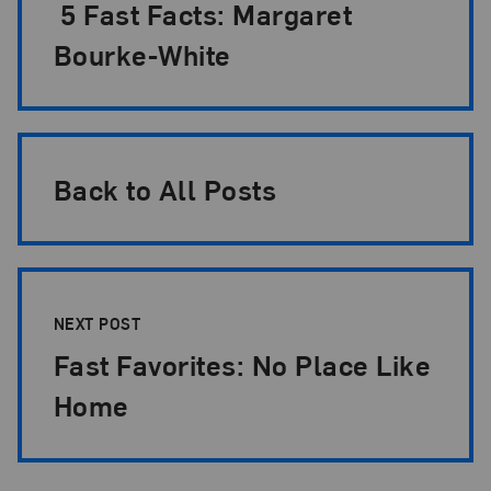
5 Fast Facts: Margaret
Bourke-White
Back to All Posts
NEXT POST
Fast Favorites: No Place Like
Home