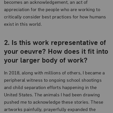
becomes an acknowledgement, an act of
appreciation for the people who are working to
critically consider best practices for how humans
exist in this world.
2.
Is this work representative of
your oeuvre? How does it fit into
your larger body of work?
In 2018, along with millions of others, I became a
peripheral witness to ongoing school shootings
and child separation efforts happening in the
United States. The animals I had been drawing
pushed me to acknowledge these stories. These
artworks painfully, prayerfully expanded the