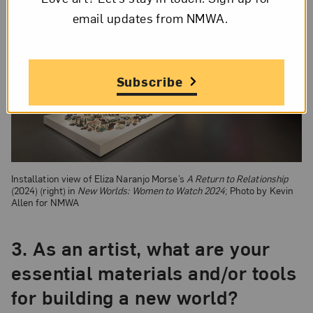
email updates from NMWA.
Subscribe
Installation view of Eliza Naranjo Morse’s
A Return to Relationship
(2024) (right) in
New Worlds: Women to Watch 2024
; Photo by Kevin
Allen for NMWA
3.
As an artist, what are your
essential materials and/or tools
for building a new world?