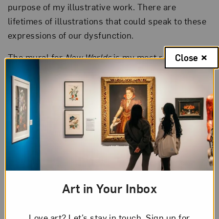
purpose of my illustrative work. There are
lifetimes of illustrations that could speak to these
expressions of our dysfunction.
The mural for
New Worlds
is my most reverent
Close
expression of appreciation for the people carefully
holding their Ancestor’s practical/spiritual
knowledge and their own gathered information as
they move through time. This mural fits into my
larger body of work as a place marker. As I
continue to illustrate, it shows I haven’t missed
sharing that this kind of meeting and action are
the most beautiful human creations I know.
Art in Your Inbox
Love art? Let’s stay in touch. Sign up for