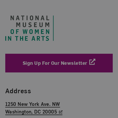
Footer
Sign Up For Our Newsletter
Find Us
Address
1250 New York Ave. NW
Washington, DC 20005