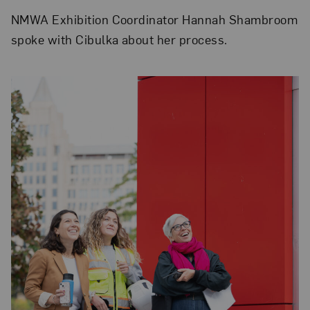
NMWA Exhibition Coordinator Hannah Shambroom
spoke with Cibulka about her process.