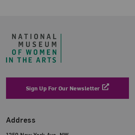
Footer
Sign Up For Our Newsletter
Find Us
Address
1250 New York Ave. NW