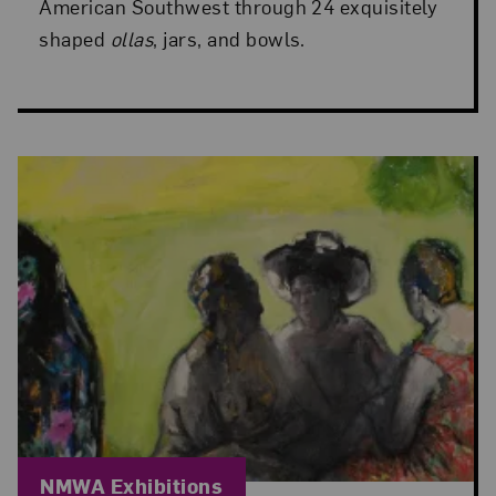
American Southwest through 24 exquisitely
shaped
ollas
, jars, and bowls.
Blog Category:
NMWA Exhibitions