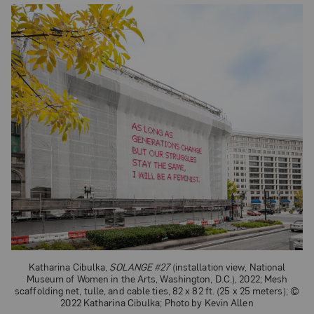
Katharina Cibulka,
SOLANGE #27
(installation view, National
Museum of Women in the Arts, Washington, D.C.), 2022; Mesh
scaffolding net, tulle, and cable ties, 82 x 82 ft. (25 x 25 meters); ©
2022 Katharina Cibulka; Photo by Kevin Allen