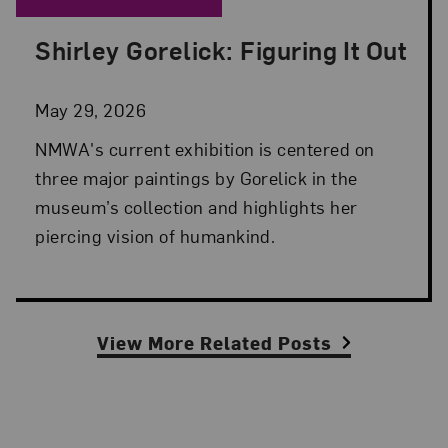
Shirley Gorelick: Figuring It Out
Posted: May 29, 2026 in NMWA Exhibitions
May 29, 2026
NMWA's current exhibition is centered on
three major paintings by Gorelick in the
museum’s collection and highlights her
piercing vision of humankind.
View More Related Posts