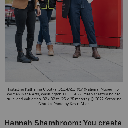
Installing Katharina Cibulka,
SOLANGE #27
(National Museum of
Women in the Arts, Washington, D.C.), 2022; Mesh scaffolding net,
tulle, and cable ties, 82 x 82 ft. (25 x 25 meters); © 2022 Katharina
Cibulka; Photo by Kevin Allen
Hannah Shambroom
: You create