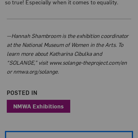
so true! Especially when it comes to equality.
About the Author
—Hannah Shambroom is the exhibition coordinator
at the National Museum of Women in the Arts. To
learn more about Katharina Cibulka and
“SOLANGE,” visit www.solange-theproject.com/en
or nmwa.org/solange.
POSTED IN
NMWA Exhibitions
Post Pagination