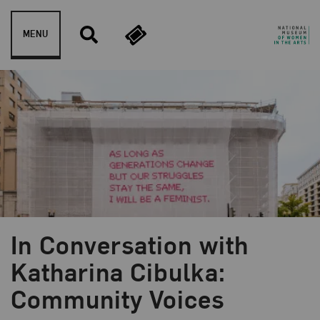
Skip to content
MENU
In Conversation with
Blog Category:
NMWA Exhibitions
Katharina Cibulka:
Community Voices