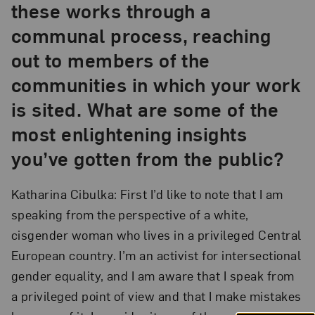
these works through a
communal process, reaching
out to members of the
communities in which your work
is sited. What are some of the
most enlightening insights
you’ve gotten from the public?
Katharina Cibulka: First I’d like to note that I am
speaking from the perspective of a white,
cisgender woman who lives in a privileged Central
European country. I’m an activist for intersectional
gender equality, and I am aware that I speak from
a privileged point of view and that I make mistakes