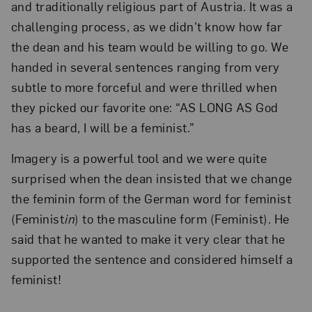
and traditionally religious part of Austria. It was a
challenging process, as we didn’t know how far
the dean and his team would be willing to go. We
handed in several sentences ranging from very
subtle to more forceful and were thrilled when
they picked our favorite one: “AS LONG AS God
has a beard, I will be a feminist.”
Imagery is a powerful tool and we were quite
surprised when the dean insisted that we change
the feminin form of the German word for feminist
(Feminist
in
) to the masculine form (Feminist). He
said that he wanted to make it very clear that he
supported the sentence and considered himself a
feminist!