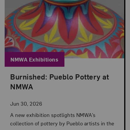
Blog Category:
NMWA Exhibitions
Burnished: Pueblo Pottery at
Posted: Jun 30, 2026 in NMWA Exhibitions
NMWA
Jun 30, 2026
A new exhibition spotlights NMWA’s
collection of pottery by Pueblo artists in the