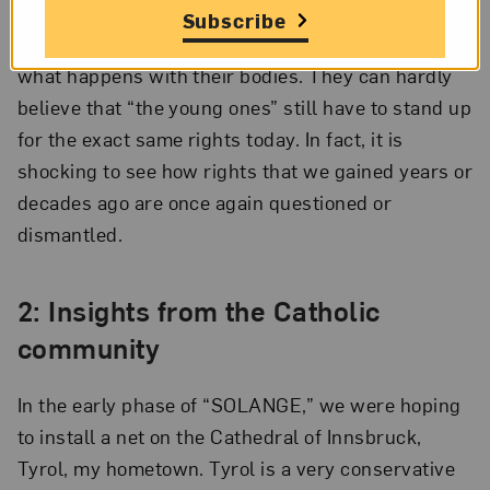
also protested for equal pay, 50/50 care work,
Subscribe
equal opportunities, and the freedom to choose
what happens with their bodies. They can hardly
believe that “the young ones” still have to stand up
for the exact same rights today. In fact, it is
shocking to see how rights that we gained years or
decades ago are once again questioned or
dismantled.
2: Insights from the Catholic
community
In the early phase of “SOLANGE,” we were hoping
to install a net on the Cathedral of Innsbruck,
Tyrol, my hometown. Tyrol is a very conservative