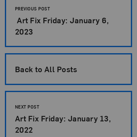
PREVIOUS POST
Art Fix Friday: January 6,
2023
Back to All Posts
NEXT POST
Art Fix Friday: January 13,
2022