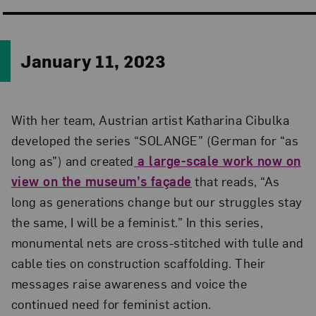
January 11, 2023
With her team, Austrian artist Katharina Cibulka
developed the series “SOLANGE” (German for “as
long as”) and created
a large-scale work now on
view on the museum’s façade
that reads, “As
long as generations change but our struggles stay
the same, I will be a feminist.” In this series,
monumental nets are cross-stitched with tulle and
cable ties on construction scaffolding. Their
messages raise awareness and voice the
continued need for feminist action.