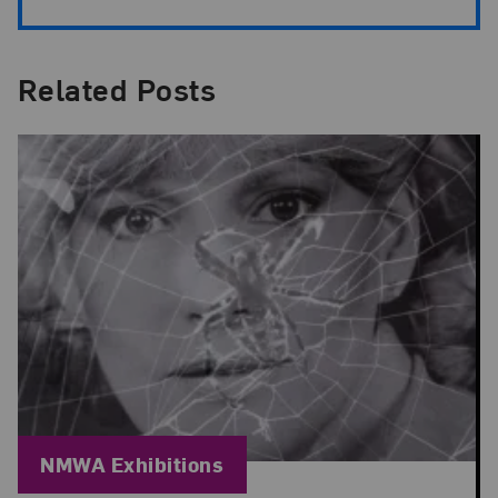
Related Posts
Blog Category:
NMWA Exhibitions