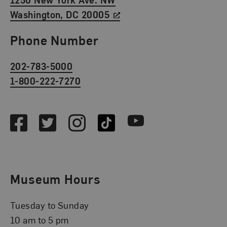
Washington, DC 20005
Phone Number
202-783-5000
1-800-222-7270
Social Media
Facebook
Twitter
Instagram
TikTok
Youtube
Museum Hours
Tuesday to Sunday
10 am to 5 pm