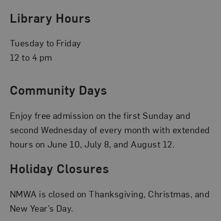
Library Hours
Tuesday to Friday
12 to 4 pm
Community Days
Enjoy free admission on the first Sunday and
second Wednesday of every month with extended
hours on June 10, July 8, and August 12.
Holiday Closures
NMWA is closed on Thanksgiving, Christmas, and
New Year’s Day.