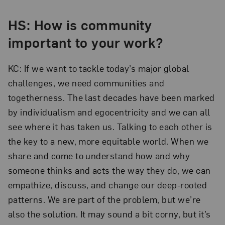
HS: How is community
important to your work?
KC: If we want to tackle today’s major global
challenges, we need communities and
togetherness. The last decades have been marked
by individualism and egocentricity and we can all
see where it has taken us. Talking to each other is
the key to a new, more equitable world. When we
share and come to understand how and why
someone thinks and acts the way they do, we can
empathize, discuss, and change our deep-rooted
patterns. We are part of the problem, but we’re
also the solution. It may sound a bit corny, but it’s