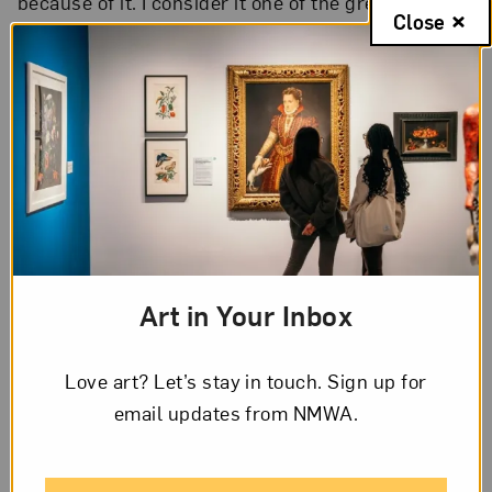
because of it. I consider it one of the greatest gifts
Close
of this work to continuously question my position
and grow. I’d like to share two very different
examples to illustrate the wide scope of insights
“SOLANGE” has brought forth:
1: Insights from workshops
During one workshop, a 16-year-old boy said to
me: “What, you’re a feminist?! I thought feminists
Art in Your Inbox
were all manhaters.” What a surprise to see such a
rigid idea at such a young age!
Love art? Let’s stay in touch. Sign up for
I often receive messages from older women
email updates from NMWA.
congratulating me on my work and sharing stories
of their activism from 40 years earlier, when they