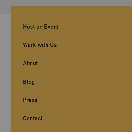
Ancillary Footer Navigation
Host an Event
Work with Us
About
Blog
Press
Contact