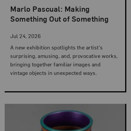
Marlo Pascual: Making
Posted: Jul 24, 2026 in NMWA Exhibitions
Something Out of Something
Jul 24, 2026
A new exhibition spotlights the artist's
surprising, amusing, and, provocative works,
bringing together familiar images and
vintage objects in unexpected ways.