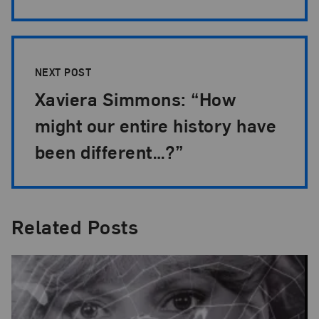
NEXT POST
Xaviera Simmons: “How
might our entire history have
been different…?”
Related Posts