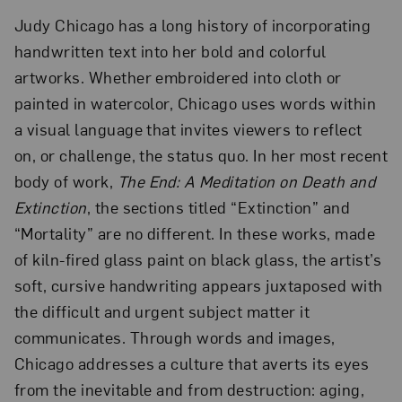
Judy Chicago has a long history of incorporating
handwritten text into her bold and colorful
artworks. Whether embroidered into cloth or
painted in watercolor, Chicago uses words within
a visual language that invites viewers to reflect
on, or challenge, the status quo. In her most recent
body of work,
The End: A Meditation on Death and
Extinction
, the sections titled “Extinction” and
“Mortality” are no different. In these works, made
of kiln-fired glass paint on black glass, the artist’s
soft, cursive handwriting appears juxtaposed with
the difficult and urgent subject matter it
communicates. Through words and images,
Chicago addresses a culture that averts its eyes
from the inevitable and from destruction: aging,