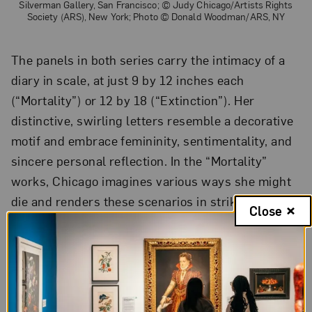
Silverman Gallery, San Francisco; © Judy Chicago/Artists Rights
Society (ARS), New York; Photo © Donald Woodman/ARS, NY
The panels in both series carry the intimacy of a
diary in scale, at just 9 by 12 inches each
(“Mortality”) or 12 by 18 (“Extinction”). Her
distinctive, swirling letters resemble a decorative
motif and embrace femininity, sentimentality, and
sincere personal reflection. In the “Mortality”
works, Chicago imagines various ways she might
die and renders these scenarios in striking
Close
imagery framed by ruminating text. “Will I die in
my husband’s arms?” hovers over an image of the
artist’s reclined body, her crying husband holding
her.