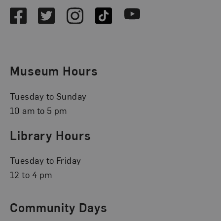
Facebook
Twitter
Instagram
TikTok
Youtube
Museum Hours
Tuesday to Sunday
10 am to 5 pm
Library Hours
Tuesday to Friday
12 to 4 pm
Community Days