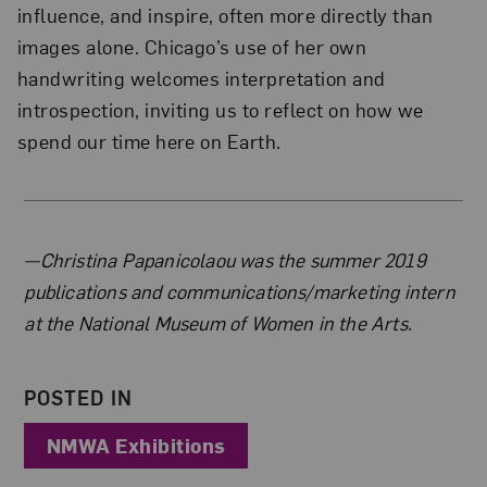
influence, and inspire, often more directly than
images alone. Chicago’s use of her own
handwriting welcomes interpretation and
introspection, inviting us to reflect on how we
spend our time here on Earth.
About the Author
—Christina Papanicolaou was the summer 2019
publications and communications/marketing intern
at the National Museum of Women in the Arts.
POSTED IN
NMWA Exhibitions