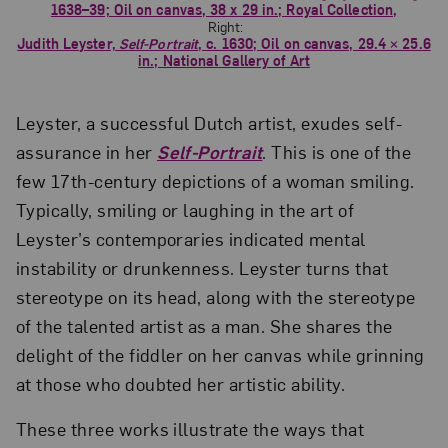
1638–39; Oil on canvas, 38 x 29 in.; Royal Collection,
Right:
Judith Leyster,
Self-Portrait
, c. 1630; Oil on canvas, 29.4 × 25.6
in.; National Gallery of Art
Leyster, a successful Dutch artist, exudes self-
assurance in her
Self-Portrait
. This is one of the
few 17th-century depictions of a woman smiling.
Typically, smiling or laughing in the art of
Leyster’s contemporaries indicated mental
instability or drunkenness. Leyster turns that
stereotype on its head, along with the stereotype
of the talented artist as a man. She shares the
delight of the fiddler on her canvas while grinning
at those who doubted her artistic ability.
These three works illustrate the ways that