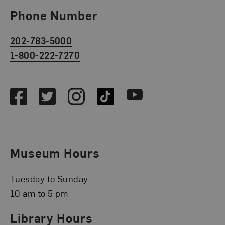
Phone Number
202-783-5000
1-800-222-7270
Social Media
Facebook
Twitter
Instagram
TikTok
Youtube
Museum Hours
Tuesday to Sunday
10 am to 5 pm
Library Hours