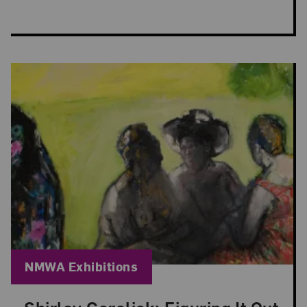
Blog Category:
NMWA Exhibitions