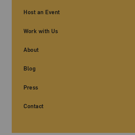
Ancillary Footer Navigation
Host an Event
Work with Us
About
Blog
Press
Contact