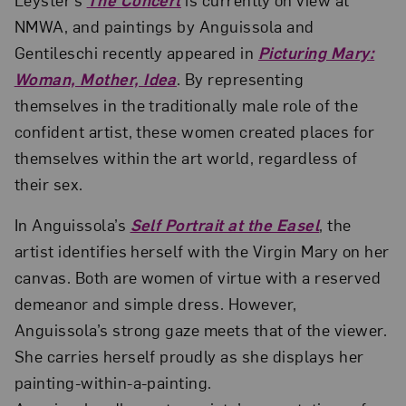
NMWA, and paintings by Anguissola and
Gentileschi recently appeared in
Picturing Mary:
Woman, Mother, Idea
. By representing
themselves in the traditionally male role of the
confident artist, these women created places for
themselves within the art world, regardless of
their sex.
In Anguissola’s
Self Portrait at the Easel
, the
artist identifies herself with the Virgin Mary on her
canvas. Both are women of virtue with a reserved
demeanor and simple dress. However,
Anguissola’s strong gaze meets that of the viewer.
She carries herself proudly as she displays her
painting-within-a-painting.