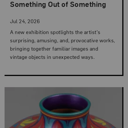
Something Out of Something
Jul 24, 2026
A new exhibition spotlights the artist's
surprising, amusing, and, provocative works,
bringing together familiar images and
vintage objects in unexpected ways.