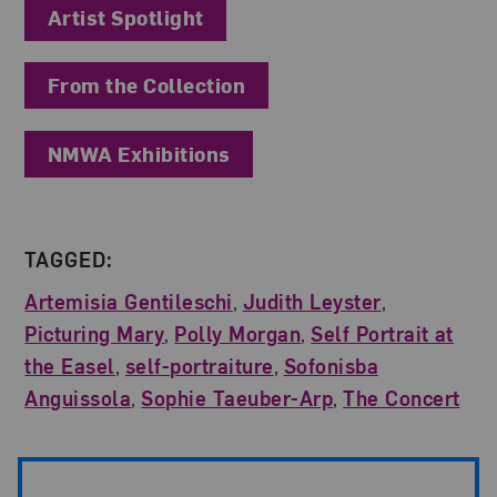
Artist Spotlight
From the Collection
NMWA Exhibitions
TAGGED:
Artemisia Gentileschi
,
Judith Leyster
,
Picturing Mary
,
Polly Morgan
,
Self Portrait at
the Easel
,
self-portraiture
,
Sofonisba
Anguissola
,
Sophie Taeuber-Arp
,
The Concert
Post Pagination