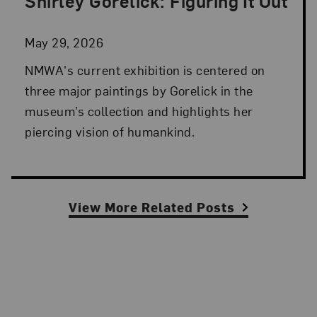
Shirley Gorelick: Figuring It Out
Posted: May 29, 2026 in NMWA Exhibitions
May 29, 2026
NMWA's current exhibition is centered on
three major paintings by Gorelick in the
museum’s collection and highlights her
piercing vision of humankind.
View More Related Posts