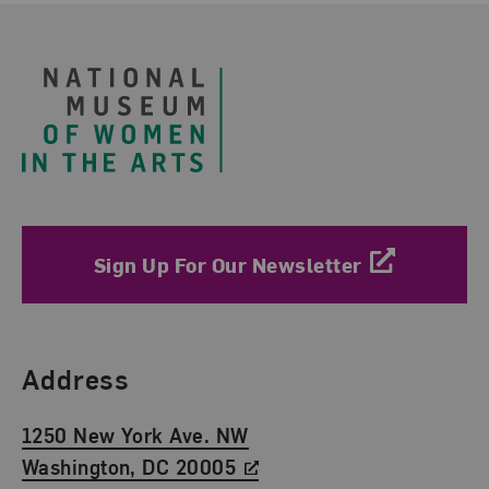
Footer
Sign Up For Our Newsletter
Find Us
Address
1250 New York Ave. NW
Washington, DC 20005