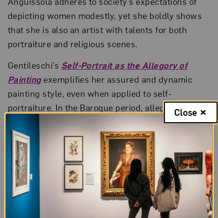
Anguissola adheres to society’s expectations of
depicting women modestly, yet she boldly shows
that she is also an artist with talents for both
portraiture and religious scenes.
Gentileschi’s
Self-Portrait as the Allegory of
Painting
exemplifies her assured and dynamic
painting style, even when applied to self-
portraiture. In the Baroque period, allegorical
Close
figures (or people embodying abstract concepts)
were generally represented as female figures.
Capitalizing on this trend, Gentileschi’s painting
goes a step further. She depicts herself as a
symbolic representation of “painting.” Using her
own likeness instead of an idealized figure,
Gentileschi tests the conventions of feminine