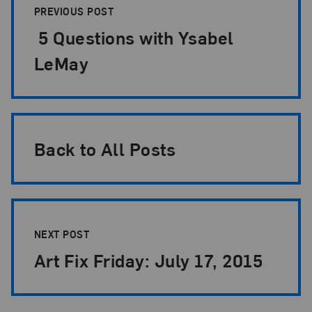
PREVIOUS POST
5 Questions with Ysabel
LeMay
Back to All Posts
NEXT POST
Art Fix Friday: July 17, 2015