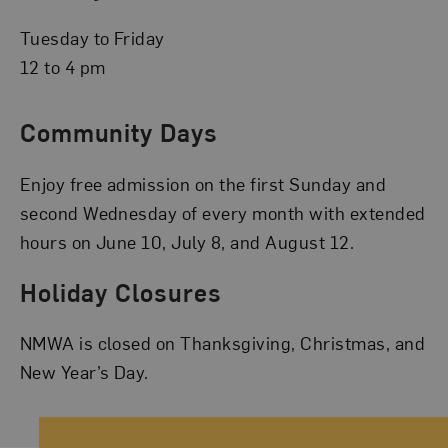
Tuesday to Friday
12 to 4 pm
Community Days
Enjoy free admission on the first Sunday and
second Wednesday of every month with extended
hours on June 10, July 8, and August 12.
Holiday Closures
NMWA is closed on Thanksgiving, Christmas, and
New Year’s Day.