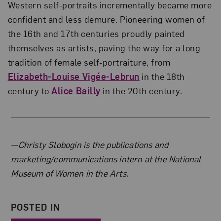
Western self-portraits incrementally became more
confident and less demure. Pioneering women of
the 16th and 17th centuries proudly painted
themselves as artists, paving the way for a long
tradition of female self-portraiture, from
Elizabeth-Louise Vigée-Lebrun
in the 18th
century to
Alice Bailly
in the 20th century.
About the Author
—Christy Slobogin is the publications and
marketing/communications intern at the National
Museum of Women in the Arts.
POSTED IN