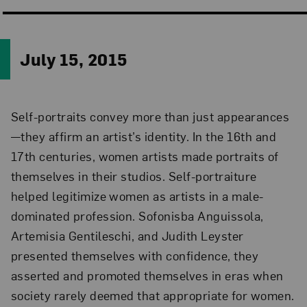
July 15, 2015
Self-portraits convey more than just appearances
—they affirm an artist’s identity. In the 16th and
17th centuries, women artists made portraits of
themselves in their studios. Self-portraiture
helped legitimize women as artists in a male-
dominated profession. Sofonisba Anguissola,
Artemisia Gentileschi, and Judith Leyster
presented themselves with confidence, they
asserted and promoted themselves in eras when
society rarely deemed that appropriate for women.