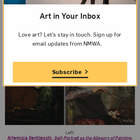
humility. In her painting, Gentileschi faces away
from the viewer, absorbed in her work. Because
Art in Your Inbox
her working canvas is out of view, nothing
distracts the viewer from Gentileschi’s image.
Love art? Let’s stay in touch. Sign up for
email updates from NMWA.
Subscribe
Left:
Artemisia Gentileschi,
Self-Portrait as the Allegory of Painting
,