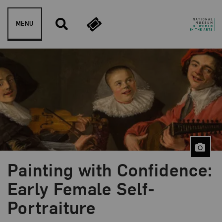
Skip to content
MENU
Painting with Confidence:
Blog Category:
NMWA Exhibitions
Early Female Self-
Portraiture