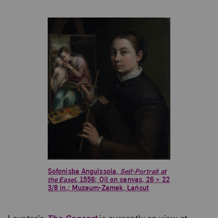
Sofonisba Anguissola,
Self-Portrait at
the Easel
, 1556; Oil on canvas, 26 × 22
3/8 in.; Muzeum-Zamek, Łańcut
Leyster’s
The Concert
is currently on view at