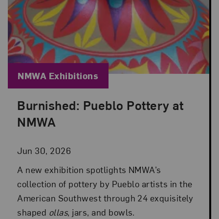
Blog Category:
NMWA Exhibitions
Burnished: Pueblo Pottery at
Posted: Jun 30, 2026 in NMWA Exhibitions
NMWA
Jun 30, 2026
A new exhibition spotlights NMWA’s
collection of pottery by Pueblo artists in the
American Southwest through 24 exquisitely
shaped
ollas
, jars, and bowls.