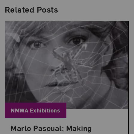
Related Posts
Blog Category:
NMWA Exhibitions
Marlo Pascual: Making
Posted: Jul 24, 2026 in NMWA Exhibitions