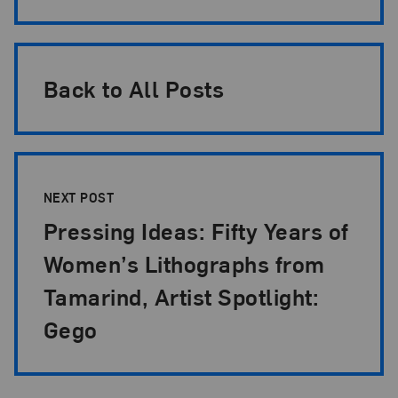
Back to All Posts
NEXT POST
Pressing Ideas: Fifty Years of
Women’s Lithographs from
Tamarind, Artist Spotlight:
Gego