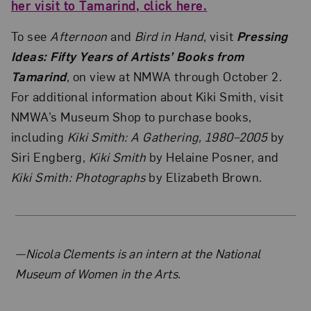
her visit to Tamarind, click here.
To see
Afternoon
and
Bird in Hand
, visit
Pressing
Ideas: Fifty Years of Artists’ Books from
Tamarind
, on view at NMWA through October 2.
For additional information about Kiki Smith, visit
NMWA’s Museum Shop to purchase books,
including
Kiki Smith: A Gathering, 1980–2005
by
Siri Engberg,
Kiki Smith
by Helaine Posner, and
Kiki Smith: Photographs
by Elizabeth Brown.
About the Author
—Nicola Clements is an intern at the National
Museum of Women in the Arts.