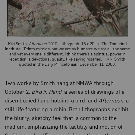
Kiki Smith,
Afternoon
, 2010; Lithograph, 16 x 20 in.; The Tamarind
Institute. “Prints mimic what we are as humans: we are all the same
and yet every one is different. I think there’s a spiritual power in
repetition, a devotional quality, like saying rosaries.”—Kiki Smith,
quoted in the Daily Princetonian, December 11, 2003.
Two works by Smith hang at NMWA through
October 2,
Bird in Hand
, a series of drawings of a
disembodied hand holding a bird, and
Afternoon,
a
still-life featuring a robin. Both lithographs exhibit
the blurry, sketchy feel that is common to the
medium, emphasizing the tactility and motion of