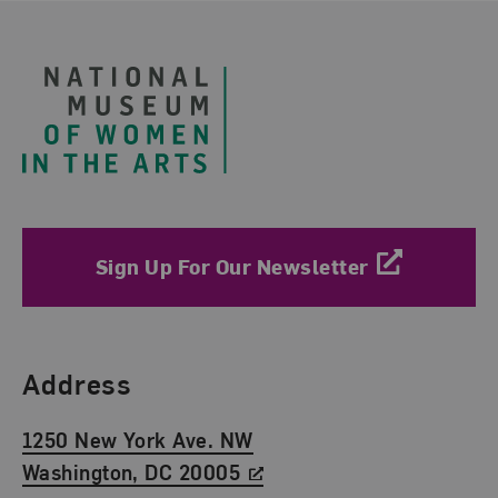
Footer
Sign Up For Our Newsletter
Find Us
Address
1250 New York Ave. NW
Washington, DC 20005