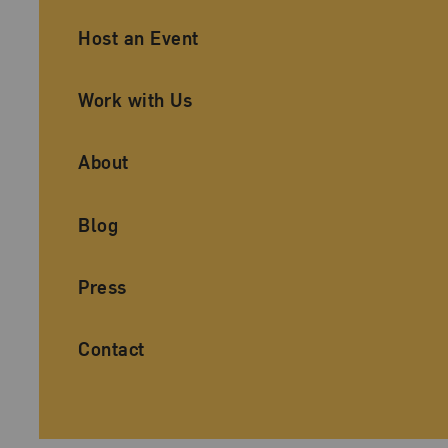
Ancillary Footer Navigation
Host an Event
Work with Us
About
Blog
Press
Contact