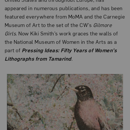
appeared in numerous publications, and has been
featured everywhere from MoMA and the Carnegie
Museum of Art to the set of the CW’s
Gilmore
Girls
. Now Kiki Smith’s work graces the walls of
the National Museum of Women in the Arts as a
part of
Pressing Ideas: Fifty Years of Women’s
Lithographs from Tamarind
.