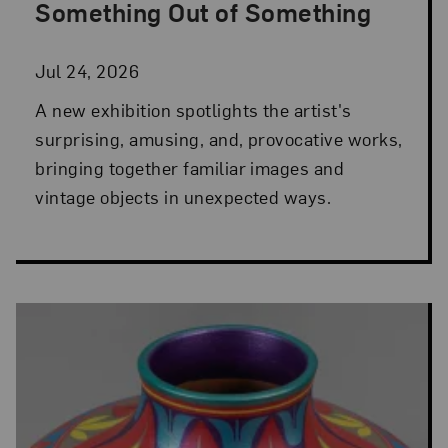
Something Out of Something
Jul 24, 2026
A new exhibition spotlights the artist's
surprising, amusing, and, provocative works,
bringing together familiar images and
vintage objects in unexpected ways.