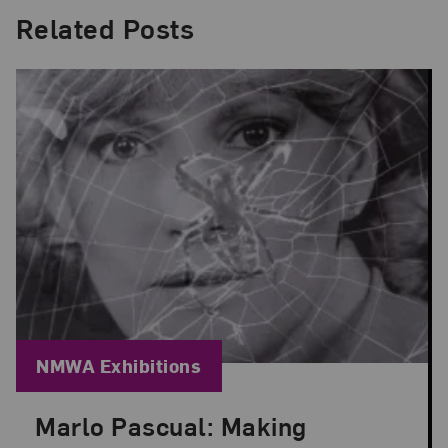
Related Posts
Blog Category:
NMWA Exhibitions
Marlo Pascual: Making
Posted: Jul 24, 2026 in NMWA Exhibitions