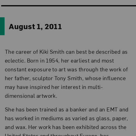
August 1, 2011
The career of Kiki Smith can best be described as
eclectic. Born in 1954, her earliest and most
constant exposure to art was through the work of
her father, sculptor Tony Smith, whose influence
may have inspired her interest in multi-
dimensional artwork.
She has been trained as a banker and an EMT and
has worked in mediums as varied as glass, paper,
and wax. Her work has been exhibited across the
United States and throughout Europe, has