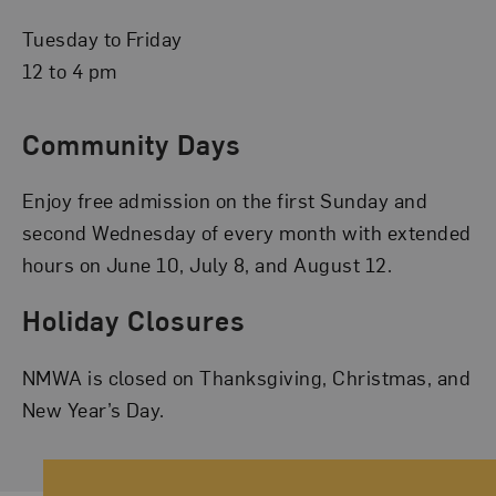
Tuesday to Friday
12 to 4 pm
Community Days
Enjoy free admission on the first Sunday and
second Wednesday of every month with extended
hours on June 10, July 8, and August 12.
Holiday Closures
NMWA is closed on Thanksgiving, Christmas, and
New Year’s Day.