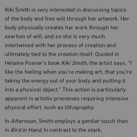
Kiki Smith is very interested in discussing topics
of the body and free will through her artwork. Her
body physically creates her work through her
exertion of will, and so she is very much
intertwined with her process of creation and
ultimately tied to the creation itself. Quoted in
Helaine Posner’s book
Kiki Smith
, the artist says, “I
like the feeling when you’re making art, that you’re
taking the energy out of your body and putting it
into a physical object.” This action is particularly
apparent in artistic processes requiring intensive
physical effort, such as lithography.
In
Afternoon
, Smith employs a gentler touch than
in
Bird in Hand
. In contrast to the stark,