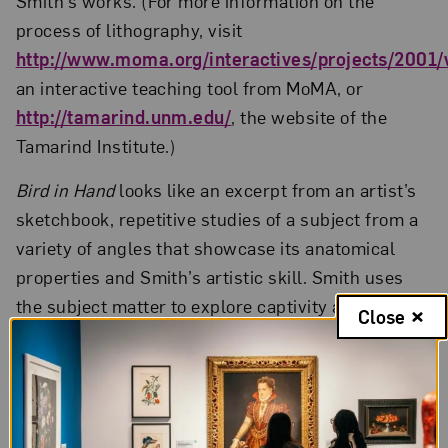
Smith’s works. (For more information on the
process of lithography, visit
http://www.moma.org/interactives/projects/2001/w
an interactive teaching tool from MoMA, or
http://tamarind.unm.edu/
, the website of the
Tamarind Institute.)
Bird in Hand
looks like an excerpt from an artist’s
sketchbook, repetitive studies of a subject from a
variety of angles that showcase its anatomical
properties and Smith’s artistic skill. Smith uses
the subject matter to explore captivity and
Close
containment. The bird is held “in hand” and shows
no effort to escape; it may even be dead.