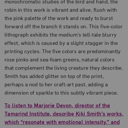
monochromatic studies of the bird and hand, the
robin in this work is vibrant and alive, flush with
the pink palette of the work and ready to burst
forward off the branch it stands on. This five-color
lithograph exhibits the medium’s tell-tale blurry
effect, which is caused by a slight stagger in the
printing cycles. The five colors are predominantly
rose pinks and sea-foam greens, natural colors
that complement the living creature they describe.
Smith has added glitter on top of the print,
perhaps a nod to her craft-art past, adding a
dimension of sparkle to this subtly vibrant piece.
To listen to Marjorie Devon, director of the
Tamarind Institute, describe Kiki Smith’s works,
which “resonate with emotional intensity,” and