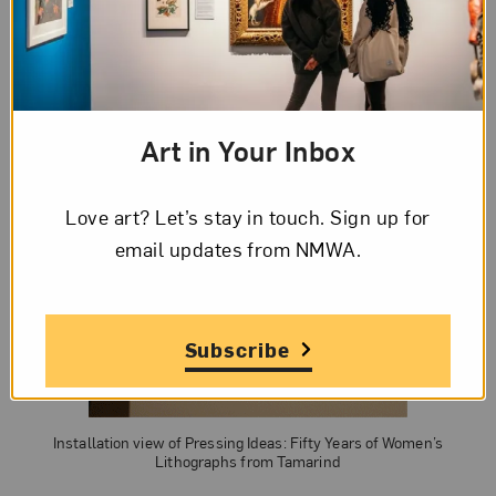
Art in Your Inbox
Love art? Let’s stay in touch. Sign up for
email updates from NMWA.
Subscribe
Installation view of Pressing Ideas: Fifty Years of Women’s
Lithographs from Tamarind