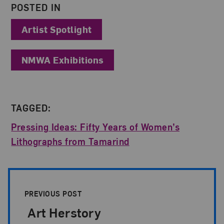
POSTED IN
Artist Spotlight
NMWA Exhibitions
TAGGED:
Pressing Ideas: Fifty Years of Women’s
Lithographs from Tamarind
Post Pagination
PREVIOUS POST
Art Herstory