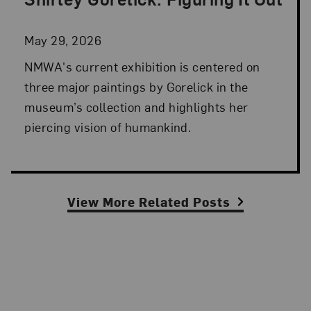
Posted: May 29, 2026 in NMWA Exhibitions
May 29, 2026
NMWA's current exhibition is centered on
three major paintings by Gorelick in the
museum’s collection and highlights her
piercing vision of humankind.
View More Related Posts