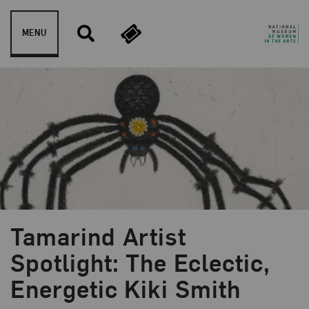
Skip to content
MENU
Tamarind Artist
Blog Category:
NMWA Exhibitions
Spotlight: The Eclectic,
Energetic Kiki Smith