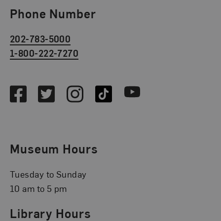
Phone Number
202-783-5000
1-800-222-7270
Social Media
Facebook
Twitter
Instagram
TikTok
Youtube
Museum Hours
Tuesday to Sunday
10 am to 5 pm
Library Hours