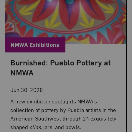
Blog Category:
NMWA Exhibitions
Burnished: Pueblo Pottery at
Posted: Jun 30, 2026 in NMWA Exhibitions
NMWA
Jun 30, 2026
A new exhibition spotlights NMWA’s
collection of pottery by Pueblo artists in the
American Southwest through 24 exquisitely
shaped
ollas
, jars, and bowls.