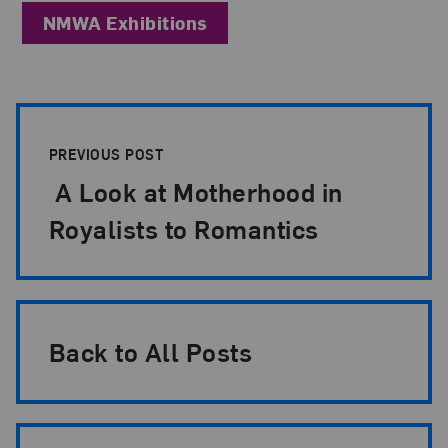
NMWA Exhibitions
Post Pagination
PREVIOUS POST
A Look at Motherhood in
Royalists to Romantics
Back to All Posts