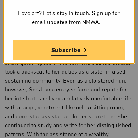
learning: in 1669, she entered the Convent of
Love art? Let’s stay in touch. Sign up for
Saint Paula of the Order of Saint Jerome. On her
email updates from NMWA.
choice to join the convent, Juana mused, “I
deemed it the least unsuitable and the most
honorable I could elect if I were to insure my
salvation.”²
Subscribe
In the quiet repose of the convent, Juana’s studies
took a backseat to her duties as a sister in a self-
sustaining community. Even as a cloistered nun,
however, Sor Juana enjoyed fame and repute for
her intellect: she lived a relatively comfortable life
with a large, apartment-like cell, a sitting room,
and domestic assistance. In her spare time, she
continued to study and write for her distinguished
patrons. With the assistance of a wealthy