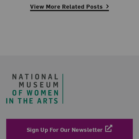
View More Related Posts
Footer
Sign Up For Our Newsletter