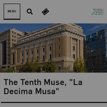
Skip to content
MENU
The Tenth Muse, "La
Blog Category:
NMWA Exhibitions
Decima Musa"