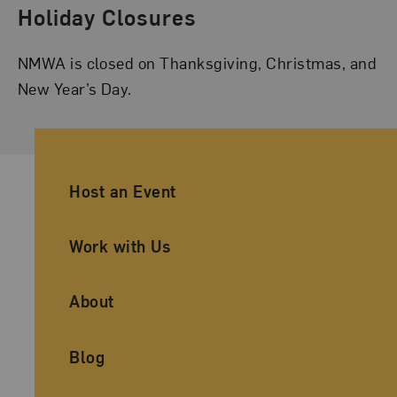
Holiday Closures
NMWA is closed on Thanksgiving, Christmas, and
New Year’s Day.
Ancillary Footer Navigation
Host an Event
Work with Us
About
Blog