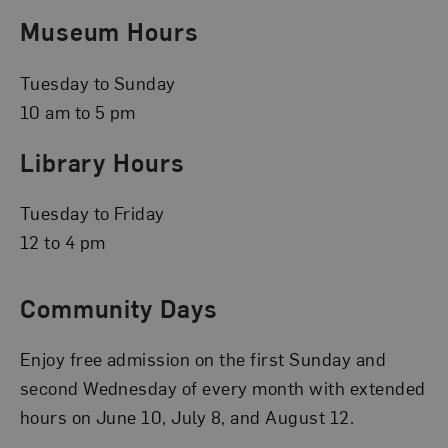
Museum Hours
Tuesday to Sunday
10 am to 5 pm
Library Hours
Tuesday to Friday
12 to 4 pm
Community Days
Enjoy free admission on the first Sunday and
second Wednesday of every month with extended
hours on June 10, July 8, and August 12.