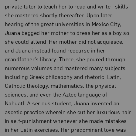
private tutor to teach her to read and write—skills
she mastered shortly thereafter. Upon later
hearing of the great universities in Mexico City,
Juana begged her mother to dress her as a boy so
she could attend. Her mother did not acquiesce,
and Juana instead found recourse in her
grandfather’s library. There, she poured through
numerous volumes and mastered many subjects
including Greek philosophy and rhetoric, Latin,
Catholic theology, mathematics, the physical
sciences, and even the Aztec language of
Nahuatl. A serious student, Juana invented an
ascetic practice wherein she cut her luxurious hair
in self-punishment whenever she made mistakes
in her Latin exercises. Her predominant love was