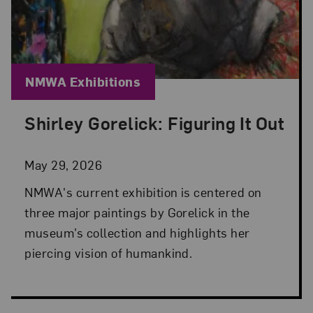
Blog Category:
NMWA Exhibitions
Shirley Gorelick: Figuring It Out
Posted: May 29, 2026 in NMWA Exhibitions
May 29, 2026
NMWA's current exhibition is centered on
three major paintings by Gorelick in the
museum’s collection and highlights her
piercing vision of humankind.