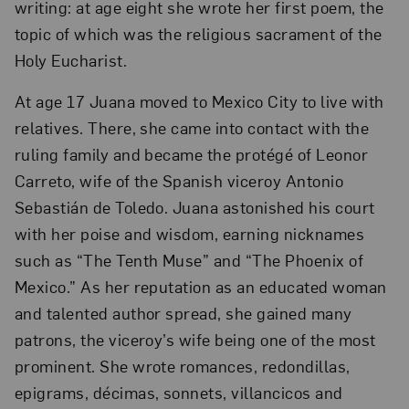
writing: at age eight she wrote her first poem, the
topic of which was the religious sacrament of the
Holy Eucharist.
At age 17 Juana moved to Mexico City to live with
relatives. There, she came into contact with the
ruling family and became the protégé of Leonor
Carreto, wife of the Spanish viceroy Antonio
Sebastián de Toledo. Juana astonished his court
with her poise and wisdom, earning nicknames
such as “The Tenth Muse” and “The Phoenix of
Mexico.” As her reputation as an educated woman
and talented author spread, she gained many
patrons, the viceroy’s wife being one of the most
prominent. She wrote romances, redondillas,
epigrams, décimas, sonnets, villancicos and