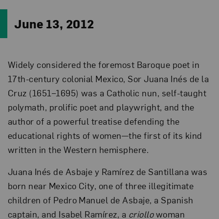
June 13, 2012
Widely considered the foremost Baroque poet in
17th-century colonial Mexico, Sor Juana Inés de la
Cruz (1651–1695) was a Catholic nun, self-taught
polymath, prolific poet and playwright, and the
author of a powerful treatise defending the
educational rights of women—the first of its kind
written in the Western hemisphere.
Juana Inés de Asbaje y Ramírez de Santillana was
born near Mexico City, one of three illegitimate
children of Pedro Manuel de Asbaje, a Spanish
captain, and Isabel Ramírez, a
criollo
woman