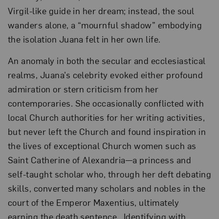
Virgil-like guide in her dream; instead, the soul
wanders alone, a “mournful shadow” embodying
the isolation Juana felt in her own life.
An anomaly in both the secular and ecclesiastical
realms, Juana’s celebrity evoked either profound
admiration or stern criticism from her
contemporaries. She occasionally conflicted with
local Church authorities for her writing activities,
but never left the Church and found inspiration in
the lives of exceptional Church women such as
Saint Catherine of Alexandria—a princess and
self-taught scholar who, through her deft debating
skills, converted many scholars and nobles in the
court of the Emperor Maxentius, ultimately
earning the death sentence. Identifying with