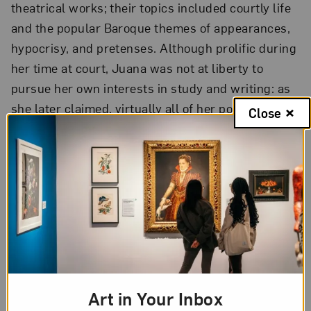
theatrical works; their topics included courtly life
and the popular Baroque themes of appearances,
hypocrisy, and pretenses. Although prolific during
her time at court, Juana was not at liberty to
pursue her own interests in study and writing: as
she later claimed, virtually all of her poems and
Close
plays were written at the behest of others.
For a woman of letters in 17th-century Mexico,
there were few avenues available to pursue a
career of study. Generally speaking, women chose
one of three lives: married, courtly, or monastic.
Juana had no desire to marry, and eventually
found the court too frivolous an environment for
serious study. She therefore chose the life that
Art in Your Inbox
offered the greatest opportunity for solitude and