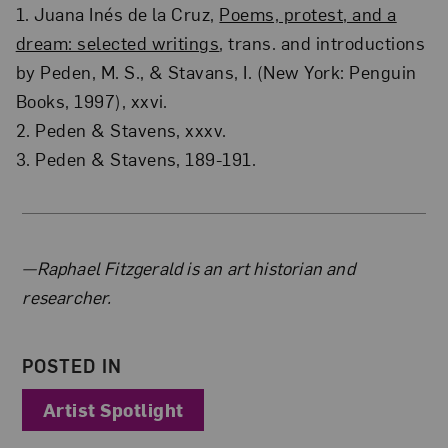
1. Juana Inés de la Cruz,
Poems, protest, and a
dream: selected writings
, trans. and introductions
by Peden, M. S., & Stavans, I. (New York: Penguin
Books, 1997), xxvi.
2. Peden & Stavens, xxxv.
3. Peden & Stavens, 189-191.
About the Author
—Raphael Fitzgerald is an art historian and
researcher.
POSTED IN
Artist Spotlight