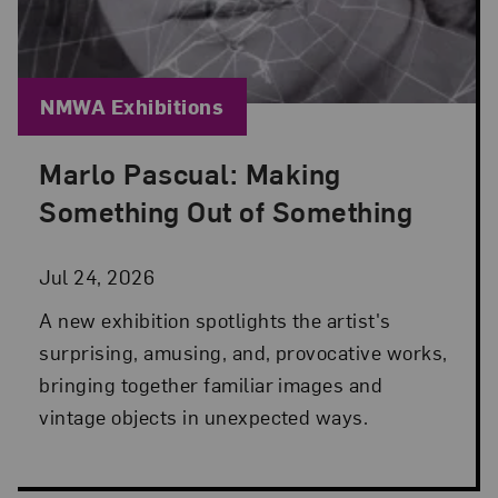
Blog Category:
NMWA Exhibitions
Marlo Pascual: Making
Posted: Jul 24, 2026 in NMWA Exhibitions
Something Out of Something
Jul 24, 2026
A new exhibition spotlights the artist's
surprising, amusing, and, provocative works,
bringing together familiar images and
vintage objects in unexpected ways.