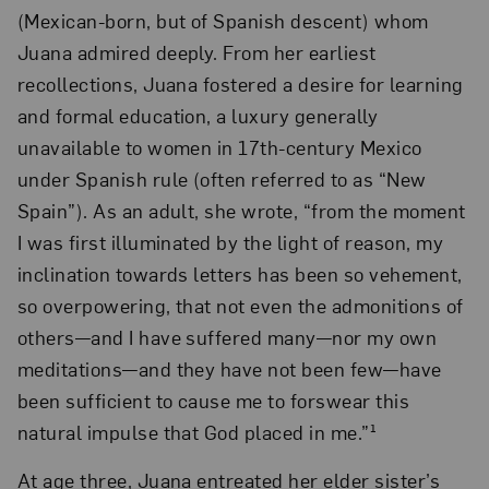
(Mexican-born, but of Spanish descent) whom
Juana admired deeply. From her earliest
recollections, Juana fostered a desire for learning
and formal education, a luxury generally
unavailable to women in 17th-century Mexico
under Spanish rule (often referred to as “New
Spain”). As an adult, she wrote, “from the moment
I was first illuminated by the light of reason, my
inclination towards letters has been so vehement,
so overpowering, that not even the admonitions of
others—and I have suffered many—nor my own
meditations—and they have not been few—have
been sufficient to cause me to forswear this
natural impulse that God placed in me.”¹
At age three, Juana entreated her elder sister’s