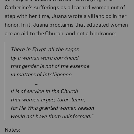
Catherine’s sufferings as a learned woman out of
step with her time, Juana wrote a villancico in her
honor. In it, Juana proclaims that educated women
are an aid to the Church, and not a hindrance:
There in Egypt, all the sages
by a woman were convinced
that gender is not of the essence
in matters of intelligence
…
It is of service to the Church
that women argue, tutor, learn,
for He Who granted women reason
would not have them uninformed.³
Notes: