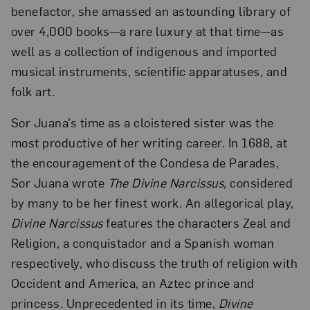
benefactor, she amassed an astounding library of
over 4,000 books—a rare luxury at that time—as
well as a collection of indigenous and imported
musical instruments, scientific apparatuses, and
folk art.
Sor Juana’s time as a cloistered sister was the
most productive of her writing career. In 1688, at
the encouragement of the Condesa de Parades,
Sor Juana wrote
The Divine Narcissus,
considered
by many to be her finest work. An allegorical play,
Divine Narcissus
features the characters Zeal and
Religion, a conquistador and a Spanish woman
respectively, who discuss the truth of religion with
Occident and America, an Aztec prince and
princess. Unprecedented in its time,
Divine