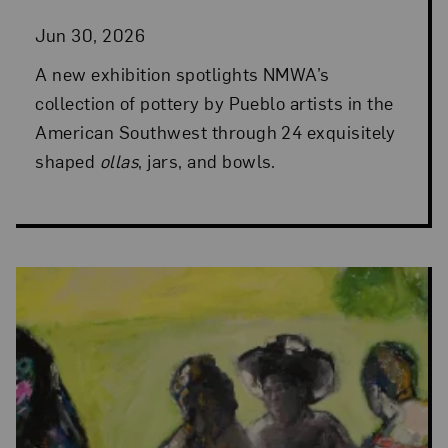
Jun 30, 2026
A new exhibition spotlights NMWA’s
collection of pottery by Pueblo artists in the
American Southwest through 24 exquisitely
shaped
ollas
, jars, and bowls.