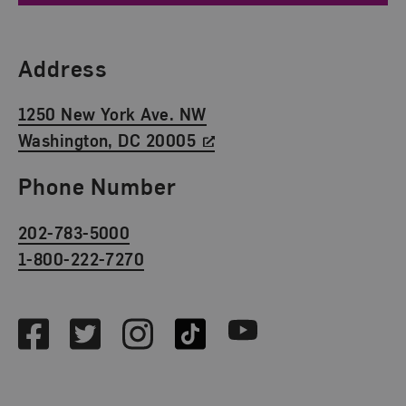
Find Us
Address
1250 New York Ave. NW
Washington, DC 20005
Phone Number
202-783-5000
1-800-222-7270
Social Media
Facebook
Twitter
Instagram
TikTok
Youtube