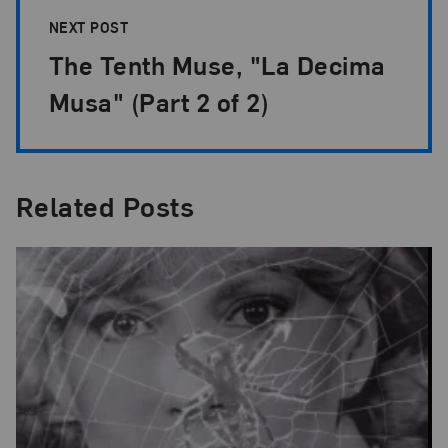
NEXT POST
The Tenth Muse, "La Decima
Musa" (Part 2 of 2)
Related Posts