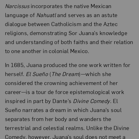
Narcissus
incorporates the native Mexican
language of
Nahuatl
and serves as an astute
dialogue between Catholicism and the Aztec
religions, demonstrating Sor Juana’s knowledge
and understanding of both faiths and their relation
to one another in colonial Mexico.
In 1685, Juana produced the one work written for
herself.
El
Sueño
(
The Dream
)—which she
considered the crowning achievement of her
career—is a tour de force epistemological work
inspired in part by Dante’s
Divine Comedy
. El
Sueño narrates a dream in which Juana’s soul
separates from her body and wanders the
terrestrial and celestial realms. Unlike the Divine
Comedy, however, Juana’s soul does not meet a