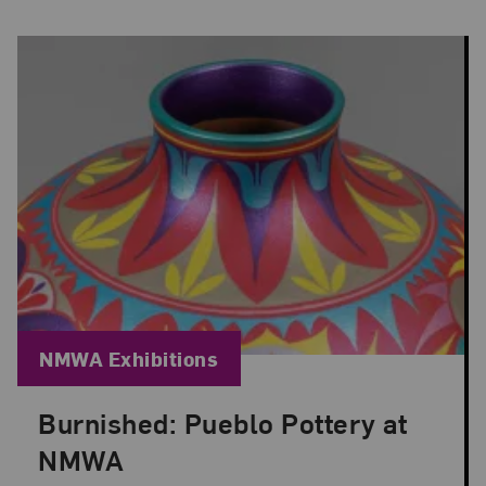
Blog Category:
NMWA Exhibitions
Burnished: Pueblo Pottery at
Posted: Jun 30, 2026 in NMWA Exhibitions
NMWA