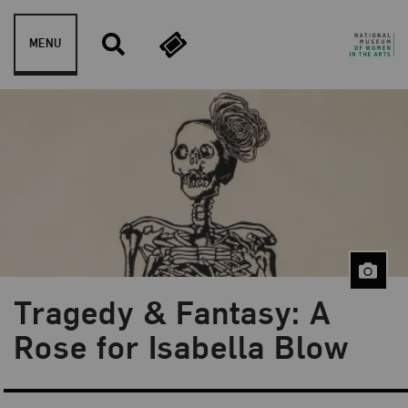
Skip to content
MENU
Tragedy & Fantasy: A
Blog Category:
NMWA Exhibitions
Rose for Isabella Blow