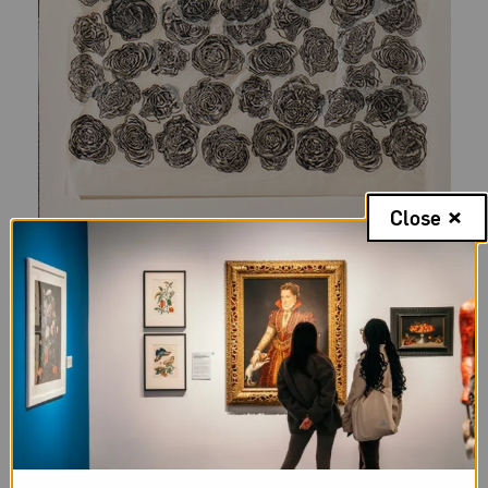
Close
Audrey Niffenegger,
Black Roses (In Memory of Isabella Blow)
, 2007;
Linocut, Gampi tissue, and thread on Japanese paper, 67 x 25 1/2
in.; National Museum of Women in the Arts, Gift of Audrey
Niffenegger; © Audrey Niffenegger; Photo by Lee Stalsworth
In paying tribute to the late British fashion editor
Isabella Blow
in 2007, Niffenegger created a
portrait of Blow as an elaborately adorned