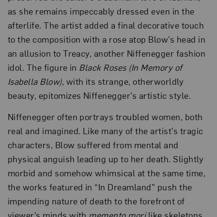
as she remains impeccably dressed even in the
afterlife. The artist added a final decorative touch
to the composition with a rose atop Blow’s head in
an allusion to Treacy, another Niffenegger fashion
idol. The figure in
Black Roses (In Memory of
Isabella Blow)
, with its strange, otherworldly
beauty, epitomizes Niffenegger’s artistic style.
Niffenegger often portrays troubled women, both
real and imagined. Like many of the artist’s tragic
characters, Blow suffered from mental and
physical anguish leading up to her death. Slightly
morbid and somehow whimsical at the same time,
the works featured in “In Dreamland” push the
impending nature of death to the forefront of
viewer’s minds with
memento mori
like skeletons