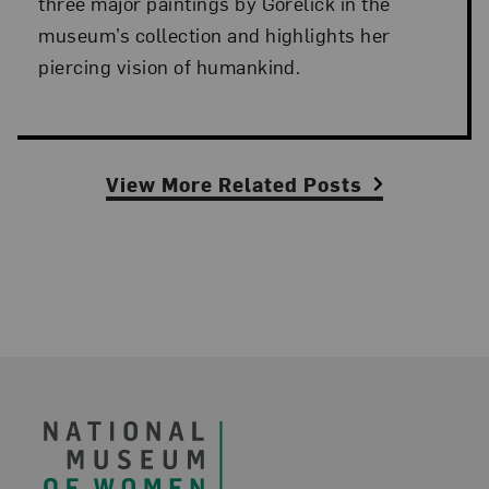
three major paintings by Gorelick in the
museum’s collection and highlights her
piercing vision of humankind.
View More Related Posts
Footer