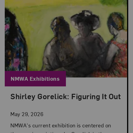
Blog Category:
NMWA Exhibitions
Shirley Gorelick: Figuring It Out
Posted: May 29, 2026 in NMWA Exhibitions
May 29, 2026
NMWA's current exhibition is centered on