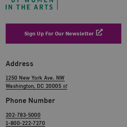
Sign Up For Our Newsletter
Find Us
Address
1250 New York Ave. NW
Washington, DC 20005
Phone Number
202-783-5000
1-800-222-7270