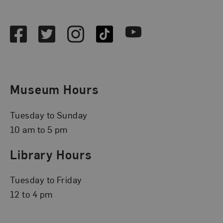
Social Media
Facebook
Twitter
Instagram
TikTok
Youtube
Museum Hours
Tuesday to Sunday
10 am to 5 pm
Library Hours
Tuesday to Friday
12 to 4 pm