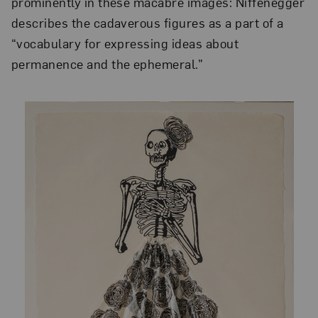
prominently in these macabre images: Niffenegger
describes the cadaverous figures as a part of a
“vocabulary for expressing ideas about
permanence and the ephemeral.”