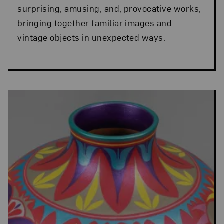
surprising, amusing, and, provocative works,
bringing together familiar images and
vintage objects in unexpected ways.