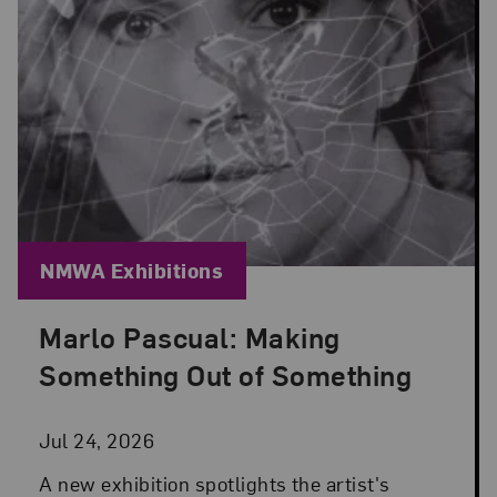
Blog Category:
NMWA Exhibitions
Marlo Pascual: Making
Posted: Jul 24, 2026 in NMWA Exhibitions
Something Out of Something
Jul 24, 2026
A new exhibition spotlights the artist's