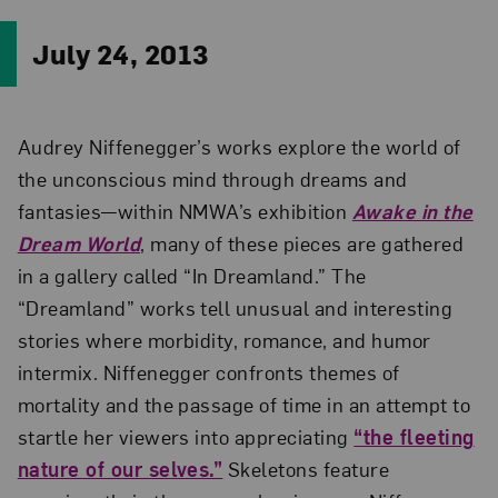
July 24, 2013
Audrey Niffenegger’s works explore the world of
the unconscious mind through dreams and
fantasies—within NMWA’s exhibition
Awake in the
Dream World
, many of these pieces are gathered
in a gallery called “In Dreamland.” The
“Dreamland” works tell unusual and interesting
stories where morbidity, romance, and humor
intermix. Niffenegger confronts themes of
mortality and the passage of time in an attempt to
startle her viewers into appreciating
“the fleeting
nature of our selves.”
Skeletons feature