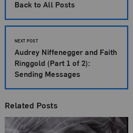
Back to All Posts
NEXT POST
Audrey Niffenegger and Faith
Ringgold (Part 1 of 2):
Sending Messages
Related Posts