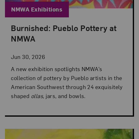
Blog Category:
NMWA Exhibitions
Burnished: Pueblo Pottery at
Posted: Jun 30, 2026 in NMWA Exhibitions
NMWA
Jun 30, 2026
A new exhibition spotlights NMWA’s
collection of pottery by Pueblo artists in the
American Southwest through 24 exquisitely
shaped
ollas
, jars, and bowls.