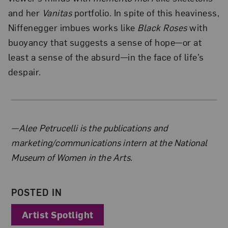
and her
Vanitas
portfolio. In spite of this heaviness,
Niffenegger imbues works like
Black Roses
with
buoyancy that suggests a sense of hope—or at
least a sense of the absurd—in the face of life’s
despair.
About the Author
—Alee Petrucelli is the publications and
marketing/communications intern at the National
Museum of Women in the Arts.
POSTED IN
Artist Spotlight