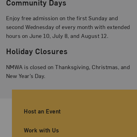
Community Days
Enjoy free admission on the first Sunday and
second Wednesday of every month with extended
hours on June 10, July 8, and August 12.
Holiday Closures
NMWA is closed on Thanksgiving, Christmas, and
New Year’s Day.
Ancillary Footer Navigation
Host an Event
Work with Us