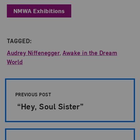
NMWA Exhibitions
TAGGED:
Audrey Niffenegger
,
Awake in the Dream
World
Post Pagination
PREVIOUS POST
“Hey, Soul Sister”