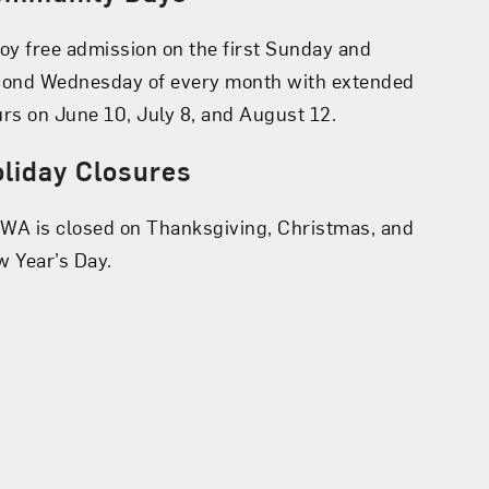
oy free admission on the first Sunday and
cond Wednesday of every month with extended
rs on June 10, July 8, and August 12.
liday Closures
A is closed on Thanksgiving, Christmas, and
 Year’s Day.