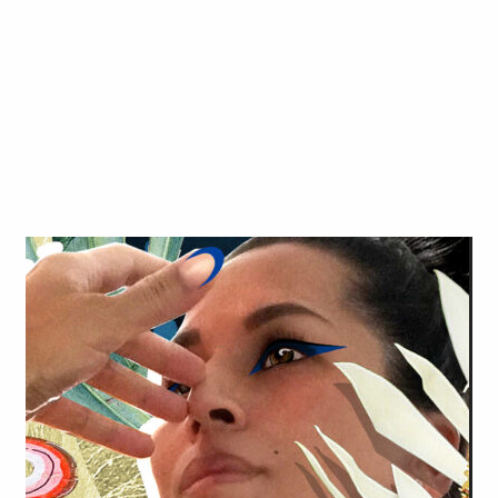
Art in Your Inbox