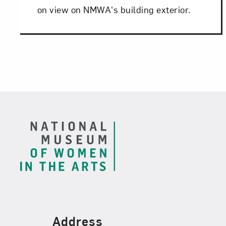
on view on NMWA's building exterior.
Footer
Find Us
Address