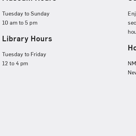
Tuesday to Sunday
Enj
10 am to 5 pm
se
hou
Library Hours
Ho
Tuesday to Friday
12 to 4 pm
NMW
New