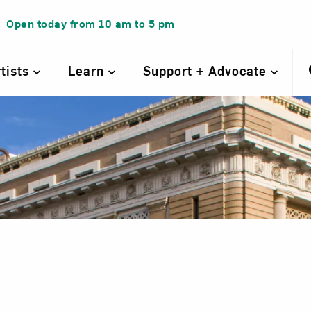
Open today from
10 am
to
5 pm
rtists
Learn
Support + Advocate