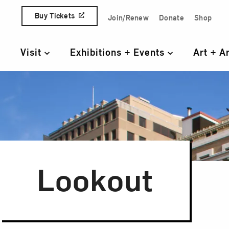
Skip to content
Buy Tickets
Join/Renew
Donate
Shop
Quick Access Links
Visit
Exhibitions + Events
Art + A
Primary Navigation
Lookout