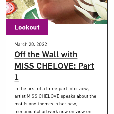
t? Let’s stay in touch. Sign up for email updates fr
Category:
Lookout
Subscribe
Posted:
March 28, 2022
Off the Wall with
MISS CHELOVE: Part
1
In the first of a three-part interview,
artist MISS CHELOVE speaks about the
motifs and themes in her new,
monumental artwork now on view on