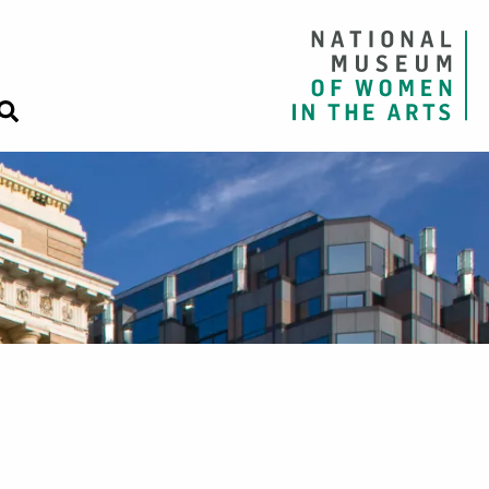
Close