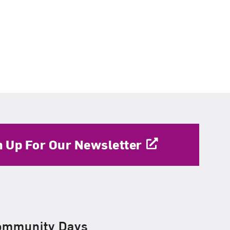
n Up For Our Newsletter
ommunity Days