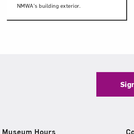
NMWA's building exterior.
Sig
Museum Hours
C