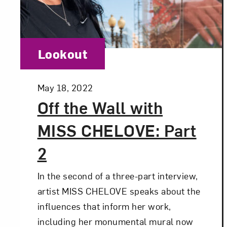
Love ar
Category:
Lookout
Posted:
May 18, 2022
Off the Wall with
MISS CHELOVE: Part
2
In the second of a three-part interview,
artist MISS CHELOVE speaks about the
influences that inform her work,
including her monumental mural now