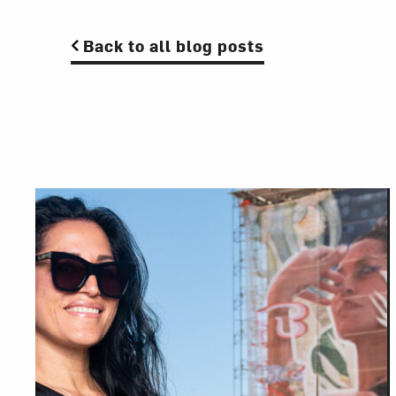
Back to all blog posts