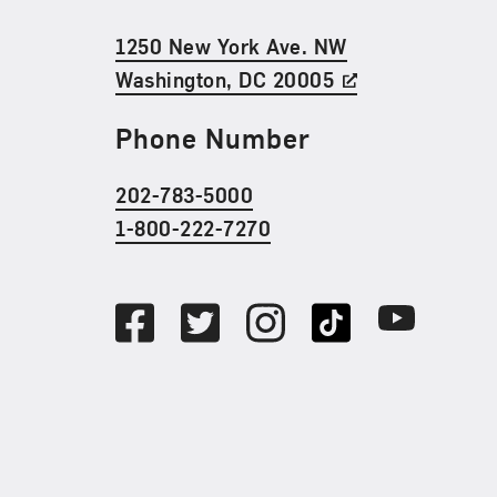
1250 New York Ave. NW
Washington, DC 20005
Phone Number
202-783-5000
1-800-222-7270
Social Media
Facebook
Twitter
Instagram
TikTok
Youtube