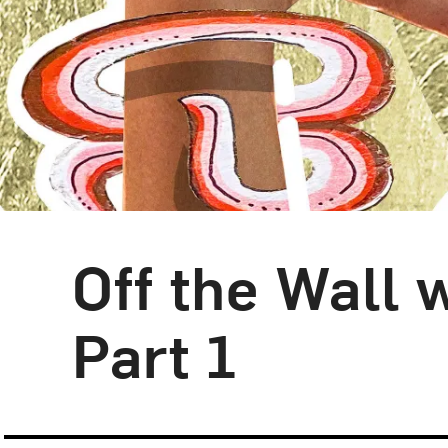
Off the Wall
Blog Category:
NMWA Exhibitions
Part 1