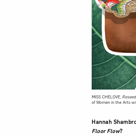
MISS CHELOVE,
Reseede
of Women in the Arts w
Hannah Shambroo
Floor Flow
?