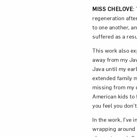
MISS CHELOVE
:
regeneration afte
to one another, a
suffered as a resu
This work also ex
away from my Java
Java until my ear
extended family m
missing from my da
American kids to 
you feel you don’
In the work, I’ve 
wrapping around h