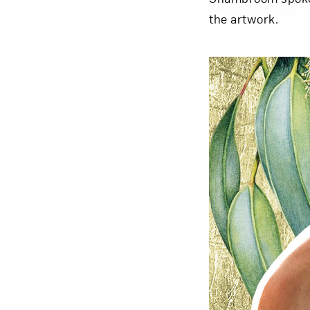
the artwork.
Love ar