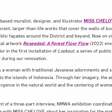
based muralist, designer, and illustrator
MISS CHELO
brant, larger-than-life works that cover the walls of b
blic façades around the District and beyond. Now on v
tal artwork
Reseeded: A Forest Floor Flow
(2022) en
or in the first installation of
Lookout
, a series of publi
r during our renovation.
s a woman with traditional Javanese adornments and 
to the islands of Indonesia. Through her imagery, the ar
rgence in the natural world and the centering of women
ent of a three-part interview, NMWA exhibition coordin
with MISS CHELOVE about her inspiration for the mot