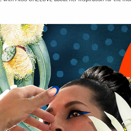
Art in Your Inbox
t? Let’s stay in touch. Sign up for email updates fr
Subscribe