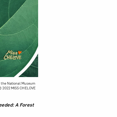
by the National Museum
; © 2022 MISS CHELOVE
eded: A Forest