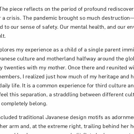
 The piece reflects on the period of profound rediscove
r a crisis. The pandemic brought so much destruction—
nd to our sense of safety. Our mental health, and our e
lt.
plores my experience as a child of a single parent imm
nese culture and motherland halfway around the globe.
ly twenties with my mother. Once there and reunited w
embers, I realized just how much of my heritage and 
ily life. It is a common experience for third culture an
feel this separation, a straddling between different cul
t completely belong.
included traditional Javanese design motifs as adornmen
er arm and, at the extreme right, trailing behind her 