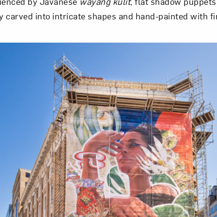
luenced by Javanese
wayang kulit
, flat shadow puppet
y carved into intricate shapes and hand-painted with fin