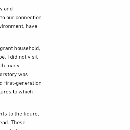
ry and
to our connection
nvironment, have
igrant household,
 I did not visit
ith many
herstory was
d first-generation
tures to which
ts to the figure,
head. These