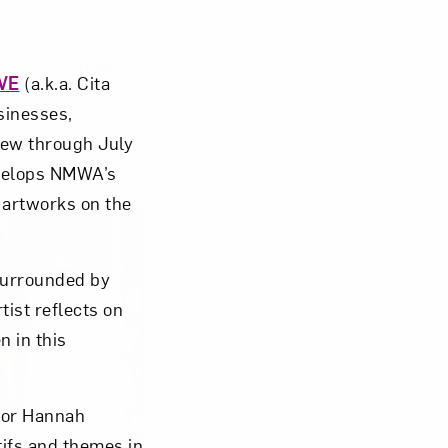
Close
VE
(a.k.a. Cita
usinesses,
iew through July
velops NMWA’s
c artworks on the
surrounded by
tist reflects on
 in this
ator Hannah
ifs and themes in