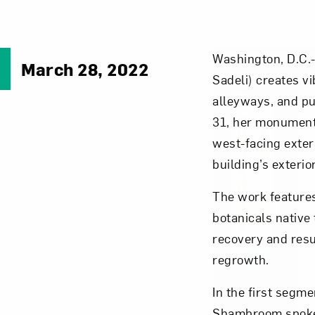
Washington, D.C.-
March 28, 2022
Sadeli) creates vi
alleyways, and pu
31, her monumen
west-facing exteri
building’s exterio
The work feature
botanicals native 
recovery and resu
regrowth.
In the first segm
Shambroom spoke 