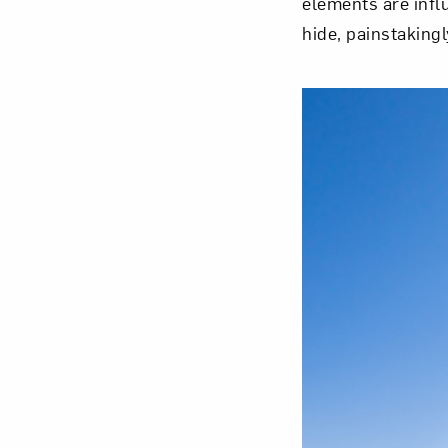
elements are inf
hide, painstakingl