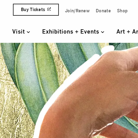
Skip to content
Buy Tickets
Join/Renew
Donate
Shop
Quick Access Links
Visit
Exhibitions + Events
Art + A
Primary Navigation