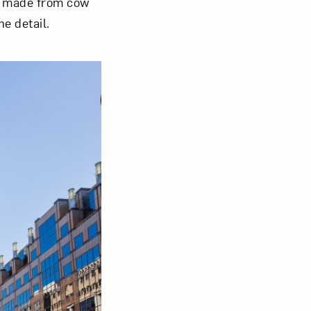
s made from cow
e detail.