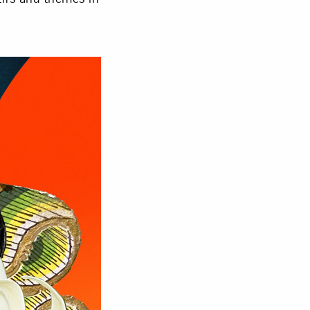
om NMWA.