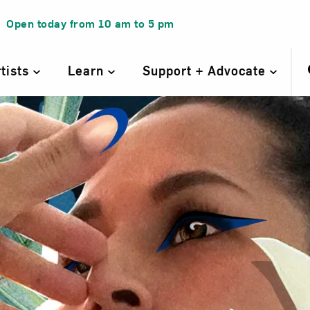
Open today from
10 am
to
5 pm
rtists
Learn
Support + Advocate