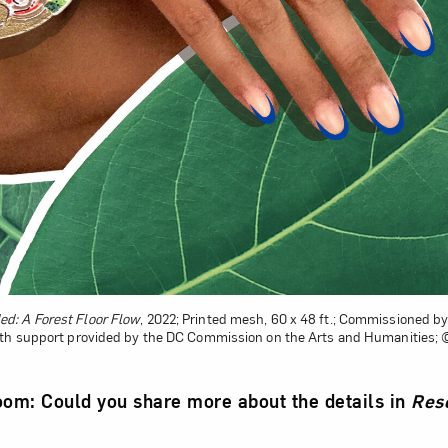
d: A Forest Floor Flow
, 2022; Printed mesh, 60 x 48 ft.; Commissioned 
ith support provided by the DC Commission on the Arts and Humanities
m: Could you share more about the details in
Rese