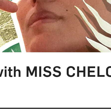
 with MISS CHEL