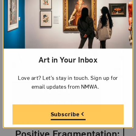
Art in Your Inbox
Love art? Let’s stay in touch. Sign up for
email updates from NMWA.
Category:
Positive
Fragmentation
Subscribe
Posted:
March 23, 2022
Positive Fragmentation: