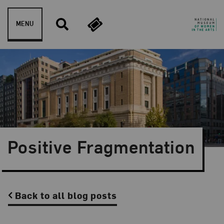
Skip to content
MENU
Positive Fragmentation
Back to all blog posts