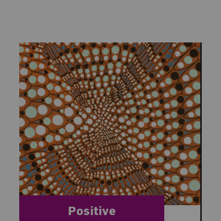
Category:
Positive