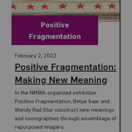
Category:
Positive
Fragmentation
Posted:
February 2, 2022
Positive Fragmentation:
Making New Meaning
In the NMWA-organized exhibition
Positive Fragmentation, Betye Saar and
Wendy Red Star construct new meanings
and iconographies through assemblage of
repurposed imagery.