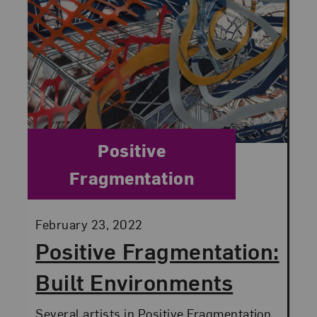
Category:
Positive
Fragmentation
Posted:
February 23, 2022
Positive Fragmentation:
Built Environments
Several artists in Positive Fragmentation