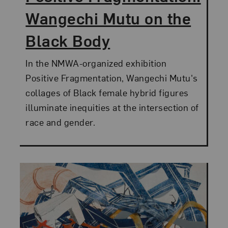
Wangechi Mutu on the
Black Body
In the NMWA-organized exhibition
Positive Fragmentation, Wangechi Mutu's
collages of Black female hybrid figures
illuminate inequities at the intersection of
race and gender.