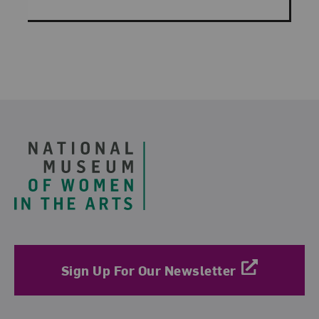
Footer
Sign Up For Our Newsletter