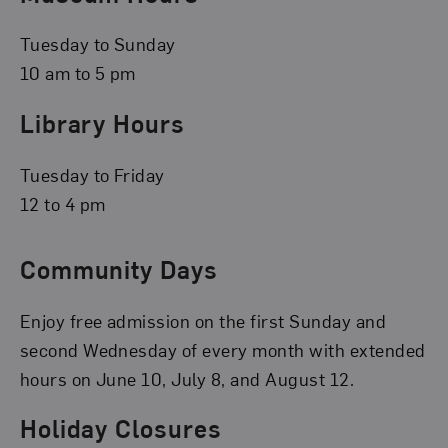
Tuesday to Sunday
10 am to 5 pm
Library Hours
Tuesday to Friday
12 to 4 pm
Community Days
Enjoy free admission on the first Sunday and
second Wednesday of every month with extended
hours on June 10, July 8, and August 12.
Holiday Closures