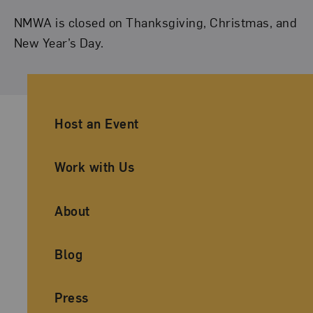
NMWA is closed on Thanksgiving, Christmas, and
New Year’s Day.
Ancillary Footer Navigation
Host an Event
Work with Us
About
Blog
Press