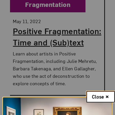
Fragmentation
Posted:
May 11, 2022
Positive Fragmentation:
Time and (Sub)text
Learn about artists in Positive
Fragmentation, including Julie Mehretu,
Barbara Takenaga, and Ellen Gallagher,
who use the act of deconstruction to
explore concepts of time.
Close