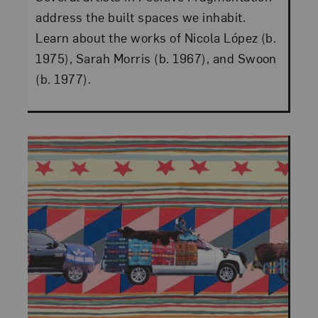
address the built spaces we inhabit.
Learn about the works of Nicola López (b.
1975), Sarah Morris (b. 1967), and Swoon
(b. 1977).