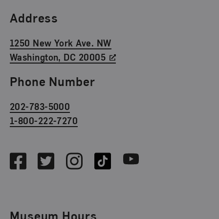
Find Us
Address
1250 New York Ave. NW
Washington, DC 20005
Phone Number
202-783-5000
1-800-222-7270
Social Media
Facebook
Twitter
Instagram
TikTok
Youtube
Museum Hours