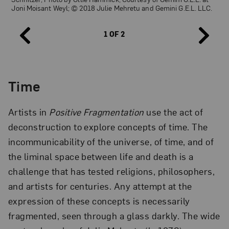
Joni Moisant Weyl; © 2018 Julie Mehretu and Gemini G.E.L. LLC.
1 OF 2
Time
Julie Mehretu,
Six Bardos: Transmigration
, edition 23/45, 2018; 31-
color, 2-panel aquatint, 98 x 74 in.; Collection of Jordan D.
Schnitzer; Photo by Ollie Hammick, Courtesy of Gemini G.E.L. at
Artists in
Positive Fragmentation
use the act of
Joni Moisant Weyl; © 2018 Julie Mehretu and Gemini G.E.L. LLC.
deconstruction to explore concepts of time. The
incommunicability of the universe, of time, and of
the liminal space between life and death is a
challenge that has tested religions, philosophers,
and artists for centuries. Any attempt at the
expression of these concepts is necessarily
fragmented, seen through a glass darkly. The wide