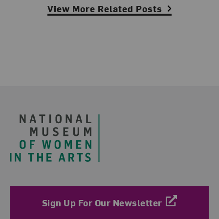
View More Related Posts
Footer
Sign Up For Our Newsletter