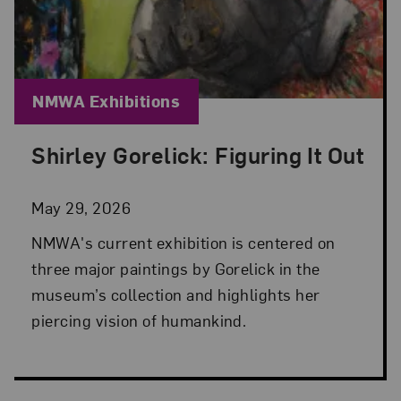
Blog Category:
NMWA Exhibitions
Shirley Gorelick: Figuring It Out
Posted: May 29, 2026 in NMWA Exhibitions
May 29, 2026
NMWA's current exhibition is centered on
three major paintings by Gorelick in the
museum’s collection and highlights her
piercing vision of humankind.