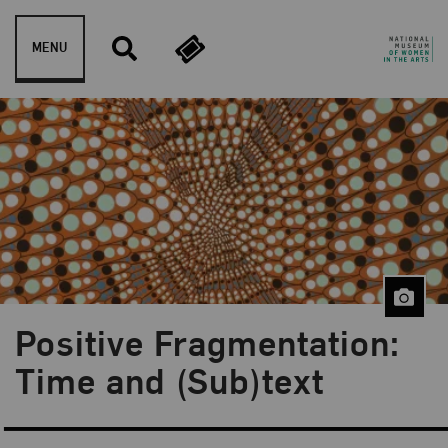
Skip to content
MENU
Positive Fragmentation:
Blog Category:
NMWA Exhibitions
Time and (Sub)text