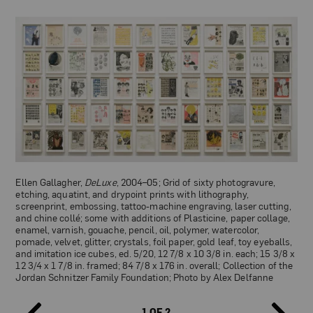
Ellen Gallagher,
DeLuxe
, 2004–05; Grid of sixty photogravure,
etching, aquatint, and drypoint prints with lithography,
screenprint, embossing, tattoo-machine engraving, laser cutting,
and chine collé; some with additions of Plasticine, paper collage,
enamel, varnish, gouache, pencil, oil, polymer, watercolor,
pomade, velvet, glitter, crystals, foil paper, gold leaf, toy eyeballs,
and imitation ice cubes, ed. 5/20, 12 7/8 x 10 3/8 in. each; 15 3/8 x
12 3/4 x 1 7/8 in. framed; 84 7/8 x 176 in. overall; Collection of the
Jordan Schnitzer Family Foundation; Photo by Alex Delfanne
1 OF 2