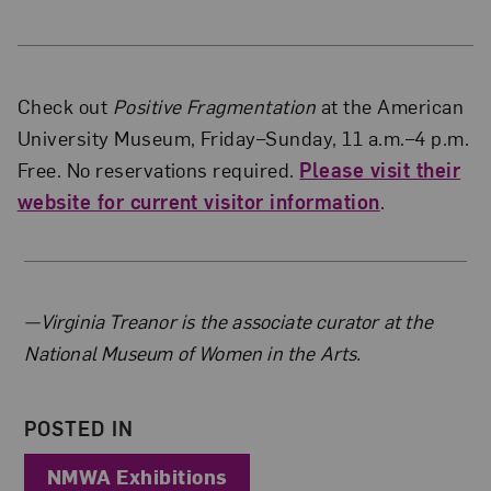
Check out
Positive Fragmentation
at the American
University Museum, Friday–Sunday, 11 a.m.–4 p.m.
Free. No reservations required.
Please visit their
website for current visitor information
.
About the Author
—Virginia Treanor is the associate curator at the
National Museum of Women in the Arts.
POSTED IN
NMWA Exhibitions