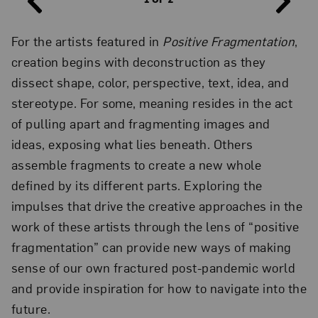
For the artists featured in
Positive Fragmentation
,
creation begins with deconstruction as they
dissect shape, color, perspective, text, idea, and
Ellen Gallagher,
DeLuxe
(detail), 2004–05; Grid of sixty
stereotype. For some, meaning resides in the act
photogravure, etching, aquatint, and drypoint prints with
lithography, screenprint, embossing, tattoo-machine engraving,
of pulling apart and fragmenting images and
laser cutting, and chine collé; some with additions of Plasticine,
paper collage, enamel, varnish, gouache, pencil, oil, polymer,
ideas, exposing what lies beneath. Others
watercolor, pomade, velvet, glitter, crystals, foil paper, gold leaf,
assemble fragments to create a new whole
toy eyeballs, and imitation ice cubes, ed. 5/20, 12 7/8 x 10 3/8 in.
each; 15 3/8 x 12 3/4 x 1 7/8 in. framed; 84 7/8 x 176 in. overall;
defined by its different parts. Exploring the
Collection of the Jordan Schnitzer Family Foundation; Photo by
Alex Delfanne
impulses that drive the creative approaches in the
work of these artists through the lens of “positive
fragmentation” can provide new ways of making
sense of our own fractured post-pandemic world
and provide inspiration for how to navigate into the
future.