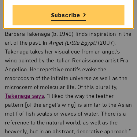
Lithograph with metallic gold powder, state I, 24 1/4 x 20 1/4 in.;
Collection of Jordan D. Schnitzer; Photo by Strode Photographic
Subscribe
LLC; Courtesy of the artist and Shark’s Ink
Barbara Takenaga (b. 1949) finds inspiration in the
art of the past. In
Angel (Little Egypt)
(2007),
Takenaga takes her visual cue from an angel’s
wing painted by the Italian Renaissance artist Fra
Angelico. Her repetitive motifs evoke the
macrocosm of the infinite universe as well as the
microcosm of molecular life. Of this plurality,
Takenaga says
, “I liked the way the feather
pattern [of the angel’s wing] is similar to the Asian
motif of fish scales or waves of water. There is a
reference to the natural world, as well as the
heavenly, but in an abstract, decorative approach.”