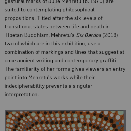
gestural marks of Julie Mehretu (b. 1970) are
suited to contemplating philosophical
propositions. Titled after the six levels of
transitional states between life and death in
Tibetan Buddhism, Mehretu’s
Six Bardos
(2018),
two of which are in this exhibition, use a
combination of markings and lines that suggest at
once ancient writing and contemporary graffiti.
The familiarity of her forms gives viewers an entry
point into Mehretu’s works while their
indecipherability prevents a singular
interpretation.