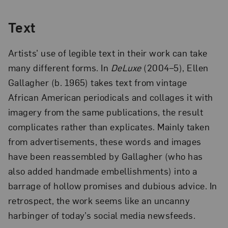
Text
Artists’ use of legible text in their work can take
many different forms. In
DeLuxe
(2004–5), Ellen
Gallagher (b. 1965) takes text from vintage
African American periodicals and collages it with
imagery from the same publications, the result
complicates rather than explicates. Mainly taken
from advertisements, these words and images
have been reassembled by Gallagher (who has
also added handmade embellishments) into a
barrage of hollow promises and dubious advice. In
retrospect, the work seems like an uncanny
harbinger of today’s social media newsfeeds.