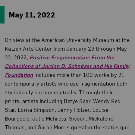
May 11, 2022
On view at the American University Museum at the
Katzen Arts Center from January 29 through May
22, 2022,
Positive Fragmentation: From the
Collections of Jordan D. Schnitzer and His Family
Foundation
includes more than 100 works by 21
contemporary artists who use fragmentation both
stylistically and conceptually. Through their
prints, artists including Betye Saar, Wendy Red
Star, Lorna Simpson, Jenny Holzer, Louise
Bourgeois, Julie Mehretu, Swoon, Mickalene
Thomas, and Sarah Morris question the status quo