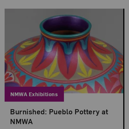
Blog Category:
NMWA Exhibitions
Burnished: Pueblo Pottery at
Posted: Jun 30, 2026 in NMWA Exhibitions
NMWA