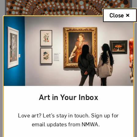
Close
Art in Your Inbox
Love art? Let’s stay in touch. Sign up for
email updates from NMWA.
Barbara Takenaga,
Angel (Little Egypt)
, edition 13/15, 2007;