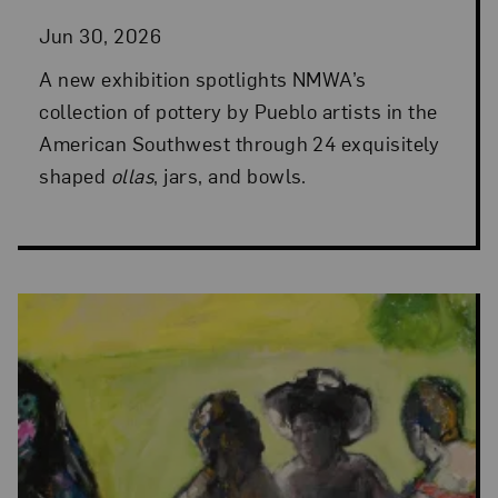
Jun 30, 2026
A new exhibition spotlights NMWA’s
collection of pottery by Pueblo artists in the
American Southwest through 24 exquisitely
shaped
ollas
, jars, and bowls.