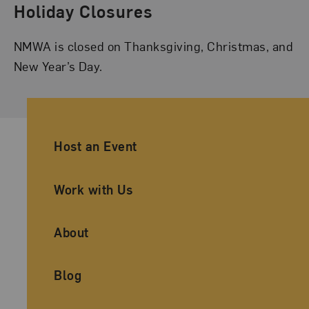
Holiday Closures
NMWA is closed on Thanksgiving, Christmas, and
New Year’s Day.
Ancillary Footer Navigation
Host an Event
Work with Us
About
Blog