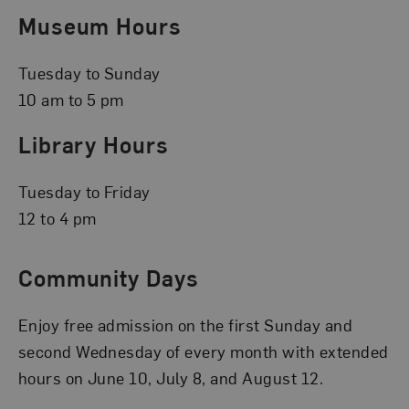
Museum Hours
Tuesday to Sunday
10 am to 5 pm
Library Hours
Tuesday to Friday
12 to 4 pm
Community Days
Enjoy free admission on the first Sunday and
second Wednesday of every month with extended
hours on June 10, July 8, and August 12.