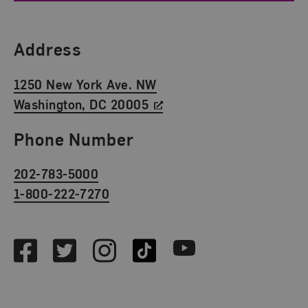
Find Us
Address
1250 New York Ave. NW
Washington, DC 20005
Phone Number
202-783-5000
1-800-222-7270
Social Media
Facebook
Twitter
Instagram
TikTok
Youtube