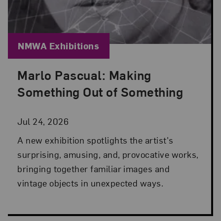
Blog Category:
NMWA Exhibitions
Marlo Pascual: Making
Posted: Jul 24, 2026 in NMWA Exhibitions
Something Out of Something
Jul 24, 2026
A new exhibition spotlights the artist's
surprising, amusing, and, provocative works,
bringing together familiar images and
vintage objects in unexpected ways.