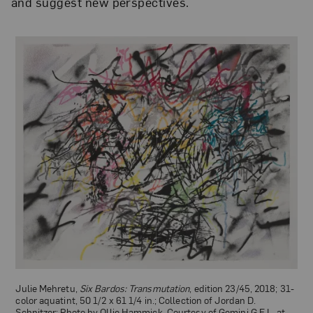
and suggest new perspectives.
Julie Mehretu,
Six Bardos: Transmutation
, edition 23/45, 2018; 31-
color aquatint, 50 1/2 x 61 1/4 in.; Collection of Jordan D.
Schnitzer; Photo by Ollie Hammick, Courtesy of Gemini G.E.L. at