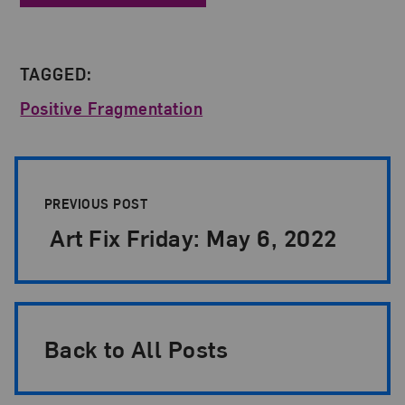
TAGGED:
Positive Fragmentation
Post Pagination
PREVIOUS POST
Art Fix Friday: May 6, 2022
Back to All Posts