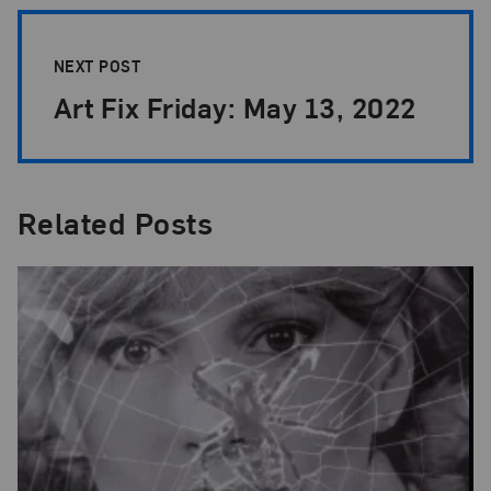
NEXT POST
Art Fix Friday: May 13, 2022
Related Posts