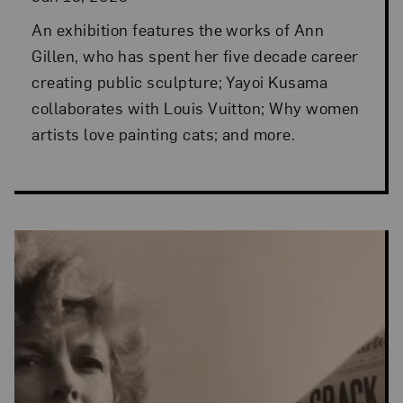
An exhibition features the works of Ann
Gillen, who has spent her five decade career
creating public sculpture; Yayoi Kusama
collaborates with Louis Vuitton; Why women
artists love painting cats; and more.