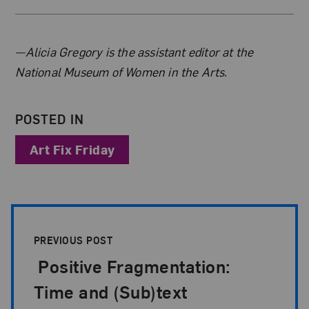
About the Author
—Alicia Gregory is the assistant editor at the
National Museum of Women in the Arts.
POSTED IN
Art Fix Friday
Post Pagination
PREVIOUS POST
Positive Fragmentation:
Time and (Sub)text