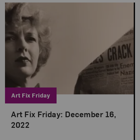
Blog Category:
Art Fix Friday
Art Fix Friday: December 16,
Posted: Dec 16, 2022 in Art Fix Friday
2022