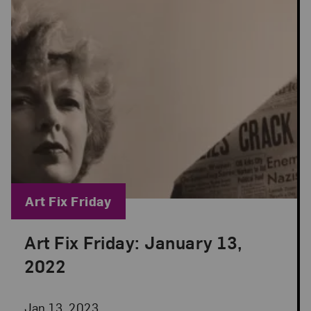
Blog Category:
Art Fix Friday
Art Fix Friday: January 13,
Posted: Jan 13, 2023 in Art Fix Friday
2022
Jan 13, 2023