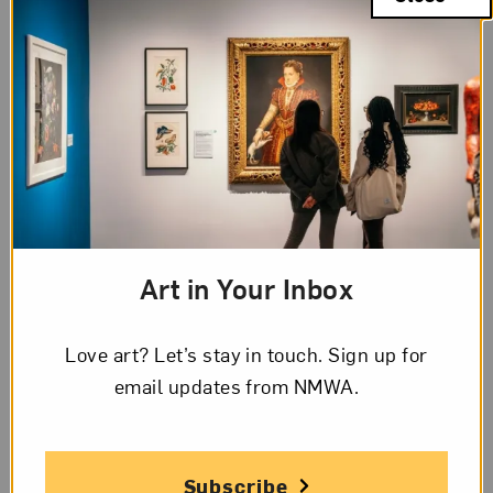
Art in Your Inbox
Love art? Let’s stay in touch. Sign up for
email updates from NMWA.
Chelsea Ryoko Wong,
After the Dentist with Dad
, 2022. Photo by Glen
Cheriton, Impart Photography; Courtesy of the artist and Jessica
Silverman, San Francisco
Subscribe