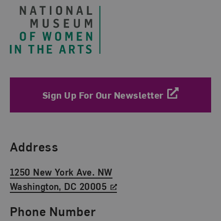
Sign Up For Our Newsletter
Find Us
Address
1250 New York Ave. NW
Washington, DC 20005
Phone Number