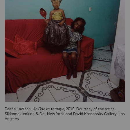
Deana Lawson,
An Ode to Yemaya
, 2019; Courtesy of the artist,
Sikkema Jenkins & Co., New York, and David Kordansky Gallery, Los
Angeles