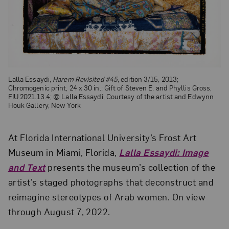
Lalla Essaydi,
Harem Revisited #45
, edition 3/15, 2013;
Chromogenic print, 24 x 30 in.; Gift of Steven E. and Phyllis Gross,
FIU 2021.13.4; © Lalla Essaydi, Courtesy of the artist and Edwynn
Houk Gallery, New York
At Florida International University’s Frost Art
Museum in Miami, Florida,
Lalla Essaydi: Image
and Text
presents the museum’s collection of the
artist’s staged photographs that deconstruct and
reimagine stereotypes of Arab women. On view
through August 7, 2022.