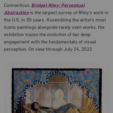
Connecticut,
Bridget Riley: Perceptual
Abstraction
is the largest survey of Riley’s work in
the U.S. in 20 years. Assembling the artist’s most
iconic paintings alongside rarely seen works, the
exhibition traces the evolution of her deep
engagement with the fundamentals of visual
perception. On view through July 24, 2022.