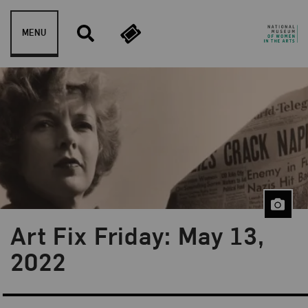
Skip to content
MENU
Art Fix Friday: May 13,
Blog Category:
Art Fix Friday
2022