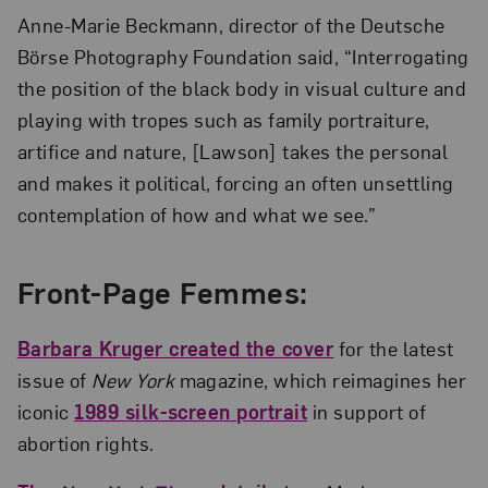
Anne-Marie Beckmann, director of the Deutsche
Börse Photography Foundation said, “Interrogating
the position of the black body in visual culture and
playing with tropes such as family portraiture,
artifice and nature, [Lawson] takes the personal
and makes it political, forcing an often unsettling
contemplation of how and what we see.”
Front-Page Femmes:
Barbara Kruger created the cover
for the latest
issue of
New York
magazine, which reimagines her
iconic
1989 silk-screen portrait
in support of
abortion rights.