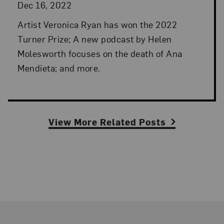
Dec 16, 2022
Artist Veronica Ryan has won the 2022
Turner Prize; A new podcast by Helen
Molesworth focuses on the death of Ana
Mendieta; and more.
View More Related Posts
Footer