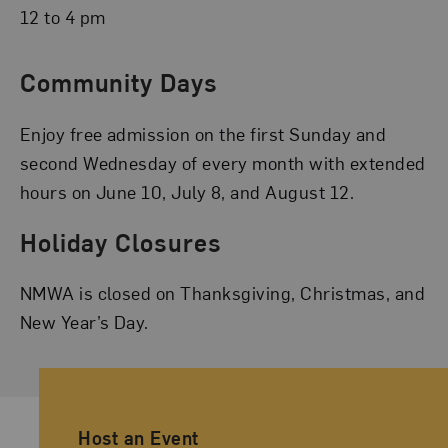
12 to 4 pm
Community Days
Enjoy free admission on the first Sunday and
second Wednesday of every month with extended
hours on June 10, July 8, and August 12.
Holiday Closures
NMWA is closed on Thanksgiving, Christmas, and
New Year’s Day.
Ancillary Footer Navigation
Host an Event