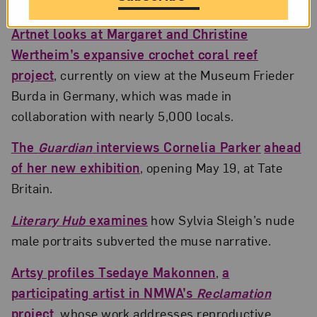
Artnet looks at Margaret and Christine
Wertheim’s expansive crochet coral reef
project
, currently on view at the Museum Frieder
Burda in Germany, which was made in
collaboration with nearly 5,000 locals.
The
Guardian
interviews Cornelia Parker
ahead
of her new exhibition
, opening May 19, at Tate
Britain.
Literary Hub
examines
how Sylvia Sleigh’s nude
male portraits subverted the muse narrative.
Artsy profiles Tsedaye Makonnen
,
a
participating artist in NMWA’s
Reclamation
project
, whose work addresses reproductive