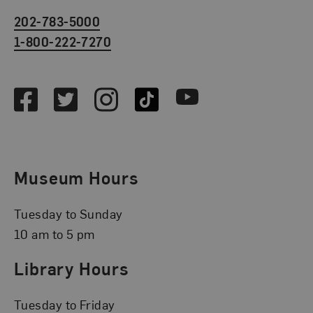
202-783-5000
1-800-222-7270
Social Media
Facebook
Twitter
Instagram
TikTok
Youtube
Museum Hours
Tuesday to Sunday
10 am to 5 pm
Library Hours
Tuesday to Friday