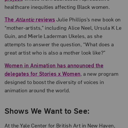
healthcare inequities affecting Black women.
The
Atlantic
reviews
Julie Phillips’s new book on
“mother-artists,” including Alice Neel, Ursula K Le
Guin, and Mierle Laderman Ukeles, as she
attempts to answer the question, “What does a
great artist who is also a mother look like?”
Women in Animation has announced the
delegates for Stories x Women
, a new program
designed to boost the diversity of voices in
animation around the world.
Shows We Want to See:
At the Yale Center for British Art in New Haven,