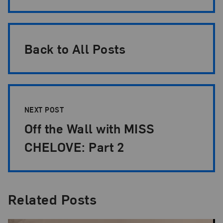
Back to All Posts
NEXT POST
Off the Wall with MISS
CHELOVE: Part 2
Related Posts