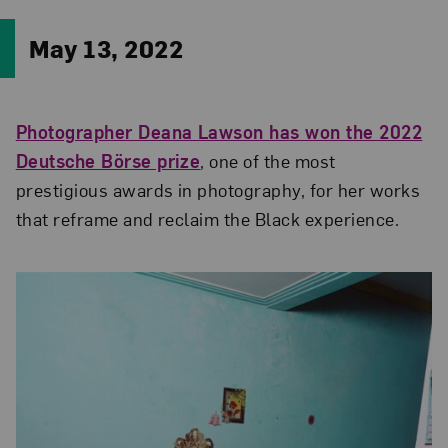
May 13, 2022
Photographer Deana Lawson has won the 2022
Deutsche Börse prize
, one of the most
prestigious awards in photography, for her works
that reframe and reclaim the Black experience.