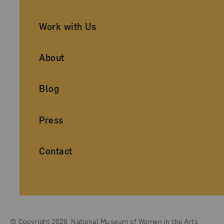
Work with Us
About
Blog
Press
Contact
© Copyright 2026
National Museum of Women in the Arts