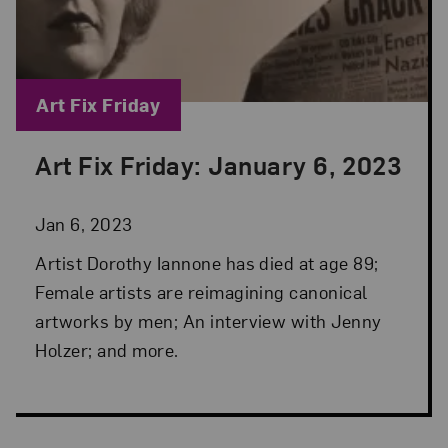
Blog Category:
Art Fix Friday
Art Fix Friday: January 6, 2023
Posted: Jan 6, 2023 in Art Fix Friday
Jan 6, 2023
Artist Dorothy Iannone has died at age 89;
Female artists are reimagining canonical
artworks by men; An interview with Jenny
Holzer; and more.