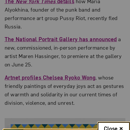
The
New York Times
details
how Maria
Alyokhina, founder of the punk band and
performance art group Pussy Riot, recently fled
Russia.
The National Portrait Gallery has announced
a
new, commissioned, in-person performance by
artist Maren Hassinger, to premiere at the gallery
on June 25.
Artnet profiles Chelsea Ryoko Wong
, whose
friendly paintings of everyday joys act as gestures
of warmth and solidarity in our current times of
division, violence, and unrest.
Close