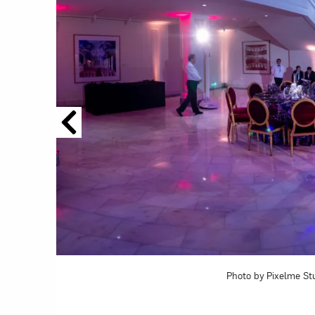
Love ar
Photo by Pixelme St