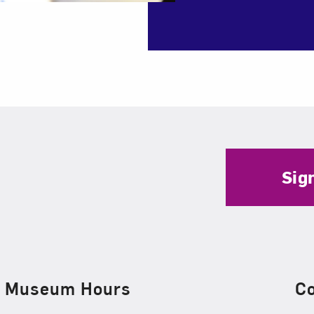
Sig
Museum Hours
C