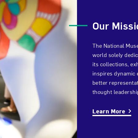
Our Missi
The National Muse
world solely dedi
its collections, e
inspires dynamic 
better representat
thought leadersh
Learn More