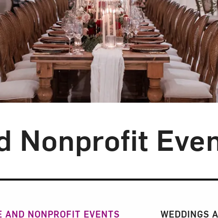
d Nonprofit Eve
n
 AND NONPROFIT EVENTS
WEDDINGS A