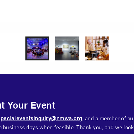
udio
lingshead Photography
1 of 3
2 of 3
3 of 3
ontact Form
t Your Event
specialeventsinquiry@nmwa.org
, and a member of ou
wo business days when feasible. Thank you, and we look