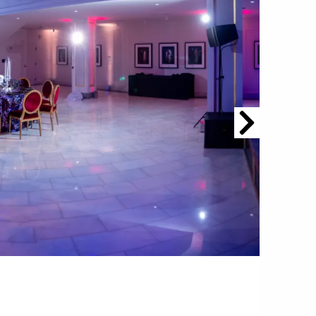
om NMWA.