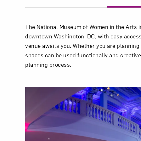
The National Museum of Women in the Arts is 
downtown Washington, DC, with easy access to
venue awaits you. Whether you are planning a
spaces can be used functionally and creative
planning process.