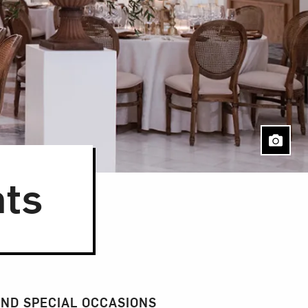
nts
Close
ND SPECIAL OCCASIONS