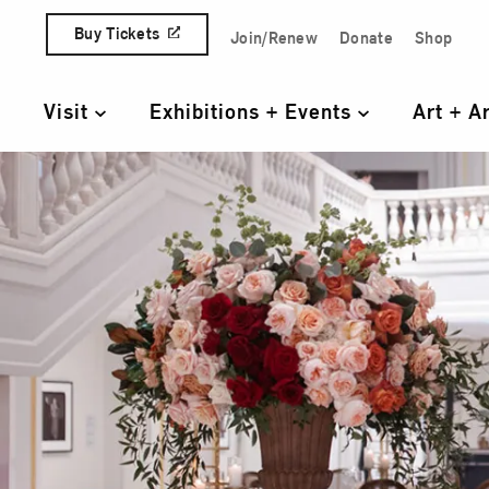
Skip to content
Buy Tickets
Join/Renew
Donate
Shop
Quick Access Links
Visit
Exhibitions + Events
Art + A
Primary Navigation