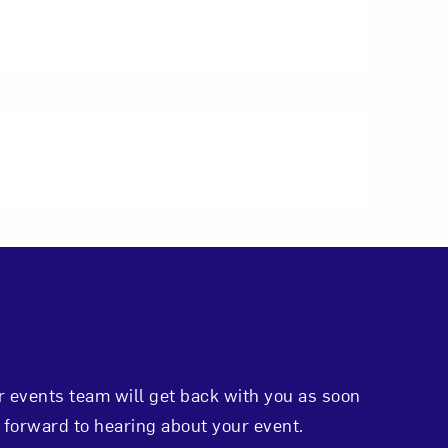
r events team will get back with you as soon
 forward to hearing about your event.