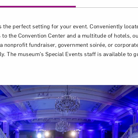
the perfect setting for your event. Conveniently locate
 the Convention Center and a multitude of hotels, our
 nonprofit fundraiser, government soirée, or corporate
ly. The museum’s Special Events staff is available to g
Art in Your Inbox