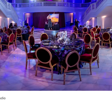
t? Let’s stay in touch. Sign up for email updates fr
Subscribe
udio