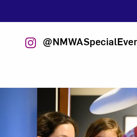
@NMWASpecialEven
Related Content