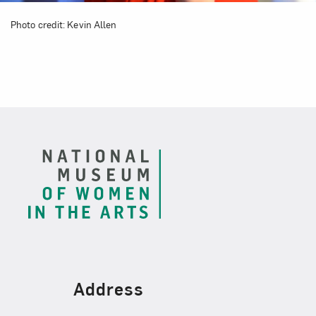
Photo credit: Kevin Allen
Footer
Find Us
Address