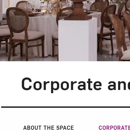
Corporate an
Section Navigatio
ABOUT THE SPACE
CORPORATE