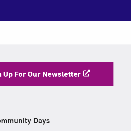
n Up For Our Newsletter
ommunity Days