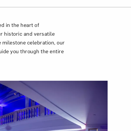
d in the heart of
 historic and versatile
 milestone celebration, our
uide you through the entire