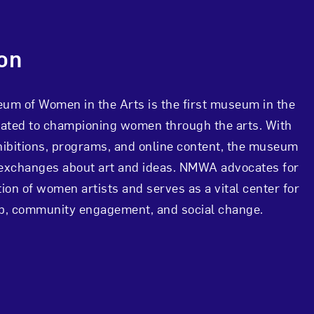
on
um of Women in the Arts is the first museum in the
cated to championing women through the arts. With
xhibitions, programs, and online content, the museum
exchanges about art and ideas. NMWA advocates for
ion of women artists and serves as a vital center for
ip, community engagement, and social change.