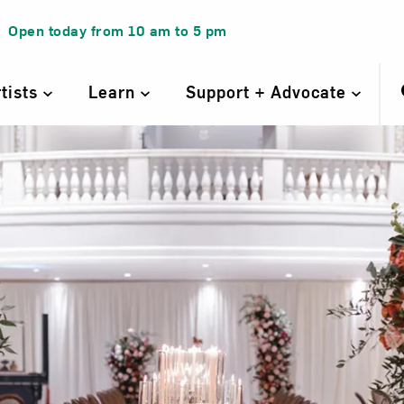
Open today from
10 am
to
5 pm
rtists
Learn
Support + Advocate