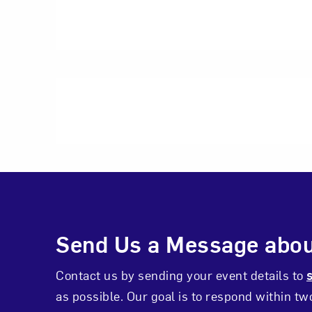
Photo by Pixelme St
Photo by Renne Hol
Events Inquiry C
Send Us a Message abou
Contact us by sending your event details to
as possible. Our goal is to respond within t