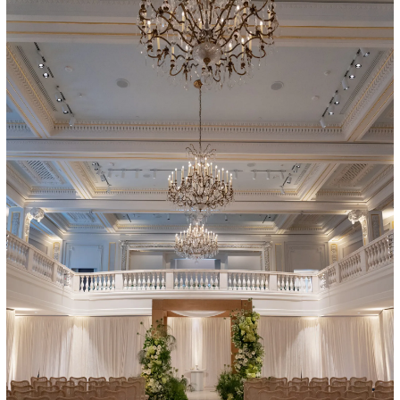
Art in Your Inbox
t? Let’s stay in touch. Sign up for email updates fr
Subscribe