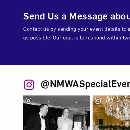
Events Inquiry C
Send Us a Message abou
Contact us by sending your event details to
as possible. Our goal is to respond within t
@NMWASpecialEven