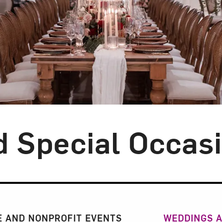
 Special Occas
n
 AND NONPROFIT EVENTS
WEDDINGS A