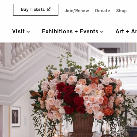
Skip to content
Buy Tickets
Join/Renew
Donate
Shop
Quick Access Links
Visit
Exhibitions + Events
Art + A
Primary Navigation