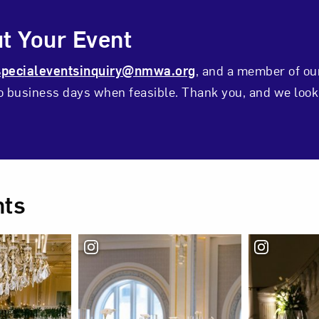
ontact Form
t Your Event
specialeventsinquiry@nmwa.org
, and a member of ou
wo business days when feasible. Thank you, and we look
ts