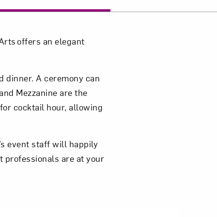
Close
rts offers an elegant
ed dinner. A ceremony can
and Mezzanine are the
for cocktail hour, allowing
 event staff will happily
t professionals are at your