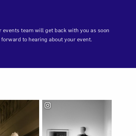
r events team will get back with you as soon
 forward to hearing about your event.