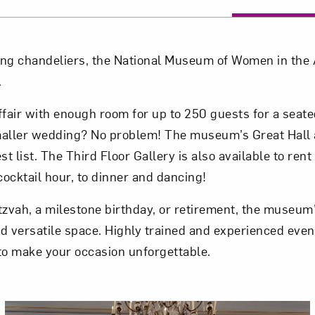
ing chandeliers, the National Museum of Women in the A
.
air with enough room for up to 250 guests for a seat
aller wedding? No problem! The museum’s Great Hall 
 list. The Third Floor Gallery is also available to rent 
ocktail hour, to dinner and dancing!
zvah, a milestone birthday, or retirement, the museum’s
nd versatile space. Highly trained and experienced even
 to make your occasion unforgettable.