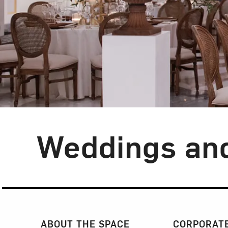
Weddings and
Section Navigatio
ABOUT THE SPACE
CORPORATE