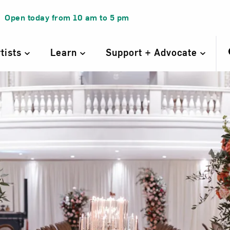
Open today from
10 am
to
5 pm
rtists
Learn
Support + Advocate