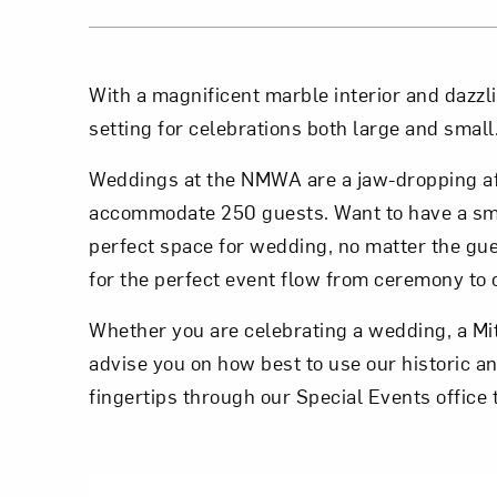
With a magnificent marble interior and dazzl
setting for celebrations both large and small
Weddings at the NMWA are a jaw-dropping aff
accommodate 250 guests. Want to have a sm
perfect space for wedding, no matter the guest
for the perfect event flow from ceremony to c
Whether you are celebrating a wedding, a Mit
advise you on how best to use our historic a
fingertips through our Special Events office