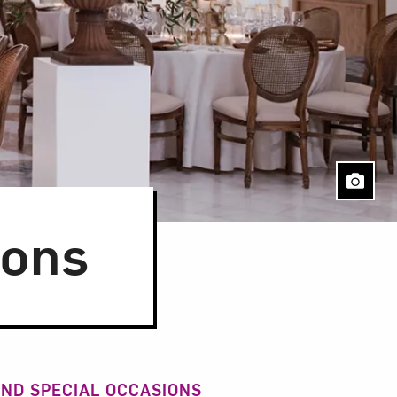
ions
ND SPECIAL OCCASIONS