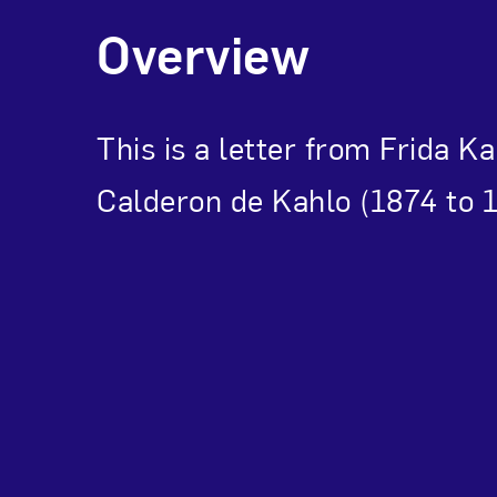
Overview
This is a letter from Frida K
Calderon de Kahlo (1874 to 