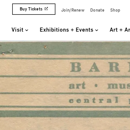
Skip to content
Buy Tickets
Join/Renew
Donate
Shop
Quick Access Links
Visit
Exhibitions + Events
Art + A
Primary Navigation