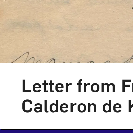
Letter from F
Calderon de 