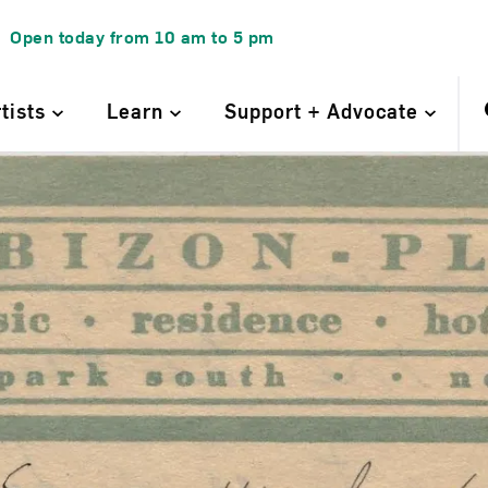
Open today from
10 am
to
5 pm
rtists
Learn
Support + Advocate