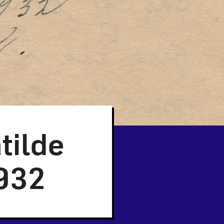
tilde
1932