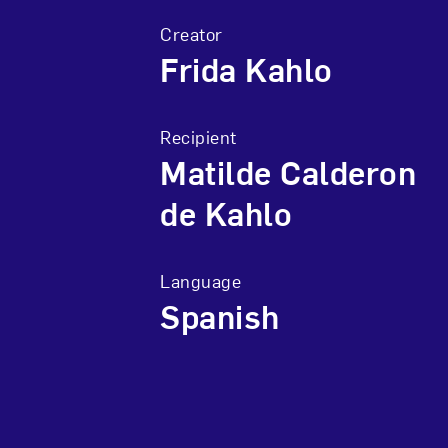
Creator
Frida Kahlo
Recipient
Matilde Calderon
de Kahlo
Language
Spanish