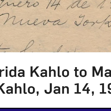
rida Kahlo to Ma
Kahlo, Jan 14, 