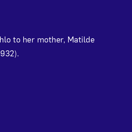
Close
ahlo to her mother, Matilde
1932).