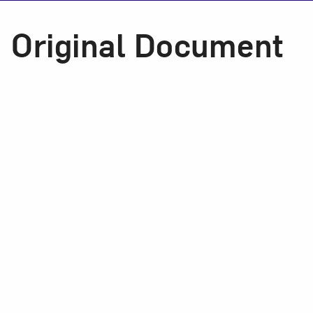
Original Document
Love ar