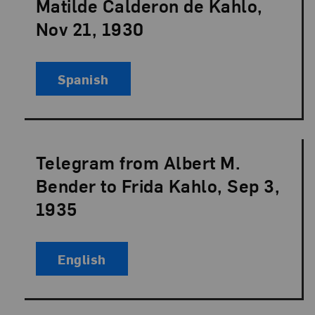
Matilde Calderon de Kahlo,
Nov 21, 1930
Spanish
Telegram from Albert M.
Language:
Bender to Frida Kahlo, Sep 3,
1935
English