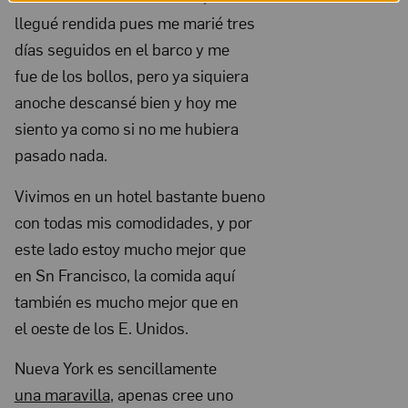
Nov
llegué rendida pues me marié tres
14,
días seguidos en el barco y me
1931;
fue de los bollos, pero ya siquiera
anoche descansé bien y hoy me
NMWA,
siento ya como si no me hubiera
Archives
pasado nada.
of
Women
Vivimos en un hotel bastante bueno
Artists;
con todas mis comodidades, y por
The
este lado estoy mucho mejor que
Nelleke
en Sn Francisco, la comida aquí
Nix
también es mucho mejor que en
el oeste de los E. Unidos.
and
Marianne
Nueva York es sencillamente
Huber
una maravilla
, apenas cree uno