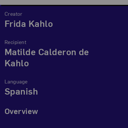
Creator
Frida Kahlo
Recipient
Matilde Calderon de
Kahlo
Language
Spanish
Overview