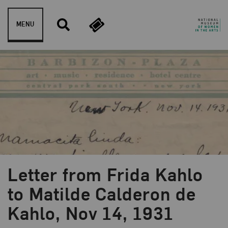
Skip to content
MENU
Letter from Frida Kahlo
to Matilde Calderon de
Kahlo, Nov 14, 1931