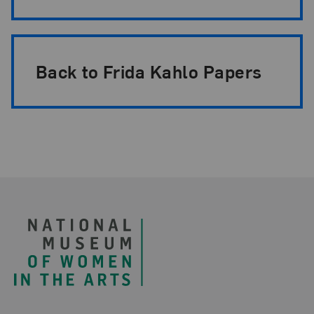
Back to Frida Kahlo Papers
Footer