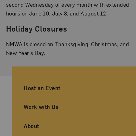
second Wednesday of every month with extended
hours on June 10, July 8, and August 12.
Holiday Closures
NMWA is closed on Thanksgiving, Christmas, and
New Year’s Day.
Ancillary Footer Navigation
Host an Event
Work with Us
About