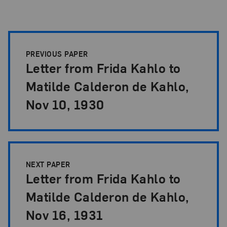
Papers Pagination
PREVIOUS PAPER
Letter from Frida Kahlo to
Matilde Calderon de Kahlo,
Nov 10, 1930
NEXT PAPER
Letter from Frida Kahlo to
Matilde Calderon de Kahlo,
Nov 16, 1931