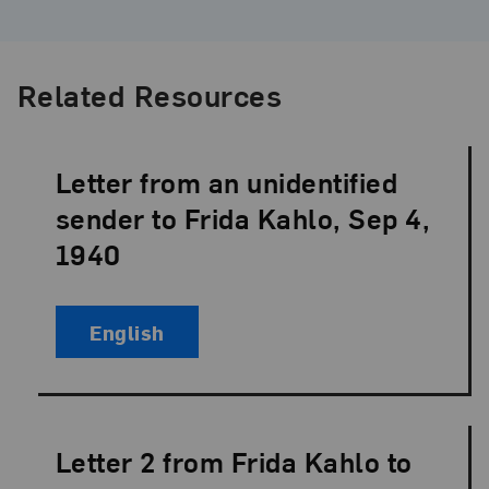
Related Resources
Letter from an unidentified
Language:
sender to Frida Kahlo, Sep 4,
1940
English
Letter 2 from Frida Kahlo to
Language: