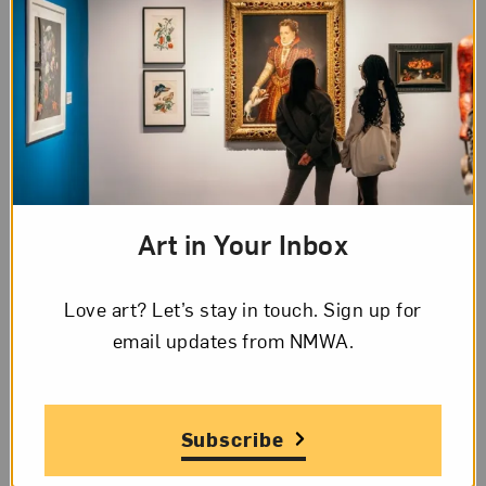
Page
1
of
5
Transcription
Page
1,
Letter
Spanish
Art in Your Inbox
from
Frida
Page 1 of 5 Transcription
Kahlo
Love art? Let’s stay in touch. Sign up for
to
email updates from NMWA.
New York. Nov. 14. 1931
Matilde
Mamacita linda:
Calderon
Subscribe
de
Ayer por fin llegamos a las
Kahlo,
5 de la mañana a New York,