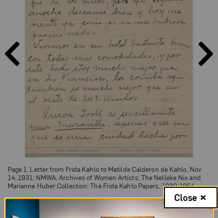
PAGE
PAGE
PREVIOUS
NEXT
Page 1, Letter from Frida Kahlo to Matilde Calderon de Kahlo, Nov
14, 1931; NMWA, Archives of Women Artists; The Nelleke Nix and
Marianne Huber Collection: The Frida Kahlo Papers, 1930-1954
Close
Page 1 of 5