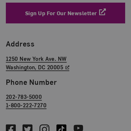
Sign Up For Our Newsletter
Find Us
Address
1250 New York Ave. NW
Washington, DC 20005
Phone Number
202-783-5000
1-800-222-7270
Social Media
Facebook
Twitter
Instagram
TikTok
Youtube