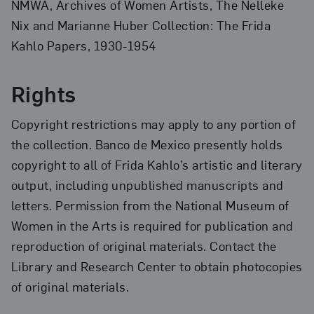
NMWA, Archives of Women Artists, The Nelleke
Nix and Marianne Huber Collection: The Frida
Kahlo Papers, 1930-1954
Rights
Copyright restrictions may apply to any portion of
the collection. Banco de Mexico presently holds
copyright to all of Frida Kahlo’s artistic and literary
output, including unpublished manuscripts and
letters. Permission from the National Museum of
Women in the Arts is required for publication and
reproduction of original materials. Contact the
Library and Research Center to obtain photocopies
of original materials.