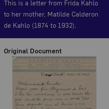
This is a letter from Frida Kahlo
to her mother, Matilde Calderon
de Kahlo (1874 to 1932).
Original Document