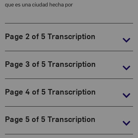
Collection:
que es una ciudad hecha por
The
Frida
Kahlo
Page 2 of 5 Transcription
Papers,
1930-
1954
Page 3 of 5 Transcription
Page 4 of 5 Transcription
Page 5 of 5 Transcription