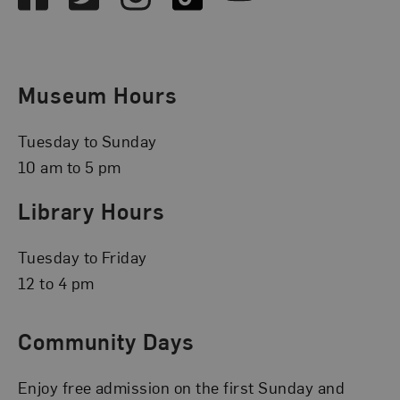
Museum Hours
Tuesday to Sunday
10 am to 5 pm
Library Hours
Tuesday to Friday
12 to 4 pm
Community Days
Enjoy free admission on the first Sunday and