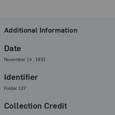
Additional Information
Date
November
14
, 1931
Identifier
Folder 127
Collection Credit