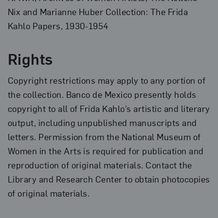
Nix and Marianne Huber Collection: The Frida
Kahlo Papers, 1930-1954
Rights
Copyright restrictions may apply to any portion of
the collection. Banco de Mexico presently holds
copyright to all of Frida Kahlo’s artistic and literary
output, including unpublished manuscripts and
letters. Permission from the National Museum of
Women in the Arts is required for publication and
reproduction of original materials. Contact the
Library and Research Center to obtain photocopies
of original materials.