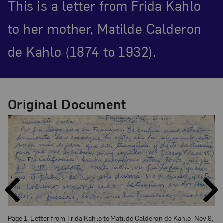
This is a letter from Frida Kahlo
to her mother, Matilde Calderon
de Kahlo (1874 to 1932).
Original Document
PAGE
PAGE
PREVIOUS
NEXT
Page 1, Letter from Frida Kahlo to Matilde Calderon de Kahlo, Nov 9,