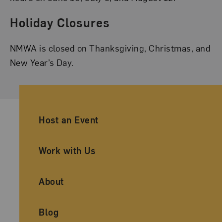
Holiday Closures
NMWA is closed on Thanksgiving, Christmas, and
New Year’s Day.
Ancillary Footer Navigation
Host an Event
Work with Us
About
Blog