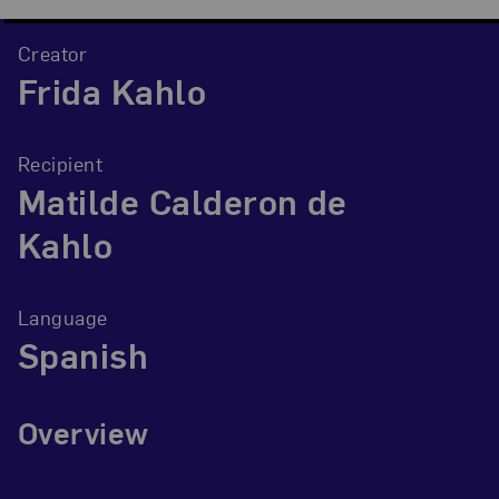
Creator
Frida Kahlo
Recipient
Matilde Calderon de
Kahlo
Language
Spanish
Overview