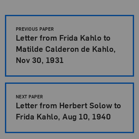
Papers Pagination
PREVIOUS PAPER
Letter from Frida Kahlo to
Matilde Calderon de Kahlo,
Nov 30, 1931
NEXT PAPER
Letter from Herbert Solow to
Frida Kahlo, Aug 10, 1940