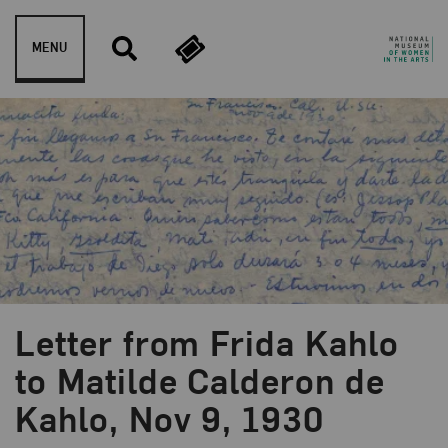
Skip to content
MENU
Letter from Frida Kahlo
to Matilde Calderon de
Kahlo, Nov 9, 1930