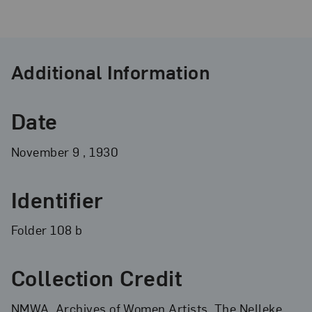
Additional Information
Date
November
9
, 1930
Identifier
Folder 108 b
Collection Credit
NMWA, Archives of Women Artists, The Nelleke