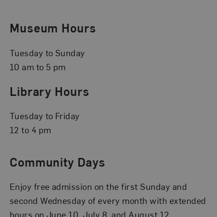
Museum Hours
Tuesday to Sunday
10 am to 5 pm
Library Hours
Tuesday to Friday
12 to 4 pm
Community Days
Enjoy free admission on the first Sunday and
second Wednesday of every month with extended
hours on June 10, July 8, and August 12.