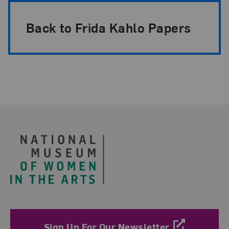
Back to Frida Kahlo Papers
Footer
Sign Up For Our Newsletter