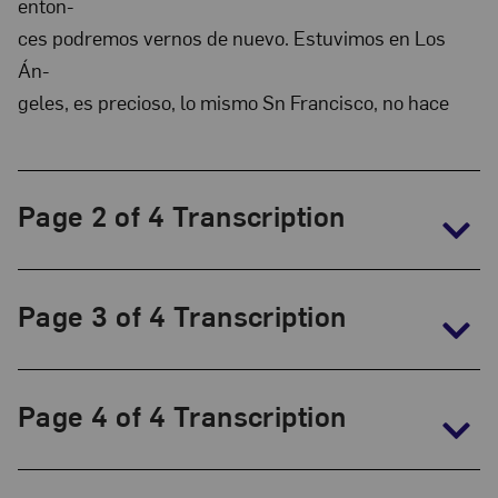
enton-
and
ces podremos vernos de nuevo. Estuvimos en Los
Marianne
Án-
Huber
geles, es precioso, lo mismo Sn Francisco, no hace
Collection:
The
Frida
Page 2 of 4 Transcription
Kahlo
Papers,
1930-
Page 3 of 4 Transcription
1954
Page 4 of 4 Transcription