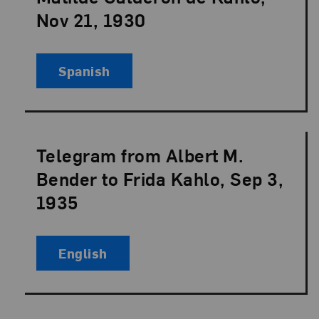
Nov 21, 1930
Spanish
Telegram from Albert M.
Language:
Bender to Frida Kahlo, Sep 3,
1935
English