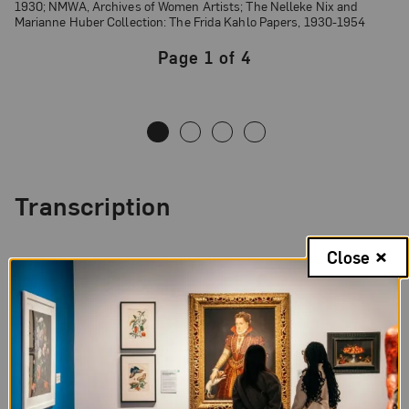
1930; NMWA, Archives of Women Artists; The Nelleke Nix and
Marianne Huber Collection: The Frida Kahlo Papers, 1930-1954
Page 1 of 4
Page
1
of
4
Transcription
Page
1,
Close
Letter
Spanish
from
Frida
Page 1 of 4 Transcription
Kahlo
to
Sn Francisco, Cal. U.S.A.
Matilde
Nov. 9 de 1930