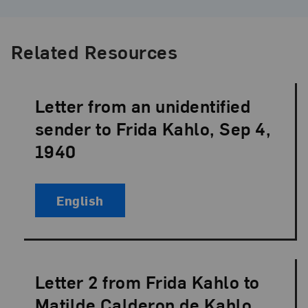
Related Resources
Letter from an unidentified
Language:
sender to Frida Kahlo, Sep 4,
1940
English
Letter 2 from Frida Kahlo to
Language:
Matilde Calderon de Kahlo,