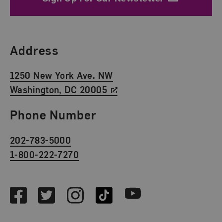
Find Us
Address
1250 New York Ave. NW
Washington, DC 20005
Phone Number
202-783-5000
1-800-222-7270
Social Media
Facebook
Twitter
Instagram
TikTok
Youtube