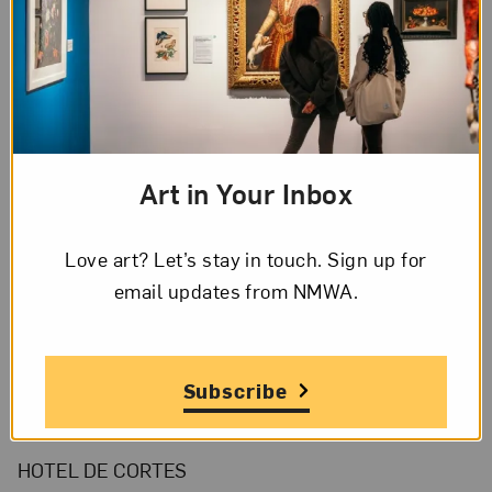
Page 1 of 4
Page
1
of
4
Art in Your Inbox
Transcription
Page
1,
Love art? Let’s stay in touch. Sign up for
Letter
email updates from NMWA.
English
from
Sylvia
Page 1 of 4 Transcription
to
Subscribe
Frida
[Letterhead]
Kahlo,
HOTEL DE CORTES
Friday,