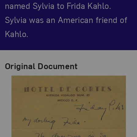
named Sylvia to Frida Kahlo.
Sylvia was an American friend of
Kahlo.
Original Document