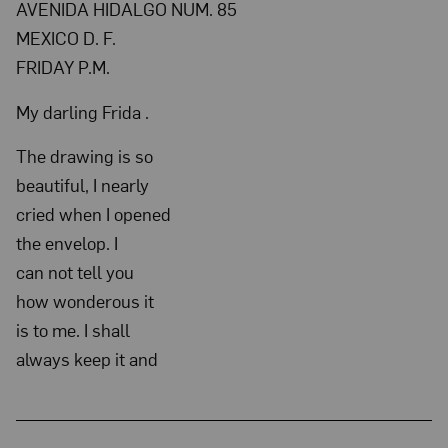
AVENIDA HIDALGO NUM. 85
no
MEXICO D. F.
date;
FRIDAY P.M.
NMWA,
Archives
My darling Frida .
of
The drawing is so
Women
beautiful, I nearly
Artists;
cried when I opened
The
the envelop. I
Nelleke
can not tell you
Nix
how wonderous it
and
is to me. I shall
Marianne
always keep it and
Huber
Collection: