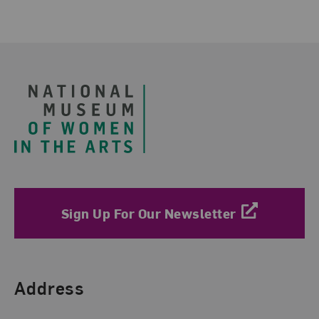
Footer
Sign Up For Our Newsletter
Find Us
Address