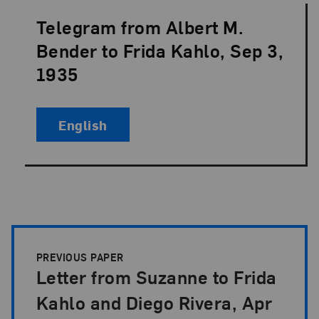
Telegram from Albert M.
Language:
Bender to Frida Kahlo, Sep 3,
1935
English
Papers Pagination
PREVIOUS PAPER
Letter from Suzanne to Frida
Kahlo and Diego Rivera, Apr