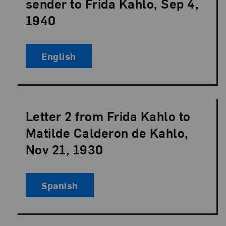
sender to Frida Kahlo, Sep 4,
1940
English
Letter 2 from Frida Kahlo to
Language:
Matilde Calderon de Kahlo,
Nov 21, 1930
Spanish