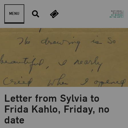
Skip to content
MENU
Letter from Sylvia to
Frida Kahlo, Friday, no
date