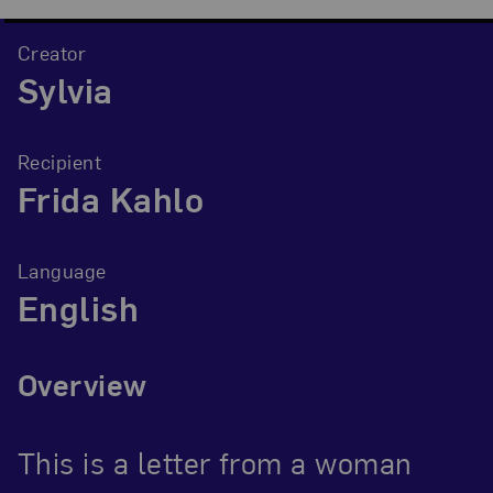
Creator
Sylvia
Recipient
Frida Kahlo
Language
English
Overview
This is a letter from a woman