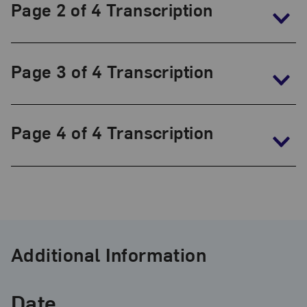
The
Page 2 of 4 Transcription
Frida
Kahlo
Papers,
Page 3 of 4 Transcription
1930-
1954
Page 4 of 4 Transcription
Additional Information
Date