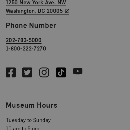
1250 New York Ave. NW
Washington, DC 20005
Phone Number
202-783-5000
1-800-222-7270
Social Media
Facebook
Twitter
Instagram
TikTok
Youtube
Museum Hours
Tuesday to Sunday
10 am to 5 pm