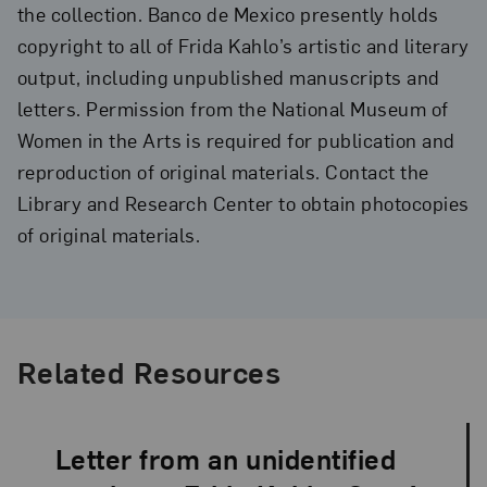
the collection. Banco de Mexico presently holds
copyright to all of Frida Kahlo’s artistic and literary
output, including unpublished manuscripts and
letters. Permission from the National Museum of
Women in the Arts is required for publication and
reproduction of original materials. Contact the
Library and Research Center to obtain photocopies
of original materials.
Related Resources
Letter from an unidentified
Language: