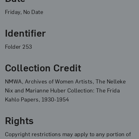
Friday, No Date
Identifier
Folder 253
Collection Credit
NMWA, Archives of Women Artists, The Nelleke
Nix and Marianne Huber Collection: The Frida
Kahlo Papers, 1930-1954
Rights
Copyright restrictions may apply to any portion of