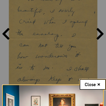
PAGE
PAGE
PREVIOUS
NEXT
Close
Page 1, Letter from Sylvia to Frida Kahlo, Friday, no date; NMWA,
Archives of Women Artists; The Nelleke Nix and Marianne Huber
Collection: The Frida Kahlo Papers, 1930-1954