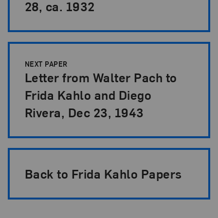
28, ca. 1932
NEXT PAPER
Letter from Walter Pach to
Frida Kahlo and Diego
Rivera, Dec 23, 1943
Back to Frida Kahlo Papers