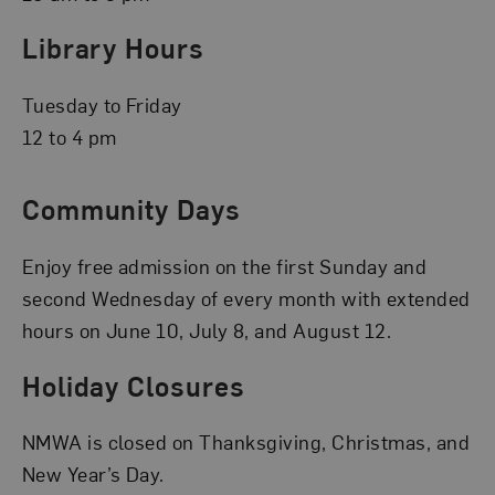
Library Hours
Tuesday to Friday
12 to 4 pm
Community Days
Enjoy free admission on the first Sunday and
second Wednesday of every month with extended
hours on June 10, July 8, and August 12.
Holiday Closures
NMWA is closed on Thanksgiving, Christmas, and
New Year’s Day.