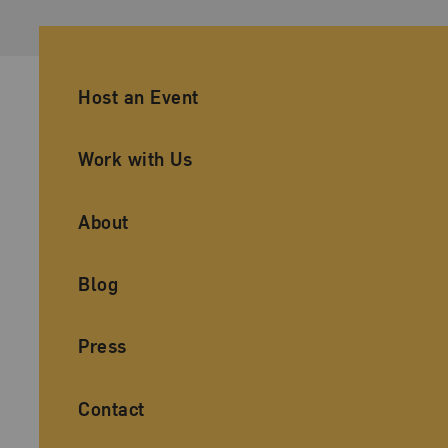
Ancillary Footer Navigation
Host an Event
Work with Us
About
Blog
Press
Contact