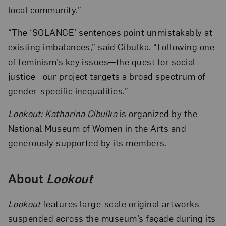
local community.”
“The ‘SOLANGE’ sentences point unmistakably at
existing imbalances,” said Cibulka. “Following one
of feminism’s key issues—the quest for social
justice—our project targets a broad spectrum of
gender-specific inequalities.”
Lookout: Katharina Cibulka
is organized by the
National Museum of Women in the Arts and
generously supported by its members.
About
Lookout
Lookout
features large-scale original artworks
suspended across the museum’s façade during its