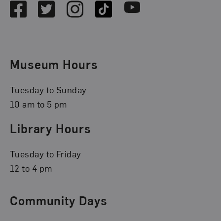
Facebook
Twitter
Instagram
TikTok
Youtube
Museum Hours
Tuesday to Sunday
10 am to 5 pm
Library Hours
Tuesday to Friday
12 to 4 pm
Community Days