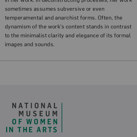
sometimes assumes subversive or even
temperamental and anarchist forms. Often, the
dynamism of the work’s content stands in contrast
to the minimalist clarity and elegance of its formal
images and sounds.
Footer