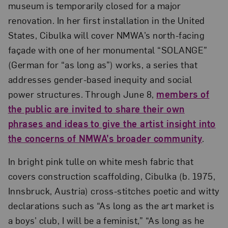
museum is temporarily closed for a major
renovation. In her first installation in the United
States, Cibulka will cover NMWA’s north-facing
façade with one of her monumental “SOLANGE”
(German for “as long as”) works, a series that
addresses gender-based inequity and social
power structures. Through June 8,
members of
the public are invited to share their own
phrases and ideas to give the artist insight into
the concerns of NMWA’s broader community
.
In bright pink tulle on white mesh fabric that
covers construction scaffolding, Cibulka (b. 1975,
Innsbruck, Austria) cross-stitches poetic and witty
declarations such as “As long as the art market is
a boys’ club, I will be a feminist,” “As long as he