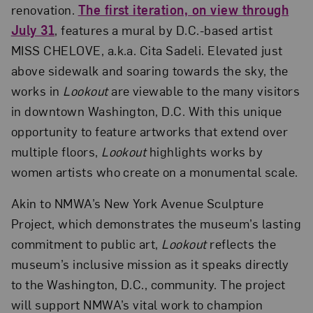
renovation.
The first iteration, on view through
July 31
, features a mural by D.C.-based artist
MISS CHELOVE, a.k.a. Cita Sadeli. Elevated just
above sidewalk and soaring towards the sky, the
works in
Lookout
are viewable to the many visitors
in downtown Washington, D.C. With this unique
opportunity to feature artworks that extend over
multiple floors,
Lookout
highlights works by
women artists who create on a monumental scale.
Akin to NMWA’s New York Avenue Sculpture
Project, which demonstrates the museum’s lasting
commitment to public art,
Lookout
reflects the
museum’s inclusive mission as it speaks directly
to the Washington, D.C., community. The project
will support NMWA’s vital work to champion