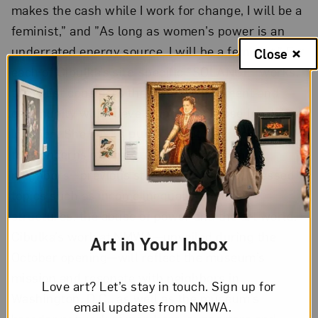
makes the cash while I work for change, I will be a
feminist,” and ”As long as women’s power is an
underrated energy source, I will be a feminist.” For
Close
each of Cibulka’s site-specific “SOLANGE” works,
the artist considers the local environment and
community while developing the phrase for that
location. She
seeks public input
to understand
the concerns of community members and
neighbors—previous statements have addressed
topics such as income inequality, family
structures, the abuse of power and the art world.
Cibulka’s work at NMWA—unveiled during the
Art in Your Inbox
October opening—will reflect the museum’s
mission and resonate with neighbors in
Love art? Let’s stay in touch. Sign up for
Washington, D.C., as well as the museum’s
email updates from NMWA.