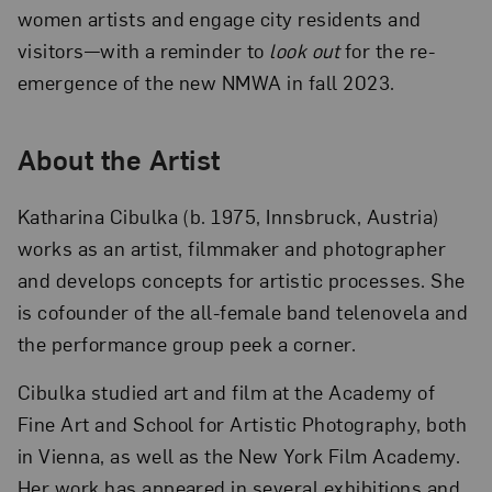
women artists and engage city residents and
visitors—with a reminder to
look out
for the re-
emergence of the new NMWA in fall 2023.
About the Artist
Katharina Cibulka (b. 1975, Innsbruck, Austria)
works as an artist, filmmaker and photographer
and develops concepts for artistic processes. She
is cofounder of the all-female band telenovela and
the performance group peek a corner.
Cibulka studied art and film at the Academy of
Fine Art and School for Artistic Photography, both
in Vienna, as well as the New York Film Academy.
Her work has appeared in several exhibitions and