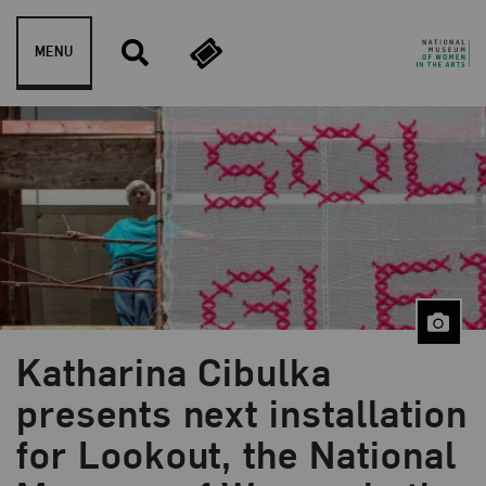
Skip to content
MENU
Katharina Cibulka
presents next installation
for Lookout, the National