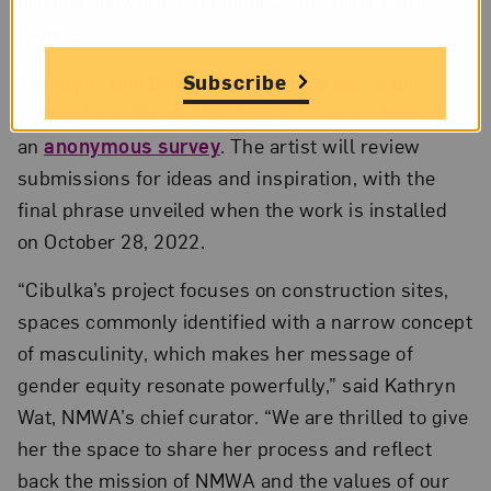
broader network of members, supporters and
friends.
Subscribe
Through June 8, members of the public can
submit ideas for the “as long as” phrase through
an
anonymous survey
. The artist will review
submissions for ideas and inspiration, with the
final phrase unveiled when the work is installed
on October 28, 2022.
“Cibulka’s project focuses on construction sites,
spaces commonly identified with a narrow concept
of masculinity, which makes her message of
gender equity resonate powerfully,” said Kathryn
Wat, NMWA’s chief curator. “We are thrilled to give
her the space to share her process and reflect
back the mission of NMWA and the values of our