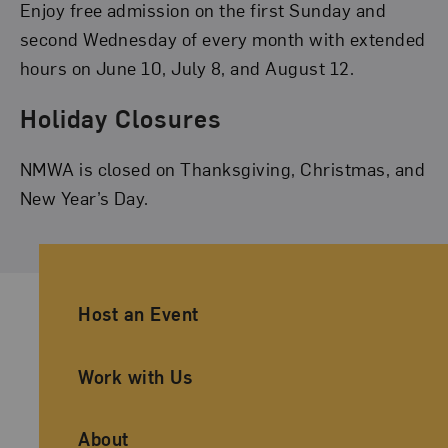
Enjoy free admission on the first Sunday and
second Wednesday of every month with extended
hours on June 10, July 8, and August 12.
Holiday Closures
NMWA is closed on Thanksgiving, Christmas, and
New Year’s Day.
Ancillary Footer Navigation
Host an Event
Work with Us
About