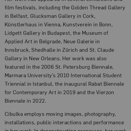
film festivals, including the Golden Thread Gallery
in Belfast, Glucksman Gallery in Cork,
Künstlerhaus in Vienna, Kunstverein in Bonn,
Lidgett Gallery in Budapest, the Museum of
Applied Art in Belgrade, Neue Galerie in
Innsbruck, Shedhalle in Zürich and St. Claude
Gallery in New Orleans. Her work was also
featured in the 2006 St. Petersburg Biennale,
Marmara University’s 2010 International Student
Triennial in Istanbul, the inaugural Rabat Biennale
for Contemporary Art in 2019 and the Vierzon
Biennale in 2022.
Cibulka employs moving images, photography,
installations, public interactions and performance
in her work. In deconstructing processes, her work