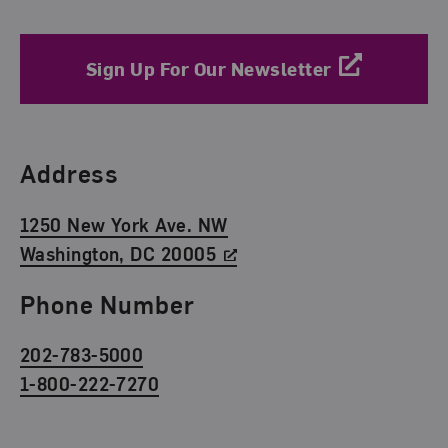
Sign Up For Our Newsletter
Find Us
Address
1250 New York Ave. NW
Washington, DC 20005
Phone Number
202-783-5000
1-800-222-7270
Social Media