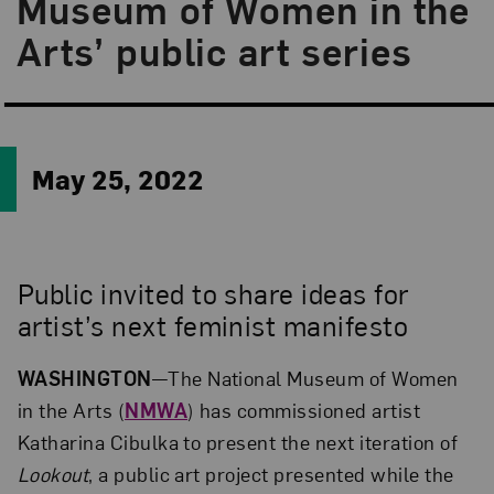
Museum of Women in the
Arts’ public art series
May 25, 2022
Public invited to share ideas for
artist’s next feminist manifesto
WASHINGTON
—The National Museum of Women
in the Arts (
NMWA
) has commissioned artist
Katharina Cibulka to present the next iteration of
Lookout
, a public art project presented while the