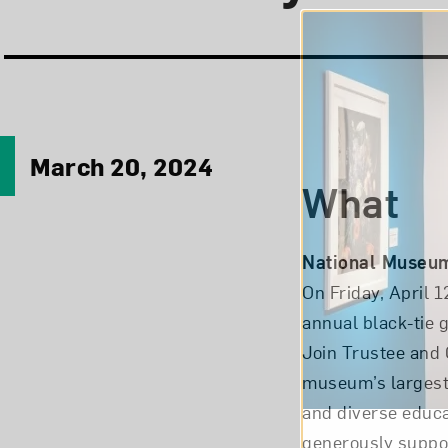
March 20, 2024
What
National Museum
On Friday, April 
annual black-tie g
Join Trustee and 
museum’s largest
and diverse educa
generously suppo