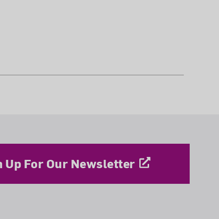
n Up For Our Newsletter