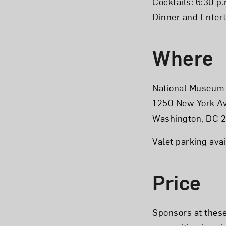
Cocktails: 6:30 p.
Dinner and Entert
Where
National Museum 
1250 New York A
Washington, DC 
Valet parking avai
Price
Sponsors at these 