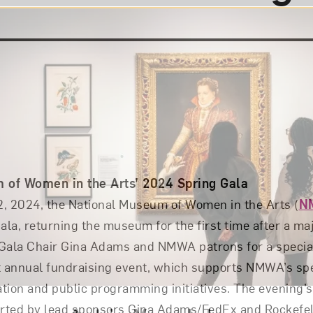
 of Women in the Arts’ 2024 Spring Gala
12, 2024, the National Museum of Women in the Arts (
N
ala, returning the museum for the first time after a ma
Gala Chair Gina Adams and NMWA patrons for a special
 annual fundraising event, which supports NMWA’s spec
tion and public programming initiatives. The evening’s 
rted by lead sponsors Gina Adams/FedEx and Rockefell