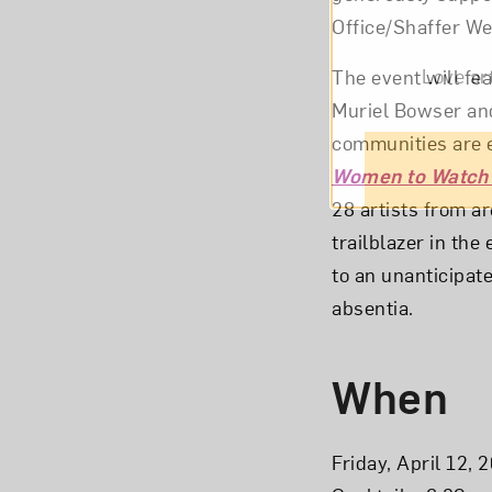
Office/Shaffer We
Love ar
The event will fe
Muriel Bowser and
communities are e
Women to Watch
28 artists from ar
trailblazer in th
to an unanticipat
absentia.
When
Friday, April 12, 