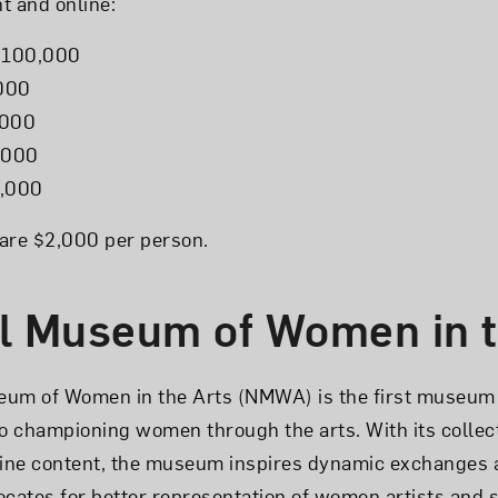
nt and online:
$100,000
,000
,000
5,000
5,000
s are $2,000 per person.
l Museum of Women in t
eum of Women in the Arts (NMWA) is the first museum 
to championing women through the arts. With its collect
ine content, the museum inspires dynamic exchanges 
ates for better representation of women artists and se