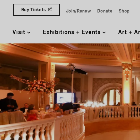
Skip to content
Buy Tickets
Join/Renew
Donate
Shop
Quick Access Links
Visit
Exhibitions + Events
Art + A
Primary Navigation