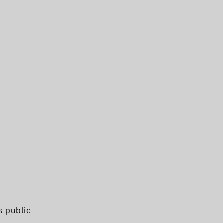
s public