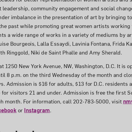
ht leadership, community engagement and social chan
der imbalance in the presentation of art by bringing to
the past while promoting great women artists working 
hts a wide range of works in a variety of mediums by ar
ise Bourgeois, Lalla Essaydi, Lavinia Fontana, Frida Ka
ith Ringgold, Niki de Saint Phalle and Amy Sherald.
t 1250 New York Avenue, NW, Washington, D.C. It is o
ntil 8 p.m. on the third Wednesday of the month and c
s. Admission is $16 for adults, $13 for D.C. residents 
e for visitors 21 and under. Admission is free the first
 month. For information, call 202-783-5000, visit
nm
cebook
or
Instagram
.