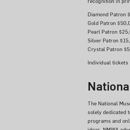
recognition in pri
Diamond Patron 
Gold Patron $50
Pearl Patron $25
Silver Patron $1
Crystal Patron $
Individual ticket
Nationa
The National Mus
solely dedicated 
programs and onl
ideas. NMWA advoc