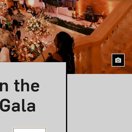
n the
 Gala