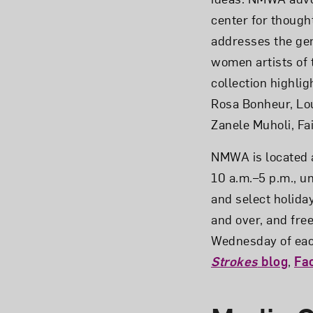
center for thoug
addresses the gen
women artists of 
collection highlig
Rosa Bonheur, Lou
Zanele Muholi, Fa
NMWA is located a
10 a.m.–5 p.m., u
and select holiday
and over, and fre
Wednesday of each
Strokes
blog
,
Fa