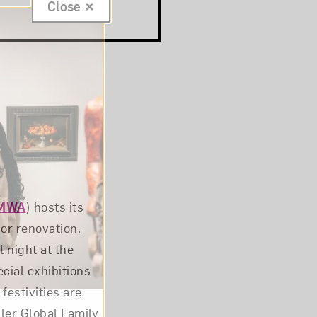
Close
MWA
) hosts its
jor renovation.
 night at the
ial exhibitions
festivities are
er Global Family