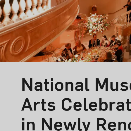
National Mus
Arts Celebra
in Newly Ren