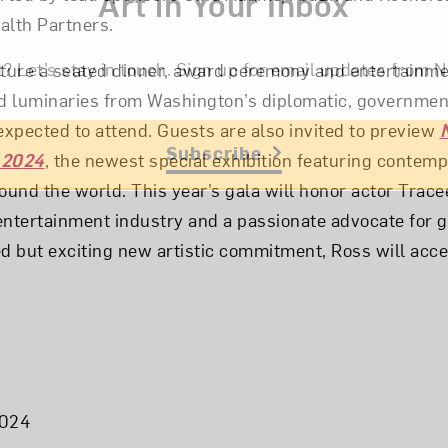
Art in Your Inbox
alth Partners.
t? Let’s stay in touch. Sign up for email updates fr
ature a seated dinner, award ceremony and entertainme
 luminaries from Washington’s diplomatic, government
xpected to attend. Guests are also invited to preview
Subscribe
 2024
, the newest special exhibition featuring contem
ound the world. This year’s gala will honor actor Tracee
e entertainment industry and a passionate advocate for 
ed but exciting new artistic commitment, Ross will acce
2024