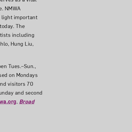
ge. NMWA
 light important
today. The
tists including
hlo, Hung Liu,
pen Tues.–Sun.,
losed on Mondays
and visitors 70
 Sunday and second
wa.org
,
Broad