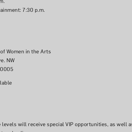
m.
ainment: 7:30 p.m.
of Women in the Arts
ve. NW
20005
lable
levels will receive special VIP opportunities, as well a