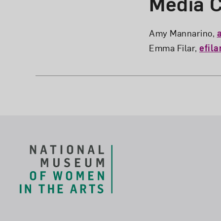
Media C
Amy Mannarino,
Emma Filar,
efil
Footer