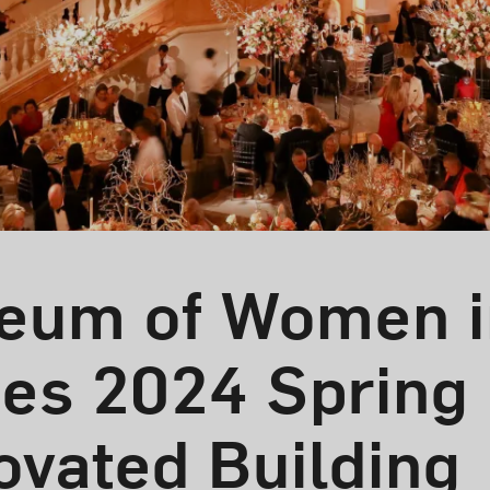
eum of Women i
tes 2024 Spring
ovated Building