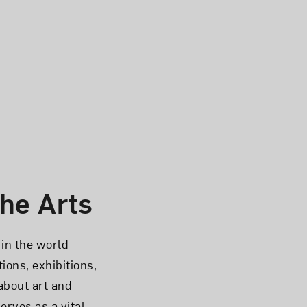
he Arts
in the world
ions, exhibitions,
about art and
rves as a vital