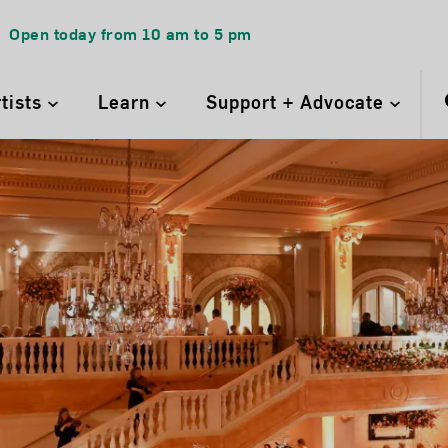
Open today from
10 am
to
5 pm
rtists
Learn
Support + Advocate