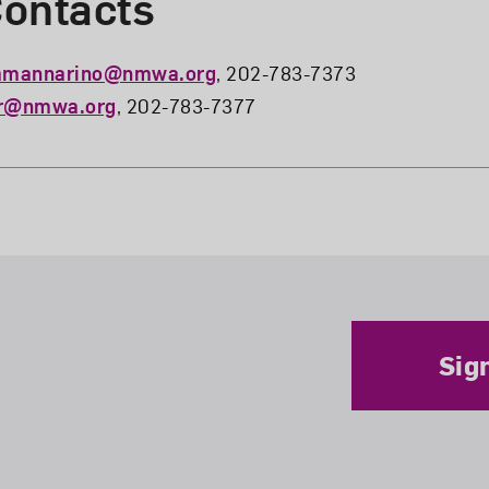
ontacts
amannarino@nmwa.org
, 202-783-7373
ar@nmwa.org
, 202-783-7377
Sig