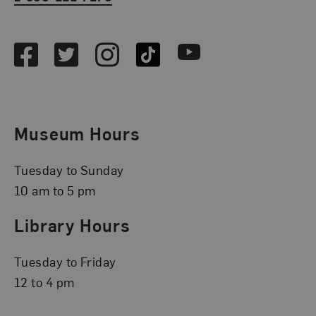
Social Media
Facebook
Twitter
Instagram
TikTok
Youtube
Museum Hours
Tuesday to Sunday
10 am to 5 pm
Library Hours
Tuesday to Friday
12 to 4 pm