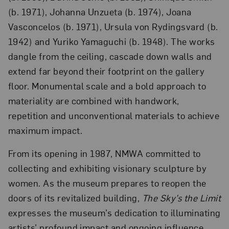
(b. 1971), Johanna Unzueta (b. 1974), Joana
Vasconcelos (b. 1971), Ursula von Rydingsvard (b.
1942) and Yuriko Yamaguchi (b. 1948). The works
dangle from the ceiling, cascade down walls and
extend far beyond their footprint on the gallery
floor. Monumental scale and a bold approach to
materiality are combined with handwork,
repetition and unconventional materials to achieve
maximum impact.
From its opening in 1987, NMWA committed to
collecting and exhibiting visionary sculpture by
women. As the museum prepares to reopen the
doors of its revitalized building,
The Sky’s the Limit
expresses the museum’s dedication to illuminating
artists’ profound impact and ongoing influence.