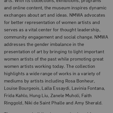
arts. With its collections, exhibitions, programs
and online content, the museum inspires dynamic
exchanges about art and ideas. NMWA advocates
for better representation of women artists and
serves as a vital center for thought leadership,
community engagement and social change. NMWA
addresses the gender imbalance in the
presentation of art by bringing to light important
women artists of the past while promoting great
women artists working today. The collection
highlights a wide range of works in a variety of
mediums by artists including Rosa Bonheur,
Louise Bourgeois, Lalla Essaydi, Lavinia Fontana,
Frida Kahlo, Hung Liu, Zanele Muholi, Faith
Ringgold, Niki de Saint Phalle and Amy Sherald.