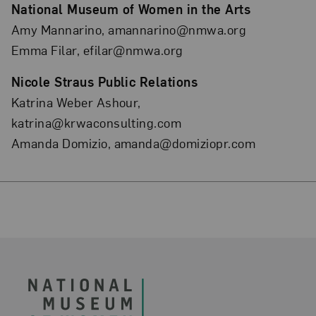
National Museum of Women in the Arts
Amy Mannarino, amannarino@nmwa.org
Emma Filar, efilar@nmwa.org
Nicole Straus Public Relations
Katrina Weber Ashour,
katrina@krwaconsulting.com
Amanda Domizio, amanda@domiziopr.com
Footer