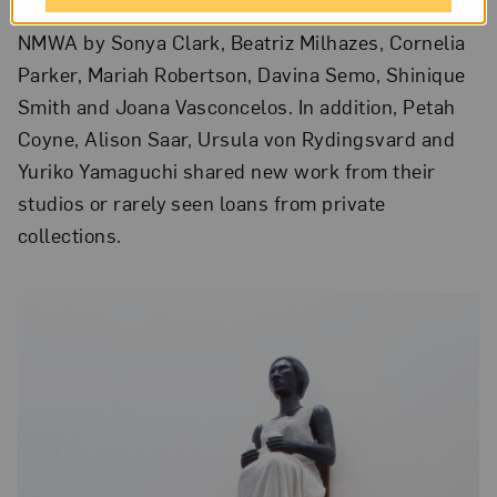
acquisitions and works never before exhibited at
NMWA by Sonya Clark, Beatriz Milhazes, Cornelia
Parker, Mariah Robertson, Davina Semo, Shinique
Smith and Joana Vasconcelos. In addition, Petah
Coyne, Alison Saar, Ursula von Rydingsvard and
Yuriko Yamaguchi shared new work from their
studios or rarely seen loans from private
collections.