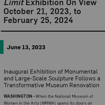
Limit
Exhibition On View
October 21, 2023, to
February 25, 2024
June 13, 2023
Inaugural Exhibition of Monumental
and Large-Scale Sculpture Follows a
Transformative Museum Renovation
WASHINGTON
—When the National Museum of
Women in the Arts (NMWA) opens its doors on