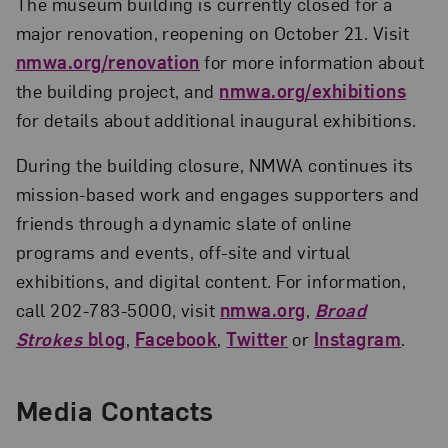
The museum building is currently closed for a
major renovation, reopening on October 21. Visit
nmwa.org/renovation
for more information about
the building project, and
nmwa.org/exhibitions
for details about additional inaugural exhibitions.
During the building closure, NMWA continues its
mission-based work and engages supporters and
friends through a dynamic slate of online
programs and events, off-site and virtual
exhibitions, and digital content. For information,
call 202-783-5000, visit
nmwa.org
,
Broad
Strokes
blog
,
Facebook
,
Twitter
or
Instagram
.
Media Contacts