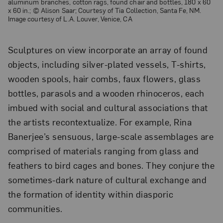
aluminum branches, cotton rags, found chair and bottles, 180 x 60
x 60 in.; © Alison Saar; Courtesy of Tia Collection, Santa Fe, NM.
Image courtesy of L.A. Louver, Venice, CA
Sculptures on view incorporate an array of found
objects, including silver-plated vessels, T-shirts,
wooden spools, hair combs, faux flowers, glass
bottles, parasols and a wooden rhinoceros, each
imbued with social and cultural associations that
the artists recontextualize. For example, Rina
Banerjee’s sensuous, large-scale assemblages are
comprised of materials ranging from glass and
feathers to bird cages and bones. They conjure the
sometimes-dark nature of cultural exchange and
the formation of identity within diasporic
communities.