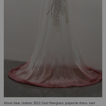
Alison Saar,
Undone
, 2012; Cast fiberglass, polyester dress, cast