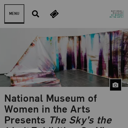
Skip to content
MENU
National Museum of
Women in the Arts
Presents
The Sky’s the