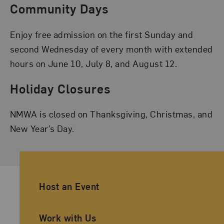
Community Days
Enjoy free admission on the first Sunday and
second Wednesday of every month with extended
hours on June 10, July 8, and August 12.
Holiday Closures
NMWA is closed on Thanksgiving, Christmas, and
New Year’s Day.
Ancillary Footer Navigation
Host an Event
Work with Us