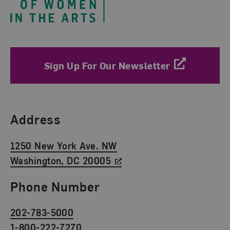
Sign Up For Our Newsletter
Find Us
Address
1250 New York Ave. NW
Washington, DC 20005
Phone Number
202-783-5000
1-800-222-7270