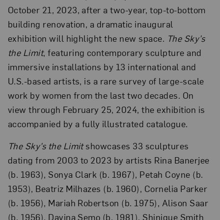
October 21, 2023, after a two-year, top-to-bottom
building renovation, a dramatic inaugural
exhibition will highlight the new space.
The Sky’s
the Limit
, featuring contemporary sculpture and
immersive installations by 13 international and
U.S.-based artists, is a rare survey of large-scale
work by women from the last two decades. On
view through February 25, 2024, the exhibition is
accompanied by a fully illustrated catalogue.
The Sky’s the Limit
showcases 33 sculptures
dating from 2003 to 2023 by artists Rina Banerjee
(b. 1963), Sonya Clark (b. 1967), Petah Coyne (b.
1953), Beatriz Milhazes (b. 1960), Cornelia Parker
(b. 1956), Mariah Robertson (b. 1975), Alison Saar
(b. 1956), Davina Semo (b. 1981), Shinique Smith