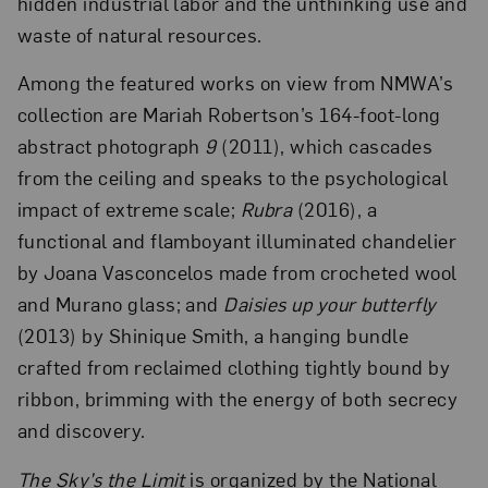
hidden industrial labor and the unthinking use and
waste of natural resources.
Among the featured works on view from NMWA’s
collection are Mariah Robertson’s 164-foot-long
abstract photograph
9
(2011), which cascades
from the ceiling and speaks to the psychological
impact of extreme scale;
Rubra
(2016), a
functional and flamboyant illuminated chandelier
by Joana Vasconcelos made from crocheted wool
and Murano glass; and
Daisies up your butterfly
(2013) by Shinique Smith, a hanging bundle
crafted from reclaimed clothing tightly bound by
ribbon, brimming with the energy of both secrecy
and discovery.
The Sky’s the Limit
is organized by the National