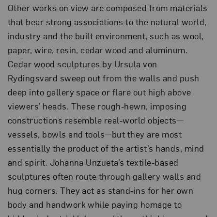
Other works on view are composed from materials
that bear strong associations to the natural world,
industry and the built environment, such as wool,
paper, wire, resin, cedar wood and aluminum.
Cedar wood sculptures by Ursula von
Rydingsvard sweep out from the walls and push
deep into gallery space or flare out high above
viewers’ heads. These rough-hewn, imposing
constructions resemble real-world objects—
vessels, bowls and tools—but they are most
essentially the product of the artist’s hands, mind
and spirit. Johanna Unzueta’s textile-based
sculptures often route through gallery walls and
hug corners. They act as stand-ins for her own
body and handwork while paying homage to