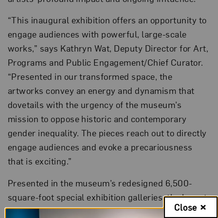
“This inaugural exhibition offers an opportunity to
engage audiences with powerful, large-scale
works,” says Kathryn Wat, Deputy Director for Art,
Programs and Public Engagement/Chief Curator.
“Presented in our transformed space, the
artworks convey an energy and dynamism that
dovetails with the urgency of the museum’s
mission to oppose historic and contemporary
gender inequality. The pieces reach out to directly
engage audiences and evoke a precariousness
that is exciting.”
Presented in the museum’s redesigned 6,500-
square-foot special exhibition galleries, the layout
Close
of
The Sky’s the Limit
subtly demonstrates new