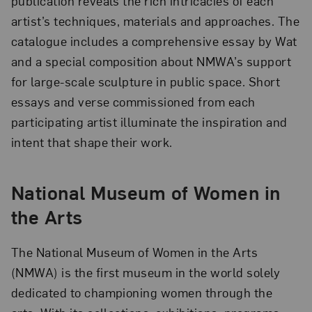
publication reveals the rich intricacies of each
artist’s techniques, materials and approaches. The
catalogue includes a comprehensive essay by Wat
and a special composition about NMWA’s support
for large-scale sculpture in public space. Short
essays and verse commissioned from each
participating artist illuminate the inspiration and
intent that shape their work.
National Museum of Women in
the Arts
The National Museum of Women in the Arts
(NMWA) is the first museum in the world solely
dedicated to championing women through the