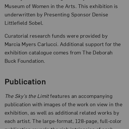
Museum of Women in the Arts. This exhibition is
underwritten by Presenting Sponsor Denise
Littlefield Sobel.
Curatorial research funds were provided by
Marcia Myers Carlucci. Additional support for the
exhibition catalogue comes from The Deborah
Buck Foundation.
Publication
The Sky’s the Limit
features an accompanying
publication with images of the work on view in the
exhibition, as well as additional related works by
each artist. The large-format, 128-page, full-color