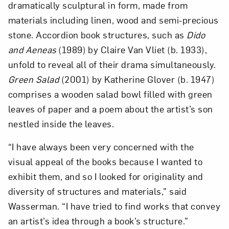
dramatically sculptural in form, made from
materials including linen, wood and semi-precious
stone. Accordion book structures, such as
Dido
and Aeneas
(1989) by Claire Van Vliet (b. 1933),
unfold to reveal all of their drama simultaneously.
Green Salad
(2001) by Katherine Glover (b. 1947)
comprises a wooden salad bowl filled with green
Art in Your Inbox
leaves of paper and a poem about the artist’s son
nestled inside the leaves.
Love art? Let’s stay in touch. Sign up for
“I have always been very concerned with the
email updates from NMWA.
visual appeal of the books because I wanted to
exhibit them, and so I looked for originality and
diversity of structures and materials,” said
Subscribe
Wasserman. “I have tried to find works that convey
an artist’s idea through a book’s structure.”