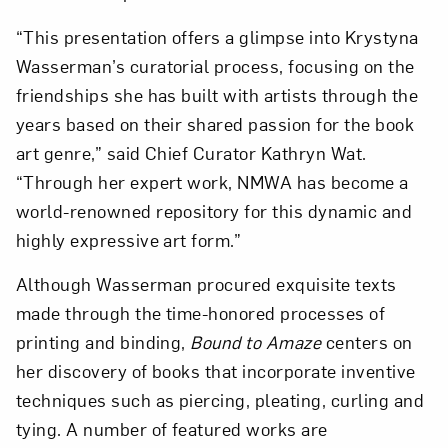
“This presentation offers a glimpse into Krystyna
Wasserman’s curatorial process, focusing on the
friendships she has built with artists through the
years based on their shared passion for the book
art genre,” said Chief Curator Kathryn Wat.
“Through her expert work, NMWA has become a
world-renowned repository for this dynamic and
highly expressive art form.”
Although Wasserman procured exquisite texts
made through the time-honored processes of
printing and binding,
Bound to Amaze
centers on
her discovery of books that incorporate inventive
Close
techniques such as piercing, pleating, curling and
tying. A number of featured works are