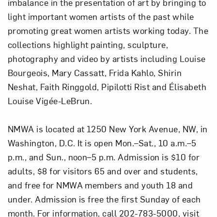
imbalance in the presentation of art by bringing to
light important women artists of the past while
promoting great women artists working today. The
collections highlight painting, sculpture,
photography and video by artists including Louise
Bourgeois, Mary Cassatt, Frida Kahlo, Shirin
Neshat, Faith Ringgold, Pipilotti Rist and Élisabeth
Louise Vigée-LeBrun.
NMWA is located at 1250 New York Avenue, NW, in
Washington, D.C. It is open Mon.–Sat., 10 a.m.–5
p.m., and Sun., noon–5 p.m. Admission is $10 for
adults, $8 for visitors 65 and over and students,
and free for NMWA members and youth 18 and
under. Admission is free the first Sunday of each
month. For information, call 202-783-5000, visit