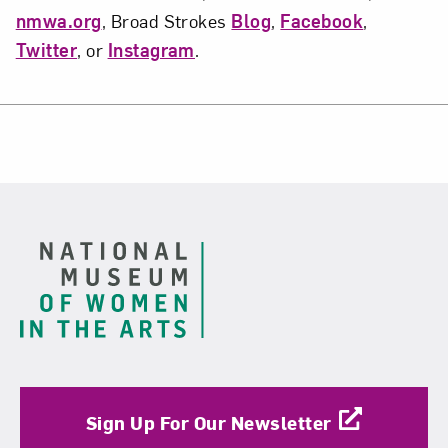
nmwa.org
, Broad Strokes
Blog
,
Facebook
,
Twitter
, or
Instagram
.
Footer
Sign Up For Our Newsletter