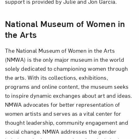
support is provided by Julie and Jon Garcia.
National Museum of Women in
the Arts
The National Museum of Women in the Arts
(NMWA) is the only major museum in the world
solely dedicated to championing women through
the arts. With its collections, exhibitions,
programs and online content, the museum seeks
to inspire dynamic exchanges about art and ideas.
NMWA advocates for better representation of
women artists and serves as a vital center for
thought leadership, community engagement and
social change. NMWA addresses the gender