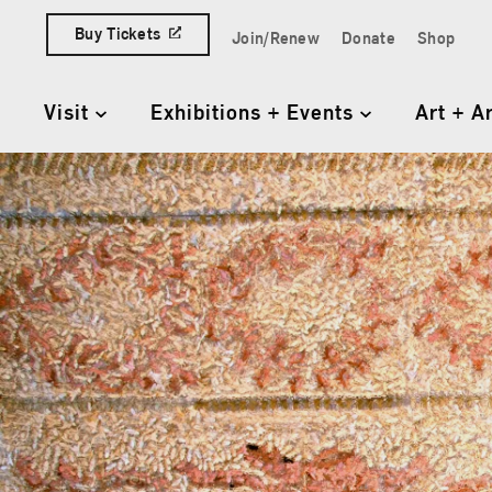
Skip to content
Buy Tickets
Join/Renew
Donate
Shop
Quick Access Links
Visit
Exhibitions + Events
Art + A
Primary Navigation