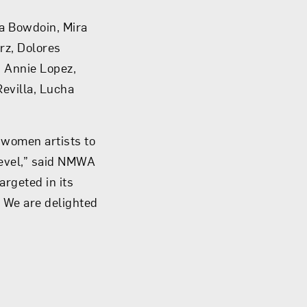
ha Bowdoin, Mira
rz, Dolores
, Annie Lopez,
Revilla, Lucha
 women artists to
 level,” said NMWA
argeted in its
 We are delighted