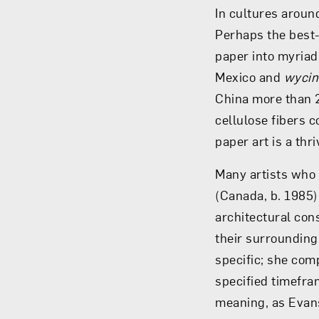
In cultures around
Perhaps the best
paper into myriad 
Mexico and
wycin
China more than 
cellulose fibers 
paper art is a thr
Many artists who 
(Canada, b. 1985)
architectural con
their surrounding
specific; she com
specified timefra
meaning, as Evans