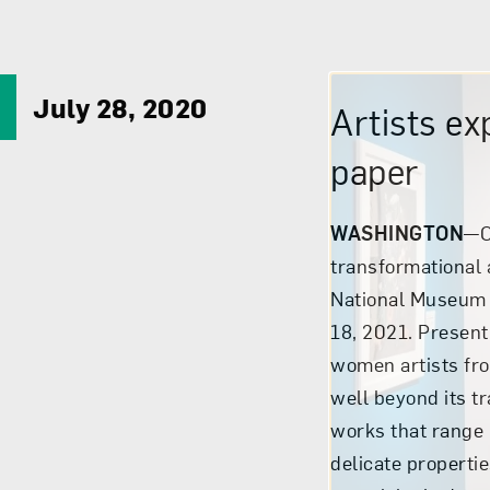
July 28, 2020
Artists ex
paper
WASHINGTON
—C
transformational
National Museum 
18, 2021. Presen
women artists fr
well beyond its t
works that range 
delicate properti