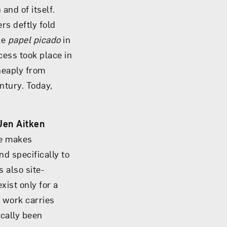
and of itself.
rs deftly fold
ke
papel picado
in
ess took place in
heaply from
ntury. Today,
Jen Aitken
he makes
d specifically to
 also site-
xist only for a
r work carries
ically been