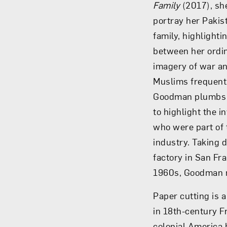
Family
(2017), sh
portray her Paki
family, highlight
between her ordin
imagery of war an
Muslims frequentl
Goodman plumbs t
to highlight the i
who were part of
industry. Taking 
factory in San Fr
1960s, Goodman m
Paper cutting is a
in 18th-century F
colonial America