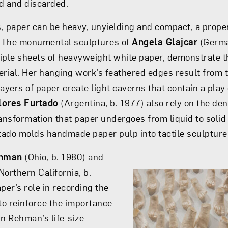
d and discarded.
es, paper can be heavy, unyielding and compact, a prope
t. The monumental sculptures of
Angela Glajcar
(Germa
iple sheets of heavyweight white paper, demonstrate t
erial. Her hanging work’s feathered edges result from th
layers of paper create light caverns that contain a play
lores Furtado
(Argentina, b. 1977) also rely on the dens
ransformation that paper undergoes from liquid to solid
ado molds handmade paper pulp into tactile sculpture
ehman
(Ohio, b. 1980) and
Northern California, b.
per’s role in recording the
 to reinforce the importance
 In Rehman’s life-size