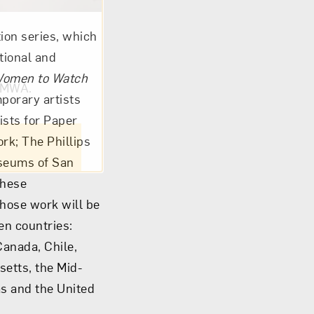
ion series, which
tional and
omen to Watch
om NMWA.
porary artists
ists for Paper
rk; The Phillips
useums of San
these
hose work will be
en countries:
Canada, Chile,
setts, the Mid-
as and the United