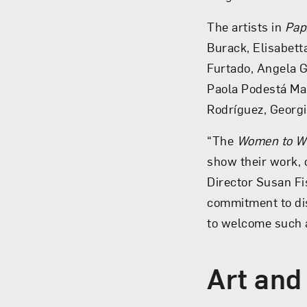
The artists in
Pap
Burack, Elisabett
Furtado, Angela G
Paola Podestá Mar
Rodríguez, Georg
“The
Women to W
show their work, o
Director Susan Fi
commitment to di
to welcome such 
Art and