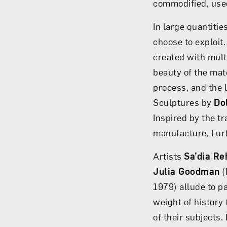
commodified, use
In large quantiti
choose to exploi
created with mult
beauty of the mat
process, and the 
Sculptures by
Do
Inspired by the t
manufacture, Furt
Artists
Sa’dia R
Julia Goodman
(
1979) allude to pa
weight of history
of their subjects.