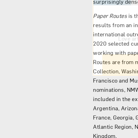
surprisingly den
Paper Routes
is t
results from an i
international out
Love ar
2020 selected cur
working with paper
Routes are from m
Collection, Washi
Francisco and Mus
nominations, NMW
included in the ex
Argentina, Arizon
France, Georgia, 
Atlantic Region, 
Kingdom.