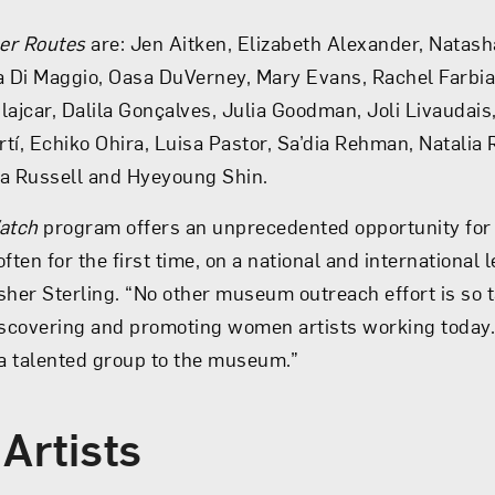
er Routes
are: Jen Aitken, Elizabeth Alexander, Natas
a Di Maggio, Oasa DuVerney, Mary Evans, Rachel Farbia
lajcar, Dalila Gonçalves, Julia Goodman, Joli Livaudais
tí, Echiko Ohira, Luisa Pastor, Sa’dia Rehman, Natalia 
ia Russell and Hyeyoung Shin.
atch
program offers an unprecedented opportunity for
ften for the first time, on a national and international
sher Sterling. “No other museum outreach effort is so t
scovering and promoting women artists working today.
a talented group to the museum.”
 Artists