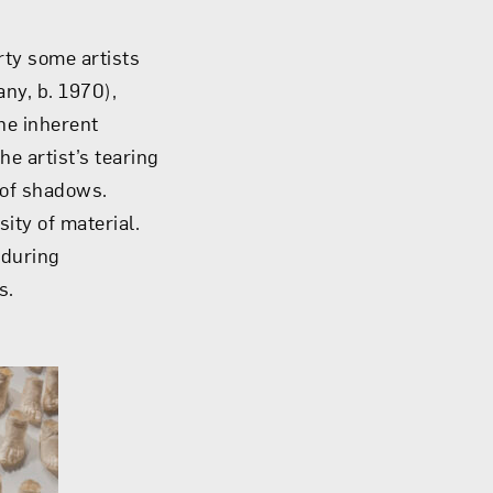
rty some artists
ny, b. 1970),
he inherent
e artist’s tearing
 of shadows.
ity of material.
 during
s.