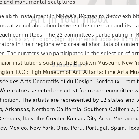
se and monumental sculptures.
he sixth installment in NMWA’s
Art in Your Inbox
Women to Watch
exhibit
nnovative collaboration between the museum and its na
reach committees. The 22 committees participating in
W
t? Let’s stay in touch. Sign up for email updates fr
ators in their regions who created shortlists of contem
. The curators who participated in the selection of art
ajor institutions such as the Brooklyn Museum, New Yo
Subscribe
ngton, D.C.; High Museum of Art, Atlanta; Fine Arts M
ée des Arts Decoratifs et du Design, Bordeaux. From 
A curators selected one artist from each committee w
hibition. The artists are represented by 12 states and t
a, Arkansas, Northern California, Southern California, 
Germany, Italy, the Greater Kansas City Area, Massachu
New Mexico, New York, Ohio, Peru, Portugal, Spain, Tex