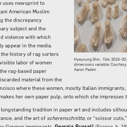
e uses newsprint to
stani American Muslim
ing the discrepancy
ary subject and the
d violence with which
y appear in the media.
he history of rag sorters
Hyeyoung Shin,
Tide
, 2019–20
nvisible labor of women
dimensions variable; Courtesy o
Aaron Paden
 the rag-based paper
discarded material from the
ancisco where these women, mostly Italian immigrants, 
akes her own paper pulp, onto which she impresses t
 longstanding tradition in paper art and includes silho
rance, and the art of
scherenschnitte
, or “scissor cuts,
 by German immigrants.
Georgia Russell
(France, b. 1