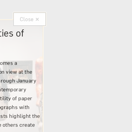
Close
ies of
comes a
 on view at the
through January
ontemporary
tility of paper
tographs with
sts highlight the
e others create