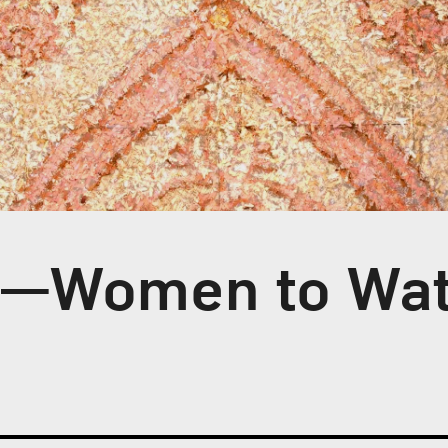
s—Women to Wa