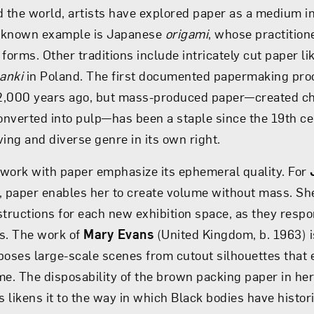
 the world, artists have explored paper as a medium in 
-known example is Japanese
origami
, whose practitione
forms. Other traditions include intricately cut paper li
anki
in Poland. The first documented papermaking proc
2,000 years ago, but mass-produced paper—created c
converted into pulp—has been a staple since the 19th ce
iving and diverse genre in its own right.
work with paper emphasize its ephemeral quality. For
, paper enables her to create volume without mass. S
structions for each new exhibition space, as they respon
s. The work of
Mary Evans
(United Kingdom, b. 1963) is
poses large-scale scenes from cutout silhouettes that e
me. The disposability of the brown packing paper in he
 likens it to the way in which Black bodies have histor