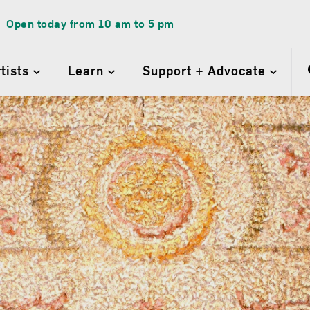
Open today from
10 am
to
5 pm
rtists
Learn
Support + Advocate