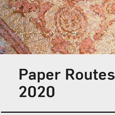
Paper Route
2020