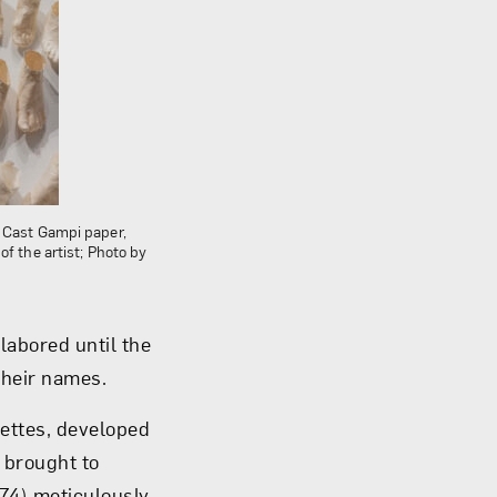
; Cast Gampi paper,
f the artist; Photo by
labored until the
heir names.
uettes, developed
” brought to
974) meticulously