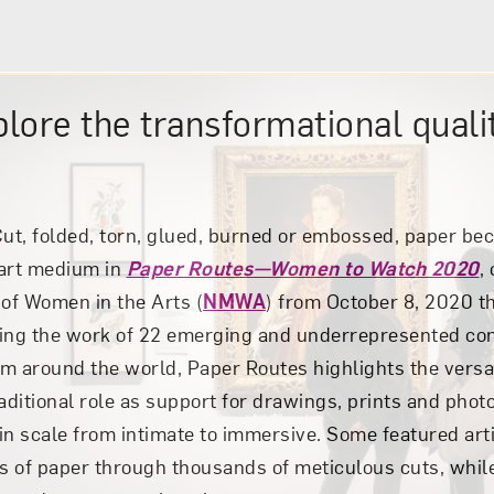
plore the transformational qualit
ut, folded, torn, glued, burned or embossed, paper be
 art medium in
Paper Routes—Women to Watch 2020
,
of Women in the Arts (
NMWA
) from October 8, 2020 
ting the work of 22 emerging and underrepresented c
om around the world, Paper Routes
highlights the versa
raditional role as support for drawings, prints and pho
in scale from intimate to immersive. Some featured arti
es of paper through thousands of meticulous cuts, whil