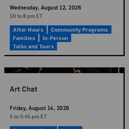
Event
Wednesday, August 12, 2026
Date
Event
10 to 8 pm ET
Time
After Hours
Community Programs
Families
In-Person
Talks and Tours
Art Chat
Event
Friday, August 14, 2026
Date
Event
5 to 5:45 pm ET
Time