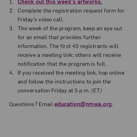
Check out this week’s artworks.
Complete the registration request form for
Friday’s video call.
The week of the program, keep an eye out
for an email that provides further
information. The first 45 registrants will
receive a meeting link; others will receive
notification that the program is full.
If you received the meeting link, hop online
and follow the instructions to join the
conversation Friday at 5 p.m. (ET)
Questions? Email
education@nmwa.org
.