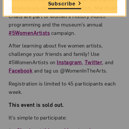
Subscribe
introduce you to five women artists. March Art
Chats are part of Women’s History Month
programming and the museum’s annual
#5WomenArtists
campaign.
After learning about five women artists,
challenge your friends and family! Use
#5WomenArtists on
Instagram
,
Twitter
, and
Facebook
and tag us @WomenInTheArts.
Registration is limited to 45 participants each
week.
This event is sold out.
It’s simple to participate: