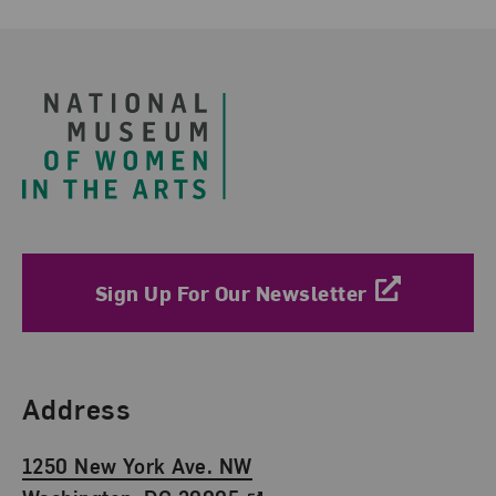
Footer
Sign Up For Our Newsletter
Find Us
Address
1250 New York Ave. NW