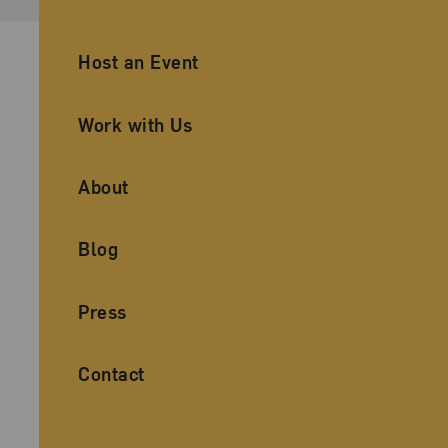
Ancillary Footer Navigation
Host an Event
Work with Us
About
Blog
Press
Contact