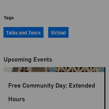
Tags
Talks and Tours
Virtual
Upcoming Events
Free Community Day: Extended
Hours