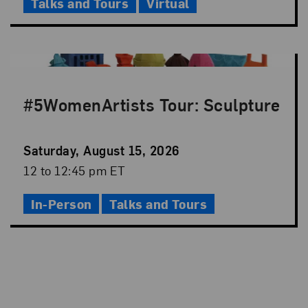
Talks and Tours
Virtual
#5WomenArtists Tour: Sculpture
Event
Saturday, August 15, 2026
Date
Event
12 to 12:45 pm ET
Time
In-Person
Talks and Tours