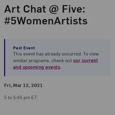
Art Chat @ Five:
#5WomenArtists
Past Event
This event has already occurred. To view
similar programs, check out
our current
and upcoming events
.
Event Details
Event Date and Time
Fri, Mar 12, 2021
5 to 5:45 pm ET