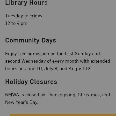
Library Hours
Tuesday to Friday
12 to 4 pm
Community Days
Enjoy free admission on the first Sunday and
second Wednesday of every month with extended
hours on June 10, July 8, and August 12.
Holiday Closures
NMWA is closed on Thanksgiving, Christmas, and
New Year’s Day.