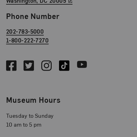
Washington, DC 20005
Phone Number
202-783-5000
1-800-222-7270
Social Media
Facebook
Twitter
Instagram
TikTok
Youtube
Museum Hours
Tuesday to Sunday
10 am to 5 pm