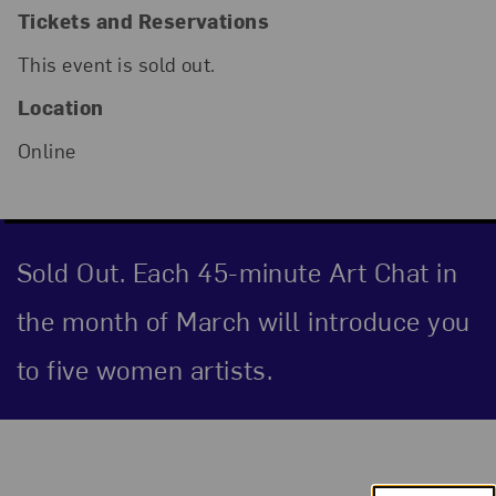
Tickets and Reservations
This event is sold out.
Location
Online
Sold Out. Each 45-minute Art Chat in
the month of March will introduce you
to five women artists.
Event Description