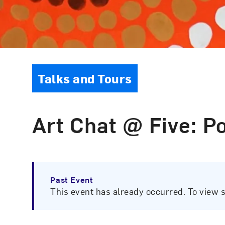
Event Type
Talks and Tours
Art Chat @ Five: Po
Past Event
This event has already occurred. To view 