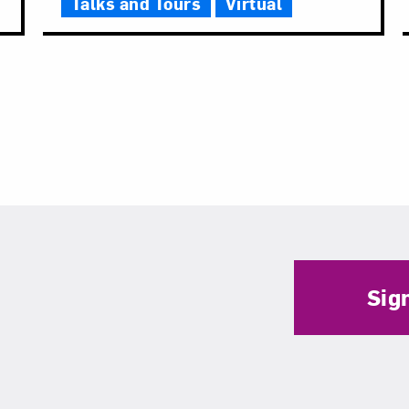
Talks and Tours
Virtual
Sig