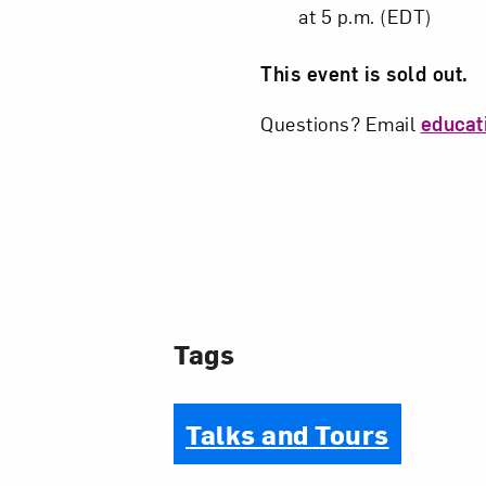
at 5 p.m. (EDT)
This event is sold out.
Questions? Email
educa
Tags
Talks and Tours