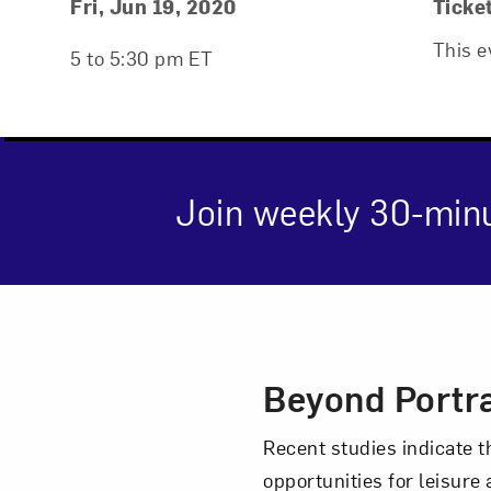
Event Details
Event Date and Time
Fri, Jun 19, 2020
Ticke
This e
5 to 5:30 pm ET
Join weekly 30-min
Event Des
Beyond Portra
Love ar
Recent studies indicate t
opportunities for leisure