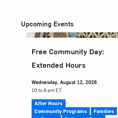
Upcoming Events
Free Community Day:
Extended Hours
Event
Wednesday, August 12, 2026
Date
Event
10 to 8 pm ET
Time
After Hours
Community Programs
Families