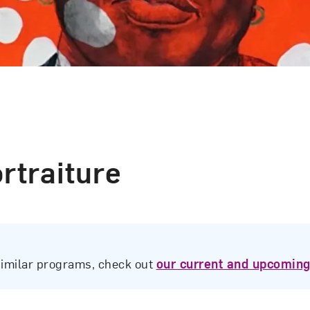
rtraiture
similar programs, check out
our current and upcoming