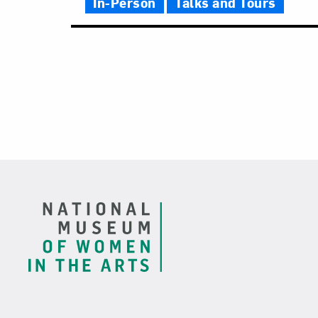
In-Person
Talks and Tours
Footer