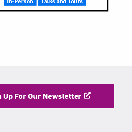
In-Person
Talks and Tours
n Up For Our Newsletter