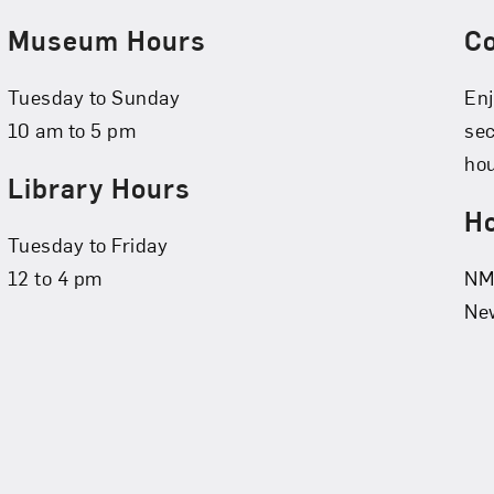
Museum Hours
C
Tuesday to Sunday
Enj
10 am to 5 pm
se
hou
Library Hours
Ho
Tuesday to Friday
12 to 4 pm
NMW
New