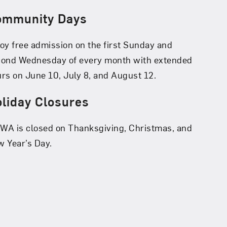
ommunity Days
oy free admission on the first Sunday and
cond Wednesday of every month with extended
rs on June 10, July 8, and August 12.
liday Closures
A is closed on Thanksgiving, Christmas, and
 Year’s Day.