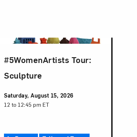
#5WomenArtists Tour:
Sculpture
Event
Saturday, August 15, 2026
Date
Event
12 to 12:45 pm ET
Time