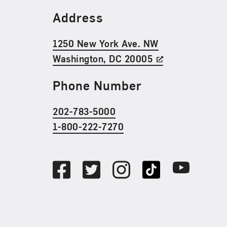
Find Us
Address
1250 New York Ave. NW
Washington, DC 20005
Phone Number
202-783-5000
1-800-222-7270
Social Media
Facebook
Twitter
Instagram
TikTok
Youtube