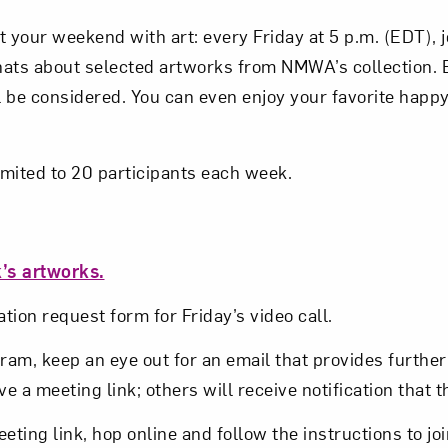
t your weekend with art: every Friday at 5 p.m. (EDT),
Subscribe
hats about selected artworks from NMWA’s collection.
 be considered. You can even enjoy your favorite happy
imited to 20 participants each week.
’s artworks.
tion request form for Friday’s video call.
am, keep an eye out for an email that provides further 
ve a meeting link; others will receive notification that t
eeting link, hop online and follow the instructions to jo