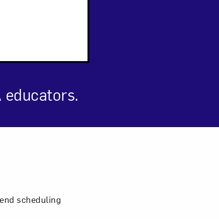
 educators.
om NMWA.
mmend scheduling