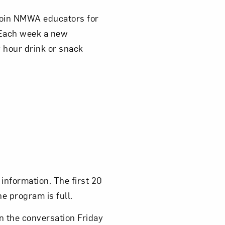
 join NMWA educators for
 Each week a new
 hour drink or snack
information. The first 20
he program is full.
in the conversation Friday