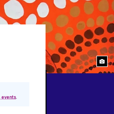
Close
 events
.