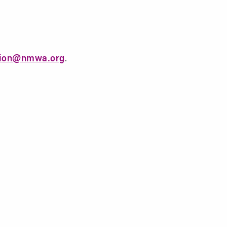
tion@nmwa.org
.