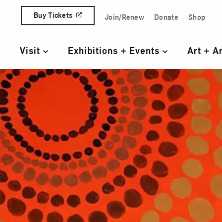
Skip to content
Buy Tickets
Join/Renew
Donate
Shop
Quick Access Links
Visit
Exhibitions + Events
Art + A
Primary Navigation