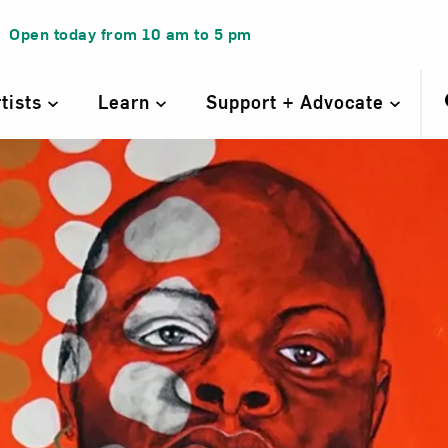
Open today from
10 am
to
5 pm
rtists
Learn
Support + Advocate