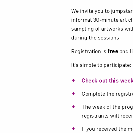
We invite you to jumpstar
informal 30-minute art c
sampling of artworks will
during the sessions.
Registration is
free
and l
It’s simple to participate:
Check out this week
Complete the registra
The week of the progr
registrants will recei
If you received the m