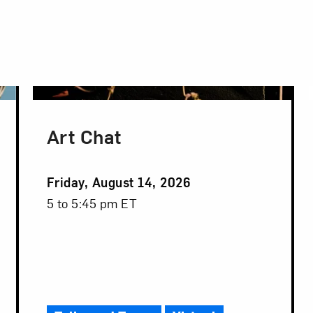
Art Chat
Event
Friday, August 14, 2026
Date
Event
5 to 5:45 pm ET
Time