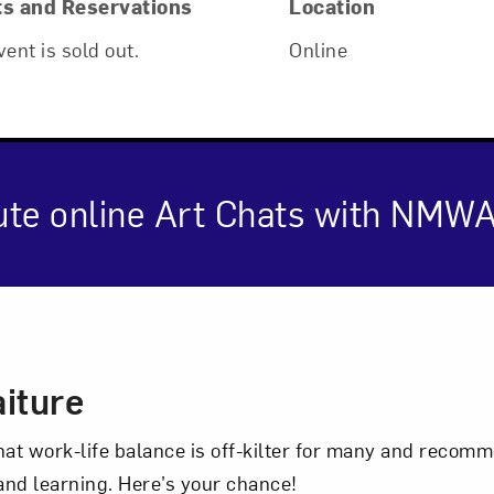
ts and Reservations
Location
vent is sold out.
Online
ute online Art Chats with NMWA
cription
Art in Your Inbox
iture
t? Let’s stay in touch. Sign up for email updates fr
hat work-life balance is off-kilter for many and reco
 and learning. Here’s your chance!