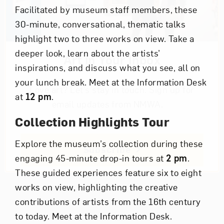
Facilitated by museum staff members, these
30-minute, conversational, thematic talks
highlight two to three works on view. Take a
deeper look, learn about the artists’
Art in Your Inbox
inspirations, and discuss what you see, all on
your lunch break. Meet at the Information Desk
Love art? Let’s stay in touch. Sign up for
at
12 pm
.
email updates from NMWA.
Collection Highlights Tour
Explore the museum’s collection during these
Subscribe
engaging 45-minute drop-in tours at
2 pm
.
These guided experiences feature six to eight
works on view, highlighting the creative
contributions of artists from the 16th century
to today. Meet at the Information Desk.