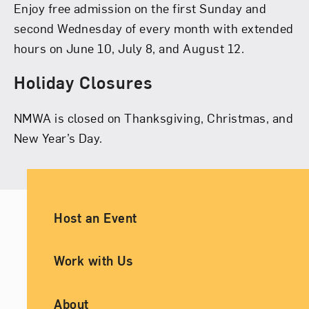
Enjoy free admission on the first Sunday and
second Wednesday of every month with extended
hours on June 10, July 8, and August 12.
Holiday Closures
NMWA is closed on Thanksgiving, Christmas, and
New Year’s Day.
Ancillary Footer Navigation
Host an Event
Work with Us
About