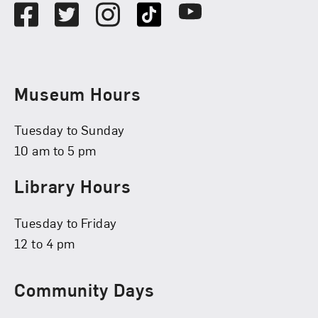
Facebook
Twitter
Instagram
TikTok
Youtube
Museum Hours
Tuesday to Sunday
10 am to 5 pm
Library Hours
Tuesday to Friday
12 to 4 pm
Community Days