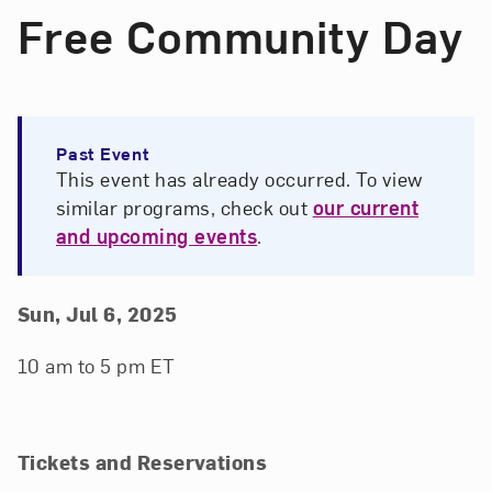
Free Community Day
Past Event
This event has already occurred. To view
similar programs, check out
our current
and upcoming events
.
Event Details
Event Date and Time
Sun, Jul 6, 2025
10 am to 5 pm ET
Tickets and Reservations