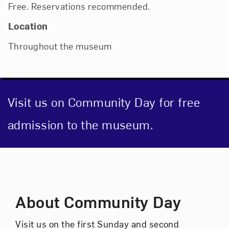
Free. Reservations recommended.
Location
Throughout the museum
Visit us on Community Day for free
admission to the museum.
Event Description
About Community Day
Visit us on the first Sunday and second