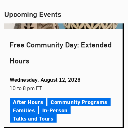
Upcoming Events
Free Community Day: Extended
Hours
Event
Wednesday, August 12, 2026
Date
Event
10 to 8 pm ET
Time
After Hours
Community Programs
Families
In-Person
Talks and Tours