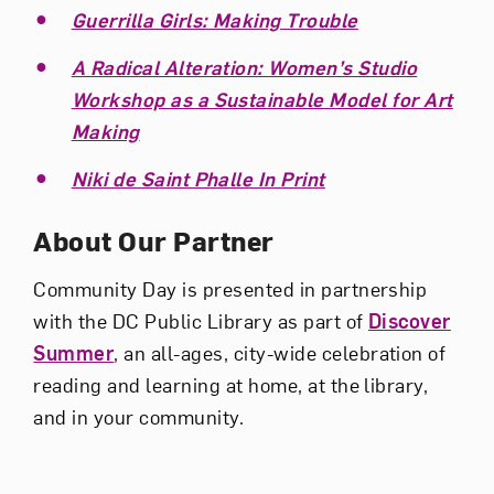
Guerrilla Girls: Making Trouble
A Radical Alteration: Women’s Studio
Workshop as a Sustainable Model for Art
Making
Niki de Saint Phalle In Print
About Our Partner
Community Day is presented in partnership
with the DC Public Library as part of
Discover
Summer
, an all-ages, city-wide celebration of
reading and learning at home, at the library,
and in your community.