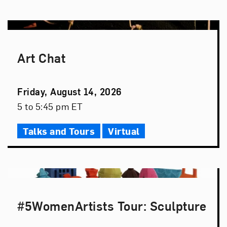
Art Chat
Event
Friday, August 14, 2026
Date
Event
5 to 5:45 pm ET
Time
Talks and Tours
Virtual
#5WomenArtists Tour: Sculpture