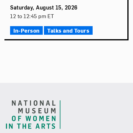
Event
Saturday, August 15, 2026
Date
Event
12 to 12:45 pm ET
Time
In-Person
Talks and Tours
Footer