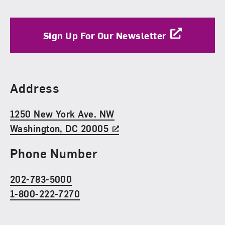
Sign Up For Our Newsletter
Find Us
Address
1250 New York Ave. NW
Washington, DC 20005
Phone Number
202-783-5000
1-800-222-7270
Social Media