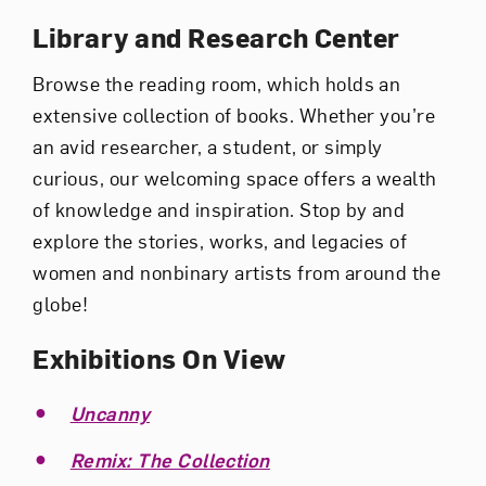
Library and Research Center
Browse the reading room, which holds an
extensive collection of books. Whether you’re
an avid researcher, a student, or simply
curious, our welcoming space offers a wealth
of knowledge and inspiration. Stop by and
explore the stories, works, and legacies of
women and nonbinary artists from around the
globe!
Exhibitions On View
Uncanny
Remix: The Collection