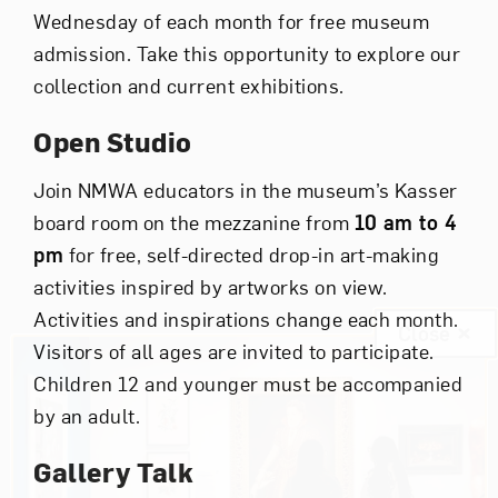
Wednesday of each month for free museum
admission. Take this opportunity to explore our
collection and current exhibitions.
Open Studio
Join NMWA educators in the museum’s Kasser
board room on the mezzanine from
10 am to 4
pm
for free, self-directed drop-in art-making
activities inspired by artworks on view.
Activities and inspirations change each month.
Close
Visitors of all ages are invited to participate.
Children 12 and younger must be accompanied
by an adult.
Gallery Talk