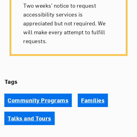
Two weeks’ notice to request
accessibility services is
appreciated but not required. We
will make every attempt to fulfill
requests.
Tags
Community Programs
Families
Talks and Tours