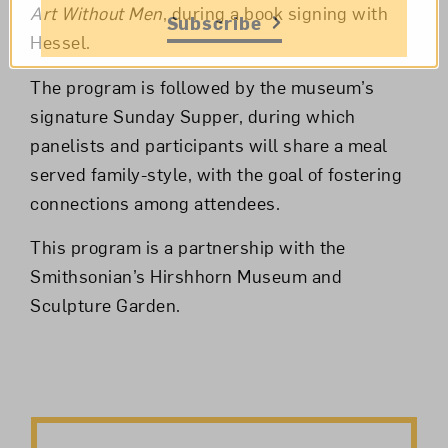
Art Without Men
, during a book signing with
Subscribe
Hessel.
The program is followed by the museum’s
signature Sunday Supper, during which
panelists and participants will share a meal
served family-style, with the goal of fostering
connections among attendees.
This program is a partnership with the
Smithsonian’s Hirshhorn Museum and
Sculpture Garden.