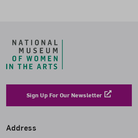
Footer
Sign Up For Our Newsletter
Find Us
Address