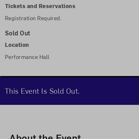
Tickets and Reservations
Registration Required.
Sold Out
Location
Performance Hall
This Event Is Sold Out.
Event Description
About the Event