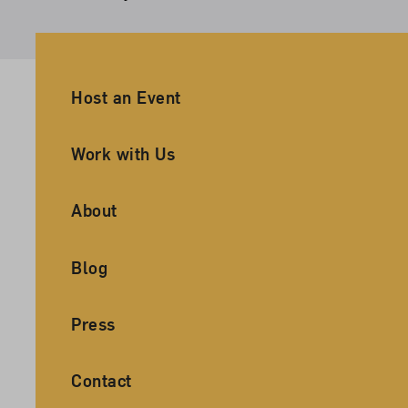
Ancillary Footer Navigation
Host an Event
Work with Us
About
Blog
Press
Contact