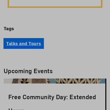
Tags
Talks and Tours
Upcoming Events
Free Community Day: Extended