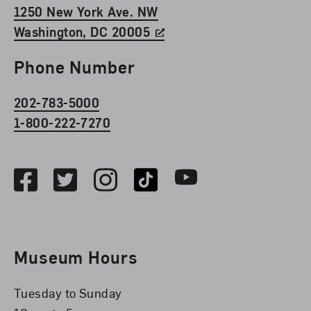
1250 New York Ave. NW
Washington, DC 20005
Phone Number
202-783-5000
1-800-222-7270
Social Media
Facebook
Twitter
Instagram
TikTok
Youtube
Museum Hours
Tuesday to Sunday