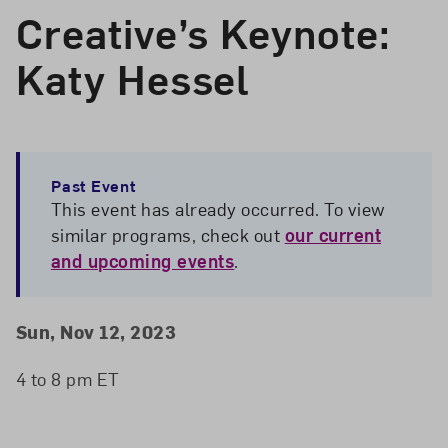
Creative’s Keynote:
Katy Hessel
Past Event
This event has already occurred. To view
similar programs, check out
our current
and upcoming events
.
Event Details
Event Date and Time
Sun, Nov 12, 2023
4 to 8 pm ET