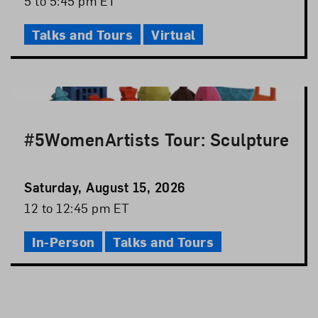
5 to 5:45 pm ET
Time
Talks and Tours
Virtual
#5WomenArtists Tour: Sculpture
Event
Saturday, August 15, 2026
Date
Event
12 to 12:45 pm ET
Time
In-Person
Talks and Tours