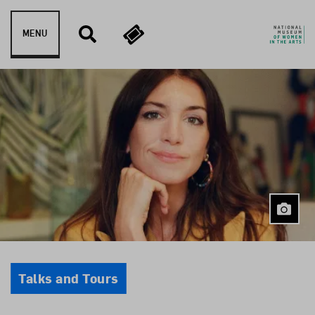
Skip to content
MENU
Event Type
Talks and Tours