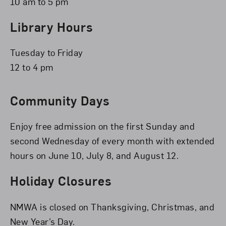
10 am to 5 pm
Library Hours
Tuesday to Friday
12 to 4 pm
Community Days
Enjoy free admission on the first Sunday and
second Wednesday of every month with extended
hours on June 10, July 8, and August 12.
Holiday Closures
NMWA is closed on Thanksgiving, Christmas, and
New Year’s Day.