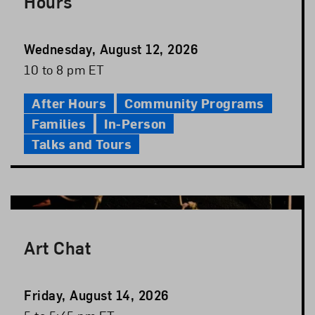
Hours
Event
Wednesday, August 12, 2026
Date
Event
10 to 8 pm ET
Time
After Hours
Community Programs
Families
In-Person
Talks and Tours
Art Chat
Event
Friday, August 14, 2026
Date
Event