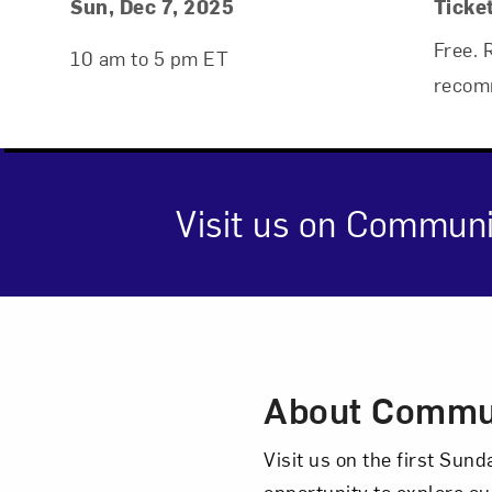
Event Details
Event Date and Time
Sun, Dec 7, 2025
Ticke
Free. 
10 am to 5 pm ET
recom
Visit us on Communi
Event Des
About Commu
Visit us on the first Su
opportunity to explore ou