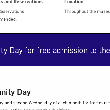
ts and Reservations
Location
Reservations
Throughout the muse
mended.
ty Day for free admission to t
cription
nity Day
nday and second Wednesday of each month for free mus
r collection and current exhibitions.