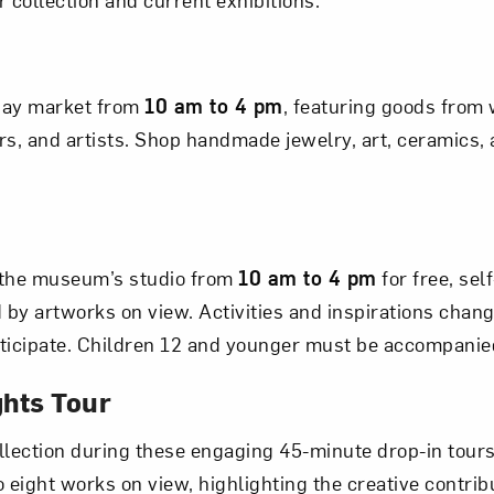
Art in Your Inbox
iday market from
10 am to 4 pm
, featuring goods fro
t? Let’s stay in touch. Sign up for email updates fr
, and artists. Shop handmade jewelry, art, ceramics, a
Subscribe
the museum’s studio from
10 am to 4 pm
for free, sel
d by artworks on view. Activities and inspirations chan
articipate. Children 12 and younger must be accompanie
ghts Tour
lection during these engaging 45-minute drop-in tour
 eight works on view, highlighting the creative contribu