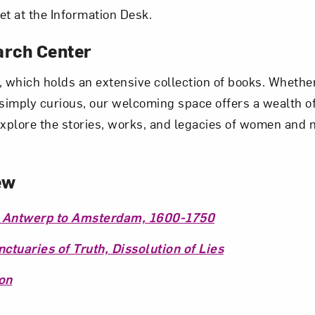
et at the Information Desk.
arch Center
 which holds an extensive collection of books. Whether
r simply curious, our welcoming space offers a wealth 
explore the stories, works, and legacies of women and 
ew
 Antwerp to Amsterdam, 1600-1750
tuaries of Truth, Dissolution of Lies
on