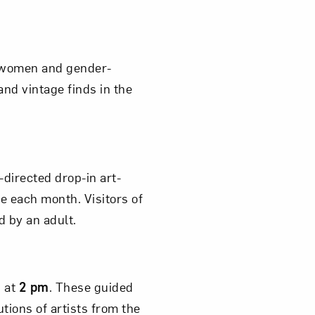
m women and gender-
om NMWA.
nd vintage finds in the
f-directed drop-in art-
ge each month. Visitors of
d by an adult.
s at
2 pm
. These guided
tions of artists from the