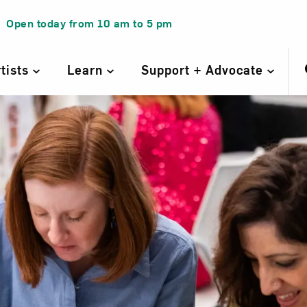
Open today from
10 am
to
5 pm
rtists
Learn
Support + Advocate