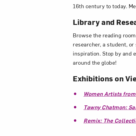
16th century to today. Me
Library and Rese
Browse the reading room,
researcher, a student, o
inspiration. Stop by and 
around the globe!
Exhibitions on Vi
Women Artists from
Tawny Chatmon: Sanc
Remix: The Collecti