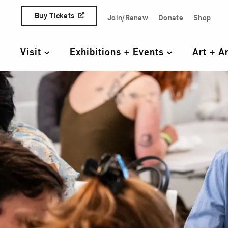
Skip to content
Buy Tickets
Join/Renew
Donate
Shop
Quick Access Links
Visit
Exhibitions + Events
Art + A
Primary Navigation