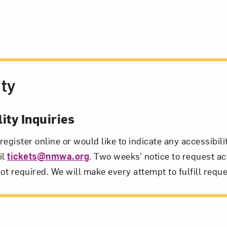
ity
ity Inquiries
 register online or would like to indicate any accessibil
il
tickets@nmwa.org
. Two weeks’ notice to request ac
ot required. We will make every attempt to fulfill reque