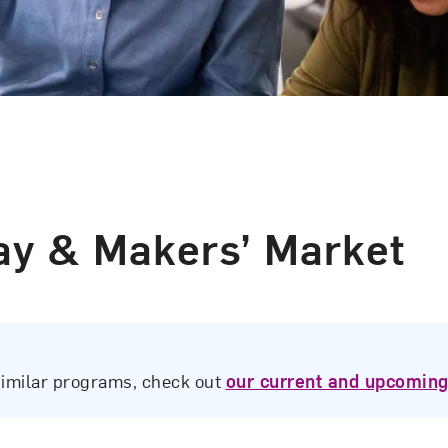
y & Makers’ Market
similar programs, check out
our current and upcoming