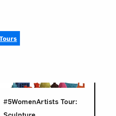
 Tours
#5WomenArtists Tour:
Sculpture