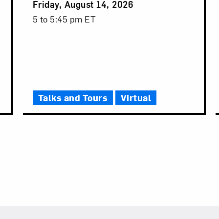
Event
Friday, August 14, 2026
Date
Event
5 to 5:45 pm ET
Time
Talks and Tours
Virtual