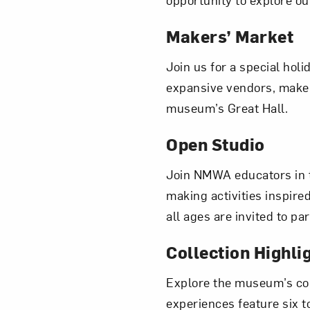
Makers’ Market
Join us for a special hol
Love ar
expansive vendors, makers
museum’s Great Hall.
Open Studio
Join NMWA educators in 
making activities inspire
all ages are invited to p
Collection Highli
Explore the museum’s col
experiences feature six to