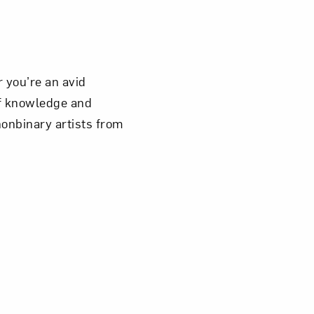
 you’re an avid
of knowledge and
nonbinary artists from