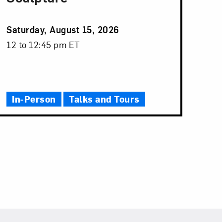
Event
Saturday, August 15, 2026
Date
Event
12 to 12:45 pm ET
Time
In-Person
Talks and Tours