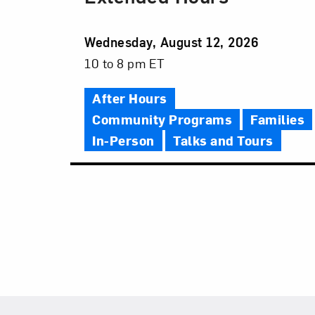
Event
Wednesday, August 12, 2026
Date
Event
10 to 8 pm ET
Time
After Hours
Community Programs
Families
In-Person
Talks and Tours