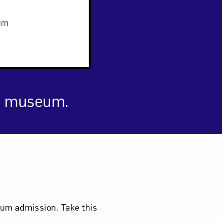
um
Close
he museum.
eum admission. Take this