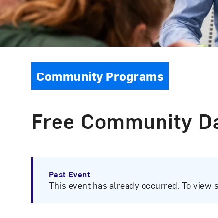
Event Type
Community Programs
Free Community Da
Past Event
This event has already occurred. To view 