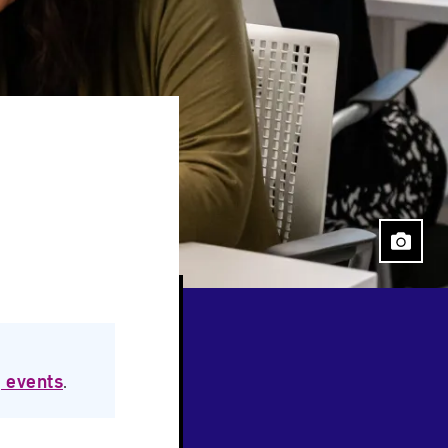
 events
.