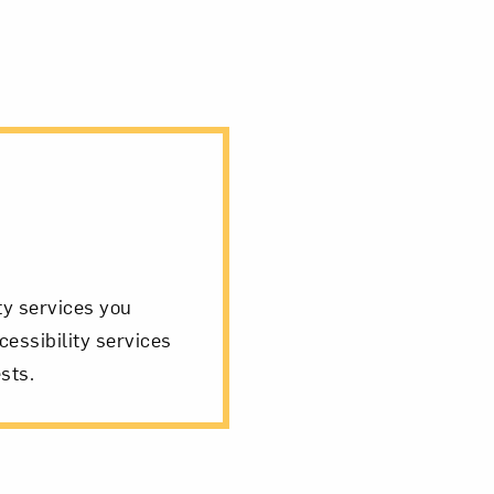
ity services you
cessibility services
sts.