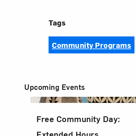
Tags
Community Programs
Upcoming Events
Free Community Day:
Extended Hours