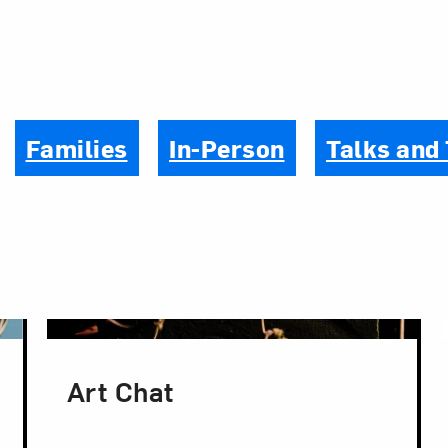
Families
In-Person
Talks and
Art Chat