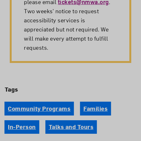
please email
tickets@nmwa.org
.
Two weeks’ notice to request
accessibility services is
appreciated but not required. We
will make every attempt to fulfill
requests.
Tags
Community Programs
Families
In-Person
Talks and Tours