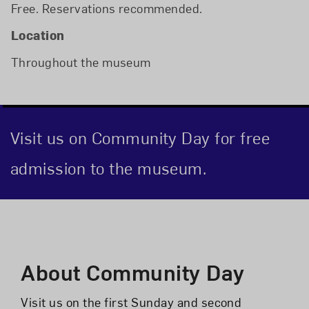
Free. Reservations recommended.
Location
Throughout the museum
Visit us on Community Day for free
admission to the museum.
Event Description
About Community Day
Visit us on the first Sunday and second