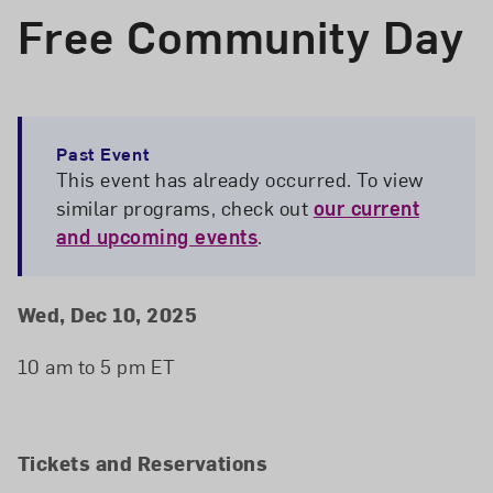
Free Community Day
Past Event
This event has already occurred. To view
similar programs, check out
our current
and upcoming events
.
Event Details
Event Date and Time
Wed, Dec 10, 2025
10 am to 5 pm ET
Tickets and Reservations