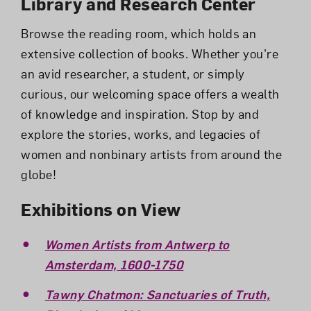
Library and Research Center
Browse the reading room, which holds an
extensive collection of books. Whether you’re
an avid researcher, a student, or simply
curious, our welcoming space offers a wealth
of knowledge and inspiration. Stop by and
explore the stories, works, and legacies of
women and nonbinary artists from around the
globe!
Exhibitions on View
Women Artists from Antwerp to
Amsterdam, 1600-1750
Tawny Chatmon: Sanctuaries of Truth,