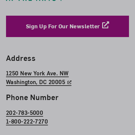
Sign Up For Our Newsletter
Find Us
Address
1250 New York Ave. NW
Washington, DC 20005
Phone Number
202-783-5000
1-800-222-7270
Social Media