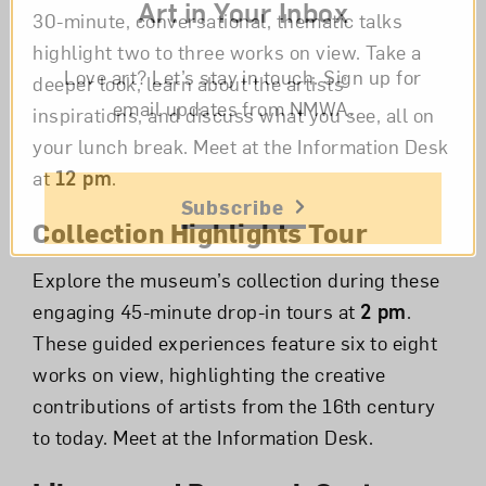
Art in Your Inbox
30-minute, conversational, thematic talks
highlight two to three works on view. Take a
Love art? Let’s stay in touch. Sign up for
deeper look, learn about the artists’
email updates from NMWA.
inspirations, and discuss what you see, all on
your lunch break. Meet at the Information Desk
at
12 pm
.
Subscribe
Collection Highlights Tour
Explore the museum’s collection during these
engaging 45-minute drop-in tours at
2 pm
.
These guided experiences feature six to eight
works on view, highlighting the creative
contributions of artists from the 16th century
to today. Meet at the Information Desk.