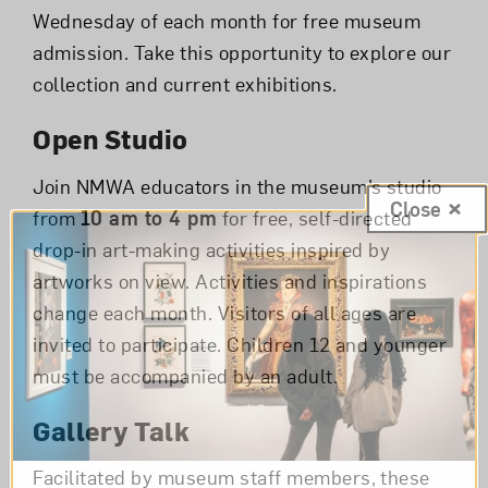
Wednesday of each month for free museum
admission. Take this opportunity to explore our
collection and current exhibitions.
Open Studio
Join NMWA educators in the museum’s studio
Close
from
10 am to 4 pm
for free, self-directed
drop-in art-making activities inspired by
artworks on view. Activities and inspirations
change each month. Visitors of all ages are
invited to participate. Children 12 and younger
must be accompanied by an adult.
Gallery Talk
Facilitated by museum staff members, these