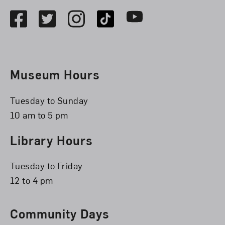
Facebook
Twitter
Instagram
TikTok
Youtube
Museum Hours
Tuesday to Sunday
10 am to 5 pm
Library Hours
Tuesday to Friday
12 to 4 pm
Community Days