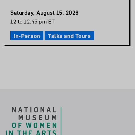
Event
Saturday, August 15, 2026
Date
Event
12 to 12:45 pm ET
Time
In-Person
Talks and Tours
Footer