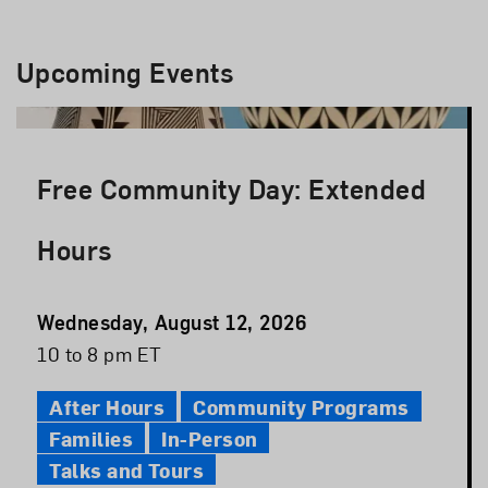
Upcoming Events
Free Community Day: Extended
Hours
Event
Wednesday, August 12, 2026
Date
Event
10 to 8 pm ET
Time
After Hours
Community Programs
Families
In-Person
Talks and Tours