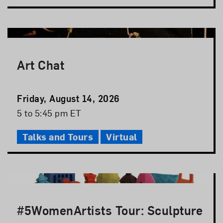
Art Chat
Event
Friday, August 14, 2026
Date
Event
5 to 5:45 pm ET
Time
Talks and Tours
Virtual
#5WomenArtists Tour: Sculpture