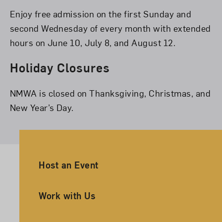
Enjoy free admission on the first Sunday and
second Wednesday of every month with extended
hours on June 10, July 8, and August 12.
Holiday Closures
NMWA is closed on Thanksgiving, Christmas, and
New Year’s Day.
Ancillary Footer Navigation
Host an Event
Work with Us