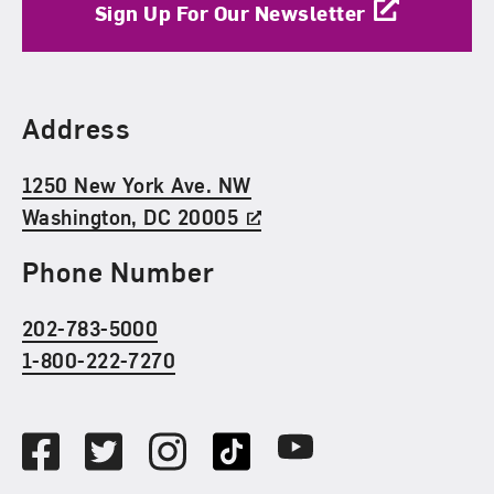
Sign Up For Our Newsletter
Find Us
Address
1250 New York Ave. NW
Washington, DC 20005
Phone Number
202-783-5000
1-800-222-7270
Social Media
Facebook
Twitter
Instagram
TikTok
Youtube