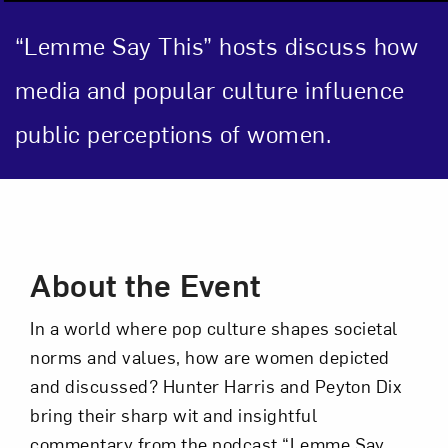
“Lemme Say This” hosts discuss how
Close
media and popular culture influence
public perceptions of women.
Event Description
About the Event
Art in Your Inbox
In a world where pop culture shapes societal
norms and values, how are women depicted
and discussed? Hunter Harris and Peyton Dix
Love art? Let’s stay in touch. Sign up for
bring their sharp wit and insightful
email updates from NMWA.
commentary from the podcast “Lemme Say