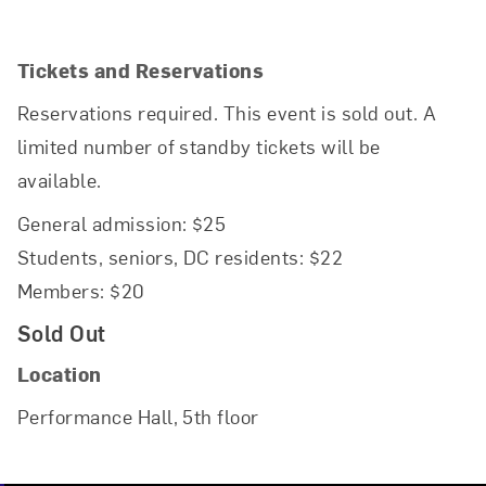
Tickets and Reservations
Reservations required. This event is sold out. A
limited number of standby tickets will be
available.
General admission: $25
Students, seniors, DC residents: $22
Members: $20
Sold Out
Location
Performance Hall, 5th floor