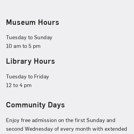
Museum Hours
Tuesday to Sunday
10 am to 5 pm
Library Hours
Tuesday to Friday
12 to 4 pm
Community Days
Enjoy free admission on the first Sunday and
second Wednesday of every month with extended