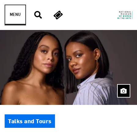
Skip to content
MENU
Event Type
Talks and Tours