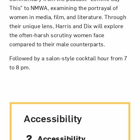
This” to NMWA, examining the portrayal of
women in media, film, and literature. Through
Subscribe
their unique lens, Harris and Dix will explore
the often-harsh scrutiny women face
compared to their male counterparts.
Followed by a salon-style cocktail hour from 7
to 8 pm.
Accessibility
Accessibility