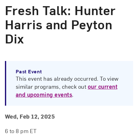
Fresh Talk: Hunter
Harris and Peyton
Dix
Past Event
This event has already occurred. To view
similar programs, check out
our current
and upcoming events
.
Event Details
Event Date and Time
Wed, Feb 12, 2025
6 to 8 pm ET