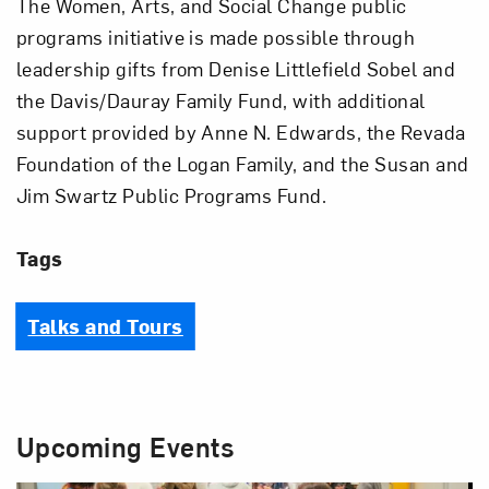
The Women, Arts, and Social Change public
programs initiative is made possible through
leadership gifts from Denise Littlefield Sobel and
the Davis/Dauray Family Fund, with additional
support provided by Anne N. Edwards, the Revada
Foundation of the Logan Family, and the Susan and
Jim Swartz Public Programs Fund.
Tags
Talks and Tours
Upcoming Events