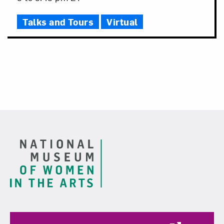
Time
Talks and Tours
Virtual
Footer