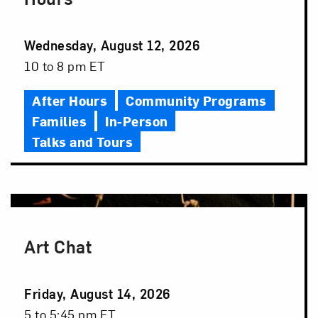
Event
Wednesday, August 12, 2026
Date
Event
10 to 8 pm ET
Time
After Hours
Community Programs
Families
In-Person
Talks and Tours
Art Chat
Event
Friday, August 14, 2026
Date
Event
5 to 5:45 pm ET