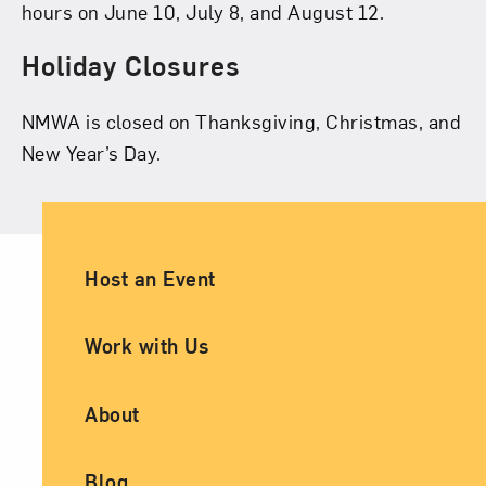
hours on June 10, July 8, and August 12.
Holiday Closures
NMWA is closed on Thanksgiving, Christmas, and
New Year’s Day.
Ancillary Footer Navigation
Host an Event
Work with Us
About
Blog