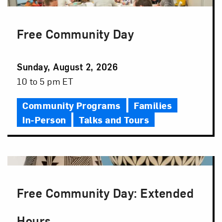
Free Community Day
Event
Sunday, August 2, 2026
Date
Event
10 to 5 pm ET
Time
Community Programs
Families
In-Person
Talks and Tours
Free Community Day: Extended
Hours