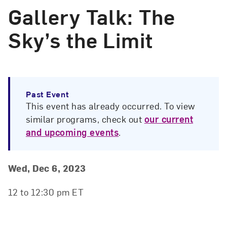
Gallery Talk: The
Sky’s the Limit
Past Event
This event has already occurred. To view
similar programs, check out
our current
and upcoming events
.
Event Details
Event Date and Time
Wed, Dec 6, 2023
12 to 12:30 pm ET