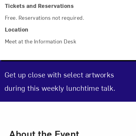
Tickets and Reservations
Free. Reservations not required.
Location
Meet at the Information Desk
Get up close with select artworks
during this weekly lunchtime talk.
Close
Event Description
About the Event