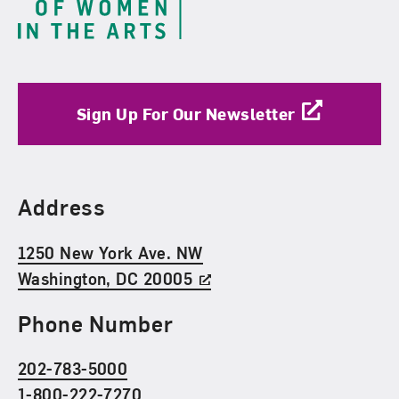
Sign Up For Our Newsletter
Find Us
Address
1250 New York Ave. NW
Washington, DC 20005
Phone Number
202-783-5000
1-800-222-7270