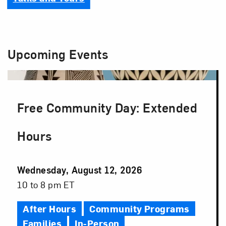
Upcoming Events
Free Community Day: Extended
Hours
Event
Wednesday, August 12, 2026
Date
Event
10 to 8 pm ET
Time
After Hours
Community Programs
Families
In-Person