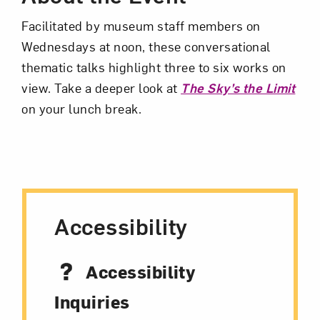
Facilitated by museum staff members on
Wednesdays at noon, these conversational
thematic talks highlight three to six works on
view. Take a deeper look at
The Sky’s the Limit
Art in Your Inbox
on your lunch break.
Love art? Let’s stay in touch. Sign up for
email updates from NMWA.
Accessibility
Subscribe
Accessibility
Inquiries