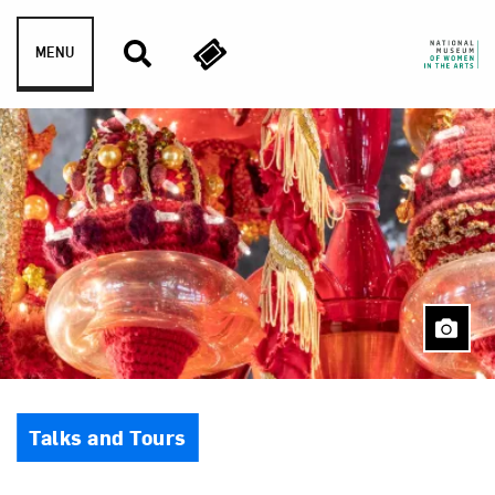
Skip to content
MENU
Event Type
Talks and Tours