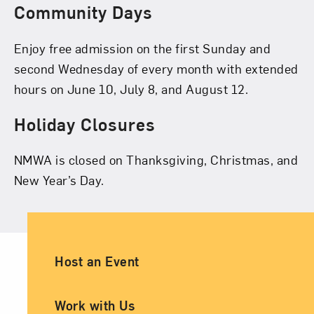
Community Days
Enjoy free admission on the first Sunday and
second Wednesday of every month with extended
hours on June 10, July 8, and August 12.
Holiday Closures
NMWA is closed on Thanksgiving, Christmas, and
New Year’s Day.
Ancillary Footer Navigation
Host an Event
Work with Us