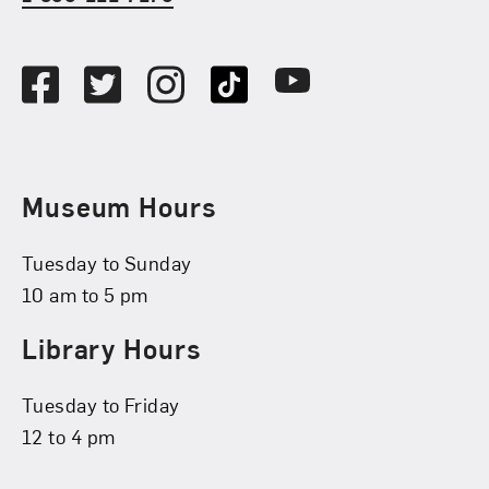
Social Media
Facebook
Twitter
Instagram
TikTok
Youtube
Museum Hours
Tuesday to Sunday
10 am to 5 pm
Library Hours
Tuesday to Friday
12 to 4 pm