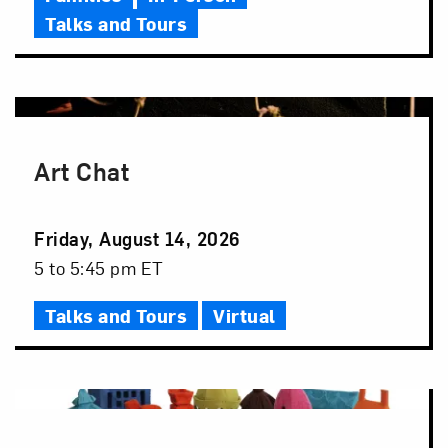
Talks and Tours
Art Chat
Event
Friday, August 14, 2026
Date
Event
5 to 5:45 pm ET
Time
Talks and Tours
Virtual