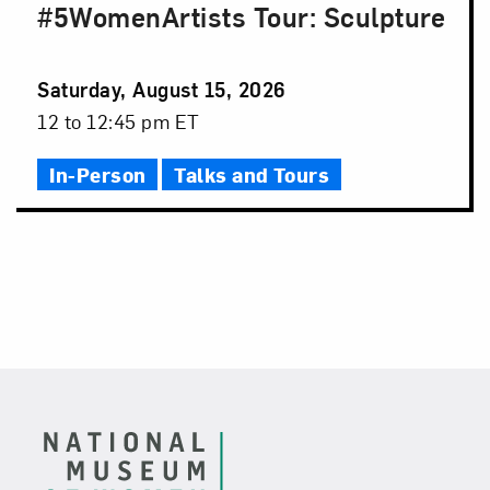
#5WomenArtists Tour: Sculpture
Event
Saturday, August 15, 2026
Date
Event
12 to 12:45 pm ET
Time
In-Person
Talks and Tours
Footer