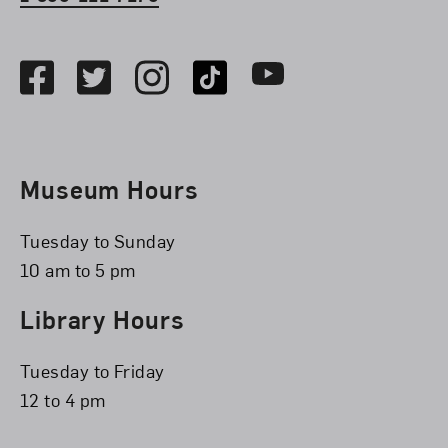
Social Media
Facebook
Twitter
Instagram
TikTok
Youtube
Museum Hours
Tuesday to Sunday
10 am to 5 pm
Library Hours
Tuesday to Friday
12 to 4 pm