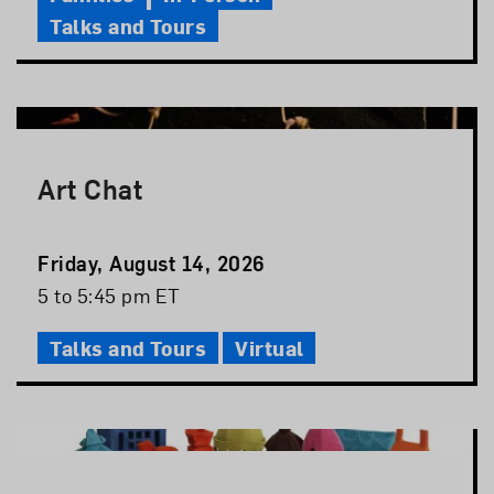
Talks and Tours
Art Chat
Event
Friday, August 14, 2026
Date
Event
5 to 5:45 pm ET
Time
Talks and Tours
Virtual