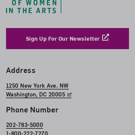
Sign Up For Our Newsletter
Find Us
Address
1250 New York Ave. NW
Washington, DC 20005
Phone Number
202-783-5000
1-800-222-7270