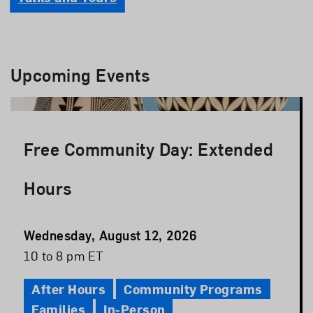
Upcoming Events
Free Community Day: Extended
Hours
Event
Wednesday, August 12, 2026
Date
Event
10 to 8 pm ET
Time
After Hours
Community Programs
Families
In-Person