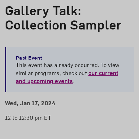
Gallery Talk:
Collection Sampler
Past Event
This event has already occurred. To view
similar programs, check out
our current
and upcoming events
.
Event Details
Event Date and Time
Wed, Jan 17, 2024
12 to 12:30 pm ET