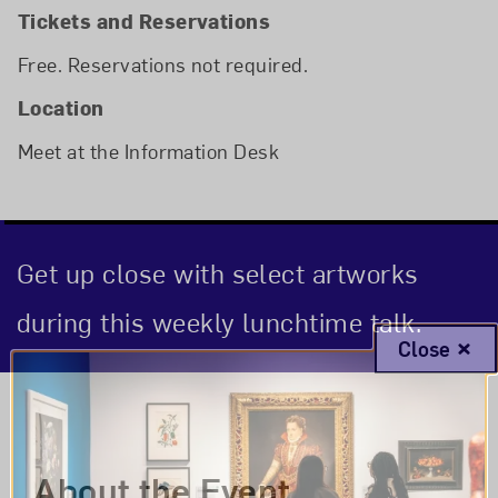
Tickets and Reservations
Free. Reservations not required.
Location
Meet at the Information Desk
Get up close with select artworks
during this weekly lunchtime talk.
Close
Event Description
About the Event