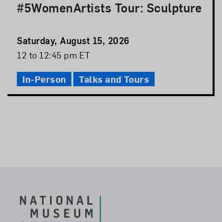
#5WomenArtists Tour: Sculpture
Event
Saturday, August 15, 2026
Date
Event
12 to 12:45 pm ET
Time
In-Person
Talks and Tours
Footer