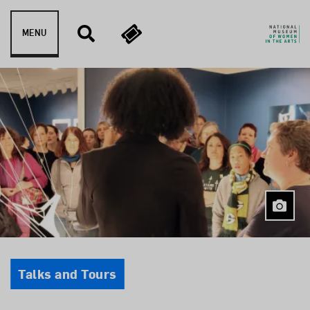
Skip to content
MENU
Event Type
Talks and Tours