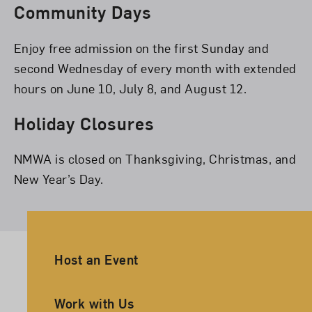
Community Days
Enjoy free admission on the first Sunday and
second Wednesday of every month with extended
hours on June 10, July 8, and August 12.
Holiday Closures
NMWA is closed on Thanksgiving, Christmas, and
New Year’s Day.
Ancillary Footer Navigation
Host an Event
Work with Us