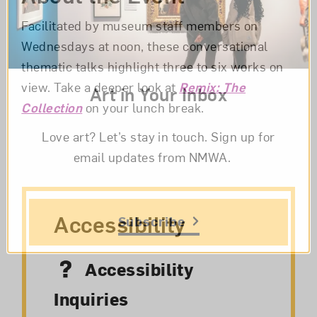
Facilitated by museum staff members on
Wednesdays at noon, these conversational
thematic talks highlight three to six works on
view. Take a deeper look at
Remix: The
Art in Your Inbox
Collection
on your lunch break.
Love art? Let’s stay in touch. Sign up for
email updates from NMWA.
Accessibility
Subscribe
Accessibility
Inquiries