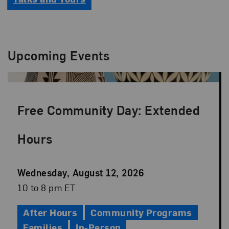
Upcoming Events
Free Community Day: Extended
Hours
Event
Wednesday, August 12, 2026
Date
Event
10 to 8 pm ET
Time
After Hours
Community Programs
Families
In-Person