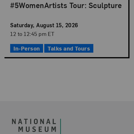
#5WomenArtists Tour: Sculpture
Event
Saturday, August 15, 2026
Date
Event
12 to 12:45 pm ET
Time
In-Person
Talks and Tours
Footer