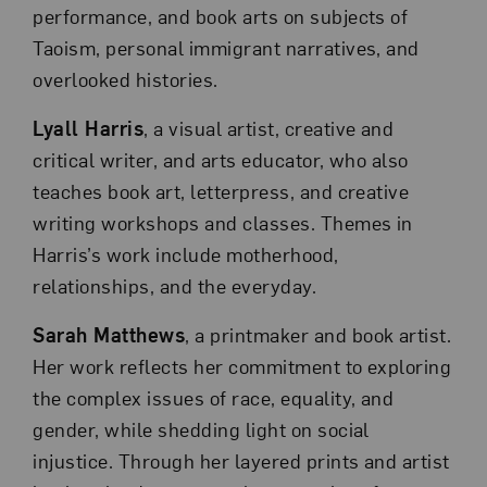
performance, and book arts on subjects of
Taoism, personal immigrant narratives, and
overlooked histories.
Lyall Harris
, a visual artist, creative and
critical writer, and arts educator, who also
teaches book art, letterpress, and creative
writing workshops and classes. Themes in
Harris’s work include motherhood,
relationships, and the everyday.
Sarah Matthews
, a printmaker and book artist.
Her work reflects her commitment to exploring
the complex issues of race, equality, and
gender, while shedding light on social
injustice. Through her layered prints and artist