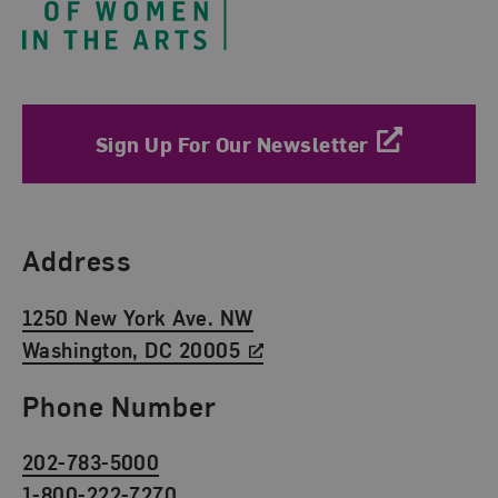
Sign Up For Our Newsletter
Find Us
Address
1250 New York Ave. NW
Washington, DC 20005
Phone Number
202-783-5000
1-800-222-7270