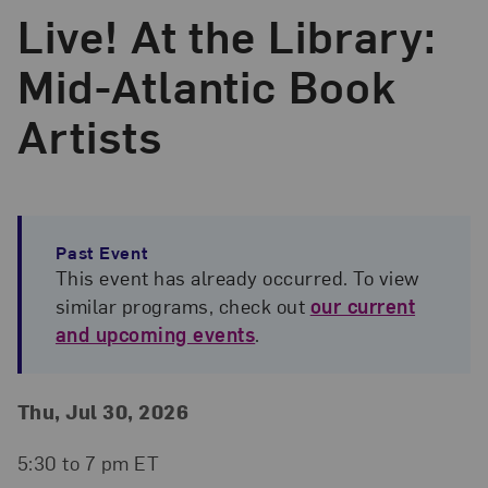
Live! At the Library:
Mid-Atlantic Book
Artists
Past Event
This event has already occurred. To view
similar programs, check out
our current
and upcoming events
.
Event Details
Event Date and Time
Thu, Jul 30, 2026
5:30 to 7 pm ET