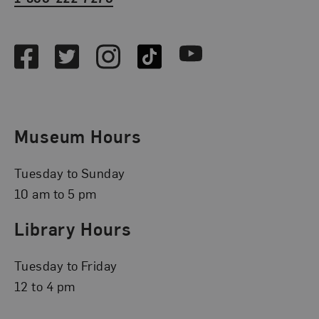
Social Media
Facebook
Twitter
Instagram
TikTok
Youtube
Museum Hours
Tuesday to Sunday
10 am to 5 pm
Library Hours
Tuesday to Friday
12 to 4 pm