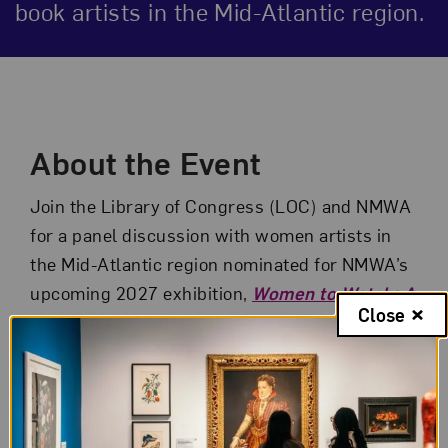
book artists in the Mid-Atlantic region.
Event Description
About the Event
Join the Library of Congress (LOC) and NMWA
for a panel discussion with women artists in
the Mid-Atlantic region nominated for NMWA’s
upcoming 2027 exhibition,
Women to Watch: A
Close
Book Arts Revolution
. The evening will
include remarks from NMWA Director Susan
Fisher Sterling, a moderated discussion
between artists and curators, and a pop-up
exhibition of artists’ books from the LOC’s rare