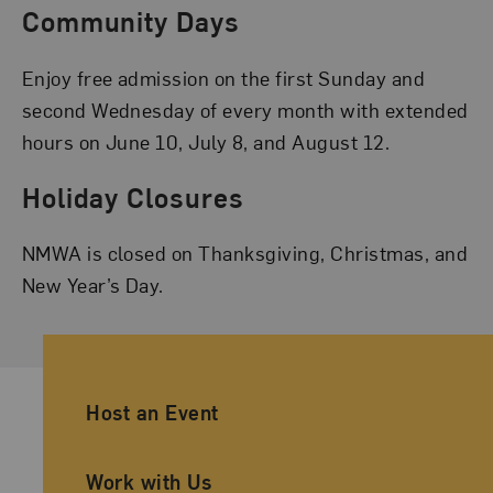
Community Days
Enjoy free admission on the first Sunday and
second Wednesday of every month with extended
hours on June 10, July 8, and August 12.
Holiday Closures
NMWA is closed on Thanksgiving, Christmas, and
New Year’s Day.
Ancillary Footer Navigation
Host an Event
Work with Us