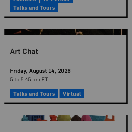
Talks and Tours
Art Chat
Event
Friday, August 14, 2026
Date
Event
5 to 5:45 pm ET
Time
Talks and Tours
Virtual