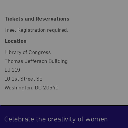
Tickets and Reservations
Free. Registration required.
Location
Library of Congress
Thomas Jefferson Building
LJ 119
10 1st Street SE
Washington, DC 20540
Celebrate the creativity of women