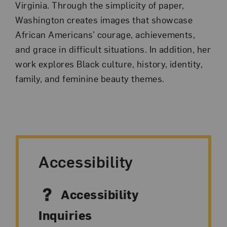
Virginia. Through the simplicity of paper,
Washington creates images that showcase
African Americans’ courage, achievements,
and grace in difficult situations. In addition, her
work explores Black culture, history, identity,
family, and feminine beauty themes.
Accessibility
Accessibility
Inquiries