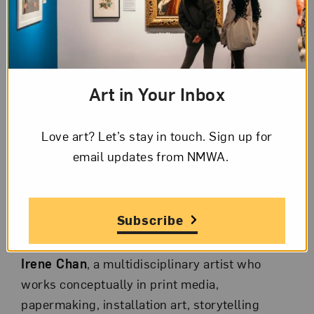
book collection.
Explore how book arts continue to challenge
assumptions about the physical and artistic
nature of the book and are defining a new
Art in Your Inbox
chapter in book history. The evening will also
include a reception for attendees.
Love art? Let’s stay in touch. Sign up for
email updates from NMWA.
Event Panelists
Elizabeth Ajunwa
, director of the Betty Boyd
Dettre Library and Research Center at the
Subscribe
National Museum of Women in the Arts.
Irene Chan
, a multidisciplinary artist who
works conceptually in print media,
papermaking, installation art, storytelling