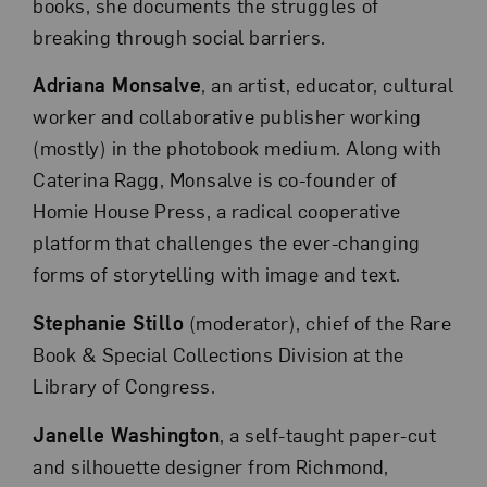
books, she documents the struggles of
breaking through social barriers.
Adriana Monsalve
, an artist, educator, cultural
worker and collaborative publisher working
(mostly) in the photobook medium. Along with
Caterina Ragg, Monsalve is co-founder of
Homie House Press, a radical cooperative
platform that challenges the ever-changing
forms of storytelling with image and text.
Stephanie Stillo
(moderator), chief of the Rare
Book & Special Collections Division at the
Library of Congress.
Janelle Washington
, a self-taught paper-cut
and silhouette designer from Richmond,