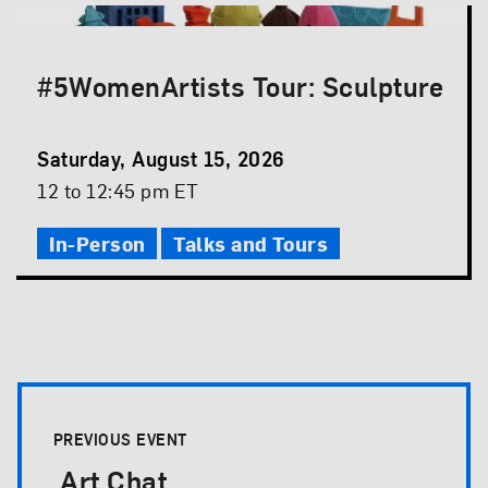
#5WomenArtists Tour: Sculpture
Event
Saturday, August 15, 2026
Date
Event
12 to 12:45 pm ET
Time
In-Person
Talks and Tours
Event Pagination
PREVIOUS EVENT
Art Chat