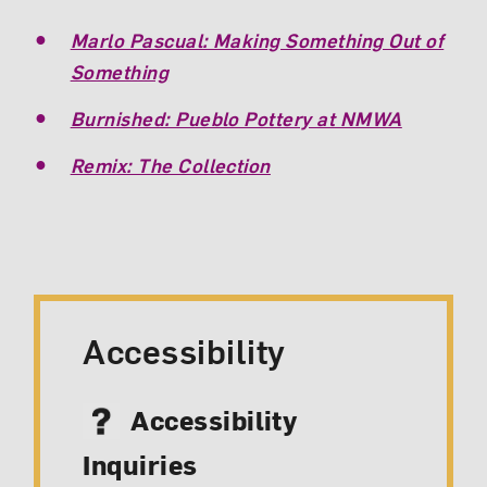
Marlo Pascual: Making Something Out of
Something
Burnished: Pueblo Pottery at NMWA
Remix: The Collection
Accessibility
Accessibility
Inquiries