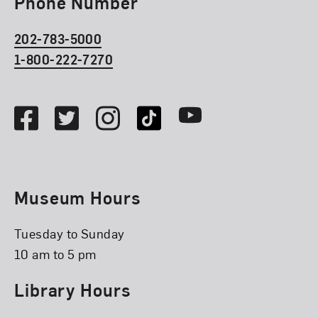
Phone Number
202-783-5000
1-800-222-7270
Social Media
Facebook
Twitter
Instagram
TikTok
Youtube
Museum Hours
Tuesday to Sunday
10 am to 5 pm
Library Hours