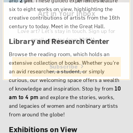
and
2 pm
. These guided experiences feature
six to eight works on view, highlighting the
Art in Your Inbox
creative contributions of artists from the 16th
century to today. Meet in the Great Hall.
Love art? Let’s stay in touch. Sign up for
email updates from NMWA.
Library and Research Center
Browse the reading room, which holds an
extensive collection of books. Whether you’re
Subscribe
an avid researcher, a student, or simply
curious, our welcoming space offers a wealth
of knowledge and inspiration. Stop by from
10
am to 4 pm
and explore the stories, works,
and legacies of women and nonbinary artists
from around the globe!
Exhibitions on View