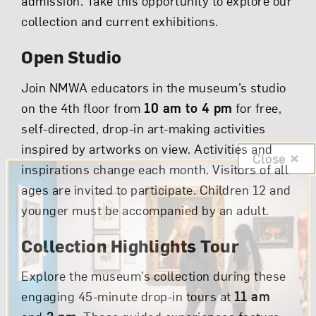
admission. Take this opportunity to explore our
collection and current exhibitions.
Open Studio
Join NMWA educators in the museum’s studio
on the 4th floor from
10 am to 4 pm
for free,
self-directed, drop-in art-making activities
inspired by artworks on view. Activities and
Close
inspirations change each month. Visitors of all
ages are invited to participate. Children 12 and
younger must be accompanied by an adult.
Collection Highlights Tour
Explore the museum’s collection during these
engaging 45-minute drop-in tours at
11 am