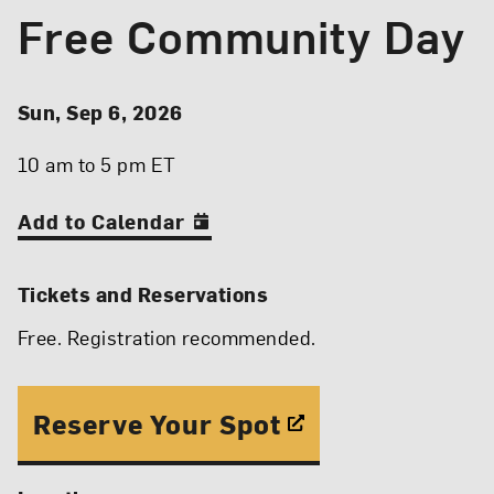
Free Community Day
Event Details
Event Date and Time
Sun, Sep 6, 2026
10 am to 5 pm ET
Add to Calendar
Tickets and Reservations
Free. Registration recommended.
Reserve Your Spot