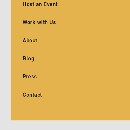
Ancillary Footer Navigation
Host an Event
Work with Us
About
Blog
Press
Contact