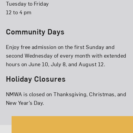
Tuesday to Friday
12 to 4 pm
Community Days
Enjoy free admission on the first Sunday and
second Wednesday of every month with extended
hours on June 10, July 8, and August 12.
Holiday Closures
NMWA is closed on Thanksgiving, Christmas, and
New Year’s Day.