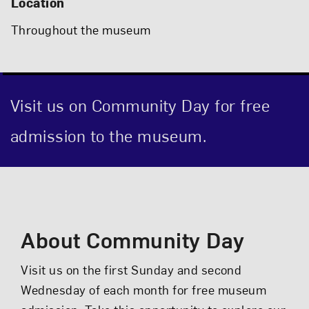
Location
Throughout the museum
Visit us on Community Day for free
admission to the museum.
Event Description
About Community Day
Visit us on the first Sunday and second
Wednesday of each month for free museum