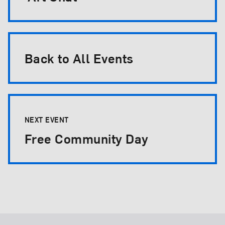
Back to All Events
NEXT EVENT
Free Community Day
Footer