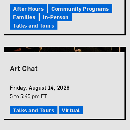
Time
After Hours
Community Programs
Families
In-Person
Talks and Tours
Art Chat
Event
Friday, August 14, 2026
Date
Event
5 to 5:45 pm ET
Time
Talks and Tours
Virtual