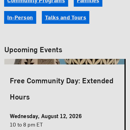
Community Programs
Families
In-Person
Talks and Tours
Upcoming Events
Free Community Day: Extended
Hours
Event
Wednesday, August 12, 2026
Date
Event
10 to 8 pm ET