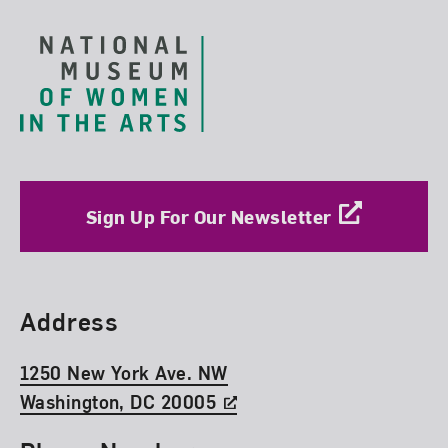
Sign Up For Our Newsletter
Find Us
Address
1250 New York Ave. NW
Washington, DC 20005