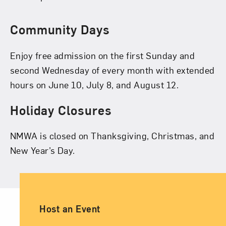
Community Days
Enjoy free admission on the first Sunday and
second Wednesday of every month with extended
hours on June 10, July 8, and August 12.
Holiday Closures
NMWA is closed on Thanksgiving, Christmas, and
New Year’s Day.
Ancillary Footer Navigation
Host an Event