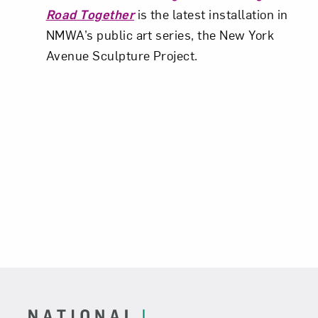
Road Together
is the latest installation in
NMWA’s public art series, the New York
Avenue Sculpture Project.
Footer