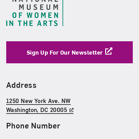
Sign Up For Our Newsletter
Find Us
Address
1250 New York Ave. NW
Washington, DC 20005
Phone Number