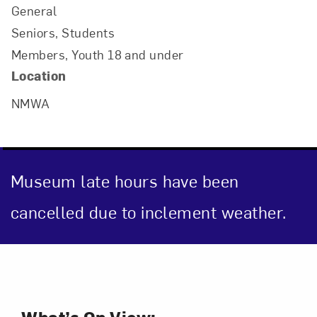
General
Seniors, Students
Members, Youth 18 and under
Location
NMWA
Museum late hours have been
Art in Your Inbox
cancelled due to inclement weather.
Love art? Let’s stay in touch. Sign up for
email updates from NMWA.
Event Description
Subscribe
What’s On View: