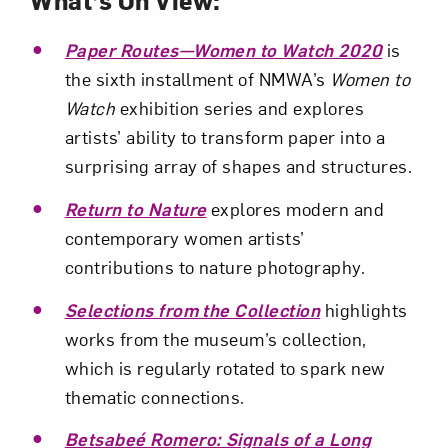
Paper Routes—Women to Watch 2020
is
the sixth installment of NMWA’s
Women to
Watch
exhibition series and explores
artists’ ability to transform paper into a
surprising array of shapes and structures.
Return to Nature
explores modern and
contemporary women artists’
contributions to nature photography.
Selections from the Collection
highlights
works from the museum’s collection,
which is regularly rotated to spark new
thematic connections.
Betsabeé Romero: Signals of a Long