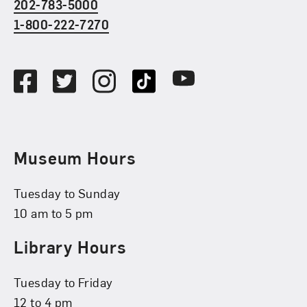
202-783-5000
1-800-222-7270
Social Media
Facebook
Twitter
Instagram
TikTok
Youtube
Museum Hours
Tuesday to Sunday
10 am to 5 pm
Library Hours
Tuesday to Friday
12 to 4 pm