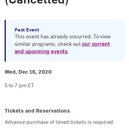
Past Event
This event has already occurred. To view
similar programs, check out
our current
and upcoming events
.
Event Details
Event Date and Time
Wed, Dec 16, 2020
5 to 7 pm ET
Tickets and Reservations
Advance purchase of timed tickets is required.
Close