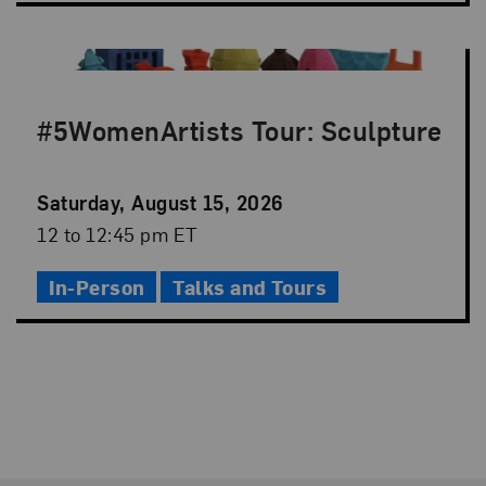
#5WomenArtists Tour: Sculpture
Event
Saturday, August 15, 2026
Date
Event
12 to 12:45 pm ET
Time
In-Person
Talks and Tours