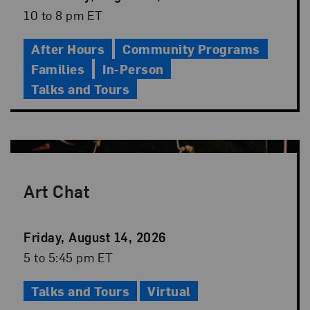
Date
Event
10 to 8 pm ET
Time
After Hours
Community Programs
Families
In-Person
Talks and Tours
Art Chat
Event
Friday, August 14, 2026
Date
Event
5 to 5:45 pm ET
Time
Talks and Tours
Virtual