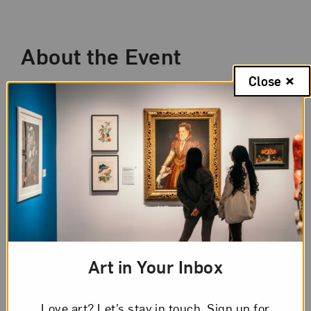
Event Description
About the Event
Close
Since 2020, our world has been transformed
by a global pandemic, advocacy for social
reform, and political division. How have these
extraordinary times inspired artists? Works by
the 28 artists featured in
New Worlds: Women
to Watch 2024
explore these ideas from
perspectives that shift across geographies,
cultural viewpoints, and time.
Once a month, leading up to and through the
Art in Your Inbox
opening of the exhibition in April 2024, NMWA
curators host a special members-only virtual
Love art? Let’s stay in touch. Sign up for