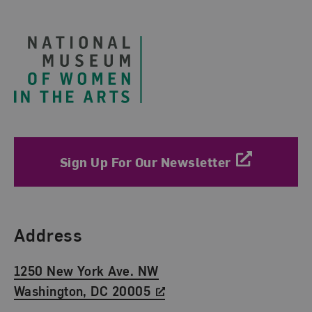
Footer
Sign Up For Our Newsletter
Find Us
Address
1250 New York Ave. NW
Washington, DC 20005