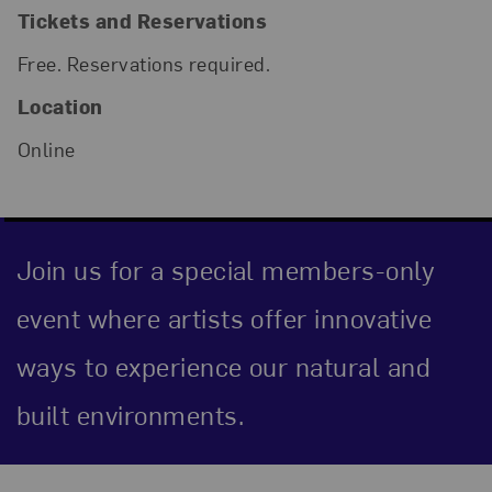
Tickets and Reservations
Free. Reservations required.
Location
Online
Join us for a special members-only
event where artists offer innovative
ways to experience our natural and
built environments.