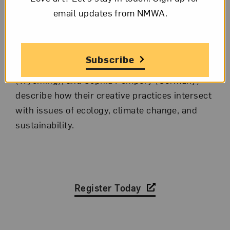
event with a group of participating artists to
email updates from NMWA.
discuss one of the themes of the exhibition. In
January’s panel discussion, artists Noémie
Goudal (representing the UK), Irina Kirchuk
Subscribe
(Argentina), Sarah Ortegon HighWalking
(Wyoming), and Sophia Pompéry (Germany)
describe how their creative practices intersect
with issues of ecology, climate change, and
sustainability.
Register Today