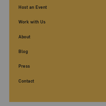
Ancillary Footer Navigation
Host an Event
Work with Us
About
Blog
Press
Contact