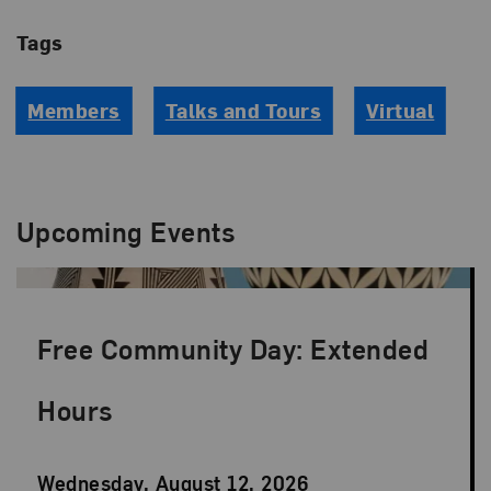
Tags
Members
Talks and Tours
Virtual
Upcoming Events
Free Community Day: Extended
Hours
Event
Wednesday, August 12, 2026