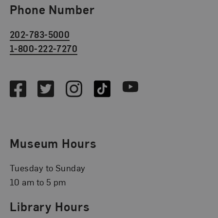
Phone Number
202-783-5000
1-800-222-7270
Social Media
Facebook
Twitter
Instagram
TikTok
Youtube
Museum Hours
Tuesday to Sunday
10 am to 5 pm
Library Hours