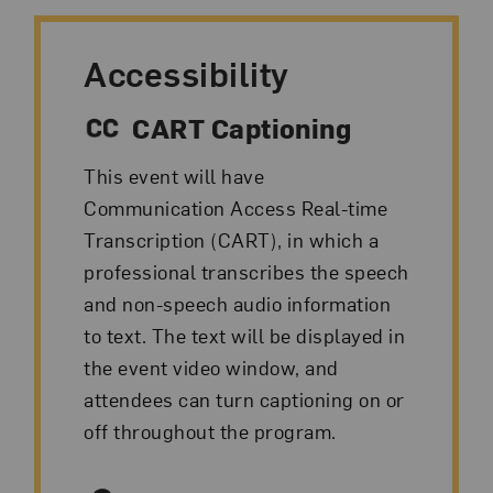
Accessibility
CART Captioning
This event will have
Communication Access Real-time
Transcription (CART), in which a
professional transcribes the speech
and non-speech audio information
to text. The text will be displayed in
the event video window, and
attendees can turn captioning on or
off throughout the program.