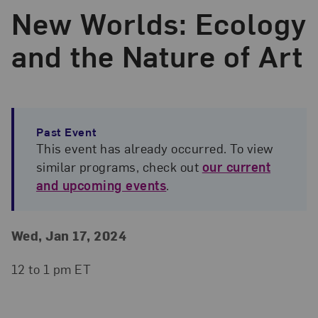
New Worlds: Ecology
and the Nature of Art
Past Event
This event has already occurred. To view
similar programs, check out
our current
and upcoming events
.
Event Details
Event Date and Time
Wed, Jan 17, 2024
12 to 1 pm ET