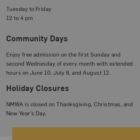
Tuesday to Friday
12 to 4 pm
Community Days
Enjoy free admission on the first Sunday and
second Wednesday of every month with extended
hours on June 10, July 8, and August 12.
Holiday Closures
NMWA is closed on Thanksgiving, Christmas, and
New Year’s Day.