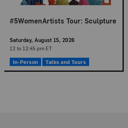
#5WomenArtists Tour: Sculpture
Event
Saturday, August 15, 2026
Date
Event
12 to 12:45 pm ET
Time
In-Person
Talks and Tours
Footer