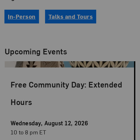
In-Person
Talks and Tours
Upcoming Events
Free Community Day: Extended
Hours
Event
Wednesday, August 12, 2026
Date
Event
10 to 8 pm ET