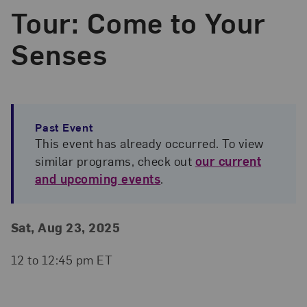
Tour: Come to Your
Senses
Past Event
This event has already occurred. To view
similar programs, check out
our current
and upcoming events
.
Event Details
Event Date and Time
Sat, Aug 23, 2025
12 to 12:45 pm ET