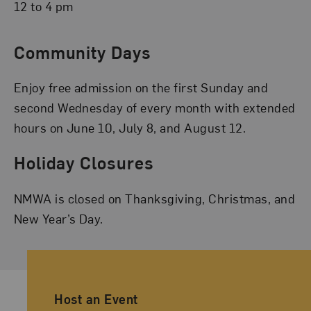
12 to 4 pm
Community Days
Enjoy free admission on the first Sunday and
second Wednesday of every month with extended
hours on June 10, July 8, and August 12.
Holiday Closures
NMWA is closed on Thanksgiving, Christmas, and
New Year’s Day.
Ancillary Footer Navigation
Host an Event