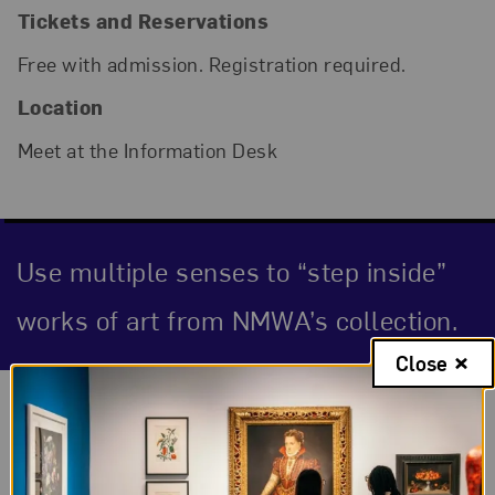
Tickets and Reservations
Free with admission. Registration required.
Location
Meet at the Information Desk
Use multiple senses to “step inside”
works of art from NMWA’s collection.
Close
Event Description
About the Event