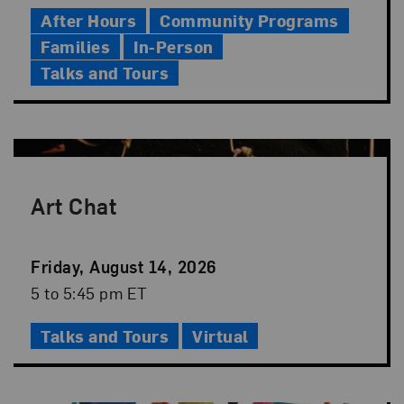
Time
After Hours
Community Programs
Families
In-Person
Talks and Tours
Art Chat
Event
Friday, August 14, 2026
Date
Event
5 to 5:45 pm ET
Time
Talks and Tours
Virtual