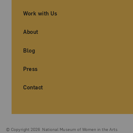
Work with Us
About
Blog
Press
Contact
© Copyright 2026
National Museum of Women in the Arts