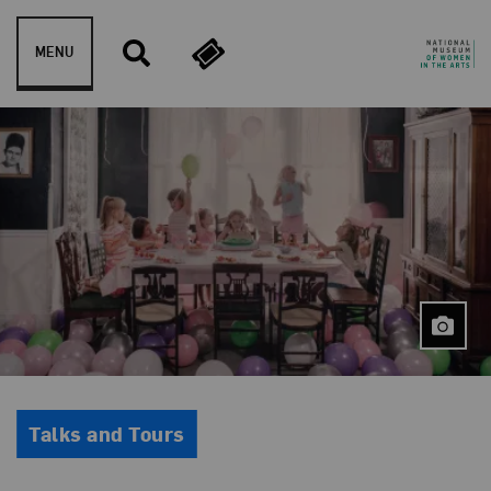
Skip to content
MENU
Event Type
Talks and Tours