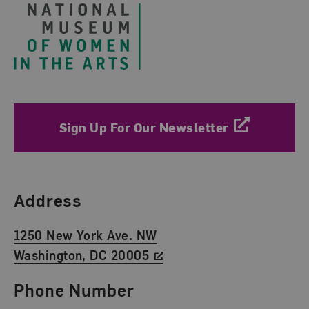
Sign Up For Our Newsletter
Find Us
Address
1250 New York Ave. NW
Washington, DC 20005
Phone Number