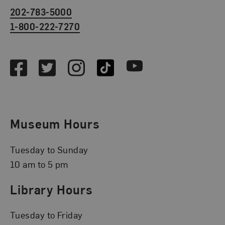
202-783-5000
1-800-222-7270
Social Media
Facebook
Twitter
Instagram
TikTok
Youtube
Museum Hours
Tuesday to Sunday
10 am to 5 pm
Library Hours
Tuesday to Friday